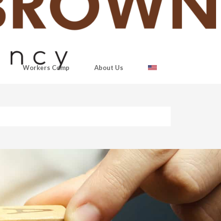
Workers Comp
About Us