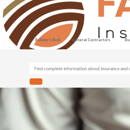
Builder’s Risk
General Contractors
Bu