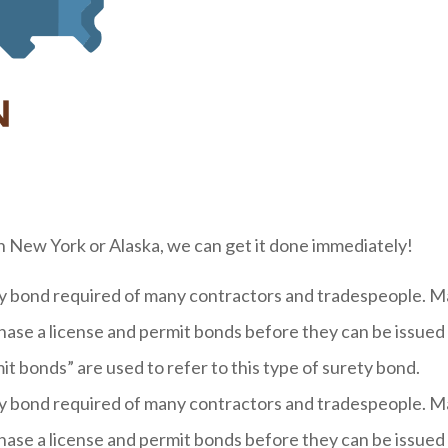
n New York or Alaska, we can get it done immediately!
ety bond required of many contractors and tradespeople.
hase a license and permit bonds before they can be issued a
t bonds” are used to refer to this type of surety bond.
ety bond required of many contractors and tradespeople.
hase a license and permit bonds before they can be issued a