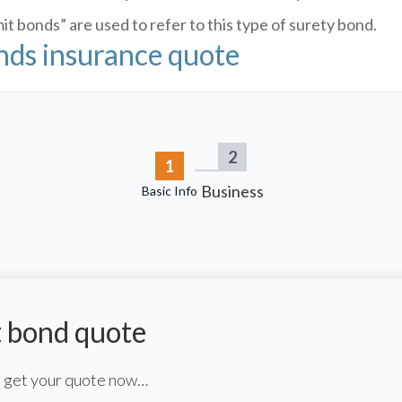
t bonds” are used to refer to this type of surety bond.
onds insurance quote
2
1
Business
Basic Info
t bond quote
to get your quote now…