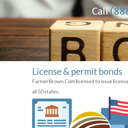
Call
(88
License & permit bonds
FarmerBrown.Com licensed to issue license
all 50 states.