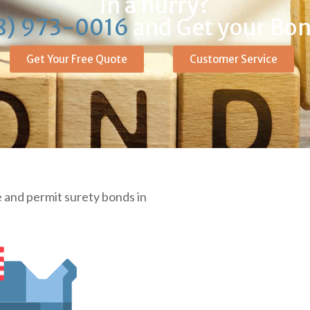
In a hurry?
8) 973-0016
and Get your Bon
Get Your Free Quote
Customer Service
 and permit surety bonds in