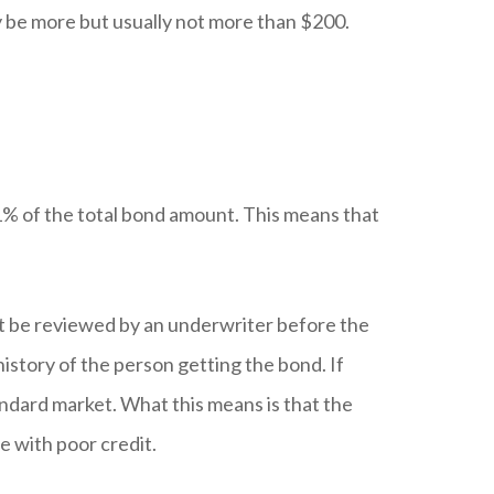
 be more but usually not more than $200.
 1% of the total bond amount. This means that
st be reviewed by an underwriter before the
story of the person getting the bond. If
andard market. What this means is that the
e with poor credit.