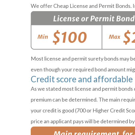
We offer Cheap License and Permit Bonds. In
Most license and permit surety bonds may be 
even though your required bond amount migh
Credit score and affordable
As we stated most license and permit bonds 
premium can be determined. The main requirem
your credit is good (700 or Higher Credit Sco
price an applicant pays will be determined by 