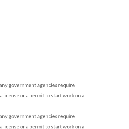
 Many government agencies require
 license or a permit to start work on a
 Many government agencies require
 license or a permit to start work on a