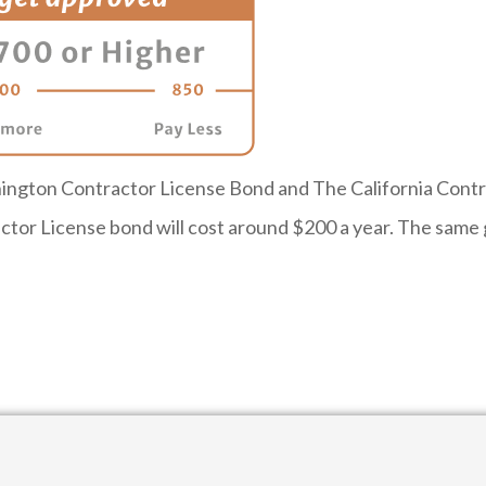
ngton Contractor License Bond and The California Contrac
tor License bond will cost around $200 a year. The same g