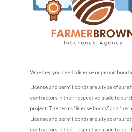
Whether you need a license or permit bond i
License and permit bonds are a type of sur
contractors in their respective trade to purc
project. The terms “license bonds” and “permi
License and permit bonds are a type of sur
contractors in their respective trade to purc