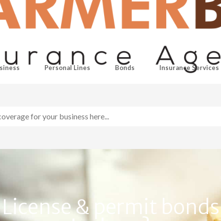
siness
Personal Lines
Bonds
Insurance Services
License & permit bonds