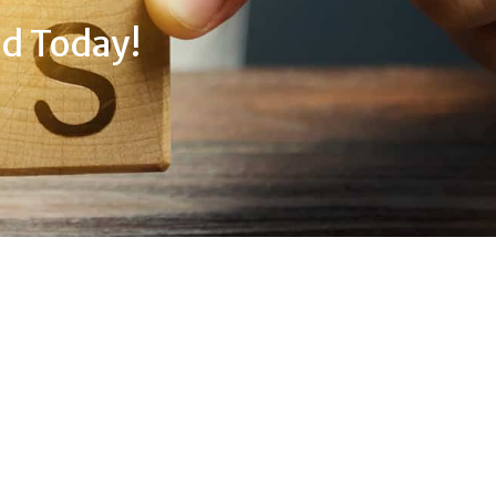
d Today!