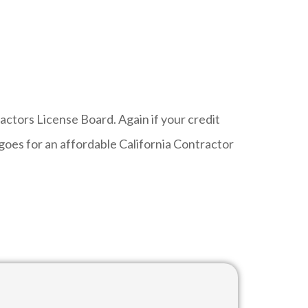
tors License Board. Again if your credit
oes for an affordable California Contractor