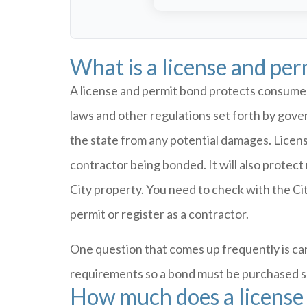
What is a license and pe
A license and permit bond protects consumers
laws and other regulations set forth by gove
the state from any potential damages. Licen
contractor being bonded. It will also protec
City property. You need to check with the Cit
permit or register as a contractor.
One question that comes up frequently is can
requirements so a bond must be purchased spe
How much does a license 