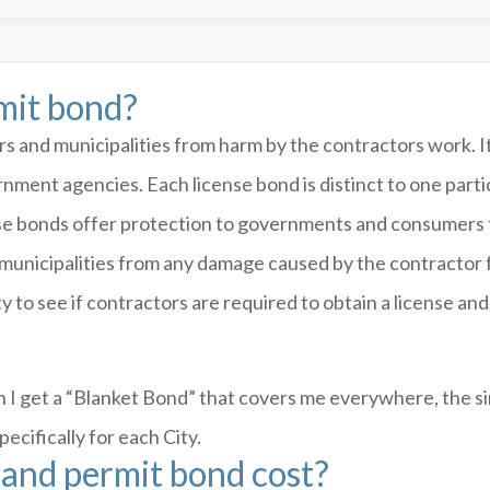
rmit bond?
 and municipalities from harm by the contractors work. It 
rnment agencies. Each license bond is distinct to one par
se bonds offer protection to governments and consumers f
t municipalities from any damage caused by the contractor 
y to see if contractors are required to obtain a license an
 I get a “Blanket Bond” that covers me everywhere, the si
cifically for each City.
and permit bond cost?