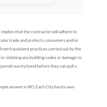
implies that the contractor will adhere to
ticular trade and protects consumers and/or
rom fraudulent practices carried out by the
for violating any building codes or damage to
d permit surety bond before they can pull a
mple answer is NO. Each City has its own