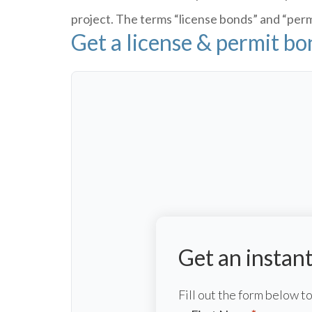
project. The terms “license bonds” and “permi
Get a license & permit b
Get an instan
Fill out the form below 