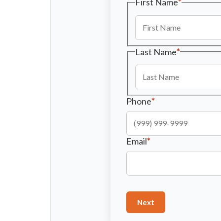
First Name
*
Last Name
*
Phone
*
Email
*
Next