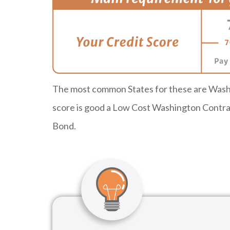
The most common States for these are Washi
score is good a Low Cost Washington Contrac
Bond.