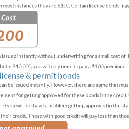
 most instances they are $100. Certain license bonds may
issued instantly without underwriting for a small cost of
t be $10,000, you will only need to pay a $100 premium.
 license & permit bonds
can be issued instantly. However, there are some that mu
ent for getting approved for these bonds is the credit hi
re) you will not have a problem getting approved in the st
their credit. Those with good credit will pay less than thos