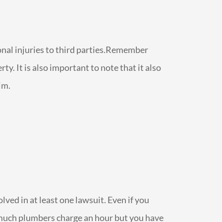
sonal injuries to third parties.Remember
y. It is also important to note that it also
im.
olved in at least one lawsuit. Even if you
ow much plumbers charge an hour but you have