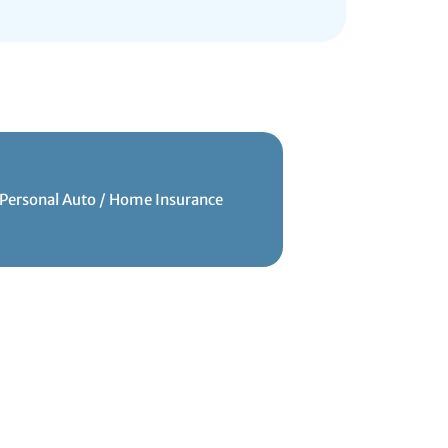
Personal Auto / Home Insurance