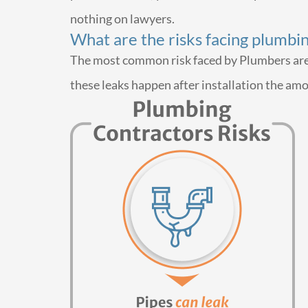
nothing on lawyers.
What are the risks facing plumbi
The most common risk faced by Plumbers are da
these leaks happen after installation the am