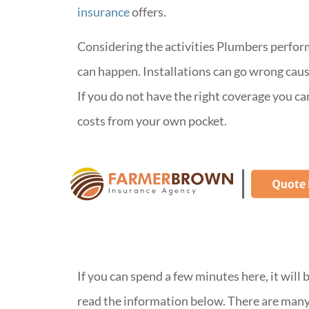
insurance
offers.
Considering the activities Plumbers perfor
can happen. Installations can go wrong caus
If you do not have the right coverage you ca
costs from your own pocket.
If you can spend a few minutes here, it will
read the information below. There are many 