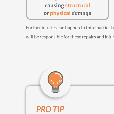
Further injuries can happen to third parties 
will be responsible for these repairs and injur
PRO TIP