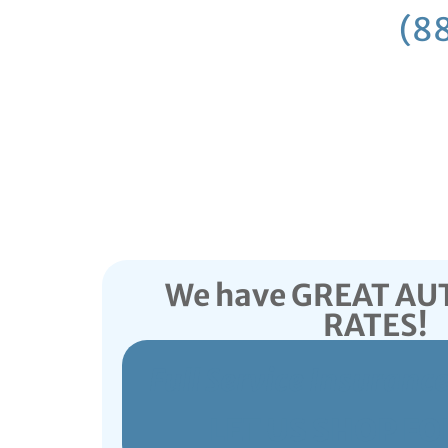
Call
(8
We have GREAT A
RATES!
Full Service Insuranc
LET US SHOP FO