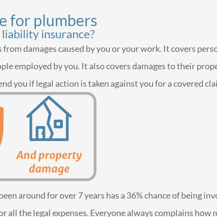
ce for plumbers
liability insurance?
ies from damages caused by you or your work. It covers per
ple employed by you. It also covers damages to their propert
end you if legal action is taken against you for a covered cla
as been around for over 7 years has a 36% chance of being inv
le for all the legal expenses. Everyone always complains h