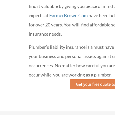
find it valuable by giving you peace of min
experts at
FarmerBrown.Com
have been hel
for over 20 years. You will find affordable so
insurance needs.
Plumber’s liability insurance is a must have
your business and personal assets against
occurrences. No matter how careful you are
occur while you are working as a plumber.
Get your free quote t