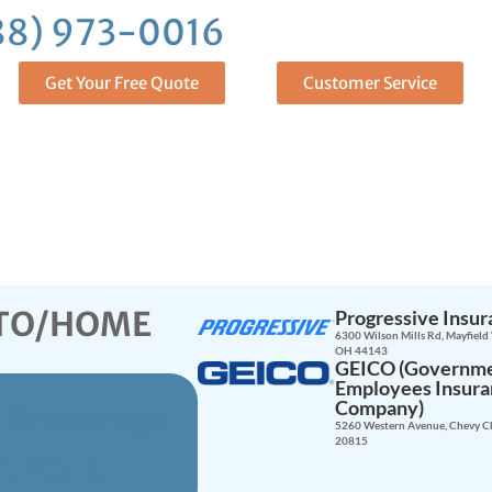
88) 973-0016
and Get Insure
Get Your Free Quote
Customer Service
UTO/HOME
Progressive Insu
6300 Wilson Mills Rd, Mayfield 
OH 44143
GEICO (Governm
Employees Insur
Company)
e Brokerage
5260 Western Avenue, Chevy C
20815
R YOU!