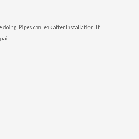
oing. Pipes can leak after installation. If
pair.