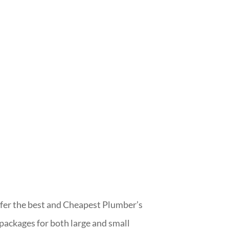
er the best and Cheapest Plumber’s
 packages for both large and small