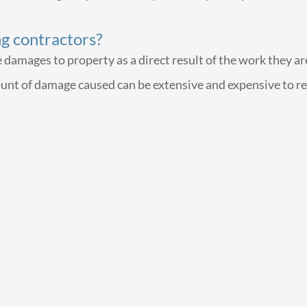
ng contractors?
mages to property as a direct result of the work they are d
ount of damage caused can be extensive and expensive to re