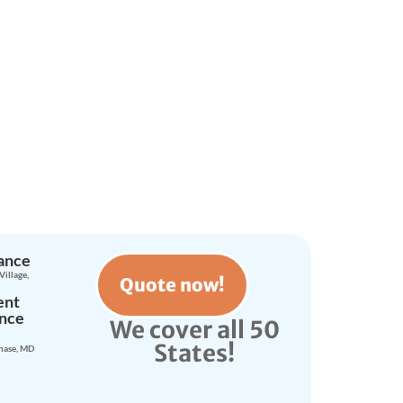
d Today!
rance
Village,
Quote now!
ent
ance
We cover all 50
States!
hase, MD