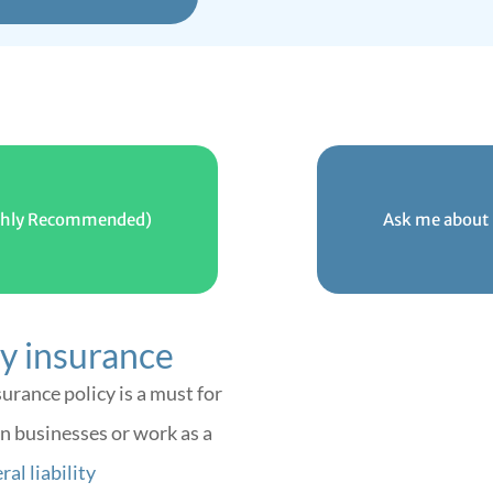
Highly Recommended)
Ask me about 
ty insurance
surance policy is a must for
n businesses or work as a
al liability