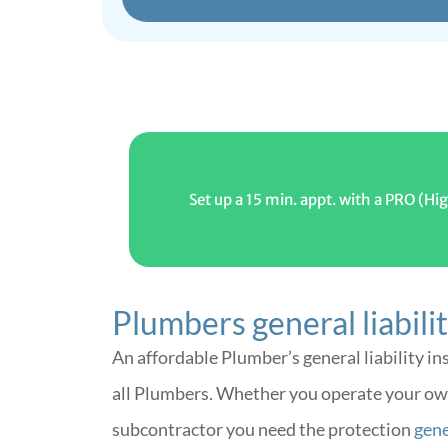
Set up a 15 min. appt. with a PRO (
Plumbers general liabili
An affordable Plumber’s general liability in
all Plumbers. Whether you operate your ow
subcontractor you need the protection
gener