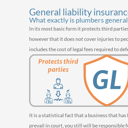
General liability insuran
What exactly is plumbers general 
In its most basic form it protects third part
however that it does not cover injuries to peo
includes the cost of legal fees required to def
It is a statistical fact that a business that h
prevail in court, you still will be responsib