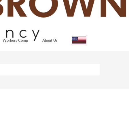
Workers Comp
About Us
actors