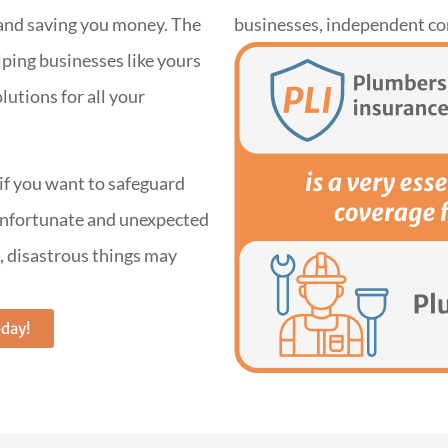
d and saving you money. The
businesses, independent co
ping businesses like yours
lutions for all your
 if you want to safeguard
 unfortunate and unexpected
, disastrous things may
oday!