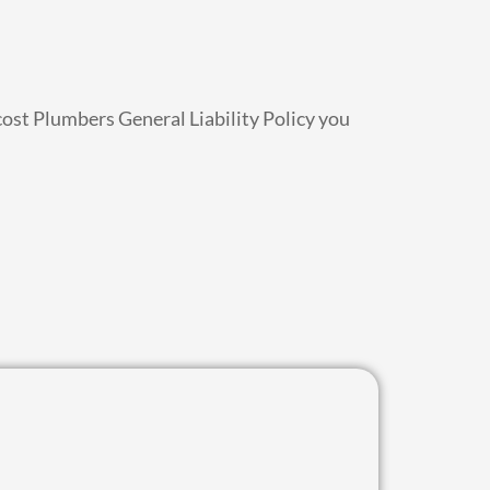
cost Plumbers General Liability Policy you