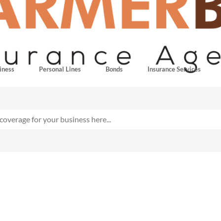
iness
Personal Lines
Bonds
Insurance Services
ing Insurance for Contr