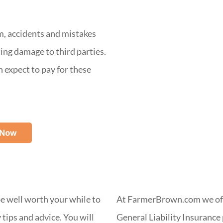
m, accidents and mistakes
ing damage to third parties.
n expect to pay for these
 be well worth your while to
At FarmerBrown.com we off
tips and advice. You will
General Liability Insurance