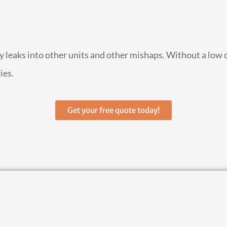
by leaks into other units and other mishaps. Without a low 
ies.
Get your free quote today!