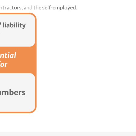
ntractors, and the self-employed.