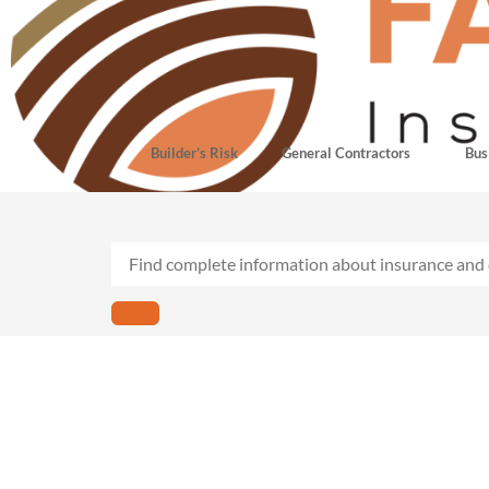
Builder’s Risk
General Contractors
Bus
Plumb