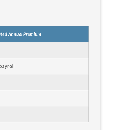
ated Annual Premium
payroll