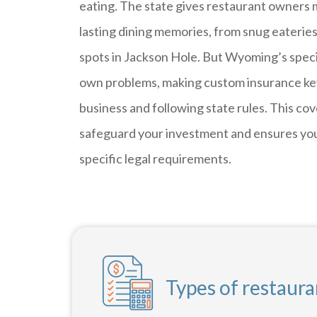
eating. The state gives restaurant owners
lasting dining memories, from snug eateries
spots in Jackson Hole. But Wyoming’s specia
own problems, making custom insurance key
business and following state rules. This co
safeguard your investment and ensures y
specific legal requirements.
Types of restaur