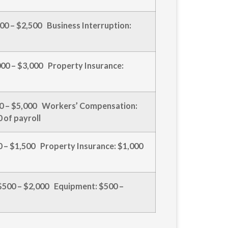
,000 – $2,500 Business Interruption:
,000 – $3,000 Property Insurance:
500 – $5,000 Workers’ Compensation:
 of payroll
00 – $1,500 Property Insurance: $1,000
 $500 – $2,000 Equipment: $500 –