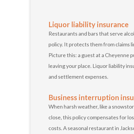
Liquor liability insurance
Restaurants and bars that serve alcoh
policy. It protects them from claims 
Picture this: a guest at a Cheyenne p
leaving your place. Liquor liability in
and settlement expenses.
Business interruption ins
When harsh weather, like a snowstor
close, this policy compensates for l
costs. A seasonal restaurant in Jacks