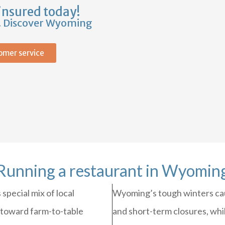
insured today!
s. Discover Wyoming
omer service
Running a restaurant in Wyomin
special mix of local
Wyoming’s tough winters cau
 toward farm-to-table
and short-term closures, whil