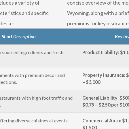
ludes a variety of
concise overview of the mo
teristics and specific
Wyoming, along with a brief
des a –
premiums for key insurance 
Short Description
Key In
y sourced ingredients and fresh
Product Liability: $1
hments with premium décor and
Property Insurance: $
lections.
– $3,000
staurants with high foot traffic and
General Liability: $
.
$0.75 – $2.50 per $100
ffering diverse cuisines at events
Commercial Auto: $1,
$1,500