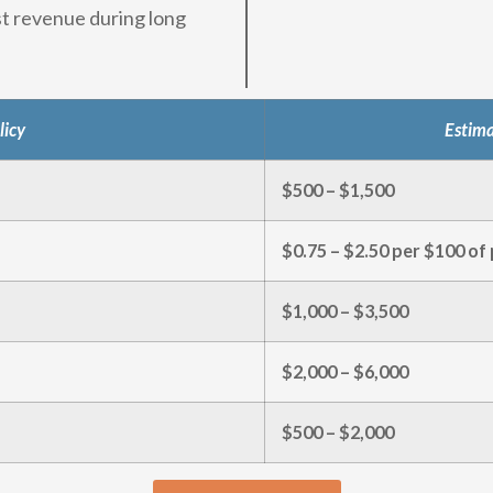
st revenue during long
licy
Estim
$500 – $1,500
$0.75 – $2.50 per $100 of 
$1,000 – $3,500
$2,000 – $6,000
$500 – $2,000