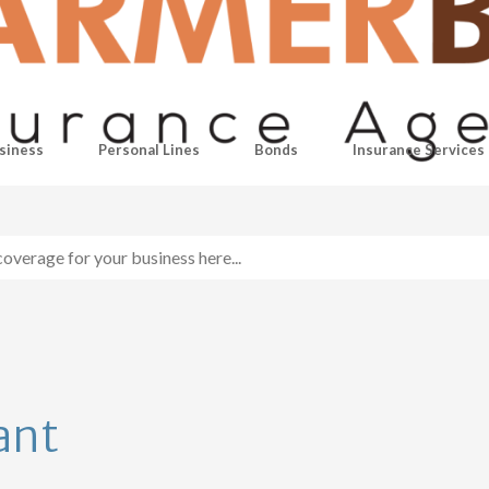
siness
Personal Lines
Bonds
Insurance Services
ant