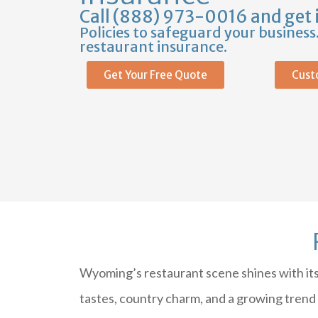
Call (888) 973-0016 and get 
Policies to safeguard your busines
restaurant insurance.
Get Your Free Quote
Cust
Wyoming’s restaurant scene shines with its 
tastes, country charm, and a growing trend