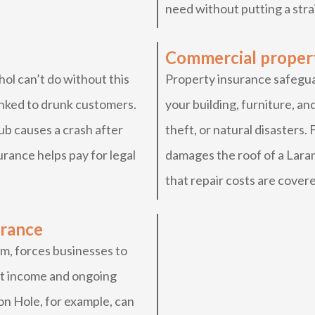
need without putting a stra
Commercial proper
ol can’t do without this
Property insurance safeguar
linked to drunk customers.
your building, furniture, and
ub causes a crash after
theft, or natural disasters.
surance helps pay for legal
damages the roof of a Lara
that repair costs are cover
urance
m, forces businesses to
ost income and ongoing
on Hole, for example, can