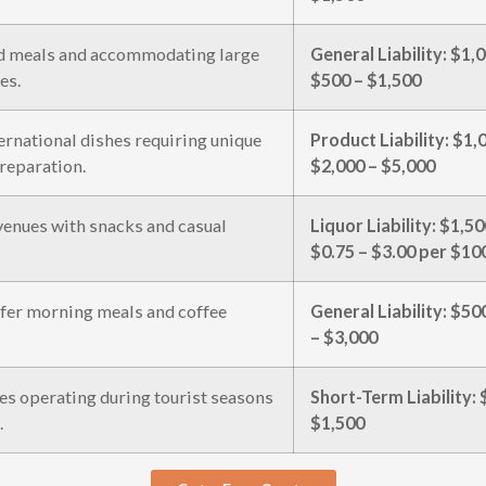
d meals and accommodating large
General Liability: $1
es.
$500 – $1,500
ternational dishes requiring unique
Product Liability: $1
reparation.
$2,000 – $5,000
venues with snacks and casual
Liquor Liability: $1,
$0.75 – $3.00 per $100
ffer morning meals and coffee
General Liability: $5
– $3,000
s operating during tourist seasons
Short-Term Liability:
.
$1,500