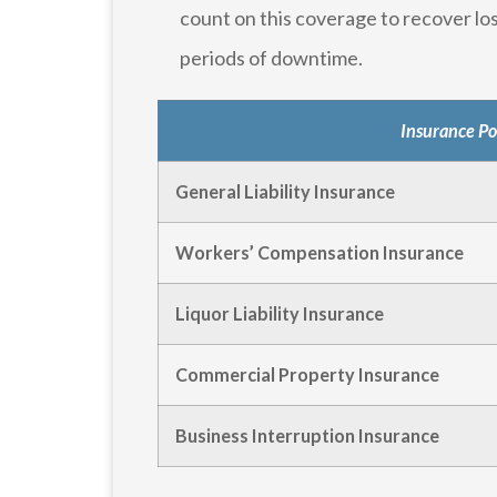
count on this coverage to recover lo
periods of downtime.
Insurance Po
General Liability Insurance
Workers’ Compensation Insurance
Liquor Liability Insurance
Commercial Property Insurance
Business Interruption Insurance