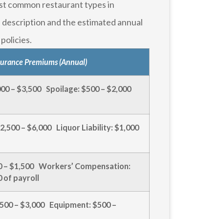
st common restaurant types in
 description and the estimated annual
policies.
surance Premiums (Annual)
,000 – $3,500 Spoilage: $500 – $2,000
2,500 – $6,000 Liquor Liability: $1,000
500 – $1,500 Workers’ Compensation:
 of payroll
500 – $3,000 Equipment: $500 –