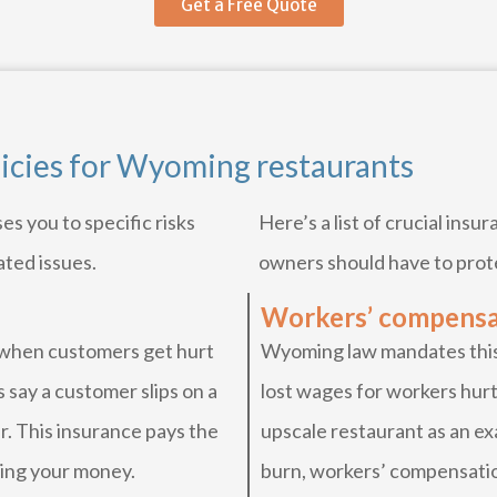
Get a Free Quote
licies for Wyoming restaurants
s you to specific risks
Here’s a list of crucial ins
ated issues.
owners should have to prot
Workers’ compensa
 when customers get hurt
Wyoming law mandates this 
 say a customer slips on a
lost wages for workers hurt
. This insurance pays the
upscale restaurant as an exa
ting your money.
burn, workers’ compensatio