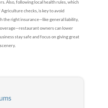
s. Also, following local health rules, which
griculture checks, is key to avoid
h the right insurance—like general liability,
ty coverage—restaurant owners can lower
 business stay safe and focus on giving great
 scenery.
iums