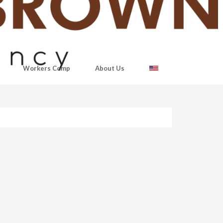
Workers Comp
About Us