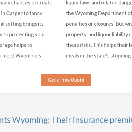
 many chances to create
liquor laws and related danger
 in Casper to fancy
the Wyoming Department of A
l setting brings its
penalties or closures. But wit
 to protecting your
property, and liquor liabili
verage helps to
these risks. This helps their
ou meet Wyoming’s
meals in the state’s stunning
Get a Free Quote
ants Wyoming: Their insurance prem