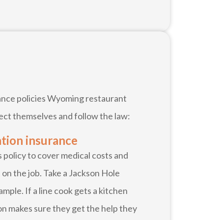
urance policies Wyoming restaurant
ect themselves and follow the law:
tion insurance
policy to cover medical costs and
 on the job. Take a Jackson Hole
mple. If a line cook gets a kitchen
n makes sure they get the help they