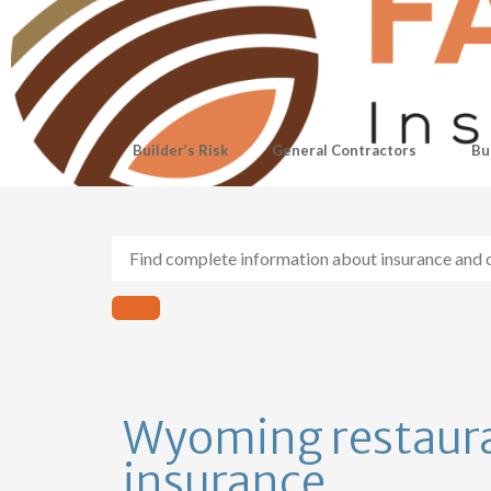
Builder’s Risk
General Contractors
Bu
Wyoming restaur
insurance