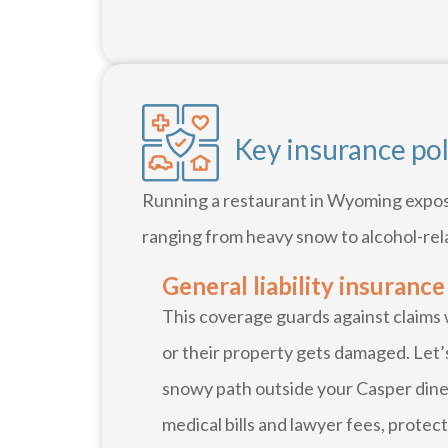
Key insurance po
Running a restaurant in Wyoming expose
ranging from heavy snow to alcohol-rel
General liability insurance
This coverage guards against claims
or their property gets damaged. Let’s
snowy path outside your Casper diner
medical bills and lawyer fees, protec