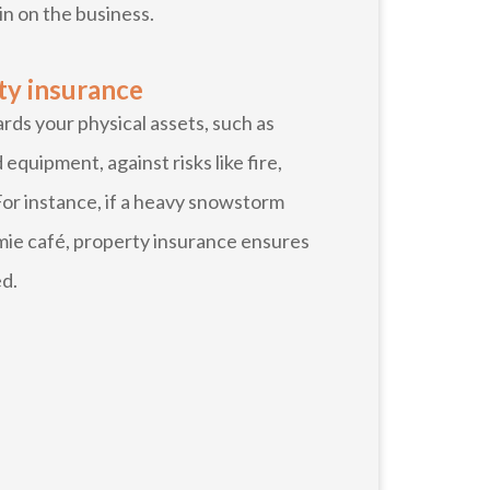
in on the business.
ty insurance
ds your physical assets, such as
 equipment, against risks like fire,
 For instance, if a heavy snowstorm
mie café, property insurance ensures
ed.