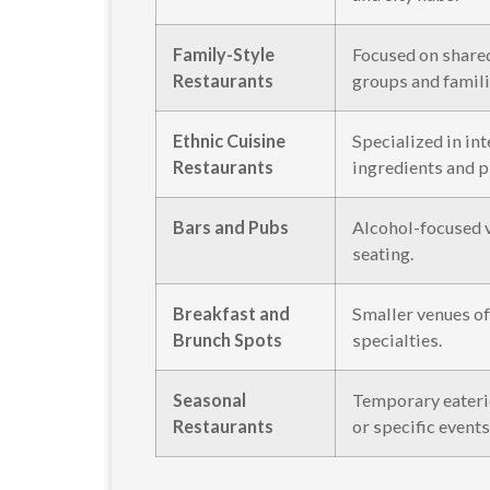
Family-Style
Focused on share
Restaurants
groups and famili
Ethnic Cuisine
Specialized in in
Restaurants
ingredients and p
Bars and Pubs
Alcohol-focused 
seating.
Breakfast and
Smaller venues o
Brunch Spots
specialties.
Seasonal
Temporary eaterie
Restaurants
or specific events