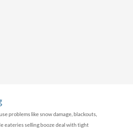
g
se problems like snow damage, blackouts,
e eateries selling booze deal with tight