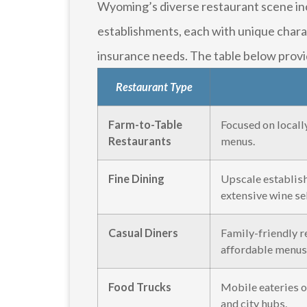
Wyoming’s diverse restaurant scene inc
establishments, each with unique charac
insurance needs. The table below provi
Restaurant Type
Farm-to-Table
Focused on locall
Restaurants
menus.
Fine Dining
Upscale establis
extensive wine se
Casual Diners
Family-friendly re
affordable menus
Food Trucks
Mobile eateries o
and city hubs.