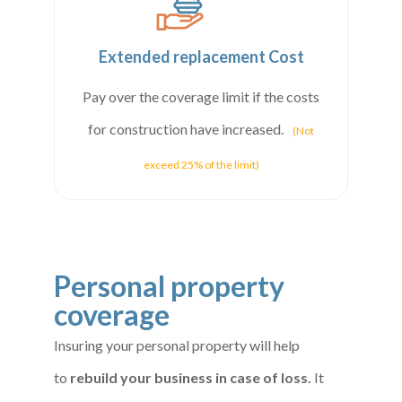
Extended replacement Cost
Pay over the coverage limit if the costs
for construction have increased.
(Not
exceed 25% of the limit)
Personal property
coverage
Insuring your personal property will help
to
rebuild your business in case of loss.
It