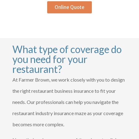
Online Quote
What type of coverage do
you need for your
restaurant?
At Farmer Brown, we work closely with you to design
the right restaurant business insurance to fit your
needs. Our professionals can help you navigate the
restaurant industry insurance maze as your coverage
becomes more complex.