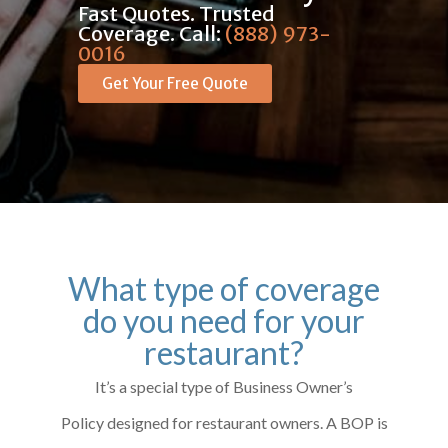
Fast Quotes. Trusted
Coverage. Call:
(888) 973-
0016
Get Your Free Quote
What type of coverage
do you need for your
restaurant?
It’s a special type of Business Owner’s
Policy designed for restaurant owners. A BOP is