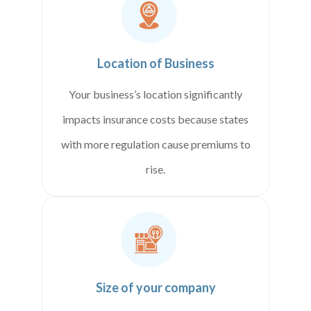
Location of Business
Your business’s location significantly
impacts insurance costs because states
with more regulation cause premiums to
rise.
Size of your company