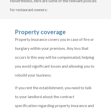
Nevertheless, here are some of the relevant policies
for restaurant owners:
Property coverage
Property insurance covers you in case of fire or
burglary within your premises. Any loss that
occurs in this way will be compensated, helping
you avoid significant losses and allowing you to
rebuild your business.
If you rent the establishment, you need to talk
to your landlord about the contract
specification regarding property insurance and