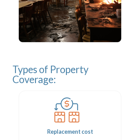
Types of Property
Coverage:
Replacement cost