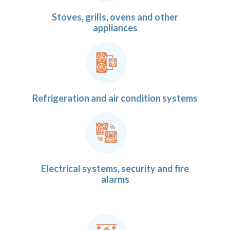
Stoves, grills, ovens and other
appliances
Refrigeration and air condition systems
Electrical systems, security and fire
alarms