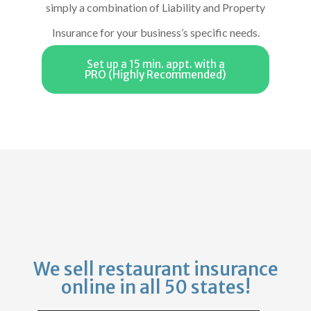
simply a combination of Liability and Property
Insurance for your business’s specific needs.
Set up a 15 min. appt. with a
PRO (Highly Recommended)
We sell restaurant insurance
online in all 50 states!