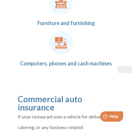
Furniture and furnishing
Computers, phones and cash machines
Commercial auto
insurance
If your restaurant uses a vehicle for deliveries,
catering, or any business-related