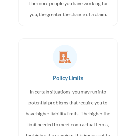
The more people you have working for
you, the greater the chance of a claim.
Policy Limits
In certain situations, you may run into
potential problems that require you to
have higher liability limits. The higher the
limit needed to meet contractual terms,
the higher the premium. It is important to