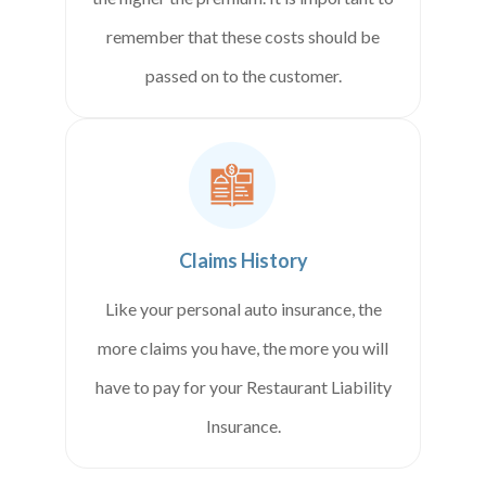
remember that these costs should be
passed on to the customer.
Claims History
Like your personal auto insurance, the
more claims you have, the more you will
have to pay for your Restaurant Liability
Insurance.