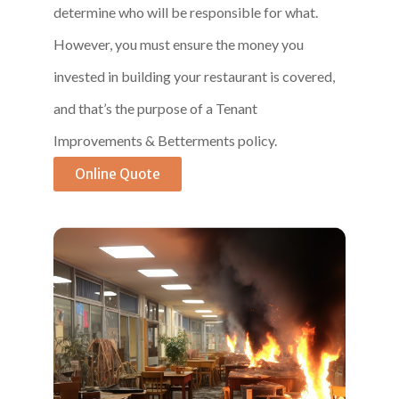
determine who will be responsible for what.
However, you must ensure the money you
invested in building your restaurant is covered,
and that’s the purpose of a Tenant
Improvements & Betterments policy.
Online Quote