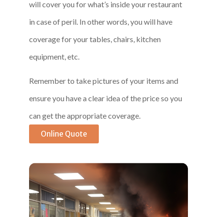
will cover you for what’s inside your restaurant
in case of peril. In other words, you will have
coverage for your tables, chairs, kitchen
equipment, etc.
Remember to take pictures of your items and
ensure you have a clear idea of the price so you
can get the appropriate coverage.
Online Quote