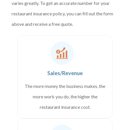
varies greatly. To get an accurate number for your
restaurant insurance policy, you can fill out the form
above and receive a free quote.
Sales/Revenue
The more money the business makes, the
more work you do, the higher the
restaurant insurance cost.