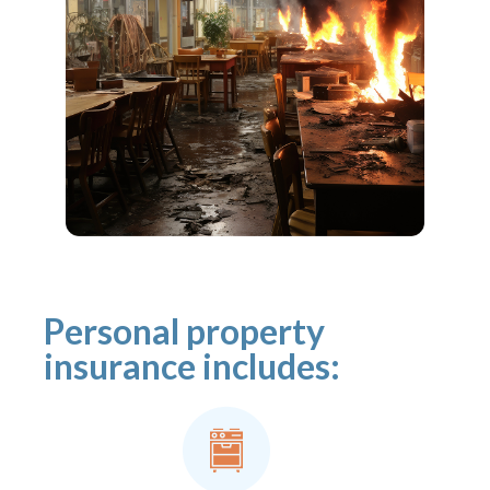
Personal property
insurance includes: