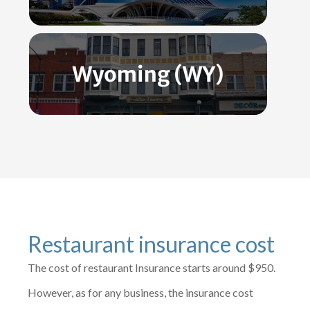
Restaurant insurance cost
The cost of restaurant Insurance starts around $950.
However, as for any business, the insurance cost