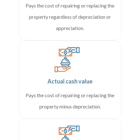
Pays the cost of repairing or replacing the
property regardless of depreciation or
appreciation.
Actual cash value
Pays the cost of repairing or replacing the
property minus depreciation.