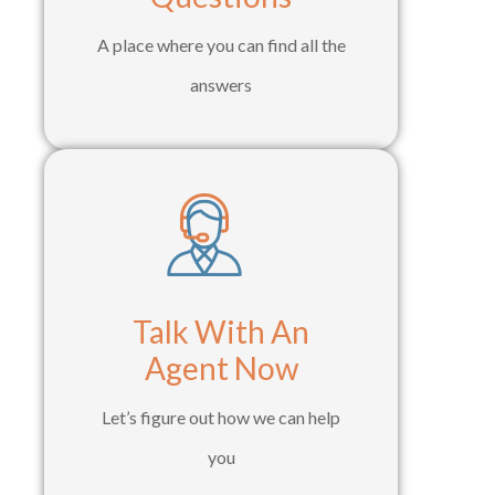
A place where you can find all the
answers
Talk With An
Agent Now
Let’s figure out how we can help
you