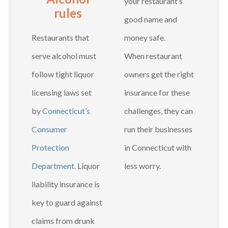
your restaurant’s
rules
good name and
Restaurants that
money safe.
serve alcohol must
When restaurant
follow tight liquor
owners get the right
licensing laws set
insurance for these
by
Connecticut’s
challenges, they can
Consumer
run their businesses
Protection
in Connecticut with
Department.
Liquor
less worry.
liability insurance is
key to guard against
claims from drunk