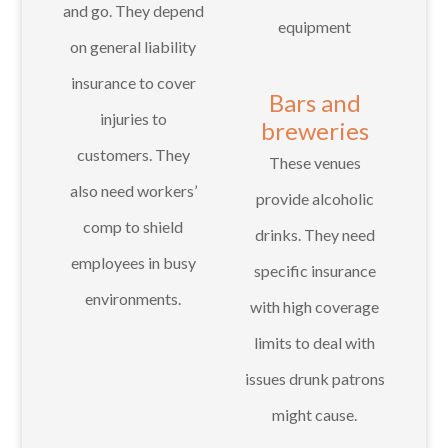
and go. They depend
equipment
on general liability
insurance to cover
Bars and
injuries to
breweries
customers. They
These venues
also need workers’
provide alcoholic
comp to shield
drinks. They need
employees in busy
specific insurance
environments.
with high coverage
limits to deal with
issues drunk patrons
might cause.