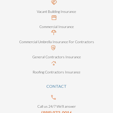
Vacant Building Insurance
Commercial Insurance
Commercial Umbrella Insurance For Contractors
General Contractors Insurance
Roofing Contractors Insurance
CONTACT
Call us 24/7 We’ll answer
(888) 973-0016