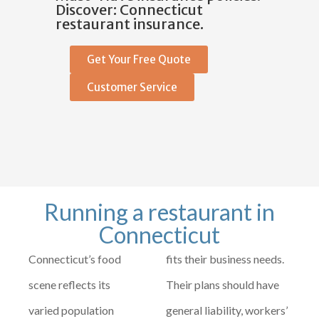
Discover: Connecticut
restaurant insurance.
Get Your Free Quote
Customer Service
Running a restaurant in
Connecticut
Connecticut’s food
fits their business needs.
scene reflects its
Their plans should have
varied population
general liability, workers’