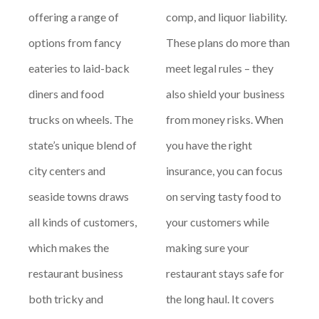
offering a range of
comp, and liquor liability.
options from fancy
These plans do more than
eateries to laid-back
meet legal rules – they
diners and food
also shield your business
trucks on wheels. The
from money risks. When
state’s unique blend of
you have the right
city centers and
insurance, you can focus
seaside towns draws
on serving tasty food to
all kinds of customers,
your customers while
which makes the
making sure your
restaurant business
restaurant stays safe for
both tricky and
the long haul. It covers