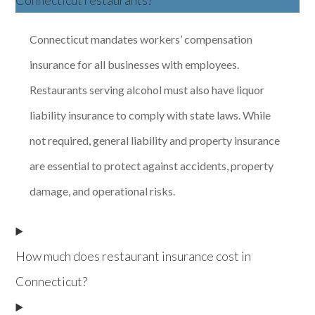
Connecticut restaurants?
Connecticut mandates workers’ compensation
insurance for all businesses with employees.
Restaurants serving alcohol must also have liquor
liability insurance to comply with state laws. While
not required, general liability and property insurance
are essential to protect against accidents, property
damage, and operational risks.
How much does restaurant insurance cost in
Connecticut?