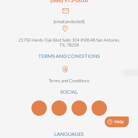
[email protected]
21750 Hardy Oak Blvd Suite 104 #58548 San Antonio,
TX, 78258
TERMS AND CONDITIONS
Terms and Conditions
SOCIAL
LANGUAGES