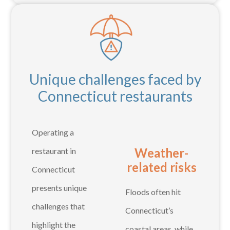
Unique challenges faced by
Connecticut restaurants
Operating a
Weather-
restaurant in
related risks
Connecticut
presents unique
Floods often hit
challenges that
Connecticut’s
highlight the
coastal areas, while