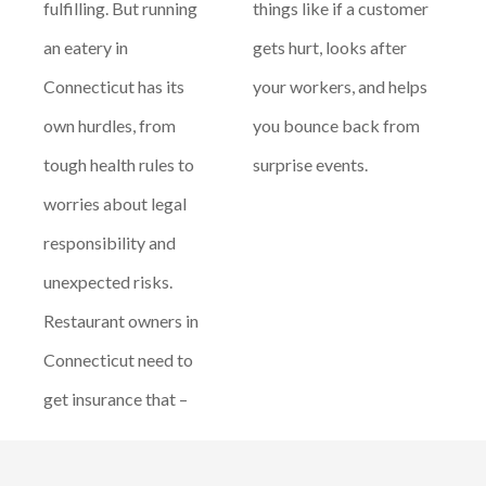
fulfilling. But running
things like if a customer
an eatery in
gets hurt, looks after
Connecticut has its
your workers, and helps
own hurdles, from
you bounce back from
tough health rules to
surprise events.
worries about legal
responsibility and
unexpected risks.
Restaurant owners in
Connecticut need to
get insurance that –