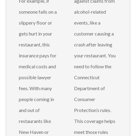
For example, if
against claims from
someone falls on a
alcohol-related
slippery floor or
events, like a
gets hurt in your
customer causing a
restaurant, this
crash after leaving
insurance pays for
your restaurant. You
medical costs and
need to follow the
possible lawyer
Connecticut
fees. With many
Department of
people coming in
Consumer
and out of
Protection’s rules.
restaurants like
This coverage helps
New Haven or
meet those rules