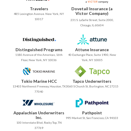
Travelers
Dovetail Insurance (a
Victor Company)
485 Lexington Avenue. New York, NY
10017
231 S. LaSalle Street, Suite 2000,
Chicago, IL 60604
Distinguished Programs
Attune Insurance
1180 Avenue of the Americas, 16th
40 Exchange Place, Suite 1900, New
Floor, New York, NY 10036
York, NY 10005
Tokio Marine HCC
Tapco Underwriters
13403 Northwest Freeway, Houston, TX
3060 S Church St, Burlington, NC 27215
77040
Appalachian Underwriters
Pathpoint
Inc.
995 Market St, San Francisco, CA 94103
100 Interstate Blvd, Rocky Top, TN
37769