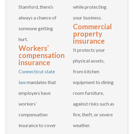
Stamford, there’s
while protecting
always a chance of
your business.
Commercial
someone getting
property
hurt.
insurance
Workers’
It protects your
compensation
physical assets,
insurance
Connecticut state
from kitchen
law
mandates that
equipment to dining
employers have
room furniture,
workers’
against risks such as
compensation
fire, theft, or severe
insurance to cover
weather.