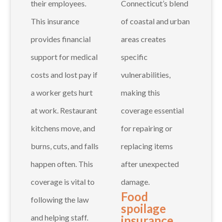
their employees.
Connecticut’s blend
This insurance
of coastal and urban
provides financial
areas creates
support for medical
specific
costs and lost pay if
vulnerabilities,
a worker gets hurt
making this
at work. Restaurant
coverage essential
kitchens move, and
for repairing or
burns, cuts, and falls
replacing items
happen often. This
after unexpected
coverage is vital to
damage.
Food
following the law
spoilage
and helping staff.
insurance