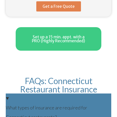
Get a Free Quote
Set up a 15 min. appt. with a
PRO (Highly Recommended)
FAQs: Connecticut
Restaurant Insurance
What types of insurance are required for