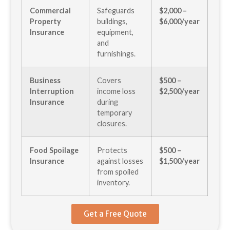
Commercial
Safeguards
$2,000 –
Property
buildings,
$6,000/year
Insurance
equipment,
and
furnishings.
Business
Covers
$500 –
Interruption
income loss
$2,500/year
Insurance
during
temporary
closures.
Food Spoilage
Protects
$500 –
Insurance
against losses
$1,500/year
from spoiled
inventory.
Get a Free Quote