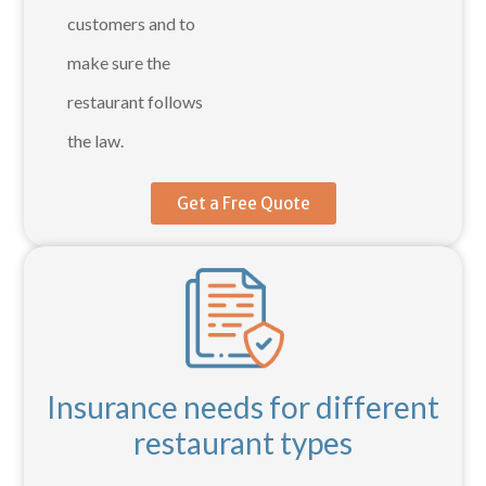
customers and to
make sure the
restaurant follows
the law.
Get a Free Quote
Insurance needs for different
restaurant types