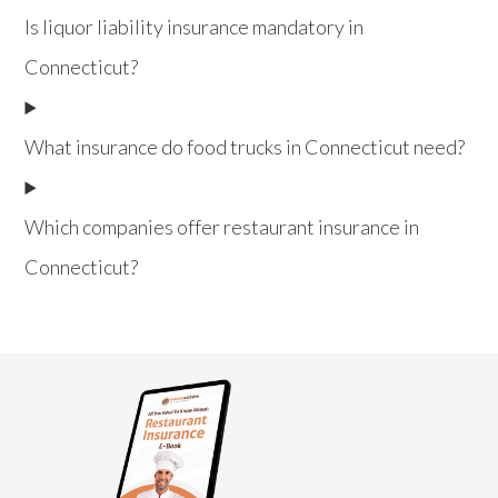
Is liquor liability insurance mandatory in
Connecticut?
What insurance do food trucks in Connecticut need?
Which companies offer restaurant insurance in
Connecticut?