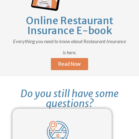
Online Restaurant
Insurance E-book
Everything you need to know about Restaurant Insurance
is here.
Read Now
Do you still have some
questions?