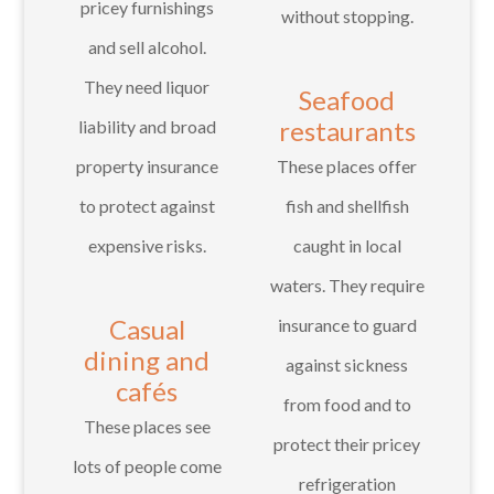
pricey furnishings
without stopping.
and sell alcohol.
They need liquor
Seafood
restaurants
liability and broad
property insurance
These places offer
to protect against
fish and shellfish
expensive risks.
caught in local
waters. They require
Casual
insurance to guard
dining and
against sickness
cafés
from food and to
These places see
protect their pricey
lots of people come
refrigeration