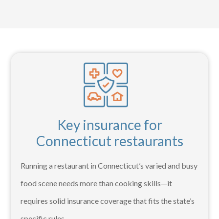
Key insurance for
Connecticut restaurants
Running a restaurant in Connecticut’s varied and busy
food scene needs more than cooking skills—it
requires solid insurance coverage that fits the state’s
specific rules –