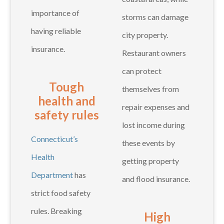
importance of
storms can damage
having reliable
city property.
insurance.
Restaurant owners
can protect
Tough
themselves from
health and
repair expenses and
safety rules
lost income during
Connecticut’s
these events by
Health
getting property
Department
has
and flood insurance.
strict food safety
rules. Breaking
High