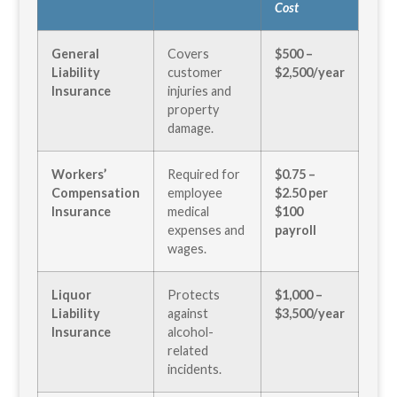
Cost
General
Covers
$500 –
Liability
customer
$2,500/year
Insurance
injuries and
property
damage.
Workers’
Required for
$0.75 –
Compensation
employee
$2.50 per
Insurance
medical
$100
expenses and
payroll
wages.
Liquor
Protects
$1,000 –
Liability
against
$3,500/year
Insurance
alcohol-
related
incidents.