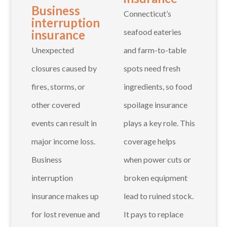
Business
Connecticut’s
interruption
seafood eateries
insurance
Unexpected
and farm-to-table
closures caused by
spots need fresh
fires, storms, or
ingredients, so food
other covered
spoilage insurance
events can result in
plays a key role. This
major income loss.
coverage helps
Business
when power cuts or
interruption
broken equipment
insurance makes up
lead to ruined stock.
for lost revenue and
It pays to replace