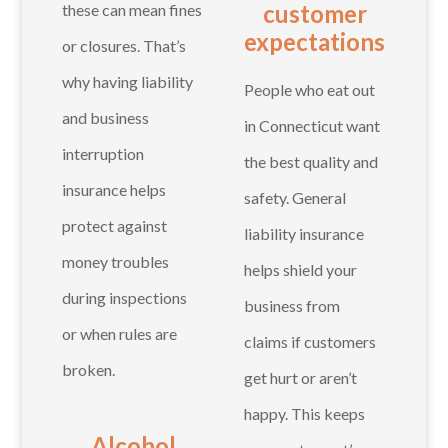
customer
these can mean fines
expectations
or closures. That’s
why having liability
People who eat out
and business
in Connecticut want
interruption
the best quality and
insurance helps
safety. General
protect against
liability insurance
money troubles
helps shield your
during inspections
business from
or when rules are
claims if customers
broken.
get hurt or aren’t
happy. This keeps
Alcohol