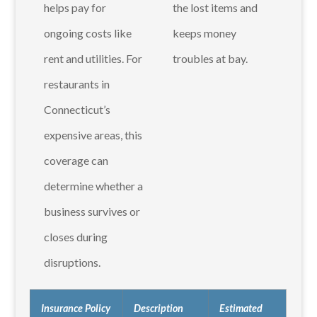
helps pay for
the lost items and
ongoing costs like
keeps money
rent and utilities. For
troubles at bay.
restaurants in
Connecticut’s
expensive areas, this
coverage can
determine whether a
business survives or
closes during
disruptions.
Insurance Policy
Description
Estimated