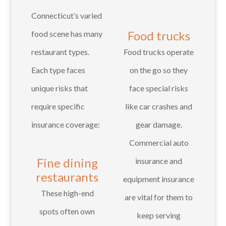
Connecticut’s varied
Food trucks
food scene has many
restaurant types.
Food trucks operate
Each type faces
on the go so they
unique risks that
face special risks
require specific
like car crashes and
insurance coverage:
gear damage.
Commercial auto
Fine dining
insurance and
restaurants
equipment insurance
These high-end
are vital for them to
spots often own
keep serving