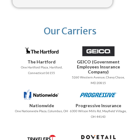
Our Carriers
The Hartford
GEICO (Government
Employees Insurance
One Hartford Plaza, Hartford,
Company)
Connecticut 06155
5260 Western Avenue, Chevy Chase,
MD 20815
Nationwide
Progressive Insurance
One Nationwide Plaza, Columbus, OH
6300 Wilson Mills Rd, Mayfield Village,
OH 44143