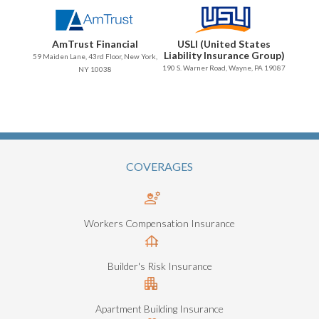
AmTrust Financial
USLI (United States
Liability Insurance Group)
59 Maiden Lane, 43rd Floor, New York,
190 S. Warner Road, Wayne, PA 19087
NY 10038
COVERAGES
Workers Compensation Insurance
Builder's Risk Insurance
Apartment Building Insurance