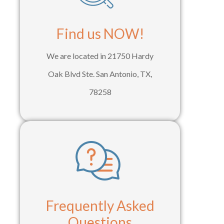
Find us NOW!
We are located in 21750 Hardy
Oak Blvd Ste. San Antonio, TX,
78258
Frequently Asked
Questions