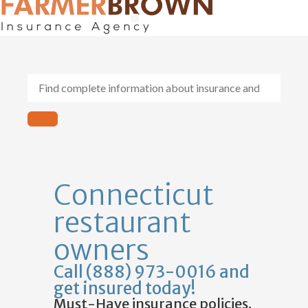
General Contractors
Personal Lines
Insurance Services
Workers Comp
Connecticut
restaurant
owners
Call (888) 973-0016 and
get insured today!
Must-Have insurance policies.