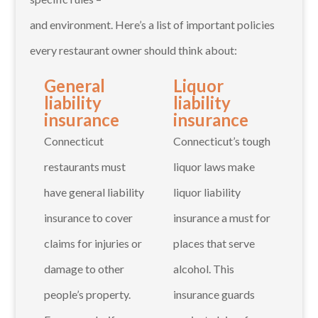
and environment. Here’s a list of important policies
every restaurant owner should think about:
General
Liquor
liability
liability
insurance
insurance
Connecticut
Connecticut’s tough
restaurants must
liquor laws make
have general liability
liquor liability
insurance to cover
insurance a must for
claims for injuries or
places that serve
damage to other
alcohol. This
people’s property.
insurance guards