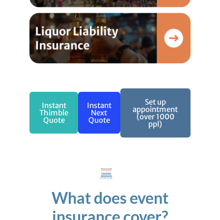
Set up
Instant
Instant
appointment
Thimble
Next
(over 1000
Quote
Quote
ppl)
What does event
insurance cover?​