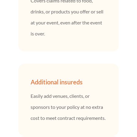
Covers claims related to food,
drinks, or products you offer or sell
at your event, even after the event
is over.
Additional insureds
Easily add venues, clients, or
sponsors to your policy at no extra
cost to meet contract requirements.