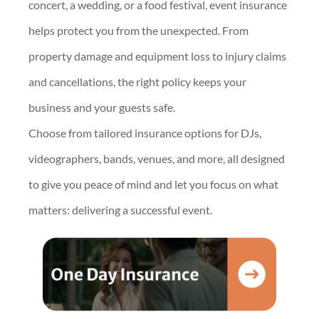
concert, a wedding, or a food festival, event insurance
helps protect you from the unexpected. From
property damage and equipment loss to injury claims
and cancellations, the right policy keeps your
business and your guests safe.
Choose from tailored insurance options for DJs,
videographers, bands, venues, and more, all designed
to give you peace of mind and let you focus on what
matters: delivering a successful event.