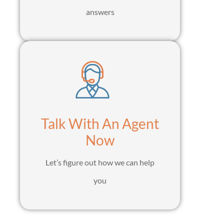
answers
Talk With An Agent
Now
Let’s figure out how we can help
you