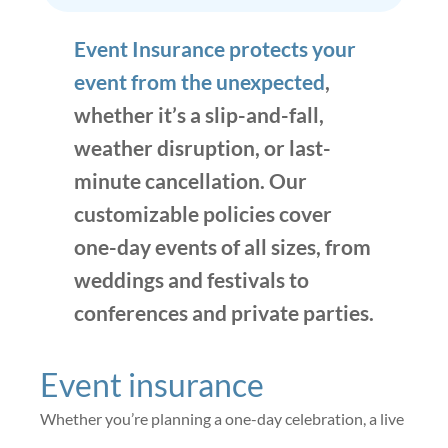
Event Insurance protects your
event from the unexpected
,
whether it’s a slip-and-fall,
weather disruption, or last-
minute cancellation. Our
customizable policies cover
one-day events of all sizes, from
weddings and festivals to
conferences and private parties.
Event insurance
Whether you’re planning a one-day celebration, a live