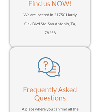
Find us NOW!
We are located in 21750 Hardy
Oak Blvd Ste. San Antonio, TX,
78258
Frequently Asked
Questions
A place where you can find all the