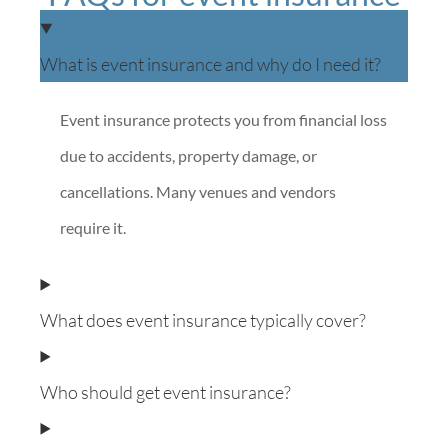
What is event insurance and why do I need it?
Event insurance protects you from financial loss
due to accidents, property damage, or
cancellations. Many venues and vendors
require it.
What does event insurance typically cover?
Who should get event insurance?