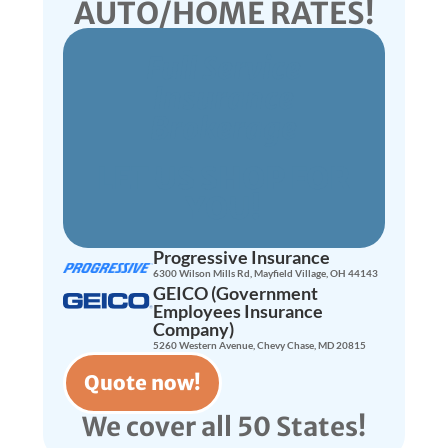
AUTO/HOME RATES!
Full Service
Insurance
Brokerage
LET US SHOP FOR
YOU!
Progressive Insurance
6300 Wilson Mills Rd, Mayfield Village, OH 44143
GEICO (Government
Employees Insurance
Company)
5260 Western Avenue, Chevy Chase, MD 20815
Quote now!
We cover all 50 States!