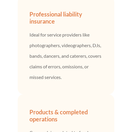
Professional liability
insurance
Ideal for service providers like
photographers, videographers, DJs,
bands, dancers, and caterers, covers
claims of errors, omissions, or
missed services.
Products & completed
operations