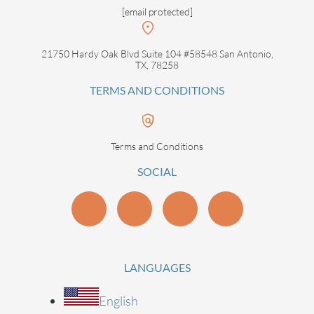
[email protected]
21750 Hardy Oak Blvd Suite 104 #58548 San Antonio,
TX, 78258
TERMS AND CONDITIONS
Terms and Conditions
SOCIAL
LANGUAGES
English