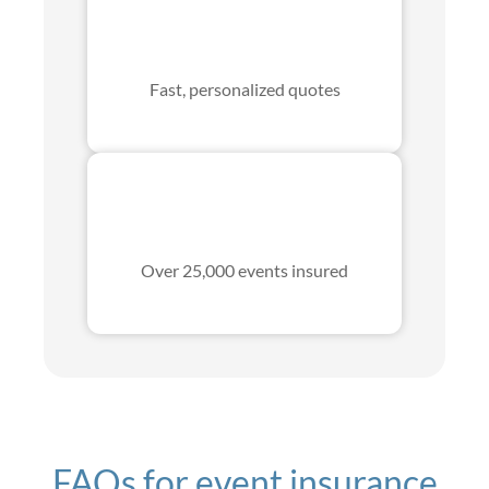
Fast, personalized quotes
Over 25,000 events insured
FAQs for event insurance