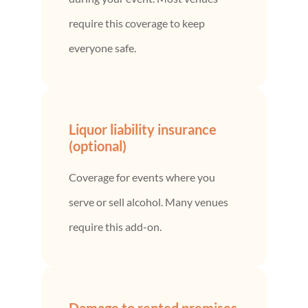
require this coverage to keep
everyone safe.
Liquor liability insurance
(optional)
Coverage for events where you
serve or sell alcohol. Many venues
require this add-on.
Damage to rented premises