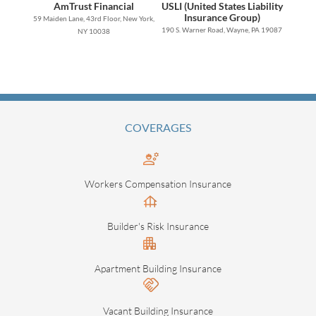
AmTrust Financial
USLI (United States Liability
Insurance Group)
59 Maiden Lane, 43rd Floor, New York,
190 S. Warner Road, Wayne, PA 19087
NY 10038
COVERAGES
Workers Compensation Insurance
Builder's Risk Insurance
Apartment Building Insurance
Vacant Building Insurance