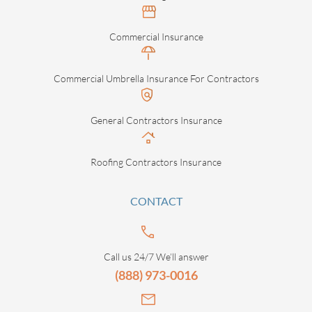
Commercial Insurance
Commercial Umbrella Insurance For Contractors
General Contractors Insurance
Roofing Contractors Insurance
CONTACT
Call us 24/7 We’ll answer
(888) 973-0016