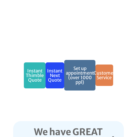
What This
Coverage
Includes
Get Covered today
Call (888) 973-0016 to get a
free quote now!
Set up
Instant
Instant
appointment
Customer
Thimble
Next
(over 1000
Service
Quote
Quote
ppl)
We have GREAT