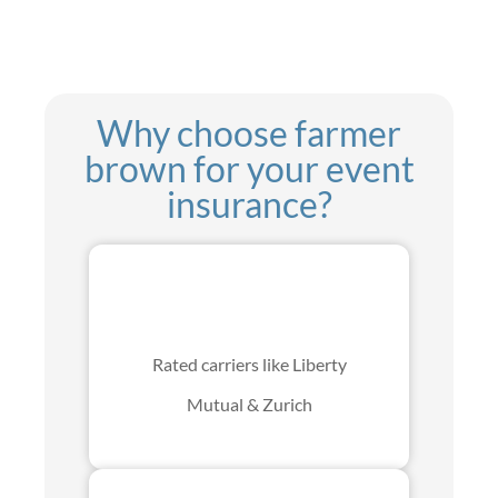
Why choose farmer
brown for your event
insurance?
Rated carriers like Liberty
Mutual & Zurich