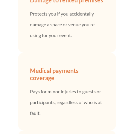
Protects you if you accidentally
damage a space or venue you’re
using for your event.
Medical payments
coverage
Pays for minor injuries to guests or
participants, regardless of who is at
fault.