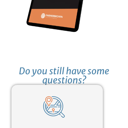
Do you still have some
questions?