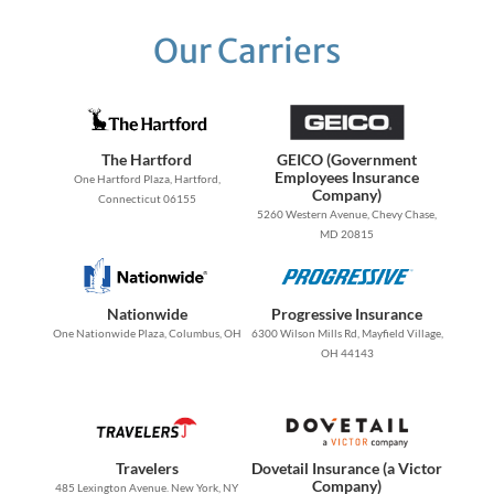
Our Carriers
The Hartford
GEICO (Government
Employees Insurance
One Hartford Plaza, Hartford,
Company)
Connecticut 06155
5260 Western Avenue, Chevy Chase,
MD 20815
Nationwide
Progressive Insurance
One Nationwide Plaza, Columbus, OH
6300 Wilson Mills Rd, Mayfield Village,
OH 44143
Travelers
Dovetail Insurance (a Victor
Company)
485 Lexington Avenue. New York, NY