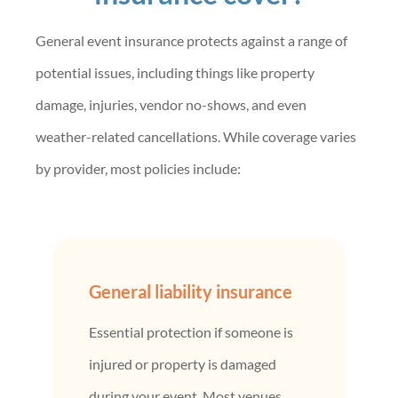
General event insurance protects against a range of
potential issues, including things like property
damage, injuries, vendor no-shows, and even
weather-related cancellations. While coverage varies
by provider, most policies include:
General liability insurance
Essential protection if someone is
injured or property is damaged
during your event. Most venues