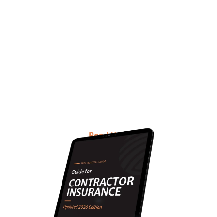
Want to know everything
about Contractors
Insurance with updated
information?
This E-book is for you!
Read Now