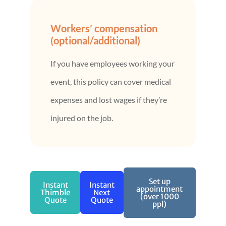
Workers’ compensation
(optional/additional)
If you have employees working your
event, this policy can cover medical
expenses and lost wages if they’re
injured on the job.
Set up
Instant
Instant
appointment
Thimble
Next
(over 1000
Quote
Quote
ppl)