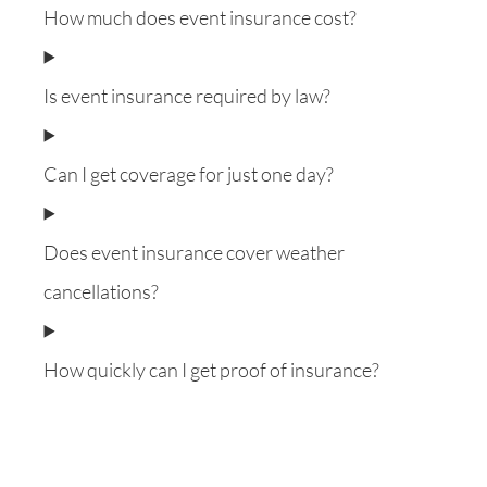
How much does event insurance cost?
Is event insurance required by law?
Can I get coverage for just one day?
Does event insurance cover weather
cancellations?
How quickly can I get proof of insurance?