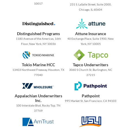
10017
231 S. LaSalle Street, Suite 2000,
Chicago, IL 60604
Distinguished Programs
Attune Insurance
1180 Avenue of the Americas, 16th
40 Exchange Place, Suite 1900, New
Floor, New York, NY 10036
York, NY 10005
Tokio Marine HCC
Tapco Underwriters
13403 Northwest Freeway, Houston, TX
3060 S Church St, Burlington, NC
77040
27215
Appalachian Underwriters
Pathpoint
Inc.
995 Market St, San Francisco, CA 94103
100 Interstate Blvd, Rocky Top, TN
37769