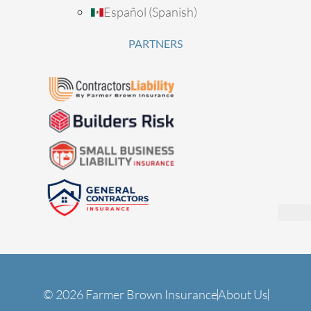
Español
(
Spanish
)
PARTNERS
© 2026 Farmer Brown Insurance
About Us