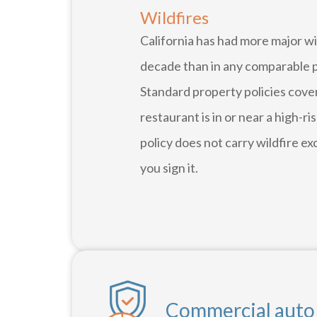
Wildfires
California has had more major wi
decade than in any comparable pe
Standard property policies cover
restaurant is in or near a high-r
policy does not carry wildfire ex
you sign it.
Commercial auto i