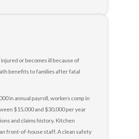
injured or becomes ill because of
ath benefits to families after fatal
000 in annual payroll, workers comp in
etween $15,000 and $30,000 per year
ions and claims history. Kitchen
an front-of-house staff. A clean safety