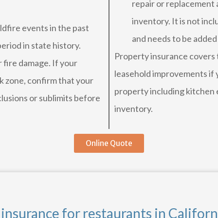
repair or replacement 
inventory. It is not inc
ldfire events in the past
and needs to be added
riod in state history.
Property insurance covers th
 fire damage. If your
leasehold improvements if y
isk zone, confirm that your
property including kitchen 
clusions or sublimits before
inventory.
Online Quote
nsurance for restaurants in Californ