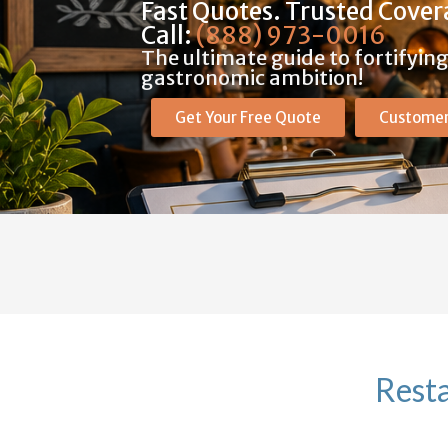
Fast Quotes. Trusted Cover
Call:
(888) 973-0016
The ultimate guide to fortifyin
gastronomic ambition!
Get Your Free Quote
Customer
Resta