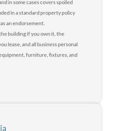
and in some cases covers spoiled
luded in a standard property policy
 as an endorsement.
e building if you own it, the
ou lease, and all business personal
equipment, furniture, fixtures, and
ia