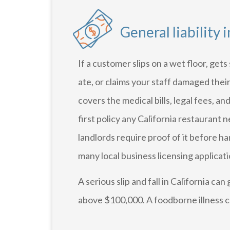
General liability 
If a customer slips on a wet floor, get
ate, or claims your staff damaged thei
covers the medical bills, legal fees, and
first policy any California restaurant
landlords require proof of it before h
many local business licensing applicatio
A serious slip and fall in California can
above $100,000. A foodborne illness cl