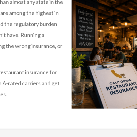
han almost any state in the
are among the highest in
 and the regulatory burden
n’t have. Running a
ing the wrong insurance, or
restaurant insurance for
 A-rated carriers and get
ses.