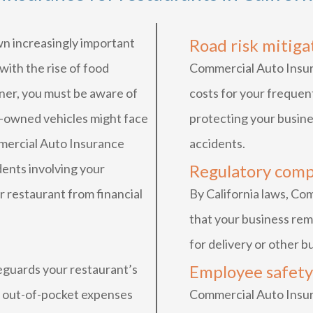
n increasingly important
Road risk mitiga
 with the rise of food
Commercial Auto Insur
wner, you must be aware of
costs for your frequent
ny-owned vehicles might face
protecting your busine
mmercial Auto Insurance
accidents.
dents involving your
Regulatory comp
r restaurant from financial
By California laws, C
that your business rem
for delivery or other 
guards your restaurant’s
Employee safety
l out-of-pocket expenses
Commercial Auto Insu