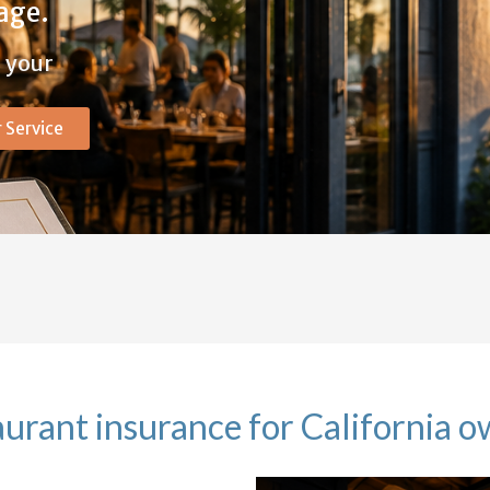
age.
g your
 Service
urant insurance for California 