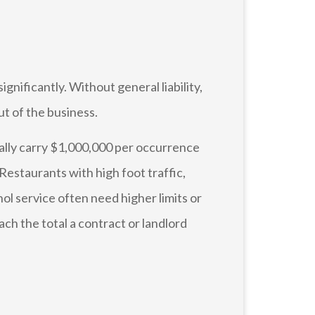
gnificantly. Without general liability,
ut of the business.
cally carry $1,000,000 per occurrence
estaurants with high foot traffic,
hol service often need higher limits or
ch the total a contract or landlord