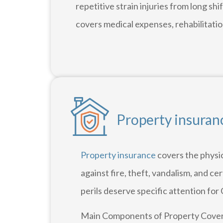
repetitive strain injuries from long s
covers medical expenses, rehabilitation
Property insuranc
Property insurance
covers the physic
against fire, theft, vandalism, and ce
perils deserve specific attention for 
Main Components of Property Cover