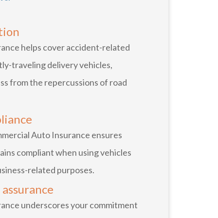
tion
ance helps cover accident-related
ly-traveling delivery vehicles,
ss from the repercussions of road
liance
ommercial Auto Insurance ensures
ains compliant when using vehicles
business-related purposes.
 assurance
rance underscores your commitment