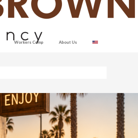
Workers Comp
About Us