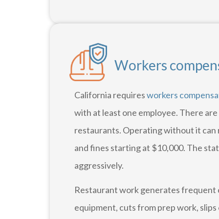
Workers compensa
California requires
workers compensa
with at least one employee. There are
restaurants. Operating without it can 
and fines starting at $10,000. The sta
aggressively.
Restaurant work generates frequent c
equipment, cuts from prep work, slips 