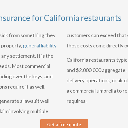
insurance for California restaurants
s sick from something they
customers can exceed that si
r property,
general liability
those costs come directly o
 any settlement. It is the
California restaurants typi
 needs. Most commercial
and $2,000,000 aggregate. R
anding over the keys, and
delivery operations, or alco
ns require it as well.
a commercial umbrella to rea
 generate a lawsuit well
requires.
aim involving multiple
Get a free quote