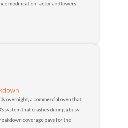
nce modification factor and lowers
akdown
ails overnight, a commercial oven that
OS system that crashes during a busy
reakdown coverage pays for the