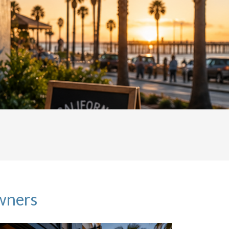
owners