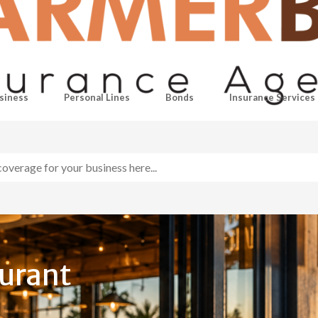
siness
Personal Lines
Bonds
Insurance Services
aurant