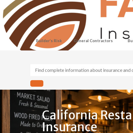
Builder’s Risk
General Contractors
Bu
California Rest
Insurance