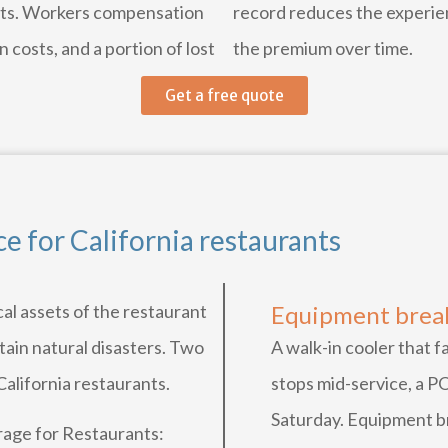
hifts. Workers compensation
record reduces the experie
 costs, and a portion of lost
the premium over time.
Get a free quote
e for California restaurants
al assets of the restaurant
Equipment bre
rtain natural disasters. Two
A walk-in cooler that f
California restaurants.
stops mid-service, a P
Saturday. Equipment b
age for Restaurants: