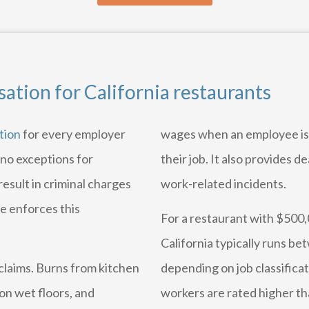
tion for California restaurants
tion
for every employer
wages when an employee is 
 no exceptions for
their job. It also provides de
result in criminal charges
work-related incidents.
te enforces this
For a restaurant with $500,
California typically runs b
laims. Burns from kitchen
depending on job classificat
on wet floors, and
workers are rated higher th