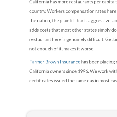
California has more restaurants per capita t
country. Workers compensation rates here 
the nation, the plaintiff bar is aggressive,
adds costs that most other states simply do
restaurant here is genuinely difficult. Gett
not enough of it, makes it worse.
Farmer Brown Insurance
has been placing 
California owners since 1996. We work with
certificates issued the same day in most ca