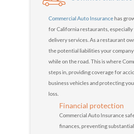
Commercial Auto Insurance
has grow
for California restaurants, especially
delivery services. As a restaurant o
the potential liabilities your compa
while on the road. This is where Co
steps in, providing coverage for acci
business vehicles and protecting you
loss.
Financial protection
Commercial Auto Insurance safe
finances, preventing substantia