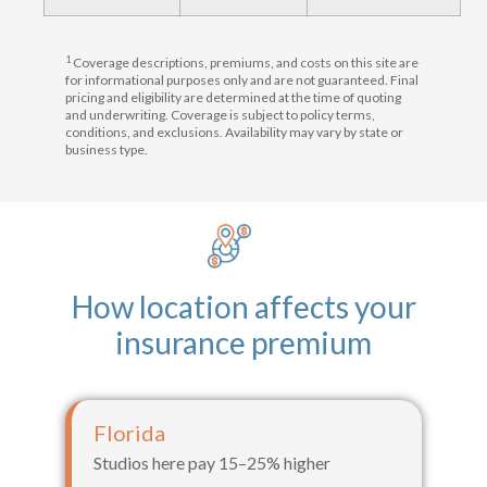
1
Coverage descriptions, premiums, and costs on this site are
for informational purposes only and are not guaranteed. Final
pricing and eligibility are determined at the time of quoting
and underwriting. Coverage is subject to policy terms,
conditions, and exclusions. Availability may vary by state or
business type.
How location affects your
insurance premium
Florida
Studios here pay 15–25% higher