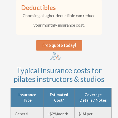
Deductibles
Choosing a higher deductible can reduce
your monthly insurance cost.
Free quote today!
Typical insurance costs for
pilates instructors & studios
Insurance
Estimated
Coverage
Type
Cost*
Details / Notes
General
~$29/month
$1M
per