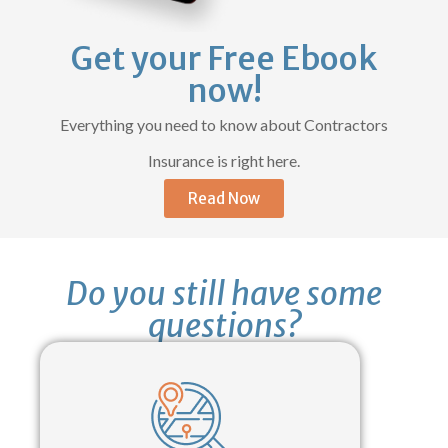
Get your Free Ebook
now!
Everything you need to know about Contractors
Insurance is right here.
Read Now
Do you still have some
questions?