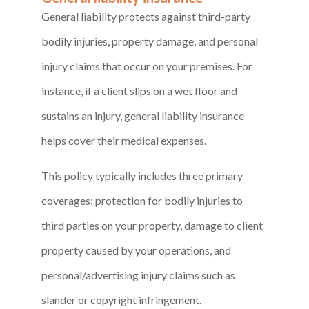
General liability protects against third-party
bodily injuries, property damage, and personal
injury claims that occur on your premises. For
instance, if a client slips on a wet floor and
sustains an injury, general liability insurance
helps cover their medical expenses.
This policy typically includes three primary
coverages: protection for bodily injuries to
third parties on your property, damage to client
property caused by your operations, and
personal/advertising injury claims such as
slander or copyright infringement.