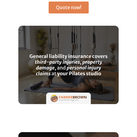
Quote now!