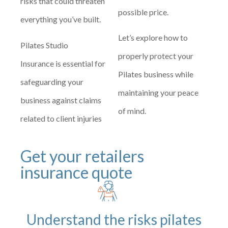
risks that could threaten
possible price.
everything you’ve built.
Let’s explore how to
Pilates Studio
properly protect your
Insurance is essential for
Pilates business while
safeguarding your
maintaining your peace
business against claims
of mind.
related to client injuries
Get your retailers
insurance quote
Understand the risks pilates