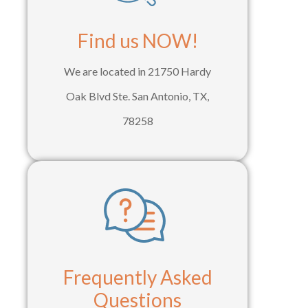
Find us NOW!
We are located in 21750 Hardy
Oak Blvd Ste. San Antonio, TX,
78258
Frequently Asked
Questions