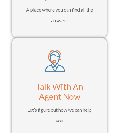
A place where you can find all the
answers
Talk With An
Agent Now
Let’s figure out how we can help
you