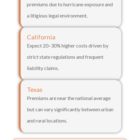
premiums due to hurricane exposure and
a litigious legal environment.
California
Expect 20–30% higher costs driven by
strict state regulations and frequent
liability claims.
Texas
Premiums are near the national average
but can vary significantly between urban
and rural locations.