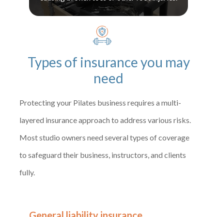
Types of insurance you may
need
Protecting your Pilates business requires a multi-
layered insurance approach to address various risks.
Most studio owners need several types of coverage
to safeguard their business, instructors, and clients
fully.
General liability insurance