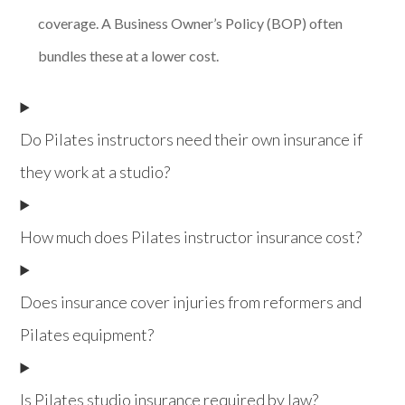
coverage. A Business Owner’s Policy (BOP) often
bundles these at a lower cost.
Do Pilates instructors need their own insurance if
they work at a studio?
How much does Pilates instructor insurance cost?
Does insurance cover injuries from reformers and
Pilates equipment?
Is Pilates studio insurance required by law?