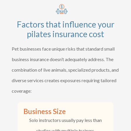
Factors that influence your
pilates insurance cost
Pet businesses face unique risks that standard small
business insurance doesn’t adequately address. The
combination of live animals, specialized products, and
diverse services creates exposures requiring tailored
coverage:
Business Size
Solo instructors usually pay less than
studios with multiple trainers.