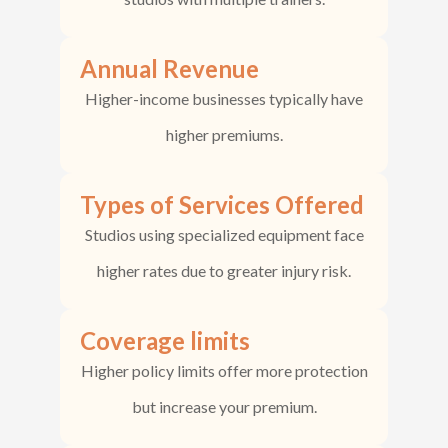
Annual Revenue
Higher-income businesses typically have
higher premiums.
Types of Services Offered
Studios using specialized equipment face
higher rates due to greater injury risk.
Coverage limits
Higher policy limits offer more protection
but increase your premium.