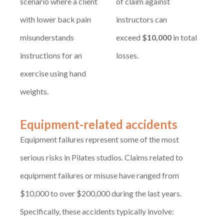
scenario where a client
of claim against
with lower back pain
instructors can
misunderstands
exceed
$10,000
in total
instructions for an
losses.
exercise using hand
weights.
Equipment-related accidents
Equipment failures represent some of the most
serious risks in Pilates studios. Claims related to
equipment failures or misuse have ranged from
$10,000 to over $200,000 during the last years.
Specifically, these accidents typically involve: