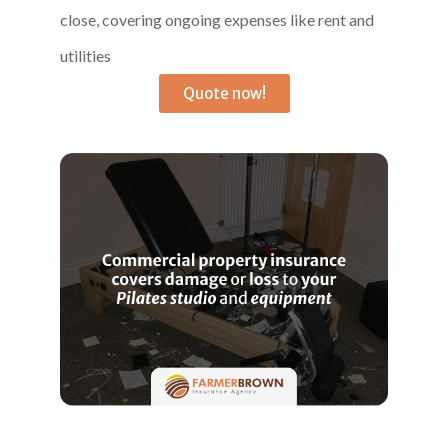
close, covering ongoing expenses like rent and
utilities
Quote now!