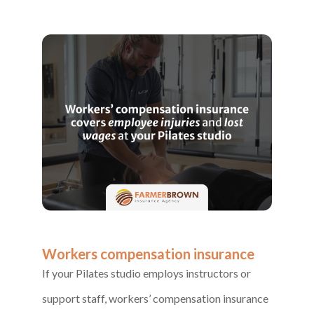
Workers compensation insurance
If your Pilates studio employs instructors or
support staff, workers’ compensation insurance