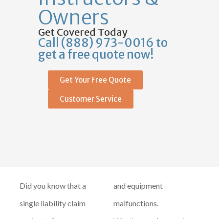
Owners
Get Covered Today
Call (888) 973-0016 to
get a free quote now!
Get Your Free Quote
Customer Service
Did you know that a
and equipment
single liability claim
malfunctions.