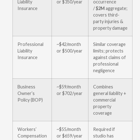
Liability
or $350/year
occurrence
Insurance
/
$2M
aggregate;
covers third-
party injuries &
property damage
Professional
~$42/month
Similar coverage
Liability
or $500/year
limits; protects
Insurance
against claims of
professional
negligence
Business
~$59/month
Combines
Owner’s
or $702/year
general liability +
Policy (BOP)
commercial
property
coverage
Workers’
~$55/month
Required if
Compensation
or $659/year
studio has