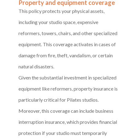
Property and equipment coverage
This policy protects your physical assets,
including your studio space, expensive
reformers, towers, chairs, and other specialized
equipment. This coverage activates in cases of
damage from fire, theft, vandalism, or certain
natural disasters.
Given the substantial investment in specialized
equipment like reformers, property insurance is
particularly critical for Pilates studios.
Moreover, this coverage can include business
interruption insurance, which provides financial
protection if your studio must temporarily