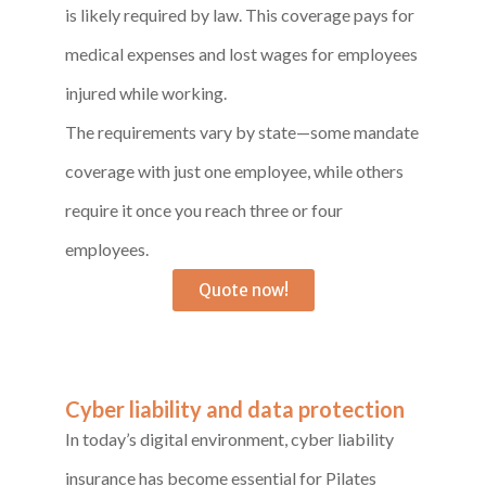
is likely required by law. This coverage pays for
medical expenses and lost wages for employees
injured while working.
The requirements vary by state—some mandate
coverage with just one employee, while others
require it once you reach three or four
employees.
Quote now!
Cyber liability and data protection
In today’s digital environment, cyber liability
insurance has become essential for Pilates