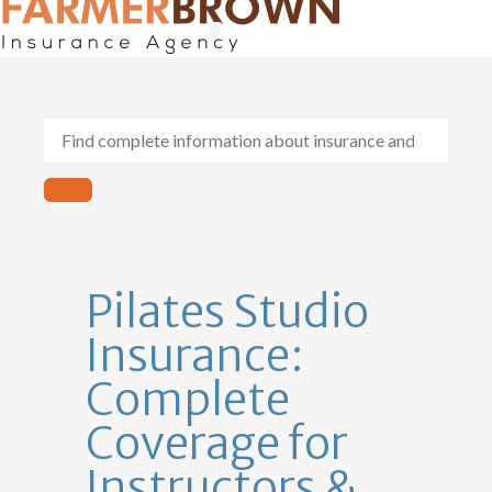
General Contractors
Personal Lines
Insurance Services
Workers Comp
Pilates Studio
Insurance:
Complete
Coverage for
Instructors &