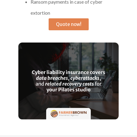
Ransom payments in case of cyber
extortion
Quote now!