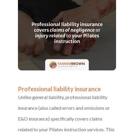
Professional liability insurance
Unlike general liability, professional liability
insurance (also called errors and omissions or
E&O insurance) specifically covers claims
related to your Pilates instruction services. This