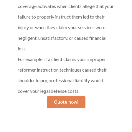
coverage activates when clients allege that your
failure to properly instruct them led to their
injury or when they claim your services were
negligent, unsatisfactory, or caused financial
loss.
For example, if a client claims your improper
reformer instruction techniques caused their
shoulder injury, professional liability would
cover your legal defense costs.
Quote now!