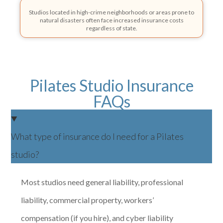
Studios located in high-crime neighborhoods or areas prone to
natural disasters often face increased insurance costs
regardless of state.
Pilates Studio Insurance
FAQs
What type of insurance do I need for a Pilates
studio?
Most studios need general liability, professional
liability, commercial property, workers’
compensation (if you hire), and cyber liability