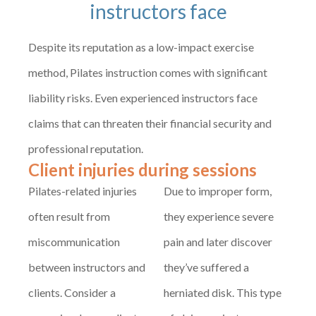
instructors face
Despite its reputation as a low-impact exercise
method, Pilates instruction comes with significant
liability risks. Even experienced instructors face
claims that can threaten their financial security and
professional reputation.
Client injuries during sessions
Pilates-related injuries
Due to improper form,
often result from
they experience severe
miscommunication
pain and later discover
between instructors and
they’ve suffered a
clients. Consider a
herniated disk. This type