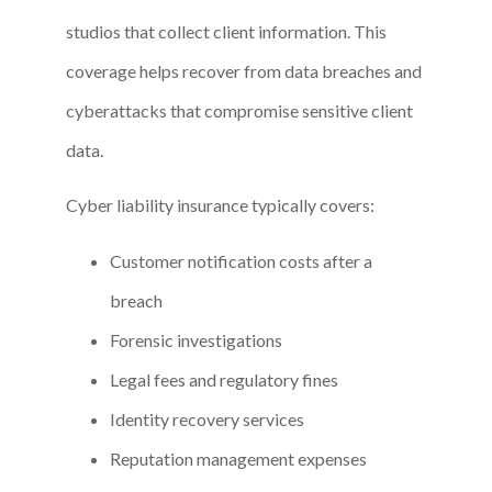
studios that collect client information. This
coverage helps recover from data breaches and
cyberattacks that compromise sensitive client
data.
Cyber liability insurance typically covers:
Customer notification costs after a
breach
Forensic investigations
Legal fees and regulatory fines
Identity recovery services
Reputation management expenses