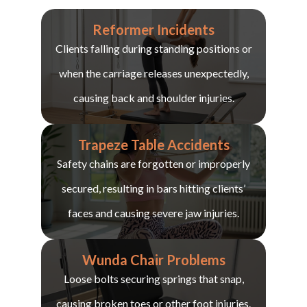
Reformer Incidents
Clients falling during standing positions or
when the carriage releases unexpectedly,
causing back and shoulder injuries.
Trapeze Table Accidents
Safety chains are forgotten or improperly
secured, resulting in bars hitting clients’
faces and causing severe jaw injuries.
Wunda Chair Problems
Loose bolts securing springs that snap,
causing broken toes or other foot injuries.