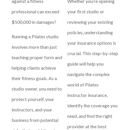
against a fitness
Whether you’re opening
professional can exceed
your first studio or
$500,000 in damages?
reviewing your existing
policies, understanding
Running a Pilates studio
your insurance options is
involves more than just
crucial. This step-by-step
teaching proper form and
guide will help you
helping clients achieve
navigate the complex
their fitness goals. As a
world of Pilates
studio owner, you need to
instructor insurance,
protect yourself, your
identify the coverage you
instructors, and your
need, and find the right
business from potential
provider at the best