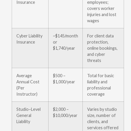
Insurance
employees;
covers worker
injuries and lost
wages
Cyber Liability
~$145/month
For client data
Insurance
or
protection,
$1,740/year
online bookings,
and cyber
threats
Average
$500 –
Total for basic
Annual Cost
$1,000/year
liability and
(Per
professional
Instructor)
coverage
Studio–Level
$2,000 –
Varies by studio
General
$10,000/year
size, number of
Liability
clients, and
services offered