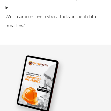
Will insurance cover cyberattacks or client data
breaches?