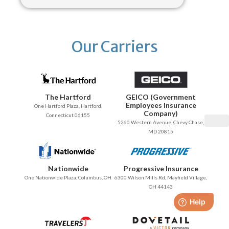
Our Carriers
The Hartford
GEICO (Government
Employees Insurance
One Hartford Plaza, Hartford,
Company)
Connecticut 06155
5260 Western Avenue, Chevy Chase,
MD 20815
Nationwide
Progressive Insurance
One Nationwide Plaza, Columbus, OH
6300 Wilson Mills Rd, Mayfield Village,
OH 44143