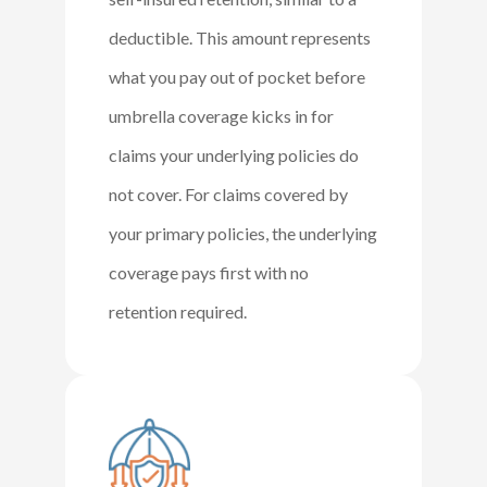
deductible. This amount represents
what you pay out of pocket before
umbrella coverage kicks in for
claims your underlying policies do
not cover. For claims covered by
your primary policies, the underlying
coverage pays first with no
retention required.