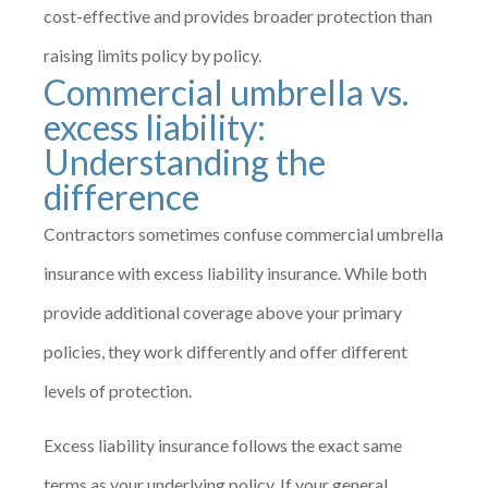
cost-effective and provides broader protection than
raising limits policy by policy.
Commercial umbrella vs.
excess liability:
Understanding the
difference
Contractors sometimes confuse commercial umbrella
insurance with excess liability insurance. While both
provide additional coverage above your primary
policies, they work differently and offer different
levels of protection.
Excess liability insurance follows the exact same
terms as your underlying policy. If your general