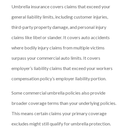
Umbrella insurance covers claims that exceed your
general liability limits, including customer injuries,
third-party property damage, and personal injury
claims like libel or slander. It covers auto accidents
where bodily injury claims from multiple victims
surpass your commercial auto limits. It covers
employer’s liability claims that exceed your workers
compensation policy’s employer liability portion.
Some commercial umbrella policies also provide
broader coverage terms than your underlying policies.
This means certain claims your primary coverage
excludes might still qualify for umbrella protection.