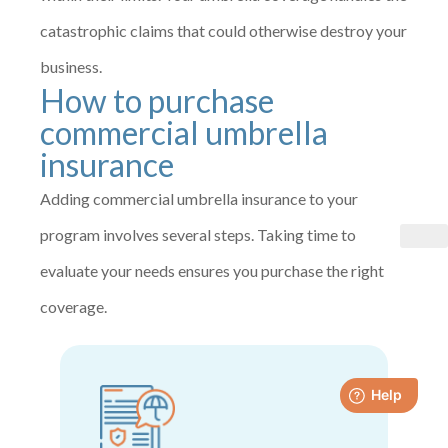
catastrophic claims that could otherwise destroy your
business.
How to purchase
commercial umbrella
insurance
Adding commercial umbrella insurance to your
program involves several steps. Taking time to
evaluate your needs ensures you purchase the right
coverage.