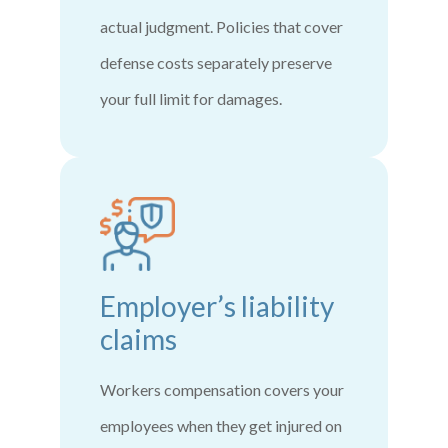
actual judgment. Policies that cover
defense costs separately preserve
your full limit for damages.
Employer’s liability
claims
Workers compensation covers your
employees when they get injured on