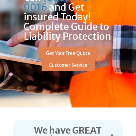
0016
and Get
insured Today!
Complete Guide to
Liability Protection
Get Your Free Quote
Customer Service
We have GREAT