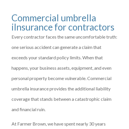
Commercial umbrella
iInsurance for contractors
Every contractor faces the same uncomfortable truth:
one serious accident can generate a claim that
exceeds your standard policy limits. When that
happens, your business assets, equipment, and even
personal property become vulnerable. Commercial
umbrella insurance provides the additional liability
coverage that stands between a catastrophic claim
and financial ruin.
At Farmer Brown, we have spent nearly 30 years