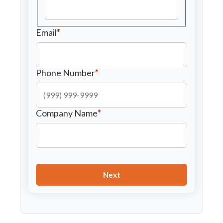
Email
*
Phone Number
*
Company Name
*
Next