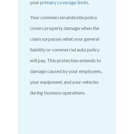
your
primary coverage limits
.
Your commercial umbrella policy
covers property damage when the
claim surpasses what your general
liability or commercial auto policy
will pay. This protection extends to
damage caused by your employees,
your equipment, and your vehicles
during business operations.