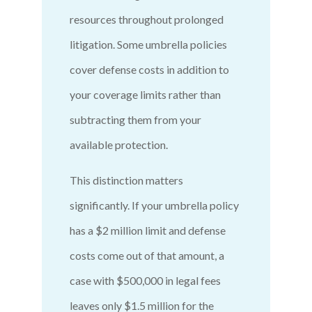
resources throughout prolonged
litigation. Some umbrella policies
cover defense costs in addition to
your coverage limits rather than
subtracting them from your
available protection.
This distinction matters
significantly. If your umbrella policy
has a $2 million limit and defense
costs come out of that amount, a
case with $500,000 in legal fees
leaves only $1.5 million for the