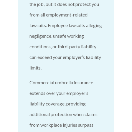
the job, but it does not protect you
from all employment-related
lawsuits. Employee lawsuits alleging
negligence, unsafe working
conditions, or third-party liability
can exceed your employer’s liability
limits.
Commercial umbrella insurance
extends over your employer’s
liability coverage, providing
additional protection when claims
from workplace injuries surpass