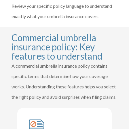
Review your specific policy language to understand
exactly what your umbrella insurance covers.
Commercial umbrella
insurance policy: Key
features to understand
A commercial umbrella insurance policy contains
specific terms that determine how your coverage
works. Understanding these features helps you select
the right policy and avoid surprises when filing claims.