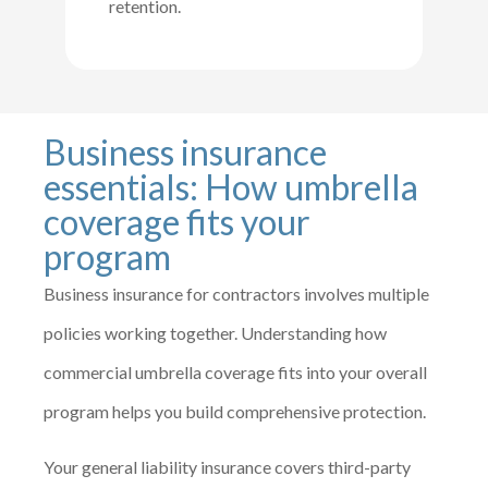
retention.
Business insurance
essentials: How umbrella
coverage fits your
program
Business insurance for contractors involves multiple
policies working together. Understanding how
commercial umbrella coverage fits into your overall
program helps you build comprehensive protection.
Your general liability insurance covers third-party