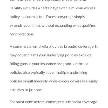
liability excludes a certain type of claim, your excess
policy excludes it too. Excess coverage simply
extends your limits without expanding what qualifies
for protection.
A commercial umbrella provides broader coverage. It
may cover claims your underlying policies exclude,
filling gaps in your insurance program. Umbrella
policies also typically cover multiple underlying
policies simultaneously, while excess coverage usually
attaches to just one.
For most contractors, commercial umbrella coverage