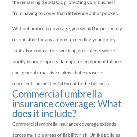
the remaining $800,000, protecting your business
from having to cover that difference out of pocket.
Without umbrella coverage, you would be personally
responsible for any amount exceeding your policy
limits. For contractors working on projects where
bodily injury, property damage, or equipment failures
can generate massive claims, that exposure
represents an existential threat to the business.
Commercial umbrella
insurance coverage: What
does it include?
Commercial umbrella insurance coverage extends
across multiple areas of liability risk. Unlike policies