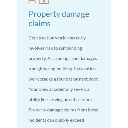
Property damage
claims
Construction work inherently
involves risk to surrounding
property. A crane tips and damages
a neighboring building. Excavation
work cracks a foundation next door.
Your crew accidentally severs a
utility line serving an entire block.
Property damage claims from these
incidents can quickly exceed