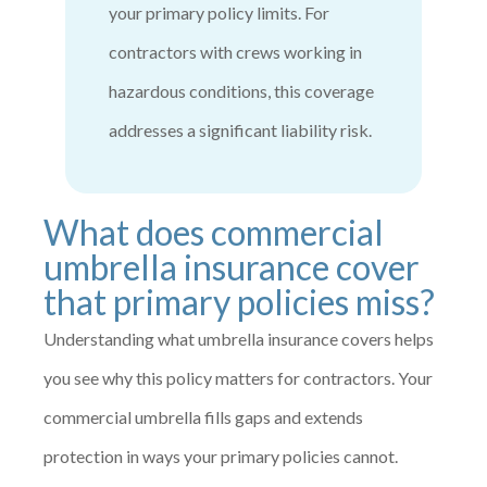
your primary policy limits. For
contractors with crews working in
hazardous conditions, this coverage
addresses a significant liability risk.
What does commercial
umbrella insurance cover
that primary policies miss?
Understanding what umbrella insurance covers helps
you see why this policy matters for contractors. Your
commercial umbrella fills gaps and extends
protection in ways your primary policies cannot.