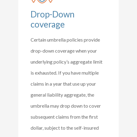
Drop-Down
coverage
Certain umbrella policies provide
drop-down coverage when your
underlying policy’s aggregate limit
is exhausted. If you have multiple
claims in a year that use up your
general liability aggregate, the
umbrella may drop down to cover
subsequent claims from the first
dollar, subject to the self-insured