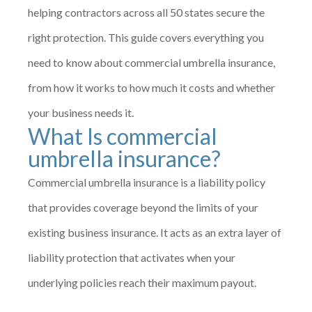
helping contractors across all 50 states secure the
right protection. This guide covers everything you
need to know about commercial umbrella insurance,
from how it works to how much it costs and whether
your business needs it.
What Is commercial
umbrella insurance?
Commercial umbrella insurance is a liability policy
that provides coverage beyond the limits of your
existing business insurance. It acts as an extra layer of
liability protection that activates when your
underlying policies reach their maximum payout.