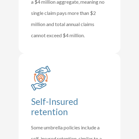
a $4 million aggregate, meaning no
single claim pays more than $2
million and total annual claims
cannot exceed $4 million.
Self-Insured
retention
Some umbrella policies include a
self-insured retention, similar to a