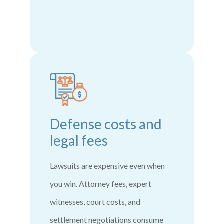
Defense costs and
legal fees
Lawsuits are expensive even when
you win. Attorney fees, expert
witnesses, court costs, and
settlement negotiations consume