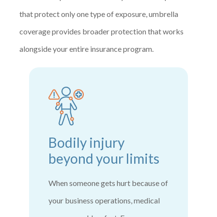
that protect only one type of exposure, umbrella
coverage provides broader protection that works
alongside your entire insurance program.
Bodily injury
beyond your limits
When someone gets hurt because of
your business operations, medical