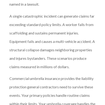
named in a lawsuit.
A single catastrophic incident can generate claims far
exceeding standard policy limits. A worker falls from
scaffolding and sustains permanent injuries.
Equipment fails and causes a multi-vehicle accident. A
structural collapse damages neighboring properties
and injures bystanders. These scenarios produce
claims measured in millions of dollars.
Commercial umbrella insurance provides the liability
protection general contractors need to survive these
events. Your primary policies handle routine claims
within their limits. Your umbrella coverage handles the