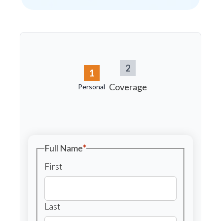
2
1
Coverage
Personal
Full Name
*
First
Last