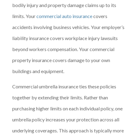
bodily injury and property damage claims up to its
limits. Your
commercial auto insurance
covers
accidents involving business vehicles. Your employer’s
liability insurance covers workplace injury lawsuits
beyond workers compensation. Your commercial
property insurance covers damage to your own
buildings and equipment.
Commercial umbrella insurance ties these policies
together by extending their limits. Rather than
purchasing higher limits on each individual policy, one
umbrella policy increases your protection across all
underlying coverages. This approach is typically more