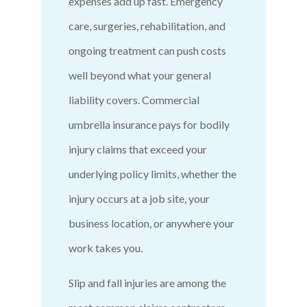
expenses add up fast. Emergency
care, surgeries, rehabilitation, and
ongoing treatment can push costs
well beyond what your general
liability covers. Commercial
umbrella insurance pays for bodily
injury claims that exceed your
underlying policy limits, whether the
injury occurs at a job site, your
business location, or anywhere your
work takes you.
Slip and fall injuries are among the