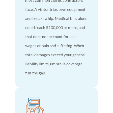
most common claims contractors
face. A visitor trips over equipment
and breaks a hip. Medical bills alone
could reach $100,000 or more, and
that does not account for lost
wages or pain and suffering. When
total damages exceed your general
liability limits, umbrella coverage
fills the gap.