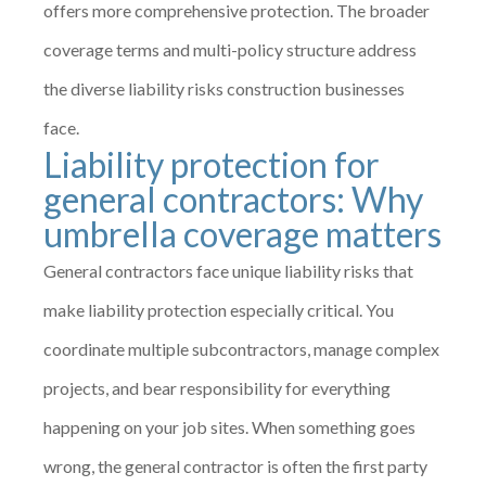
offers more comprehensive protection. The broader
coverage terms and multi-policy structure address
the diverse liability risks construction businesses
face.
Liability protection for
general contractors: Why
umbrella coverage matters
General contractors face unique liability risks that
make liability protection especially critical. You
coordinate multiple subcontractors, manage complex
projects, and bear responsibility for everything
happening on your job sites. When something goes
wrong, the general contractor is often the first party