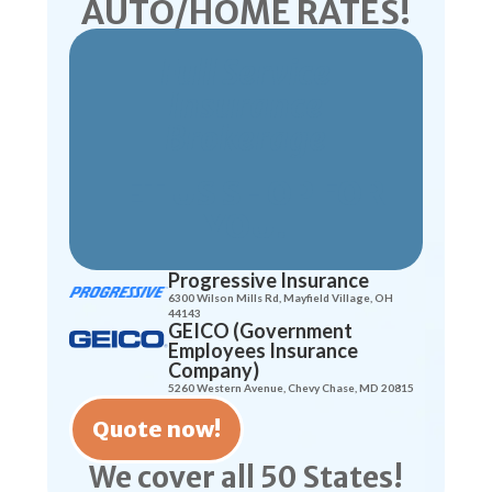
AUTO/HOME RATES!
Full Service
Insurance
Brokerage
LET US SHOP FOR
YOU!
Progressive Insurance
6300 Wilson Mills Rd, Mayfield Village, OH
44143
GEICO (Government
Employees Insurance
Company)
5260 Western Avenue, Chevy Chase, MD 20815
Quote now!
We cover all 50 States!