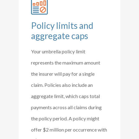
Policy limits and
aggregate caps
Your umbrella policy limit
represents the maximum amount
the insurer will pay for a single
claim. Policies also include an
aggregate limit, which caps total
payments across all claims during
the policy period. A policy might
offer $2 million per occurrence with