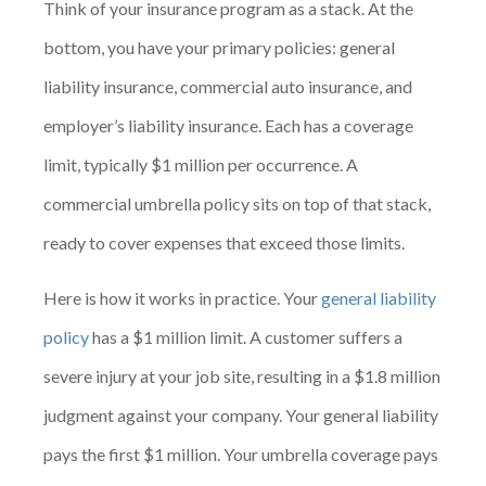
Think of your insurance program as a stack. At the
bottom, you have your primary policies: general
liability insurance, commercial auto insurance, and
employer’s liability insurance. Each has a coverage
limit, typically $1 million per occurrence. A
commercial umbrella policy sits on top of that stack,
ready to cover expenses that exceed those limits.
Here is how it works in practice. Your
general liability
policy
has a $1 million limit. A customer suffers a
severe injury at your job site, resulting in a $1.8 million
judgment against your company. Your general liability
pays the first $1 million. Your umbrella coverage pays