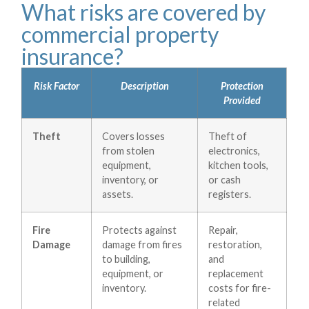
What risks are covered by
commercial property
insurance?
Risk Factor
Description
Protection
Provided
Theft
Covers losses
Theft of
from stolen
electronics,
equipment,
kitchen tools,
inventory, or
or cash
assets.
registers.
Fire
Protects against
Repair,
Damage
damage from fires
restoration,
to building,
and
equipment, or
replacement
inventory.
costs for fire-
related