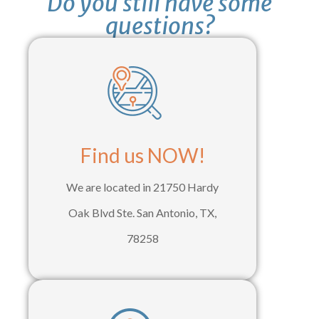
Do you still have some
questions?
Find us NOW!
We are located in 21750 Hardy
Oak Blvd Ste. San Antonio, TX,
78258