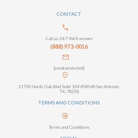
CONTACT
Call us 24/7 We’ll answer
(888) 973-0016
[email protected]
21750 Hardy Oak Blvd Suite 104 #58548 San Antonio,
TX, 78258
TERMS AND CONDITIONS
Terms and Conditions