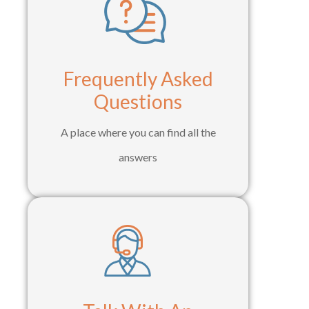
Frequently Asked
Questions
A place where you can find all the
answers