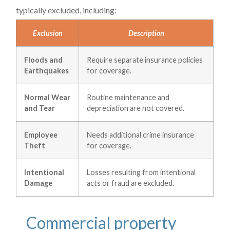
typically excluded, including:
Exclusion
Description
Floods and
Require separate insurance policies
Earthquakes
for coverage.
Normal Wear
Routine maintenance and
and Tear
depreciation are not covered.
Employee
Needs additional crime insurance
Theft
for coverage.
Intentional
Losses resulting from intentional
Damage
acts or fraud are excluded.
Commercial property