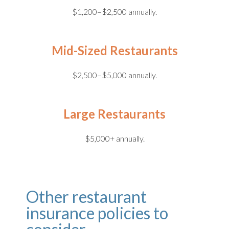
$1,200–$2,500 annually.
Mid-Sized Restaurants
$2,500–$5,000 annually.
Large Restaurants
$5,000+ annually.
Other restaurant
insurance policies to