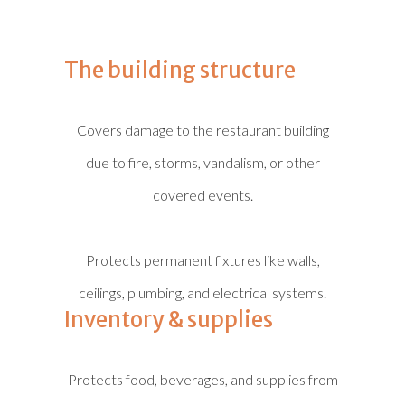
The building structure
Covers damage to the restaurant building
due to fire, storms, vandalism, or other
covered events.
Protects permanent fixtures like walls,
ceilings, plumbing, and electrical systems.
Inventory & supplies
Protects food, beverages, and supplies from