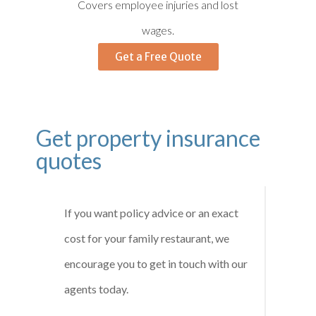
Covers employee injuries and lost
wages.
Get a Free Quote
Get property insurance
quotes
If you want policy advice or an exact
cost for your family restaurant, we
encourage you to get in touch with our
agents today.