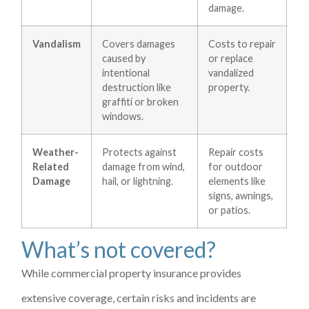
damage.
Vandalism
Covers damages
Costs to repair
caused by
or replace
intentional
vandalized
destruction like
property.
graffiti or broken
windows.
Weather-
Protects against
Repair costs
Related
damage from wind,
for outdoor
Damage
hail, or lightning.
elements like
signs, awnings,
or patios.
What’s not covered?
While commercial property insurance provides
extensive coverage, certain risks and incidents are