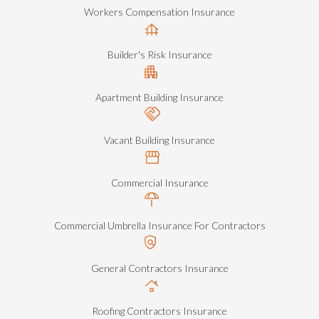
Workers Compensation Insurance
Builder's Risk Insurance
Apartment Building Insurance
Vacant Building Insurance
Commercial Insurance
Commercial Umbrella Insurance For Contractors
General Contractors Insurance
Roofing Contractors Insurance