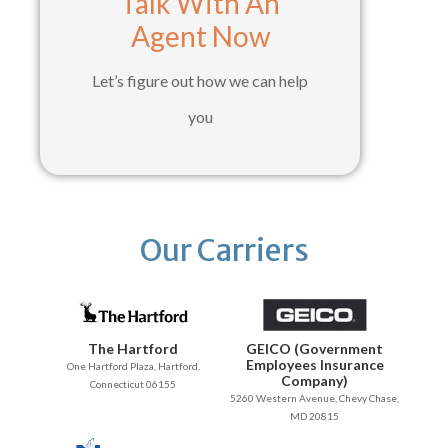
Talk With An
Agent Now
Let’s figure out how we can help
you
Our Carriers
The Hartford
GEICO (Government
Employees Insurance
One Hartford Plaza, Hartford,
Company)
Connecticut 06155
5260 Western Avenue, Chevy Chase,
MD 20815