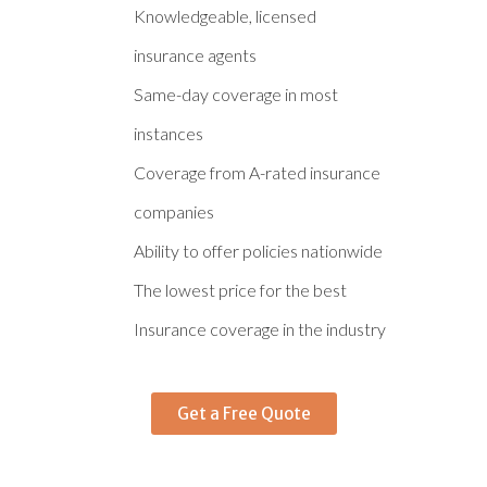
Knowledgeable, licensed
insurance agents
Same-day coverage in most
instances
Coverage from A-rated insurance
companies
Ability to offer policies nationwide
The lowest price for the best
Insurance coverage in the industry
Get a Free Quote