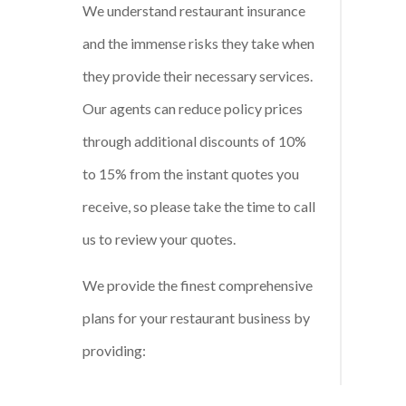
We understand restaurant insurance
and the immense risks they take when
they provide their necessary services.
Our agents can reduce policy prices
through additional discounts of 10%
to 15% from the instant quotes you
receive, so please take the time to call
us to review your quotes.
We provide the finest comprehensive
plans for your restaurant business by
providing: