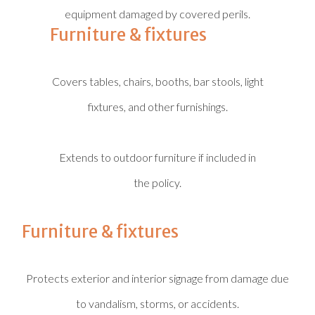
equipment damaged by covered perils.
Furniture & fixtures
Covers tables, chairs, booths, bar stools, light
fixtures, and other furnishings.
Extends to outdoor furniture if included in
the policy.
Furniture & fixtures
Protects exterior and interior signage from damage due
to vandalism, storms, or accidents.