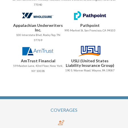
77040
Appalachian Underwriters
Pathpoint
Inc.
995 Market St, San Francisco, CA 94103
100 Interstate Blvd, Rocky Top, TN
37769
AmTrust Financial
USLI (United States
Liability Insurance Group)
59 Maiden Lane, 43rd Floor, New York,
190 S. Warner Road, Wayne, PA 19087
NY 10038
COVERAGES