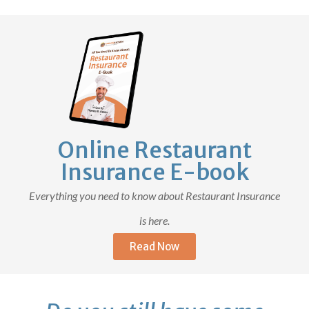
Online Restaurant
Insurance E-book
Everything you need to know about Restaurant Insurance
is here.
Read Now