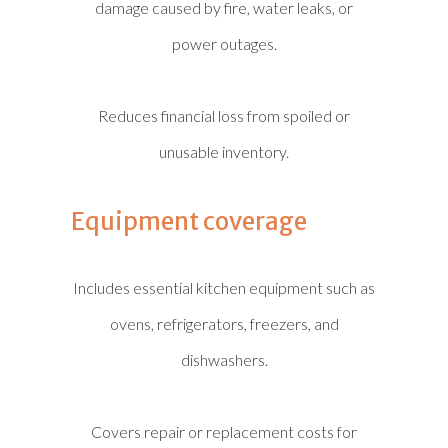
damage caused by fire, water leaks, or
power outages.
Reduces financial loss from spoiled or
unusable inventory.
Equipment coverage
Includes essential kitchen equipment such as
ovens, refrigerators, freezers, and
dishwashers.
Covers repair or replacement costs for