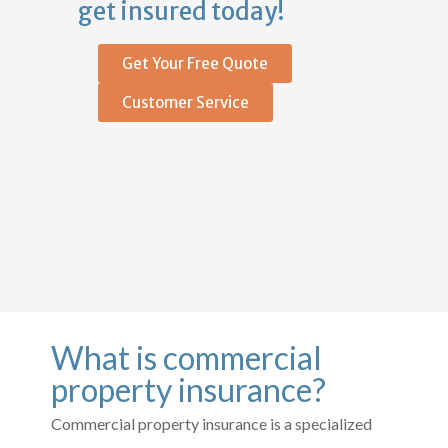
get insured today!
Get Your Free Quote
Customer Service
What is commercial
property insurance?
Commercial property insurance is a specialized