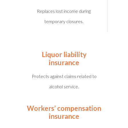
Replaces lost income during
temporary closures.
Liquor liability
insurance
Protects against claims related to
alcohol service.
Workers’ compensation
insurance