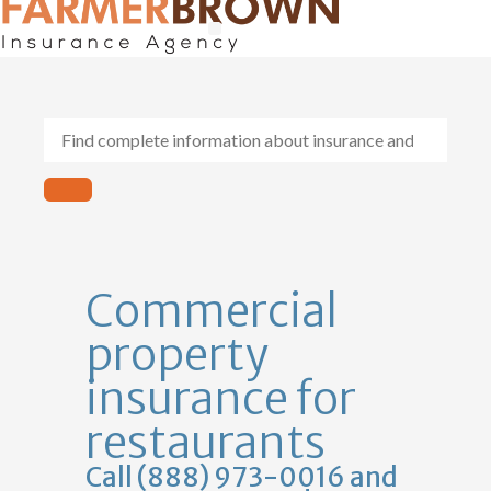
General Contractors
Personal Lines
Insurance Services
Workers Comp
Commercial
property
insurance for
restaurants
Call (888) 973-0016 and