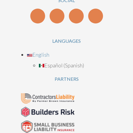
SOCIAL
LANGUAGES
English
Español
(
Spanish
)
PARTNERS