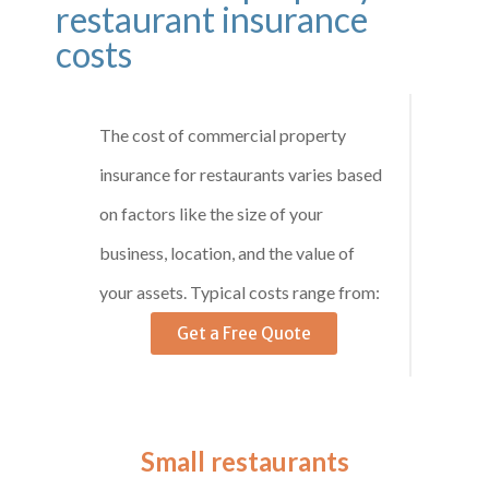
restaurant insurance
costs
The cost of commercial property
insurance for restaurants varies based
on factors like the size of your
business, location, and the value of
your assets. Typical costs range from:
Get a Free Quote
Small restaurants