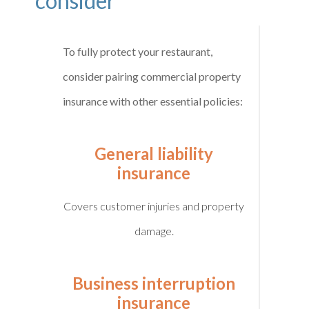
consider
To fully protect your restaurant,
consider pairing commercial property
insurance with other essential policies:
General liability
insurance
Covers customer injuries and property
damage.
Business interruption
insurance