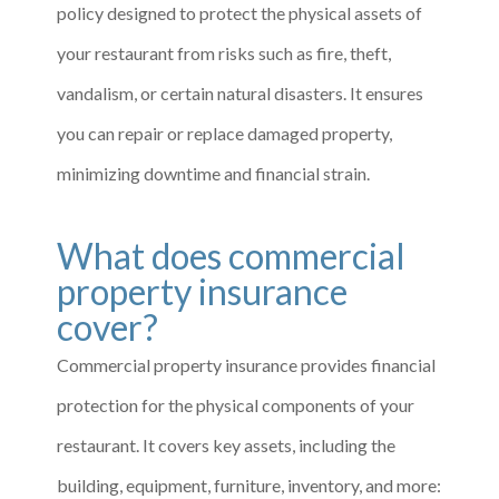
policy designed to protect the physical assets of
your restaurant from risks such as fire, theft,
vandalism, or certain natural disasters. It ensures
you can repair or replace damaged property,
minimizing downtime and financial strain.
What does commercial
property insurance
cover?
Commercial property insurance provides financial
protection for the physical components of your
restaurant. It covers key assets, including the
building, equipment, furniture, inventory, and more: