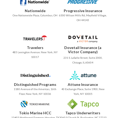
Nationwide
Progressive Insurance
One Nationwide Plaza, Columbus, OH
6300 Wilson Mills Rd, Mayfield Village,
OH 44143
Travelers
Dovetail Insurance (a
Victor Company)
485 Lexington Avenue. New York, NY
10017
231 S. LaSalle Street, Suite 2000,
Chicago, IL 60604
Distinguished Programs
Attune Insurance
1180 Avenue of the Americas, 16th
40 Exchange Place, Suite 1900, New
Floor, New York, NY 10036
York, NY 10005
Tokio Marine HCC
Tapco Underwriters
13403 Northwest Freeway, Houston, TX
3060 S Church St, Burlington, NC 27215