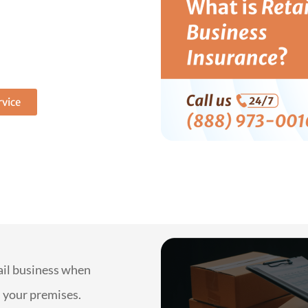
lete
our store
free quote now!
vice
tail business when
n your premises.