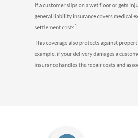
If a customer slips on a wet floor or gets in
general liability insurance covers medical ex
1
settlement costs
.
This coverage also protects against proper
example, if your delivery damages a customer
insurance handles the repair costs and asso