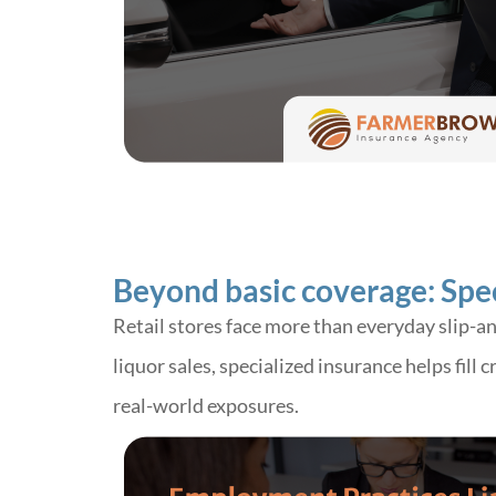
Beyond basic coverage: Speci
Retail stores face more than everyday slip-a
liquor sales, specialized insurance helps fill
real-world exposures.