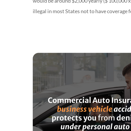
would be around $2,000 yearly ($ 100,000 x 2
illegal in most States not to have coverage 