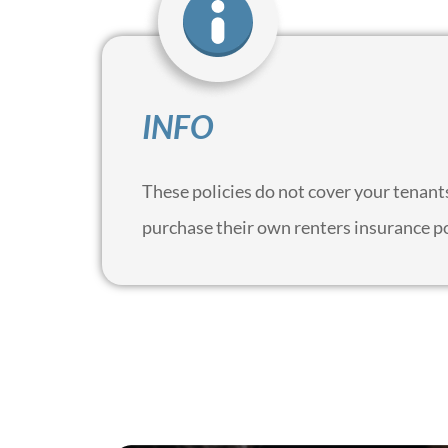
INFO
These policies do not cover your tenants 
purchase their own renters insurance p