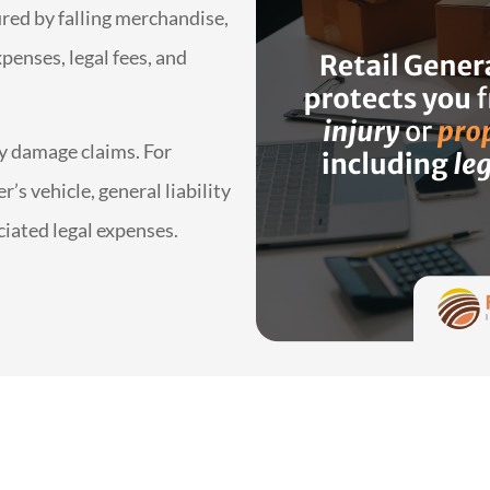
jured by falling merchandise,
penses, legal fees, and
ty damage claims. For
’s vehicle, general liability
ciated legal expenses.