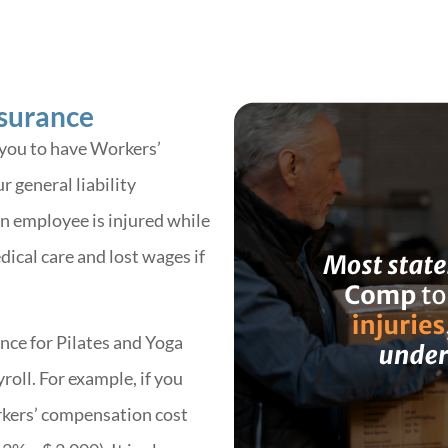
surance
 you to have Workers’
 general liability
an employee is injured while
dical care and lost wages if
ce for Pilates and Yoga
roll. For example, if you
rkers’ compensation cost