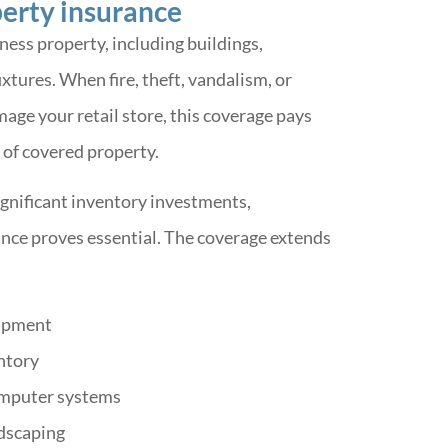
erty insurance
ness property, including buildings,
xtures. When fire, theft, vandalism, or
ge your retail store, this coverage pays
 of covered property.
ignificant inventory investments,
nce proves essential. The coverage extends
uipment
ntory
omputer systems
dscaping