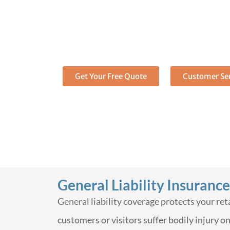
insurance: Comp
protection for y
Get Covered today
Call (888) 973-0016 to get a 
Get Your Free Quote
Customer Ser
General Liability Insurance
General liability coverage protects your re
customers or visitors suffer bodily injury o