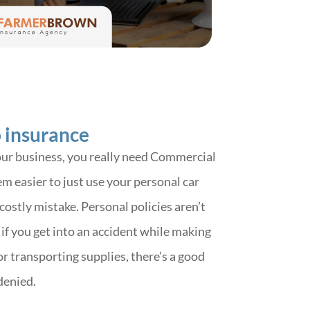
 insurance
your business, you really need Commercial
m easier to just use your personal car
 costly mistake. Personal policies aren’t
if you get into an accident while making
 or transporting supplies, there’s a good
denied.