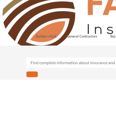
Builder’s Risk
General Contractors
Bus
Retail business