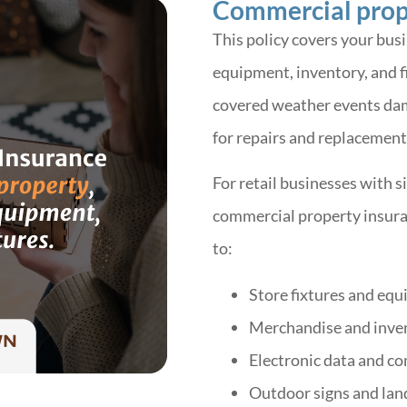
Commercial prop
This policy covers your busi
equipment, inventory, and fi
covered weather events dama
for repairs and replacement
For retail businesses with s
commercial property insura
to:
Store fixtures and eq
Merchandise and inve
Electronic data and c
Outdoor signs and lan