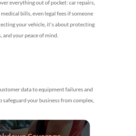
er everything out of pocket: car repairs,
medical bills, even legal fees if someone
tecting your vehicle, it’s about protecting
s, and your peace of mind.
 customer data to equipment failures and
help safeguard your business from complex,