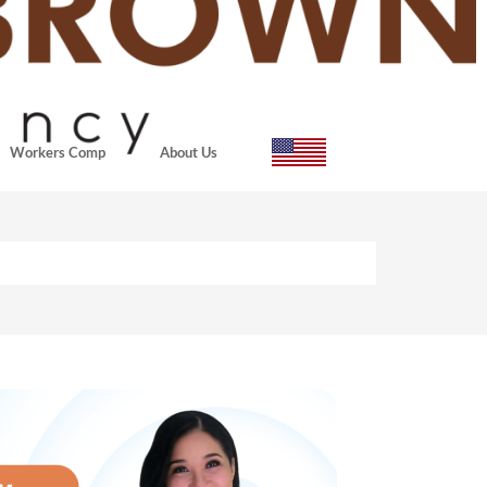
Workers Comp
About Us