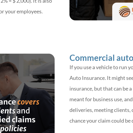
% = $ 2,000). It is also
for your employees.
Commercial auto
If you use a vehicle to run 
Auto Insurance.
It might see
insurance, but that can be a
meant for business use, and 
deliveries, meeting clients,
chance your claim could be 