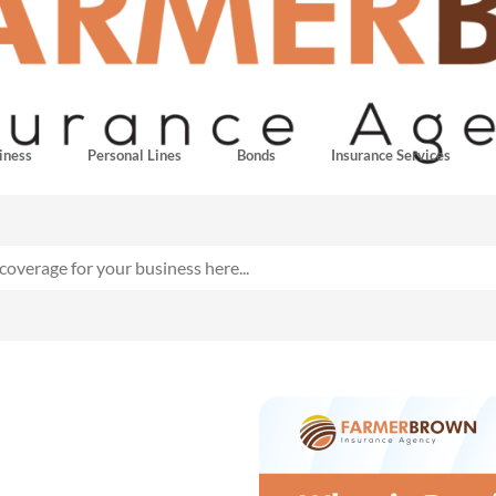
iness
Personal Lines
Bonds
Insurance Services