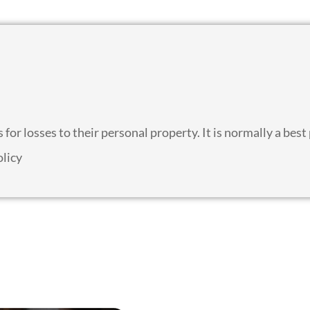
for losses to their personal property. It is normally a best
olicy