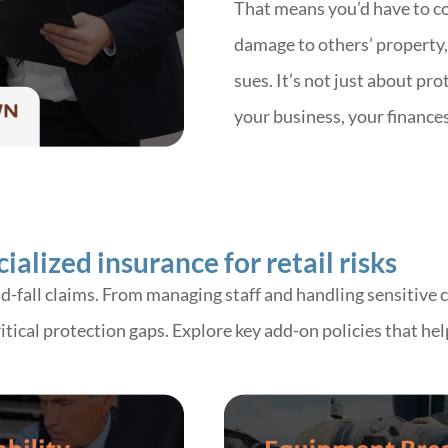
That means you’d have to cov
damage to others’ property, 
sues. It’s not just about pro
your business, your finance
alized insurance for retail risks
nd-fall claims. From managing staff and handling sensitive
 critical protection gaps. Explore key add-on policies that 