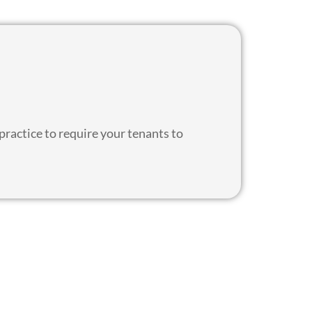
 practice to require your tenants to