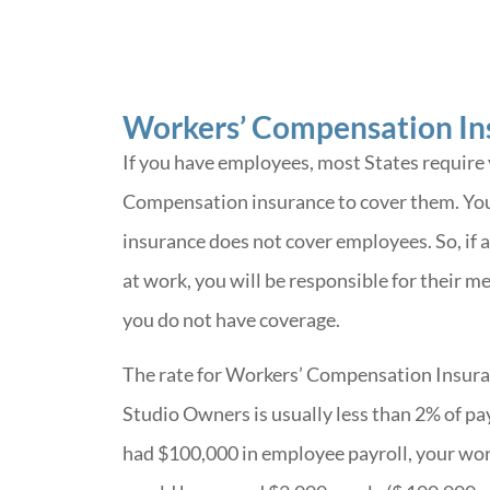
Workers’ Compensation In
If you have employees, most States require
Compensation insurance to cover them. Your
insurance does not cover employees. So, if 
at work, you will be responsible for their me
you do not have coverage.
The rate for Workers’ Compensation Insuran
Studio Owners is usually less than 2% of pay
had $100,000 in employee payroll, your wo