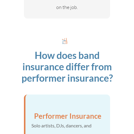
on the job.
How does band
insurance differ from
performer insurance?
Performer Insurance
Solo artists, DJs, dancers, and