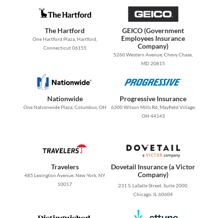
The Hartford
GEICO (Government
Employees Insurance
One Hartford Plaza, Hartford,
Company)
Connecticut 06155
5260 Western Avenue, Chevy Chase,
MD 20815
Nationwide
Progressive Insurance
One Nationwide Plaza, Columbus, OH
6300 Wilson Mills Rd, Mayfield Village,
OH 44143
Travelers
Dovetail Insurance (a Victor
Company)
485 Lexington Avenue. New York, NY
10017
231 S. LaSalle Street, Suite 2000,
Chicago, IL 60604