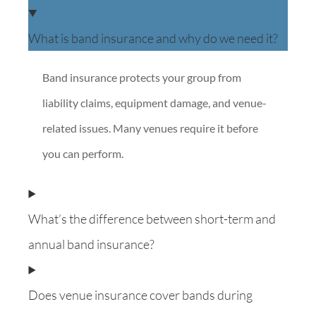
What is band insurance and why do we need it?
Band insurance protects your group from
liability claims, equipment damage, and venue-
related issues. Many venues require it before
you can perform.
What’s the difference between short-term and
annual band insurance?
Does venue insurance cover bands during