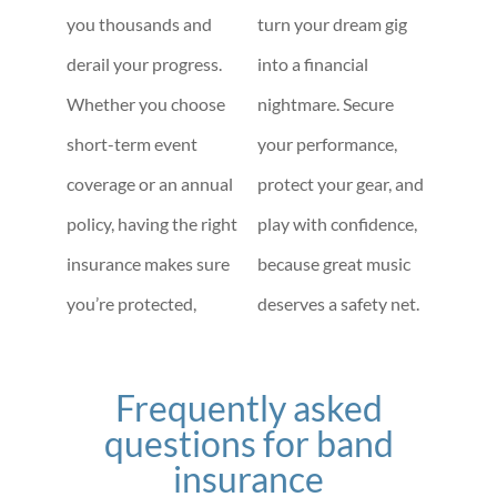
you thousands and
turn your dream gig
derail your progress.
into a financial
Whether you choose
nightmare. Secure
short-term event
your performance,
coverage or an annual
protect your gear, and
policy, having the right
play with confidence,
insurance makes sure
because great music
you’re protected,
deserves a safety net.
Frequently asked
questions for band
insurance