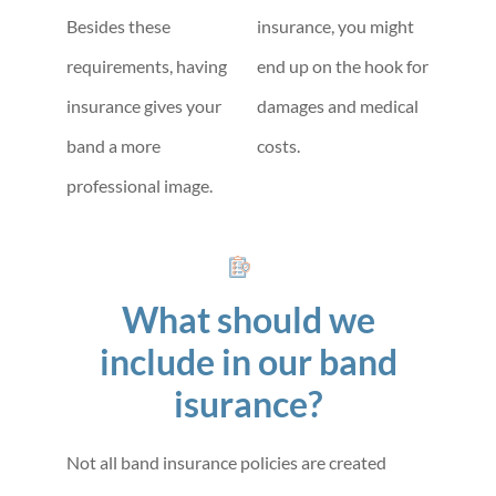
Besides these
insurance, you might
requirements, having
end up on the hook for
insurance gives your
damages and medical
band a more
costs.
professional image.
What should we
include in our band
isurance?
Not all band insurance policies are created