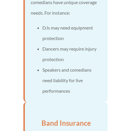
comedians have unique coverage
needs. For instance:
DJs may need equipment
protection
Dancers may require injury
protection
Speakers and comedians
need liability for live
performances
Band Insurance