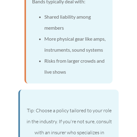
Bands typically deal with:
Shared liability among
members
More physical gear like amps,
instruments, sound systems
Risks from larger crowds and
live shows
Tip: Choose a policy tailored to your role
in the industry. If you're not sure, consult
with an insurer who specializes in