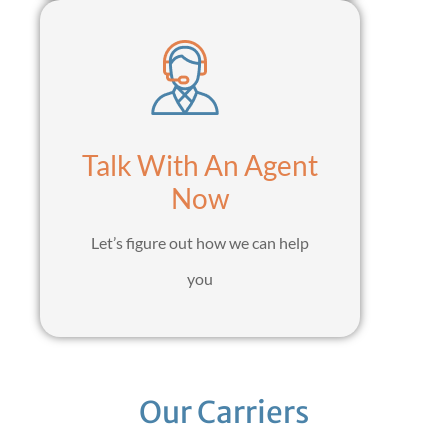
Talk With An Agent
Now
Let’s figure out how we can help
you
Our Carriers