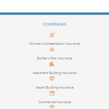
COVERAGES
Workers Compensation Insurance
Builder's Risk Insurance
Apartment Building Insurance
Vacant Building Insurance
Commercial Insurance