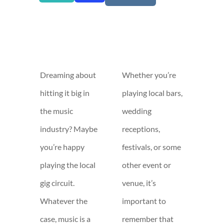
Dreaming about
Whether you’re
hitting it big in
playing local bars,
the music
wedding
industry? Maybe
receptions,
you’re happy
festivals, or some
playing the local
other event or
gig circuit.
venue, it’s
Whatever the
important to
case, music is a
remember that