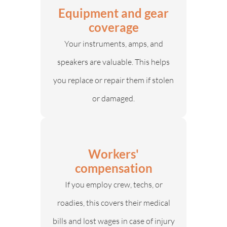
Equipment and gear
coverage
Your instruments, amps, and
speakers are valuable. This helps
you replace or repair them if stolen
or damaged.
Workers'
compensation
If you employ crew, techs, or
roadies, this covers their medical
bills and lost wages in case of injury