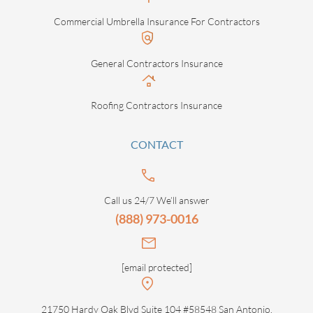
Commercial Umbrella Insurance For Contractors
General Contractors Insurance
Roofing Contractors Insurance
CONTACT
Call us 24/7 We’ll answer
(888) 973-0016
[email protected]
21750 Hardy Oak Blvd Suite 104 #58548 San Antonio,