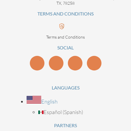
TX, 78258
TERMS AND CONDITIONS
Terms and Conditions
SOCIAL
LANGUAGES
English
Español
(
Spanish
)
PARTNERS