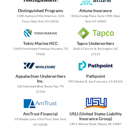
Distinguished Programs
Attune Insurance
1180 Avenue of the Americas, 16th
40 Exchange Place, Suite 1900, New
Floor, New York, NY 10036
York, NY 10005
Tokio Marine HCC
Tapco Underwriters
13403 Northwest Freeway, Houston, TX
3060 S Church St, Burlington, NC
77040
27215
Appalachian Underwriters
Pathpoint
Inc.
995 Market St, San Francisco, CA 94103
100 Interstate Blvd, Rocky Top, TN
37769
AmTrust Financial
USLI (United States Liability
Insurance Group)
59 Maiden Lane, 43rd Floor, New York,
190 S. Warner Road, Wayne, PA 19087
NY 10038