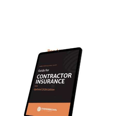
about Contractors
Insurance with updated
information?
This E-book is for you!
Read Now