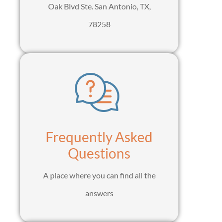
Oak Blvd Ste. San Antonio, TX,
78258
Frequently Asked
Questions
A place where you can find all the
answers