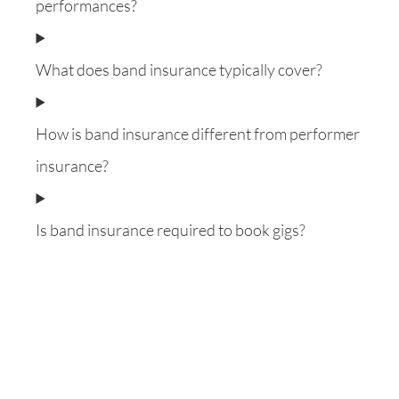
performances?
What does band insurance typically cover?
How is band insurance different from performer
insurance?
Is band insurance required to book gigs?
Want to know everything