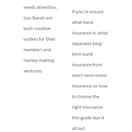
needs attention,
If you’re unsure
too. Bands are
what band
both creative
insurance is, what
outlets for their
separates long-
members and
term band
money-making
insurance from
ventures.
short-term event
insurance, or how
to choose the
right insurance,
this guide lays it
all out.