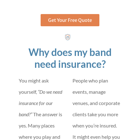
Get Your Free Quote
Why does my band
need insurance?
You might ask
People who plan
yourself,
“Do we need
events, manage
insurance for our
venues, and corporate
band?”
The answer is
clients take you more
yes. Many places
when you’re insured.
where you play and
It might even help you