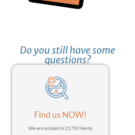
Do you still have some
questions?
Find us NOW!
We are located in 21750 Hardy