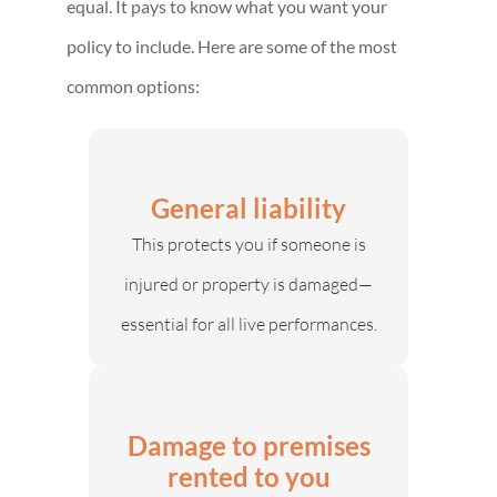
equal. It pays to know what you want your
policy to include. Here are some of the most
common options:
General liability
This protects you if someone is
injured or property is damaged—
essential for all live performances.
Damage to premises
rented to you