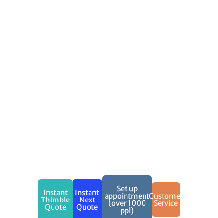
Your
Performance
and
Equipment
Comprehensive
protection
for your
work
Call (888)
973-0016 to
get a free
quote now!
Set up
Instant
Instant
appointment
Customer
Thimble
Next
(over 1000
Service
Quote
Quote
ppl)