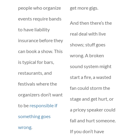
people who organize
get more gigs.
events require bands
And then there’s the
to have liability
real deal with live
insurance before they
shows; stuff goes
can book a show. This
wrong. A broken
is typical for bars,
sound system might
restaurants, and
start a fire, a wasted
festivals where the
fan could storm the
organizers don’t want
stage and get hurt, or
to be
responsible if
a pricey speaker could
something goes
fall and hurt someone.
wrong
.
If you don’t have