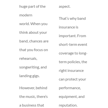
huge part of the
aspect.
modern
That’s why band
world. When you
insurance is
think about your
important. From
band, chances are
short-term event
that you focus on
coverage to long-
rehearsals,
term policies, the
songwriting, and
right insurance
landing gigs.
can protect your
However, behind
performance,
the music, there’s
equipment, and
a business that
reputation.