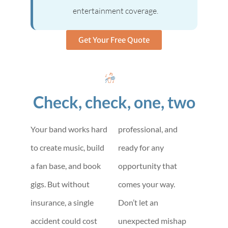
entertainment coverage.
Get Your Free Quote
Check, check, one, two
Your band works hard
professional, and
to create music, build
ready for any
a fan base, and book
opportunity that
gigs. But without
comes your way.
insurance, a single
Don’t let an
accident could cost
unexpected mishap