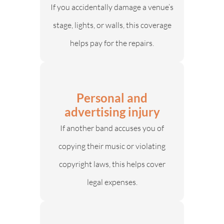
If you accidentally damage a venue’s
stage, lights, or walls, this coverage
helps pay for the repairs.
Personal and
advertising injury
If another band accuses you of
copying their music or violating
copyright laws, this helps cover
legal expenses.