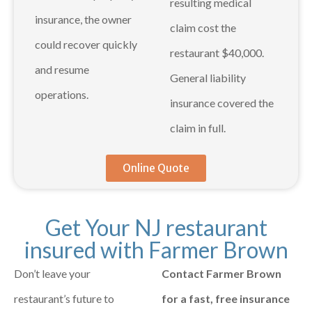
resulting medical
insurance, the owner
claim cost the
could recover quickly
restaurant $40,000.
and resume
General liability
operations.
insurance covered the
claim in full.
Online Quote
Get Your NJ restaurant
insured with Farmer Brown
Don’t leave your
Contact Farmer Brown
restaurant’s future to
for a fast, free insurance