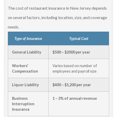
The cost of restaurant insurance in New Jersey depends
on several factors, including location, size, and coverage
needs.
Type of Insurance
Typical Cost
General Liability
$500 – $2000 per year
Workers’
Varies based on number of
Compensation
employees and payroll size
Liquor Liability
$400 – $1,200 per year
Business
1 – 3% of annual revenue
Interruption
Insurance