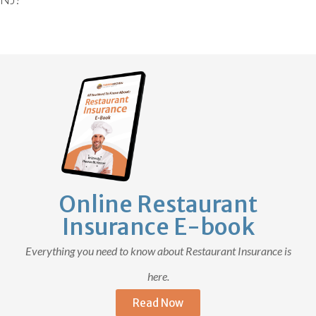
Online Restaurant
Insurance E-book
Everything you need to know about Restaurant Insurance is
here.
Read Now