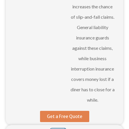
increases the chance
of slip-and-fall claims.
General liability
insurance guards
against these claims,
while business
interruption insurance
covers money lost if a
diner has to close for a
while.
Get a Free Quote