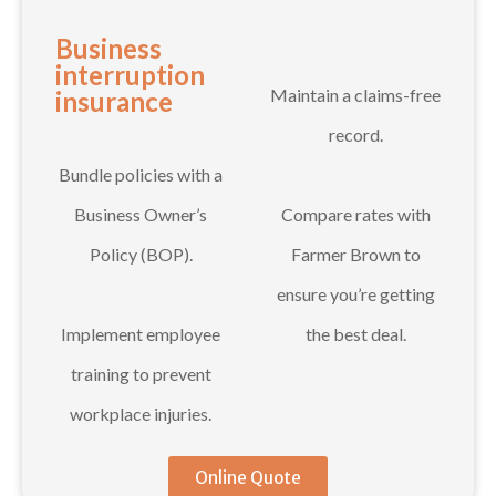
Business
interruption
Maintain a claims-free
insurance
record.
Bundle policies with a
Business Owner’s
Compare rates with
Policy (BOP).
Farmer Brown to
ensure you’re getting
Implement employee
the best deal.
training to prevent
workplace injuries.
Online Quote