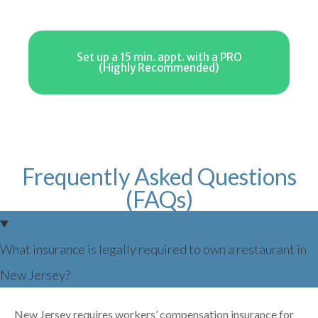
Set up a 15 min. appt. with a PRO
(Highly Recommended)
Frequently Asked Questions
(FAQs)
What insurance is legally required to own a restaurant in
New Jersey?
New Jersey requires workers’ compensation insurance for