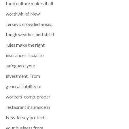
food culture makes it all
worthwhile! New
Jersey’s crowded areas,
tough weather, and strict
rules make the right
insurance crucial to
safeguard your
investment. From
general liability to
workers’ comp, proper
restaurant insurance in
New Jersey protects
your business from