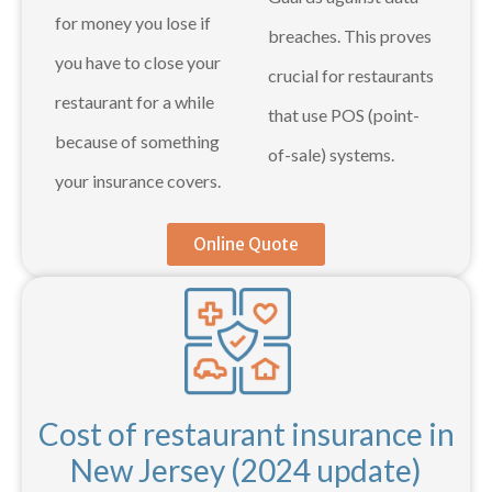
for money you lose if
breaches. This proves
you have to close your
crucial for restaurants
restaurant for a while
that use POS (point-
because of something
of-sale) systems.
your insurance covers.
Online Quote
Cost of restaurant insurance in
New Jersey (2024 update)