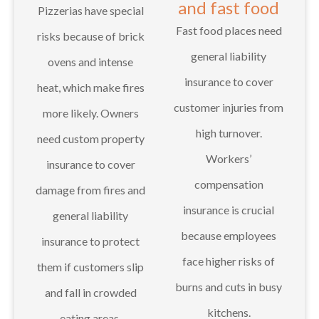
and fast food
Pizzerias have special
Fast food places need
risks because of brick
general liability
ovens and intense
insurance to cover
heat, which make fires
customer injuries from
more likely. Owners
high turnover.
need custom property
Workers’
insurance to cover
compensation
damage from fires and
insurance is crucial
general liability
because employees
insurance to protect
face higher risks of
them if customers slip
burns and cuts in busy
and fall in crowded
kitchens.
eating areas.