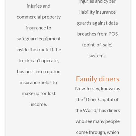
injuries and cyber
injuries and
liability insurance
commercial property
guards against data
insurance to
breaches from POS
safeguard equipment
(point-of-sale)
inside the truck. If the
systems.
truck can’t operate,
business interruption
Family diners
insurance helps to
New Jersey, known as
make up for lost
the “Diner Capital of
income.
the World,” has diners
who see many people
come through, which