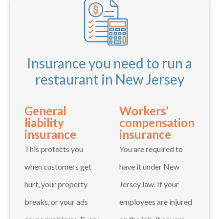
Insurance you need to run a
restaurant in New Jersey
General
Workers’
liability
compensation
insurance
insurance
This protects you
You are required to
when customers get
have it under New
hurt, your property
Jersey law. If your
breaks, or your ads
employees are injured