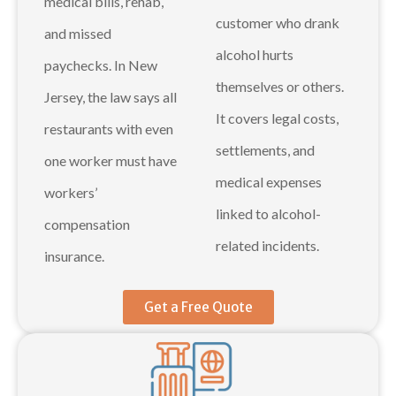
medical bills, rehab,
customer who drank
and missed
alcohol hurts
paychecks. In New
themselves or others.
Jersey, the law says all
It covers legal costs,
restaurants with even
settlements, and
one worker must have
medical expenses
workers’
linked to alcohol-
compensation
related incidents.
insurance.
Get a Free Quote