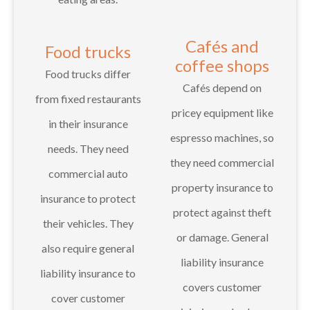
Cafés and
Food trucks
coffee shops
Food trucks differ
Cafés depend on
from fixed restaurants
pricey equipment like
in their insurance
espresso machines, so
needs. They need
they need commercial
commercial auto
property insurance to
insurance to protect
protect against theft
their vehicles. They
or damage. General
also require general
liability insurance
liability insurance to
covers customer
cover customer