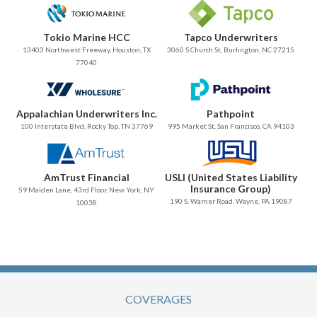
Tokio Marine HCC
Tapco Underwriters
13403 Northwest Freeway, Houston, TX
3060 S Church St, Burlington, NC 27215
77040
Appalachian Underwriters Inc.
Pathpoint
100 Interstate Blvd, Rocky Top, TN 37769
995 Market St, San Francisco, CA 94103
AmTrust Financial
USLI (United States Liability
Insurance Group)
59 Maiden Lane, 43rd Floor, New York, NY
190 S. Warner Road, Wayne, PA 19087
10038
COVERAGES