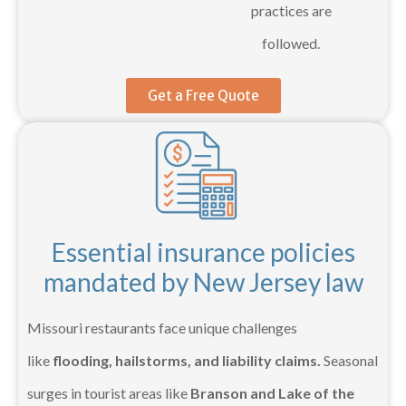
practices are
followed.
Get a Free Quote
Essential insurance policies
mandated by New Jersey law
Missouri restaurants face unique challenges
like
flooding, hailstorms, and liability claims.
Seasonal
surges in tourist areas like
Branson and Lake of the