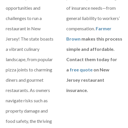
opportunities and
of insurance needs—from
challenges to run a
general liability to workers’
restaurant in New
compensation.
Farmer
Jersey! The state boasts
Brown
makes this process
a vibrant culinary
simple and affordable.
landscape, from popular
Contact them today for
pizza joints to charming
a
free quote
on New
diners and gourmet
Jersey restaurant
restaurants. As owners
insurance.
navigate risks such as
property damage and
food safety, the thriving