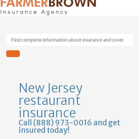
General Contractors
Personal Lines
Insurance Services
Workers Comp
New Jersey
restaurant
insurance
Call (888) 973-0016 and get
insured today!