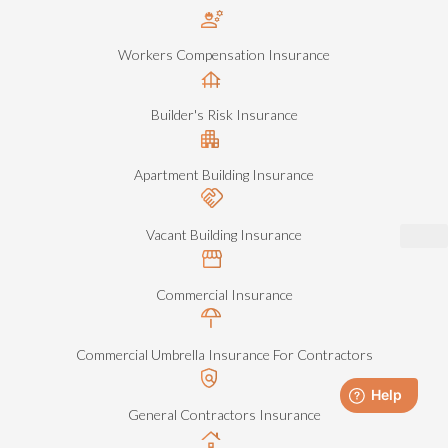
Workers Compensation Insurance
Builder's Risk Insurance
Apartment Building Insurance
Vacant Building Insurance
Commercial Insurance
Commercial Umbrella Insurance For Contractors
General Contractors Insurance