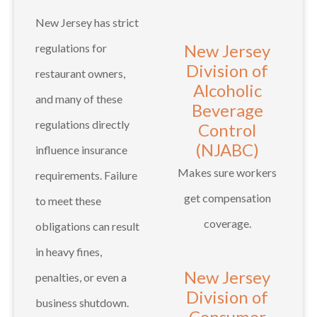
New Jersey has strict
New Jersey
regulations for
Division of
restaurant owners,
Alcoholic
and many of these
Beverage
regulations directly
Control
(NJABC)
influence insurance
Makes sure workers
requirements. Failure
get compensation
to meet these
coverage.
obligations can result
in heavy fines,
New Jersey
penalties, or even a
Division of
business shutdown.
Consumer