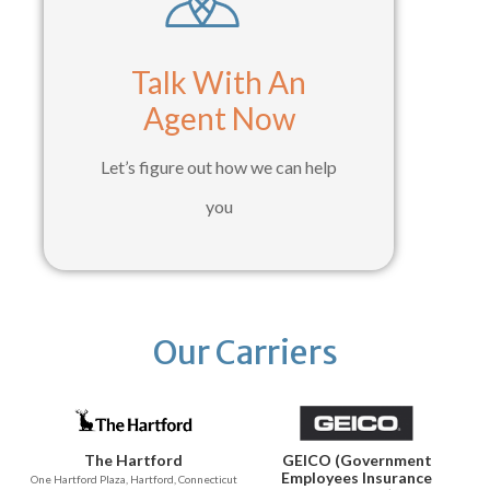
Talk With An
Agent Now
Let’s figure out how we can help
you
Our Carriers
The Hartford
GEICO (Government
Employees Insurance
One Hartford Plaza, Hartford, Connecticut