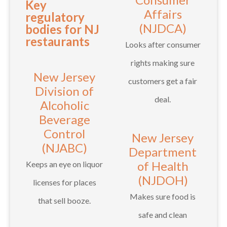
Key
Affairs
regulatory
(NJDCA)
bodies for NJ
restaurants
Looks after consumer
rights making sure
New Jersey
customers get a fair
Division of
deal.
Alcoholic
Beverage
Control
New Jersey
(NJABC)
Department
of Health
Keeps an eye on liquor
(NJDOH)
licenses for places
Makes sure food is
that sell booze.
safe and clean