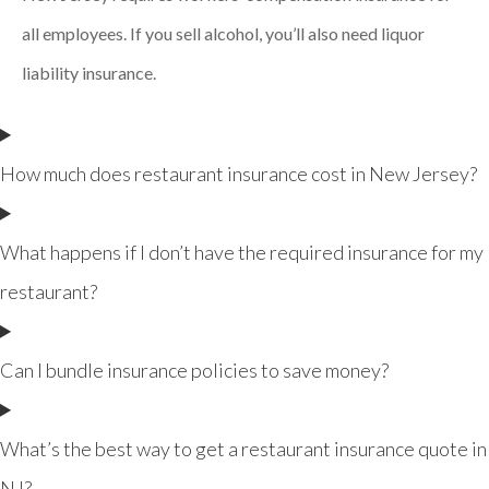
all employees. If you sell alcohol, you’ll also need liquor
liability insurance.
How much does restaurant insurance cost in New Jersey?
What happens if I don’t have the required insurance for my
restaurant?
Can I bundle insurance policies to save money?
What’s the best way to get a restaurant insurance quote in
NJ?