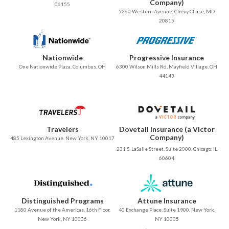
Company)
06155
5260 Western Avenue, Chevy Chase, MD
20815
Nationwide
Progressive Insurance
One Nationwide Plaza, Columbus, OH
6300 Wilson Mills Rd, Mayfield Village, OH
44143
Travelers
Dovetail Insurance (a Victor
Company)
485 Lexington Avenue. New York, NY 10017
231 S. LaSalle Street, Suite 2000, Chicago, IL
60604
Distinguished Programs
Attune Insurance
1180 Avenue of the Americas, 16th Floor,
40 Exchange Place, Suite 1900, New York,
New York, NY 10036
NY 10005