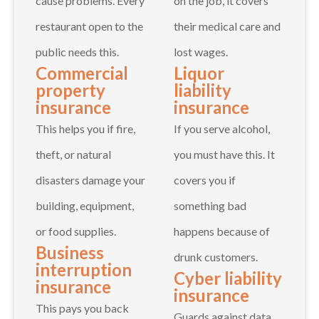
cause problems. Every
on the job, it covers
restaurant open to the
their medical care and
public needs this.
lost wages.
Commercial
Liquor
property
liability
insurance
insurance
This helps you if fire,
If you serve alcohol,
theft, or natural
you must have this. It
disasters damage your
covers you if
building, equipment,
something bad
or food supplies.
happens because of
Business
drunk customers.
interruption
Cyber liability
insurance
insurance
This pays you back
Guards against data