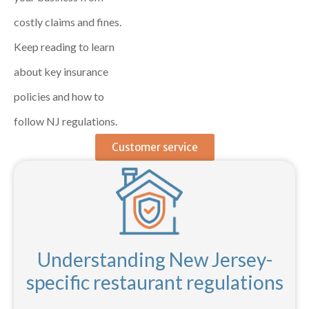
costly claims and fines.
Keep reading to learn
about key insurance
policies and how to
follow NJ regulations.
Customer service
Understanding New Jersey-
specific restaurant regulations