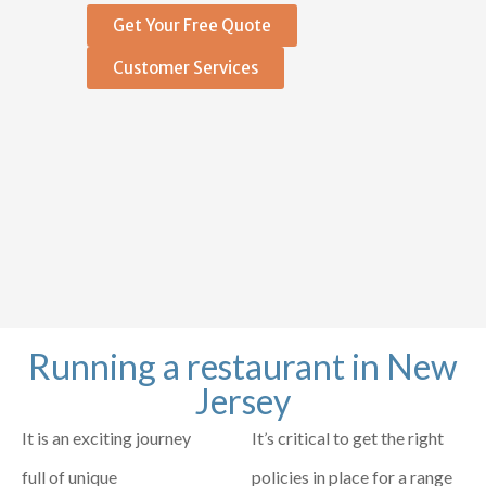
Get Your Free Quote
Customer Services
Running a restaurant in New
Jersey
It is an exciting journey
It’s critical to get the right
full of unique
policies in place for a range