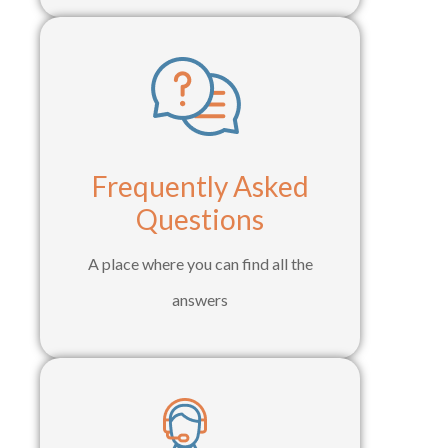
Frequently Asked
Questions
A place where you can find all the
answers