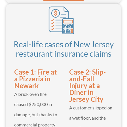
Real-life cases of New Jersey
restaurant insurance claims
Case 1: Fire at
Case 2: Slip-
a Pizzeria in
and-Fall
Newark
Injury at a
Diner in
A brick oven fire
Jersey City
caused $250,000 in
A customer slipped on
damage, but thanks to
a wet floor, and the
commercial property