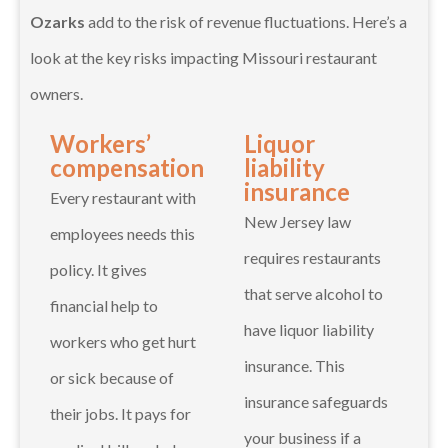
Ozarks
add to the risk of revenue fluctuations. Here’s a
look at the key risks impacting Missouri restaurant
owners.
Workers’
Liquor
compensation
liability
insurance
Every restaurant with
New Jersey law
employees needs this
requires restaurants
policy. It gives
that serve alcohol to
financial help to
have liquor liability
workers who get hurt
insurance. This
or sick because of
insurance safeguards
their jobs. It pays for
your business if a