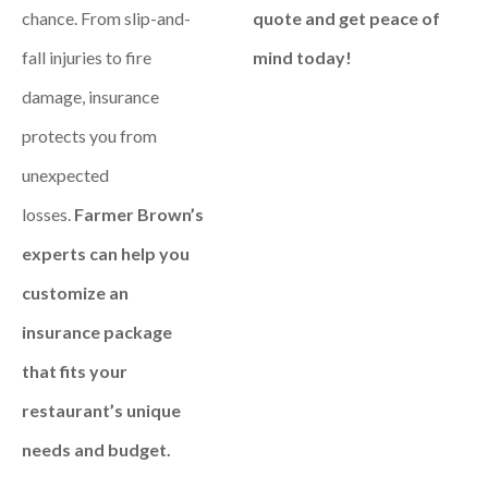
chance. From slip-and-
quote and get peace of
fall injuries to fire
mind today!
damage, insurance
protects you from
unexpected
losses.
Farmer Brown’s
experts can help you
customize an
insurance package
that fits your
restaurant’s unique
needs and budget.