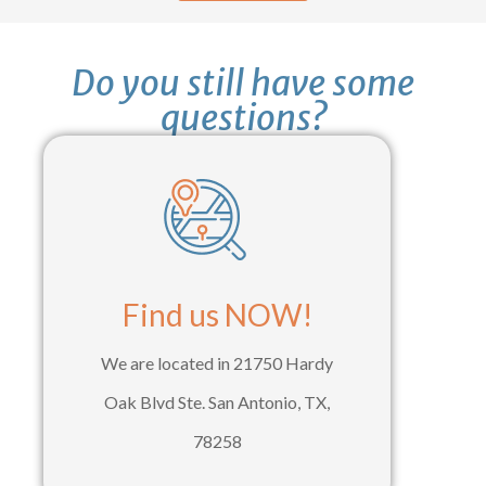
Do you still have some
questions?
Find us NOW!
We are located in 21750 Hardy
Oak Blvd Ste. San Antonio, TX,
78258