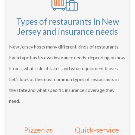
Types of restaurants in New
Jersey and insurance needs
New Jersey hosts many different kinds of restaurants.
Each type has its own insurance needs, depending on how
it runs, what risks it faces, and what equipment it uses.
Let’s look at the most common types of restaurants in
the state and what specific insurance coverage they
need.
Pizzerias
Quick-service