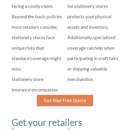
facing a costly claim.
for stationery stores
Beyond the basic policies
protects your physical
most retailers consider,
assets and inventory.
stationery stores face
Additionally, specialized
unique risks that
coverage can help when
standard coverage might
participating in craft fairs
miss.
or shipping valuable
Stationery store
merchandise.
insurance encompasses
Get Your Free Quote
Get your retailers