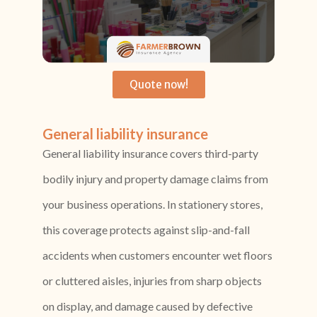
Quote now!
General liability insurance
General liability insurance covers third-party
bodily injury and property damage claims from
your business operations. In stationery stores,
this coverage protects against slip-and-fall
accidents when customers encounter wet floors
or cluttered aisles, injuries from sharp objects
on display, and damage caused by defective