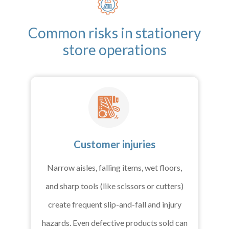
Common risks in stationery
store operations
Customer injuries
Narrow aisles, falling items, wet floors,
and sharp tools (like scissors or cutters)
create frequent slip-and-fall and injury
hazards. Even defective products sold can