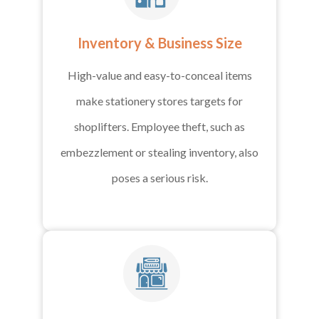
Inventory & Business Size
High-value and easy-to-conceal items
make stationery stores targets for
shoplifters. Employee theft, such as
embezzlement or stealing inventory, also
poses a serious risk.