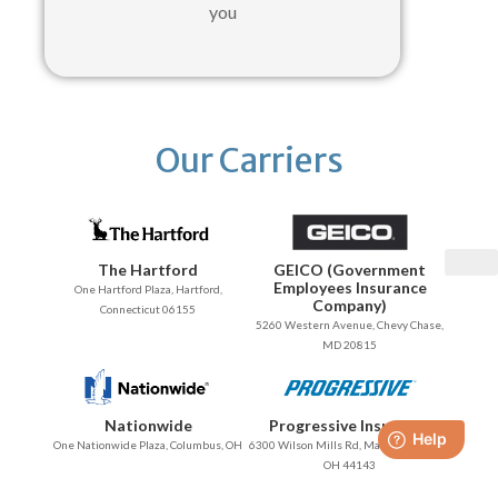
you
Our Carriers
The Hartford
GEICO (Government
Employees Insurance
One Hartford Plaza, Hartford,
Company)
Connecticut 06155
5260 Western Avenue, Chevy Chase,
MD 20815
Nationwide
Progressive Insurance
One Nationwide Plaza, Columbus, OH
6300 Wilson Mills Rd, Mayfield Village,
OH 44143