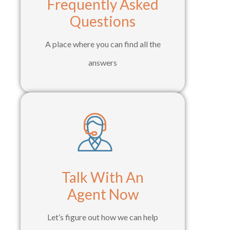
Frequently Asked
Questions
A place where you can find all the
answers
Talk With An
Agent Now
Let’s figure out how we can help