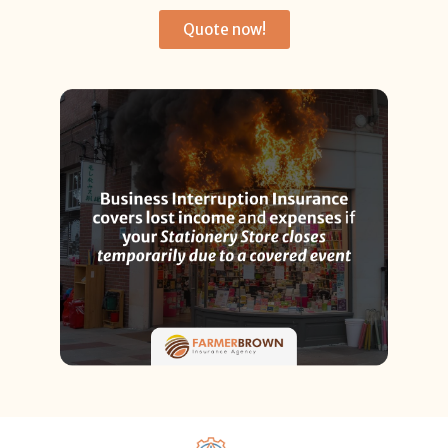
Quote now!