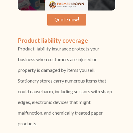
Quote now!
Product liability coverage
Product liability insurance protects your
business when customers are injured or
property is damaged by items you sell.
Stationery stores carry numerous items that
could cause harm, including scissors with sharp
edges, electronic devices that might
malfunction, and chemically treated paper
products.