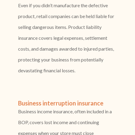
Even if you didn’t manufacture the defective
product, retail companies can be held liable for
selling dangerous items. Product liability
insurance covers legal expenses, settlement
costs, and damages awarded to injured parties,
protecting your business from potentially
devastating financial losses.
Business interruption insurance
Business income insurance, often included in a
BOP, covers lost income and continuing
expenses when your store must close