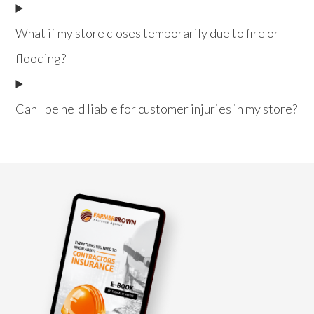
What if my store closes temporarily due to fire or
flooding?
Can I be held liable for customer injuries in my store?