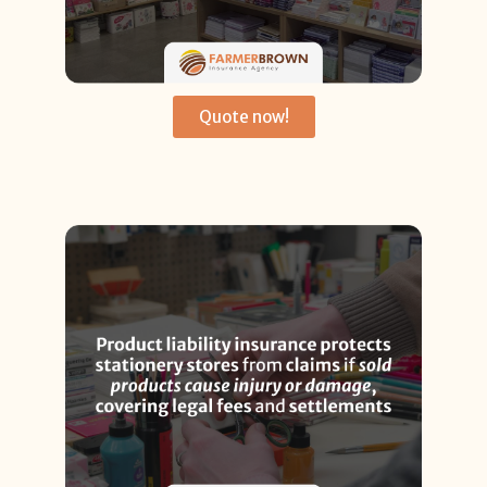
Quote now!