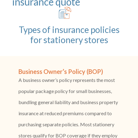
insurance quote
Types of insurance policies
for stationery stores
Business Owner’s Policy (BOP)
A business owner’s policy represents the most
popular package policy for small businesses,
bundling general liability and business property
insurance at reduced premiums compared to
purchasing separate policies. Most stationery
stores qualify for BOP coverage if they employ