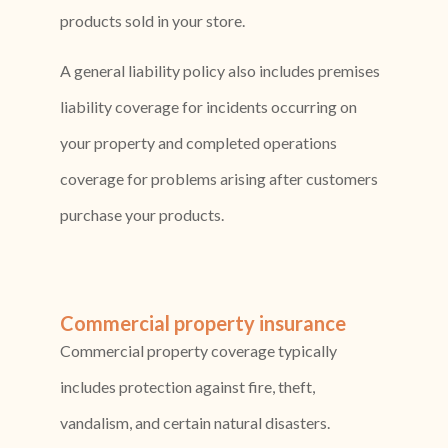
products sold in your store.
A general liability policy also includes premises
liability coverage for incidents occurring on
your property and completed operations
coverage for problems arising after customers
purchase your products.
Commercial property insurance
Commercial property coverage typically
includes protection against fire, theft,
vandalism, and certain natural disasters.