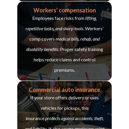
Workers’ compensation
Employees face risks from
lifting,
repetitive tasks, and sharp tools
. Workers’
comp covers
medical bills, rehab, and
disability benefits
. Proper safety training
helps reduce claims and control
premiums.
Commercial auto insurance
If your store offers delivery or uses
vehicles for pickups, this
insurance
protects against accidents, theft,
and liability
. It also
covers employees using