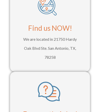
Find us NOW!
We are located in 21750 Hardy
Oak Blvd Ste. San Antonio, TX,
78258