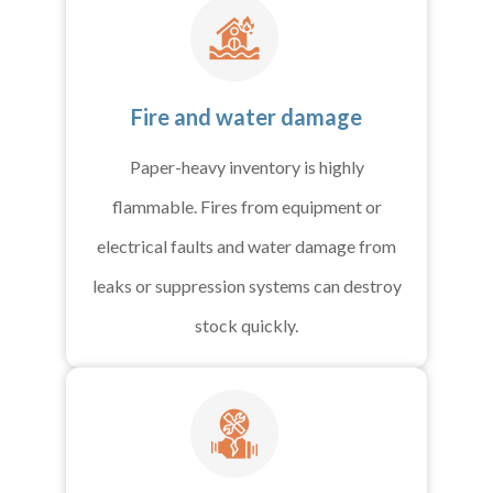
Fire and water damage
Paper-heavy inventory is highly
flammable. Fires from equipment or
electrical faults and water damage from
leaks or suppression systems can destroy
stock quickly.