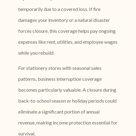
temporarily due to a covered loss. If fire
damages your inventory or a natural disaster
forces closure, this coverage helps pay ongoing
expenses like rent, utilities, and employee wages
while you rebuild.
For stationery stores with seasonal sales
patterns, business interruption coverage
becomes particularly valuable. A closure during
back-to-school season or holiday periods could
eliminate a significant portion of annual
revenue, making income protection essential for
survival.