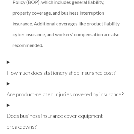
Policy (BOP), which includes general liability,
property coverage, and business interruption
insurance. Additional coverages like product liability,
cyber insurance, and workers’ compensation are also
recommended.
How much does stationery shop insurance cost?
Are product-related injuries covered by insurance?
Does business insurance cover equipment
breakdowns?