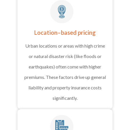
Location–based pricing
Urban locations or areas with high crime
or natural disaster risk (like floods or
earthquakes) often come with higher
premiums. These factors drive up general
liability and property insurance costs
significantly.