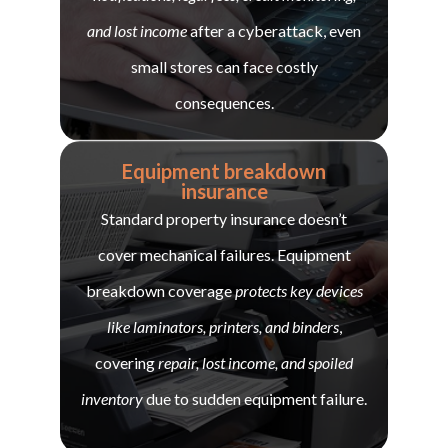
and lost income
after a cyberattack, even
small stores can face costly
consequences.
Equipment breakdown
insurance
Standard property insurance doesn’t
cover mechanical failures. Equipment
breakdown coverage
protects key devices
like laminators, printers, and binders
,
covering
repair, lost income, and spoiled
inventory
due to sudden equipment failure.