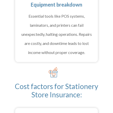
Equipment breakdown
Essential tools like POS systems,
laminators, and printers can fail
unexpectedly, halting operations. Repairs
are costly, and downtime leads to lost
income without proper coverage.
Cost factors for Stationery
Store Insurance: