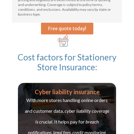
and underwriting. Coverage is subject to policy terms,
conditions, and exclusions. Availability may vary by state or
business type.
Free quote today!
Cost factors for Stationery
Store Insurance:
Cyber liability insurance
With more stores handling online orders
and customer data,
cyber liability coverage
is crucial
. It helps pay for
breach
notifications, legal fees, credit monitoring,