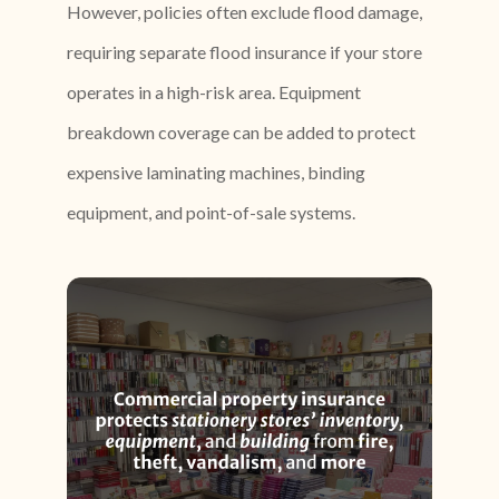
However, policies often exclude flood damage,
requiring separate flood insurance if your store
operates in a high-risk area. Equipment
breakdown coverage can be added to protect
expensive laminating machines, binding
equipment, and point-of-sale systems.