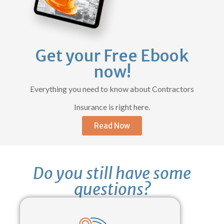
Get your Free Ebook
now!
Everything you need to know about Contractors
Insurance is right here.
Read Now
Do you still have some
questions?