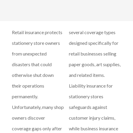
Retail insurance protects
several coverage types
stationery store owners
designed specifically for
from unexpected
retail businesses selling
disasters that could
paper goods, art supplies,
otherwise shut down
and related items.
their operations
Liability insurance for
permanently.
stationery stores
Unfortunately, many shop
safeguards against
owners discover
customer injury claims,
coverage gaps only after
while business insurance