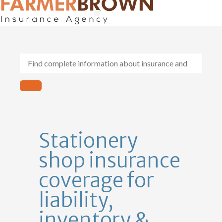
General Contractors
Personal Lines
Insurance Services
Workers Comp
Stationery
shop insurance
coverage for
liability,
inventory &