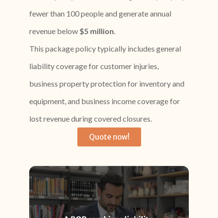
fewer than 100 people and generate annual
revenue below
$5 million
.
This package policy typically includes general
liability coverage for customer injuries,
business property protection for inventory and
equipment, and business income coverage for
lost revenue during covered closures.
Quote now!