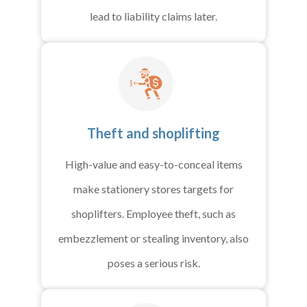
lead to liability claims later.
Theft and shoplifting
High-value and easy-to-conceal items
make stationery stores targets for
shoplifters. Employee theft, such as
embezzlement or stealing inventory, also
poses a serious risk.