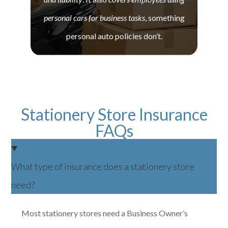
personal cars for business tasks
, something
personal auto policies don’t.
Stationery Store Insurance
FAQs
What type of insurance does a stationery store
need?
Most stationery stores need a Business Owner’s