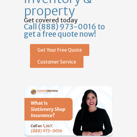
property
Get covered today
Call (888) 973-0016 to
get a free quote now!
Get Your Free Quote
Customer Service