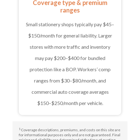
Coverage type & premium
ranges
Small stationery shops typically pay $45–
$150/month for general liability. Larger
stores with more traffic and inventory
may pay $200–$400 for bundled
protection like a BOP. Workers’ comp
ranges from $30–$80/month, and
commercial auto coverage averages
$150–$250/month per vehicle.
1
Coverage descriptions, premiums, and costs on this site are
for informational purposes only and are not guaranteed. Final
pricing and eligibility are determined at the time of quoting