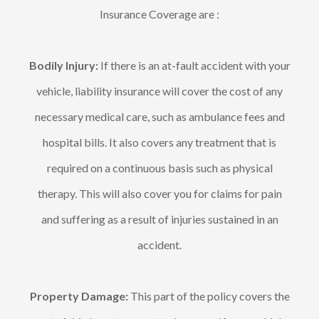
Insurance Coverage are :
Bodily Injury:
If there is an at-fault accident with your
vehicle, liability insurance will cover the cost of any
necessary medical care, such as ambulance fees and
hospital bills. It also covers any treatment that is
required on a continuous basis such as physical
therapy. This will also cover you for claims for pain
and suffering as a result of injuries sustained in an
accident.
Property Damage:
This part of the policy covers the