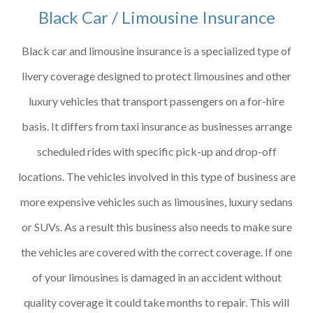
Black Car / Limousine Insurance
Black car and limousine insurance is a specialized type of
livery coverage designed to protect limousines and other
luxury vehicles that transport passengers on a for-hire
basis. It differs from taxi insurance as businesses arrange
scheduled rides with specific pick-up and drop-off
locations. The vehicles involved in this type of business are
more expensive vehicles such as limousines, luxury sedans
or SUVs. As a result this business also needs to make sure
the vehicles are covered with the correct coverage. If one
of your limousines is damaged in an accident without
quality coverage it could take months to repair. This will