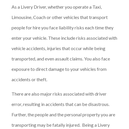
As a Livery Driver, whether you operate a Taxi,
Limousine, Coach or other vehicles that transport
people for hire you face liability risks each time they
enter your vehicle. These include risks associated with
vehicle accidents, injuries that occur while being
transported, and even assault claims. You also face
exposure to direct damage to your vehicles from
accidents or theft.
There are also major risks associated with driver
error, resulting in accidents that can be disastrous.
Further, the people and the personal property you are
transporting may be fatally injured. Being a Livery