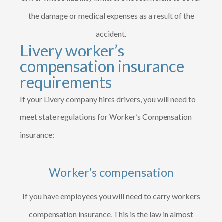
the damage or medical expenses as a result of the
accident.
Livery worker’s
compensation insurance
requirements
If your Livery company hires drivers, you will need to
meet state regulations for Worker’s Compensation
insurance:
Worker’s compensation
If you have employees you will need to carry workers
compensation insurance. This is the law in almost