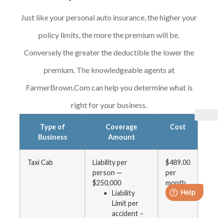
Just like your personal auto insurance, the higher your
policy limits, the more the premium will be.
Conversely the greater the deductible the lower the
premium. The knowledgeable agents at
FarmerBrown.Com can help you determine what is
right for your business.
Type of
Coverage
Cost
Business
Amount
Taxi Cab
Liability per
$489.00
person —
per
$250,000
month
Liability
Limit per
accident –