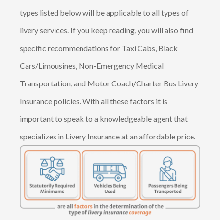
types listed below will be applicable to all types of
livery services. If you keep reading, you will also find
specific recommendations for Taxi Cabs, Black
Cars/Limousines, Non-Emergency Medical
Transportation, and Motor Coach/Charter Bus Livery
Insurance policies. With all these factors it is
important to speak to a knowledgeable agent that
specializes in Livery Insurance at an affordable price.