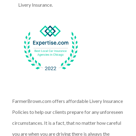
Livery Insurance.
FarmerBrown.com offers affordable Livery Insurance
Policies to help our clients prepare for any unforeseen
circumstances. It is a fact, that no matter how careful
you are when you are driving there is always the