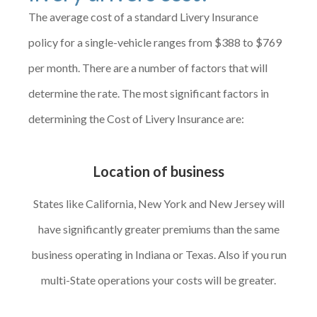
The average cost of a standard Livery Insurance
policy for a single-vehicle ranges from $388 to $769
per month. There are a number of factors that will
determine the rate. The most significant factors in
determining the Cost of Livery Insurance are:
Location of business
States like California, New York and New Jersey will
have significantly greater premiums than the same
business operating in Indiana or Texas. Also if you run
multi-State operations your costs will be greater.