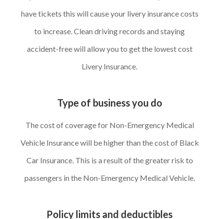
have tickets this will cause your livery insurance costs
to increase. Clean driving records and staying
accident-free will allow you to get the lowest cost
Livery Insurance.
Type of business you do
The cost of coverage for Non-Emergency Medical
Vehicle Insurance will be higher than the cost of Black
Car Insurance. This is a result of the greater risk to
passengers in the Non-Emergency Medical Vehicle.
Policy limits and deductibles