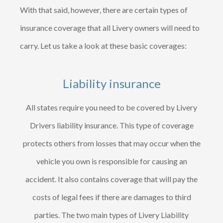
With that said, however, there are certain types of
insurance coverage that all Livery owners will need to
carry. Let us take a look at these basic coverages:
Liability insurance
All states require you need to be covered by Livery
Drivers liability insurance. This type of coverage
protects others from losses that may occur when the
vehicle you own is responsible for causing an
accident. It also contains coverage that will pay the
costs of legal fees if there are damages to third
parties. The two main types of Livery Liability