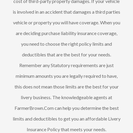
cost of third-party property damages. If your vehicle
is involved in an accident that damages a third parties
vehicle or property you will have coverage. When you
are deciding purchase liability insurance coverage,
you need to choose the right policy limits and
deductibles that are the best for your needs.
Remember any Statutory requirements are just
minimum amounts you are legally required to have,
this does not mean those limits are the best for your
livery business. The knowledgeable agents at
FarmerBrown.Com can help you determine the best
limits and deductibles to get you an affordable Livery
Insurance Policy that meets your needs.