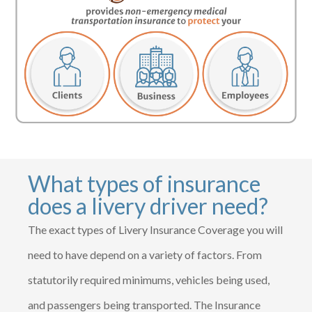
What types of insurance
does a livery driver need?
The exact types of Livery Insurance Coverage you will
need to have depend on a variety of factors. From
statutorily required minimums, vehicles being used,
and passengers being transported. The Insurance