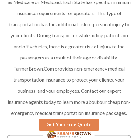
as Medicare or Medicaid. Each State has specific minimum
insurance requirements for operators. This type of
transportation has the additional risk of personal injury to
your clients. During transport or while aiding patients on
and off vehicles, there is a greater risk of injury to the
passengers as a result of their age or disability.
FarmerBrown.Com provides non-emergency medical
transportation insurance to protect your clients, your
business, and your employees. Contact our expert
insurance agents today to learn more about our cheap non-
emergency medical transportation insurance packages.
Get Your Free Quote