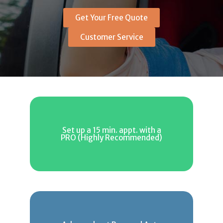
Get Your Free Quote
Customer Service
Set up a 15 min. appt. with a
PRO (Highly Recommended)