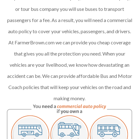
or tour bus company you will use buses to transport
passengers for a fee. As a result, you will need a commercial
auto policy to cover your vehicles, passengers, and drivers.
At FarmerBrown.com we can provide you cheap coverage
that gives you all the protection you need. When your
vehicles are your livelihood, we know how devastating an
accident can be. We can provide affordable Bus and Motor
Coach policies that will keep your vehicles on the road and
making money.