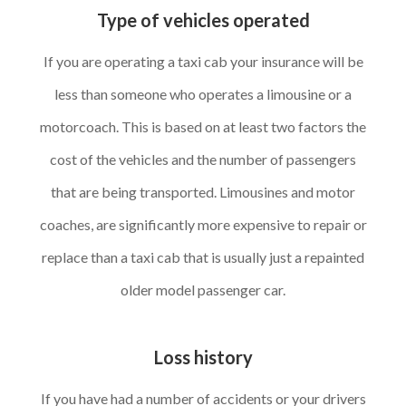
Type of vehicles operated
If you are operating a taxi cab your insurance will be
less than someone who operates a limousine or a
motorcoach. This is based on at least two factors the
cost of the vehicles and the number of passengers
that are being transported. Limousines and motor
coaches, are significantly more expensive to repair or
replace than a taxi cab that is usually just a repainted
older model passenger car.
Loss history
If you have had a number of accidents or your drivers