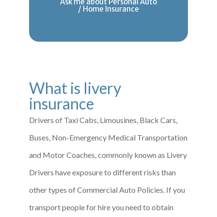
Ask me about Personal Auto
/ Home Insurance
What is livery
insurance
Drivers of Taxi Cabs, Limousines, Black Cars,
Buses, Non-Emergency Medical Transportation
and Motor Coaches, commonly known as Livery
Drivers have exposure to different risks than
other types of Commercial Auto Policies. If you
transport people for hire you need to obtain