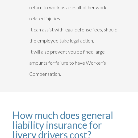
return to work as a result of her work-
related injuries.
It can assist with legal defense fees, should
the employee take legal action.
It will also prevent you be fined large
amounts for failure to have Worker’s
Compensation.
How much does general
liability insurance for
livery drivers cost?