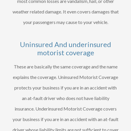
most common losses are vandalism, hail, or other
weather related damage. It even covers damages that
your passengers may cause to your vehicle.
Uninsured And underinsured
motorist coverage
These are basically the same coverage and the name
explains the coverage. Uninsured Motorist Coverage
protects your business if you are in an accident with
an at-fault driver who does not have liability
insurance. Underinsured Motorist Coverage covers
your business if you are in an accident with an at-fault
driver whose liability limits are not sufficient to cover