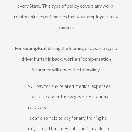
every State. This type of policy covers any work-
related injuries or illnesses that your employees may
sustain.
For example,
if during the loading of a passenger a
driver hurts his back, workers’ compensation
insurance will cover the following:
Will pay for any related medical expenses.
It will also cover the wages he lost during
recovery.
It can also help to pay for any training he
might need for a new job if he is unable to