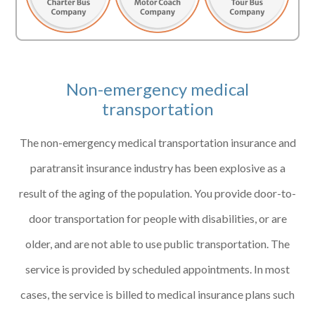
Non-emergency medical
transportation
The non-emergency medical transportation insurance and
paratransit insurance industry has been explosive as a
result of the aging of the population. You provide door-to-
door transportation for people with disabilities, or are
older, and are not able to use public transportation. The
service is provided by scheduled appointments. In most
cases, the service is billed to medical insurance plans such