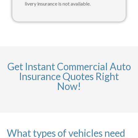
livery insurance is not available.
Get Instant Commercial Auto
Insurance Quotes Right
Now!
What types of vehicles need