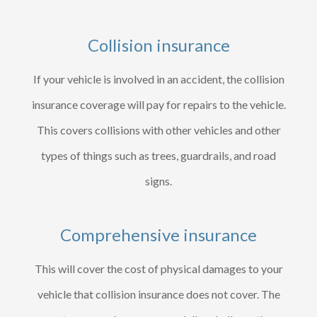
Collision insurance
If your vehicle is involved in an accident, the collision
insurance coverage will pay for repairs to the vehicle.
This covers collisions with other vehicles and other
types of things such as trees, guardrails, and road
signs.
Comprehensive insurance
This will cover the cost of physical damages to your
vehicle that collision insurance does not cover. The