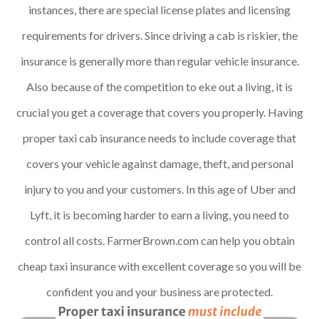
instances, there are special license plates and licensing
requirements for drivers. Since driving a cab is riskier, the
insurance is generally more than regular vehicle insurance.
Also because of the competition to eke out a living, it is
crucial you get a coverage that covers you properly. Having
proper taxi cab insurance needs to include coverage that
covers your vehicle against damage, theft, and personal
injury to you and your customers. In this age of Uber and
Lyft, it is becoming harder to earn a living, you need to
control all costs. FarmerBrown.com can help you obtain
cheap taxi insurance with excellent coverage so you will be
confident you and your business are protected.