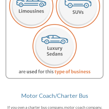
Motor Coach/Charter Bus
If you own a charter bus company, motor coach company,