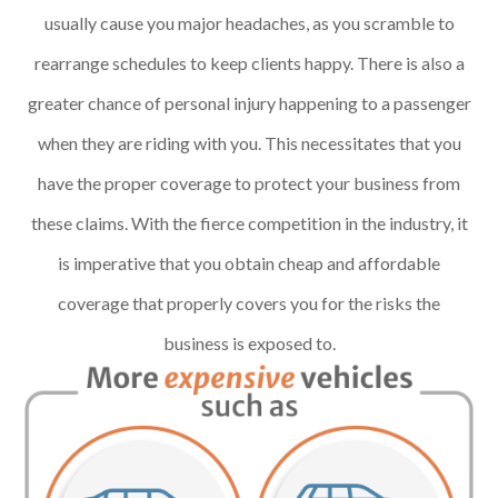
usually cause you major headaches, as you scramble to
rearrange schedules to keep clients happy. There is also a
greater chance of personal injury happening to a passenger
when they are riding with you. This necessitates that you
have the proper coverage to protect your business from
these claims. With the fierce competition in the industry, it
is imperative that you obtain cheap and affordable
coverage that properly covers you for the risks the
business is exposed to.