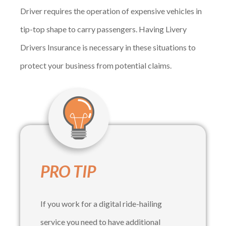
Driver requires the operation of expensive vehicles in
tip-top shape to carry passengers. Having Livery
Drivers Insurance is necessary in these situations to
protect your business from potential claims.
PRO TIP
If you work for a digital ride-hailing
service you need to have additional