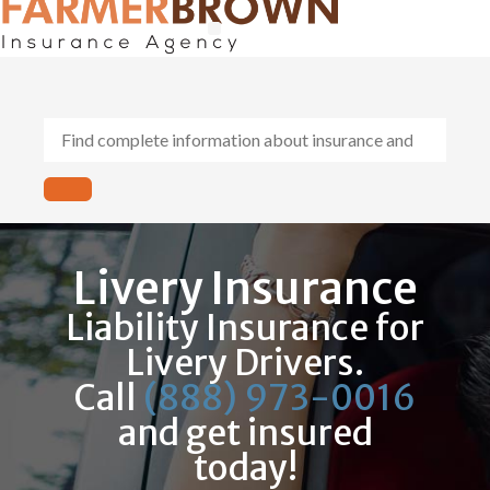
General Contractors
Personal Lines
Insurance Services
Workers Comp
Livery Insurance
Liability Insurance for
Livery Drivers.
Call
(888) 973-0016
and get insured
today!