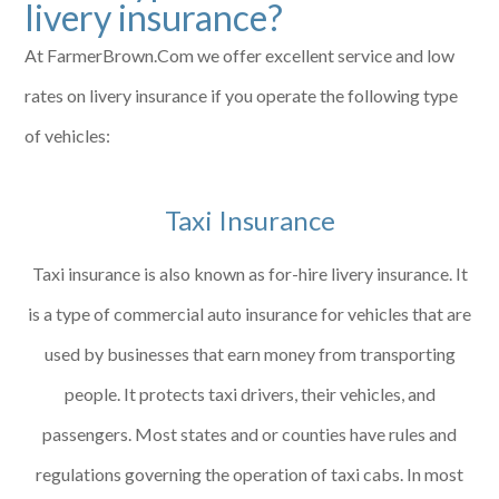
livery insurance?
At FarmerBrown.Com we offer excellent service and low
rates on livery insurance if you operate the following type
of vehicles:
Taxi Insurance
Taxi insurance is also known as for-hire livery insurance. It
is a type of commercial auto insurance for vehicles that are
used by businesses that earn money from transporting
people. It protects taxi drivers, their vehicles, and
passengers. Most states and or counties have rules and
regulations governing the operation of taxi cabs. In most