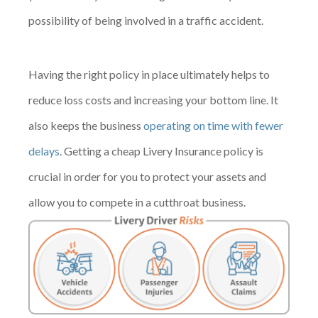
possibility of being involved in a traffic accident.
Having the right policy in place ultimately helps to
reduce loss costs and increasing your bottom line. It
also keeps the business
operating on time with fewer
delays
. Getting a cheap Livery Insurance policy is
crucial in order for you to protect your assets and
allow you to compete in a cutthroat business.