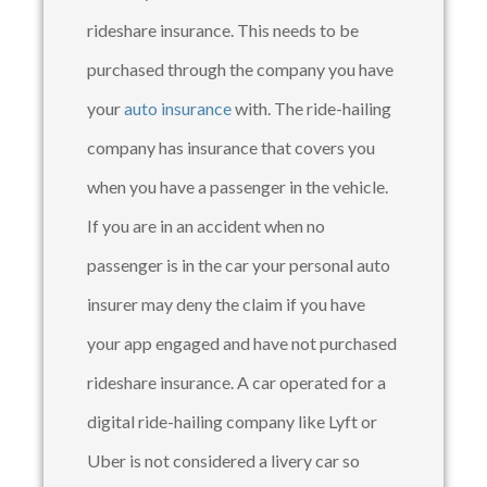
rideshare insurance. This needs to be
purchased through the company you have
your
auto insurance
with. The ride-hailing
company has insurance that covers you
when you have a passenger in the vehicle.
If you are in an accident when no
passenger is in the car your personal auto
insurer may deny the claim if you have
your app engaged and have not purchased
rideshare insurance. A car operated for a
digital ride-hailing company like Lyft or
Uber is not considered a livery car so