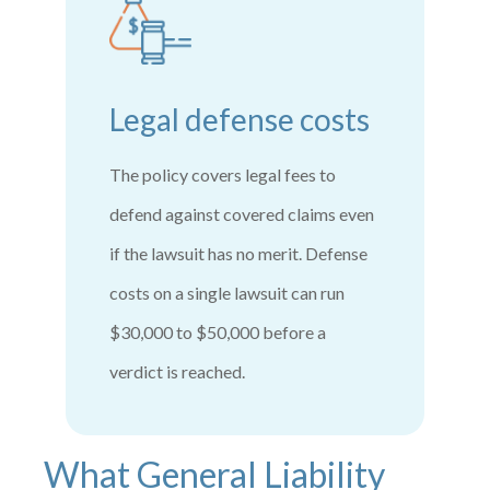
Legal defense costs
The policy covers legal fees to
defend against covered claims even
if the lawsuit has no merit. Defense
costs on a single lawsuit can run
$30,000 to $50,000 before a
verdict is reached.
What General Liability