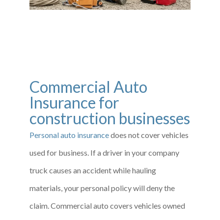
Commercial Auto
Insurance for
construction businesses
Personal auto insurance
does not cover vehicles
used for business. If a driver in your company
truck causes an accident while hauling
materials, your personal policy will deny the
claim. Commercial auto covers vehicles owned