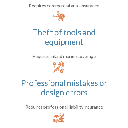
Requires commercial auto insurance
Theft of tools and
equipment
Requires inland marine coverage
Professional mistakes or
design errors
Requires professional liability insurance