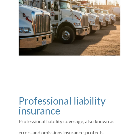
Professional liability
insurance
Professional liability coverage, also known as
errors and omissions insurance, protects