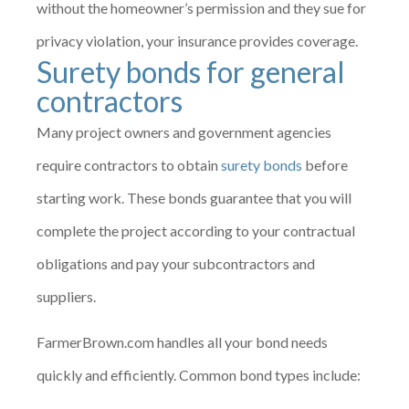
without the homeowner’s permission and they sue for
privacy violation, your insurance provides coverage.
Surety bonds for general
contractors
Many project owners and government agencies
require contractors to obtain
surety bonds
before
starting work. These bonds guarantee that you will
complete the project according to your contractual
obligations and pay your subcontractors and
suppliers.
FarmerBrown.com handles all your bond needs
quickly and efficiently. Common bond types include: