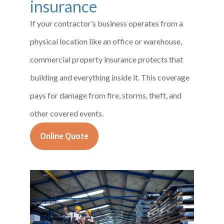
insurance
If your contractor’s business operates from a
physical location like an office or warehouse,
commercial property insurance protects that
building and everything inside it. This coverage
pays for damage from fire, storms, theft, and
other covered events.
Online Quote