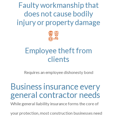
Faulty workmanship that
does not cause bodily
injury or property damage
Employee theft from
clients
Requires an employee dishonesty bond
Business insurance every
general contractor needs
While general liability insurance forms the core of
your protection, most construction businesses need