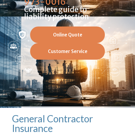
973-0016
Complete guide to
liability protection
Online Quote
Customer Service
General Contractor
Insurance