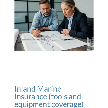
Inland Marine
Insurance (tools and
equipment coverage)