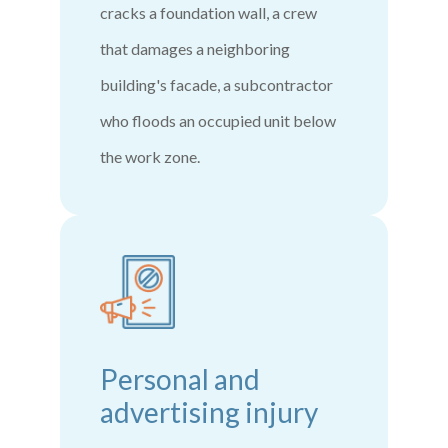
cracks a foundation wall, a crew
that damages a neighboring
building's facade, a subcontractor
who floods an occupied unit below
the work zone.
Personal and
advertising injury