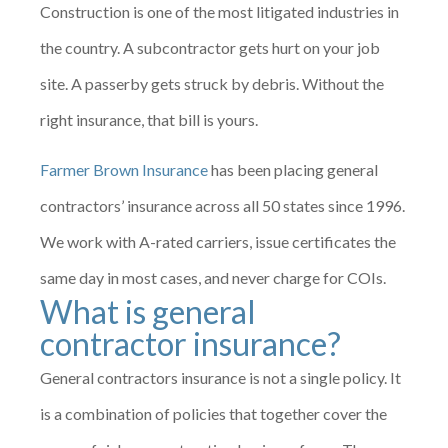
Construction is one of the most litigated industries in
the country. A subcontractor gets hurt on your job
site. A passerby gets struck by debris. Without the
right insurance, that bill is yours.
Farmer Brown Insurance
has been placing general
contractors’ insurance across all 50 states since 1996.
We work with A-rated carriers, issue certificates the
same day in most cases, and never charge for COIs.
What is general
contractor insurance?
General contractors insurance is not a single policy. It
is a combination of policies that together cover the