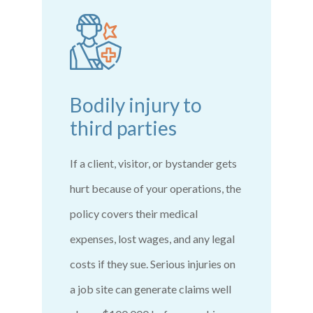
Bodily injury to
third parties
If a client, visitor, or bystander gets
hurt because of your operations, the
policy covers their medical
expenses, lost wages, and any legal
costs if they sue. Serious injuries on
a job site can generate claims well