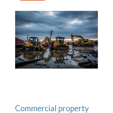
Commercial property