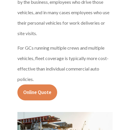
by the business, employees who drive those
vehicles, and in many cases employees who use
their personal vehicles for work deliveries or
site visits.
For GCs running multiple crews and multiple
vehicles, fleet coverage is typically more cost-
effective than individual commercial auto
policies.
Online Quote