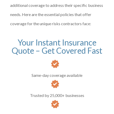
additional coverage to address their specific business
needs. Here are the essential policies that offer
coverage for the unique risks contractors face:
Your Instant Insurance
Quote – Get Covered Fast
Same-day coverage available
Trusted by 25,000+ businesses