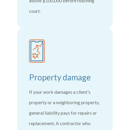
above $100,000 before reaching
court.
Property damage
If your work damages a client's
property or a neighboring property,
general liability pays for repairs or
replacement. A contractor who