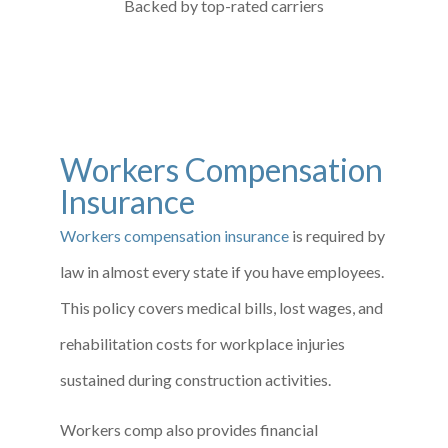
Backed by top-rated carriers
Workers Compensation
Insurance
Workers compensation insurance
is required by
law in almost every state if you have employees.
This policy covers medical bills, lost wages, and
rehabilitation costs for workplace injuries
sustained during construction activities.
Workers comp also provides financial