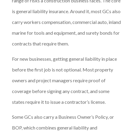
range of risks a construction business faces. The core
is general liability insurance. Around it, most GCs also
carry workers compensation, commercial auto, inland
marine for tools and equipment, and surety bonds for
contracts that require them.
For new businesses, getting general liability in place
before the first job is not optional. Most property
owners and project managers require proof of
coverage before signing any contract, and some
states require it to issue a contractor’s license.
Some GCs also carry a Business Owner’s Policy, or
BOP, which combines general liability and