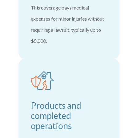
This coverage pays medical
expenses for minor injuries without
requiring a lawsuit, typically up to
$5,000.
Products and
completed
operations