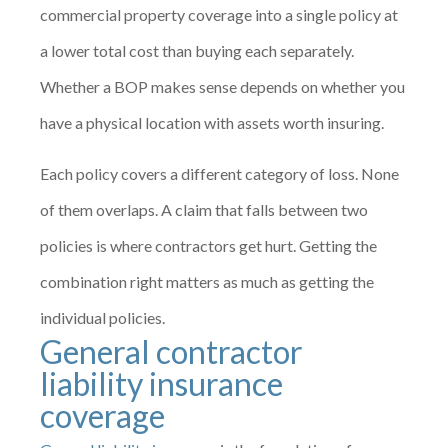
commercial property coverage into a single policy at
a lower total cost than buying each separately.
Whether a BOP makes sense depends on whether you
have a physical location with assets worth insuring.
Each policy covers a different category of loss. None
of them overlaps. A claim that falls between two
policies is where contractors get hurt. Getting the
combination right matters as much as getting the
individual policies.
General contractor
liability insurance
coverage