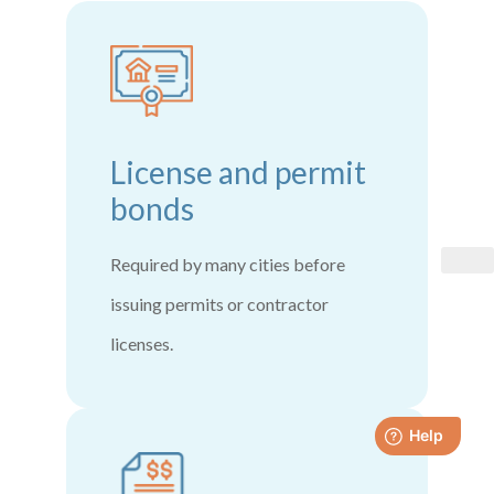
License and permit
bonds
Required by many cities before
issuing permits or contractor
licenses.