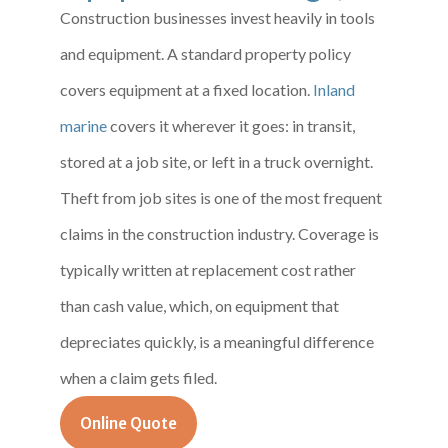
Construction businesses invest heavily in tools
and equipment. A standard property policy
covers equipment at a fixed location.
Inland
marine
covers it wherever it goes: in transit,
stored at a job site, or left in a truck overnight.
Theft from job sites is one of the most frequent
claims in the construction industry. Coverage is
typically written at replacement cost rather
than cash value, which, on equipment that
depreciates quickly, is a meaningful difference
when a claim gets filed.
Online Quote