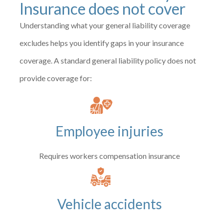
Insurance does not cover
Understanding what your general liability coverage
excludes helps you identify gaps in your insurance
coverage. A standard general liability policy does not
provide coverage for:
Employee injuries
Requires workers compensation insurance
Vehicle accidents