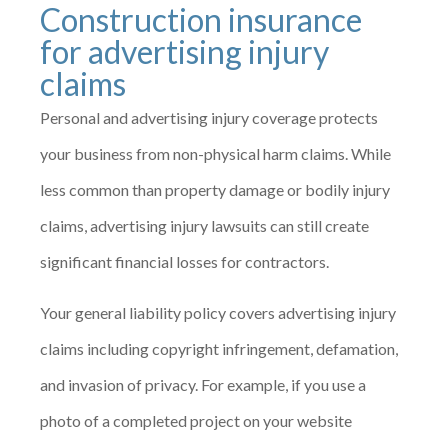
Construction insurance
for advertising injury
claims
Personal and advertising injury coverage protects
your business from non-physical harm claims. While
less common than property damage or bodily injury
claims, advertising injury lawsuits can still create
significant financial losses for contractors.
Your general liability policy covers advertising injury
claims including copyright infringement, defamation,
and invasion of privacy. For example, if you use a
photo of a completed project on your website