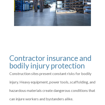
Contractor insurance and
bodily injury protection
Construction sites present constant risks for bodily
injury. Heavy equipment, power tools, scaffolding, and
hazardous materials create dangerous conditions that
can injure workers and bystanders alike.