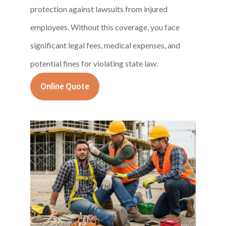
protection against lawsuits from injured
employees. Without this coverage, you face
significant legal fees, medical expenses, and
potential fines for violating state law.
Online Quote