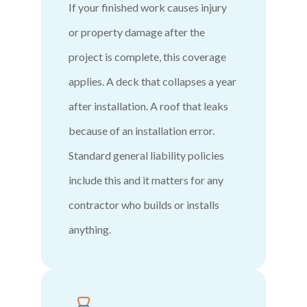
If your finished work causes injury
or property damage after the
project is complete, this coverage
applies. A deck that collapses a year
after installation. A roof that leaks
because of an installation error.
Standard general liability policies
include this and it matters for any
contractor who builds or installs
anything.