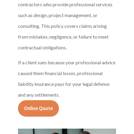
contractors who provide professional services
such as design, project management, or
consulting. This policy covers claims arising
from mistakes, negligence, or failure to meet
contractual obligations.
If a client sues because your professional advice
caused them financial losses, professional
liability insurance pays for your legal defense
and any settlements.
Online Quote