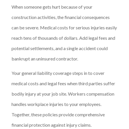
When someone gets hurt because of your
construction activities, the financial consequences
can be severe. Medical costs for serious injuries easily
reach tens of thousands of dollars. Add legal fees and
potential settlements, and a single accident could
bankrupt an uninsured contractor.
Your general liability coverage steps in to cover
medical costs and legal fees when third parties suffer
bodily injury at your job site. Workers compensation
handles workplace injuries to your employees.
Together, these policies provide comprehensive
financial protection against injury claims.