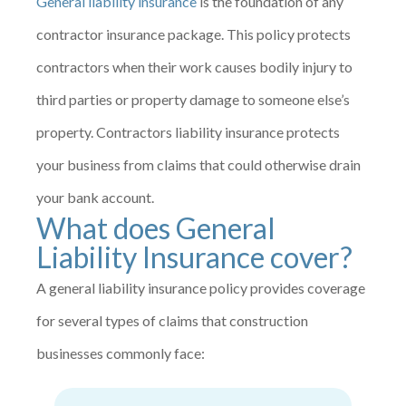
General liability insurance
is the foundation of any
contractor insurance package. This policy protects
contractors when their work causes bodily injury to
third parties or property damage to someone else’s
property. Contractors liability insurance protects
your business from claims that could otherwise drain
your bank account.
What does General
Liability Insurance cover?
A general liability insurance policy provides coverage
for several types of claims that construction
businesses commonly face: