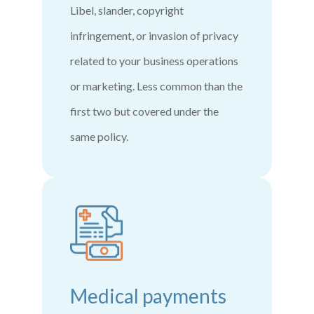
Libel, slander, copyright
infringement, or invasion of privacy
related to your business operations
or marketing. Less common than the
first two but covered under the
same policy.
Medical payments