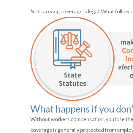
Not carrying coverage is legal. What follows
What happens if you don'
Without workers compensation, you lose the 
coverage is generally protected from employ