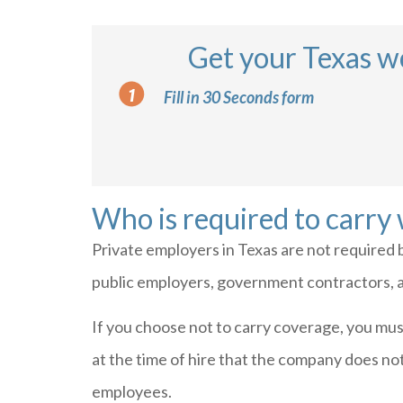
Get your Texas w
Fill in 30 Seconds form
Who is required to carry
Private employers in Texas are not required 
public employers, government contractors, an
If you choose not to carry coverage, you mus
at the time of hire that the company does no
employees.