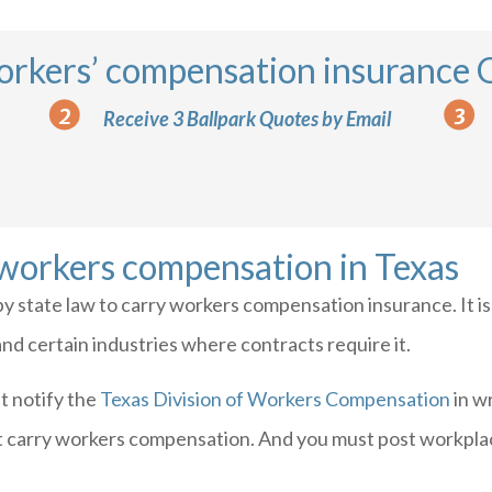
orkers’ compensation insurance
Receive 3 Ballpark Quotes by Email
 workers compensation in Texas
by state law to carry workers compensation insurance. It i
d certain industries where contracts require it.
t notify the
Texas Division of Workers Compensation
in w
t carry workers compensation. And you must post workplace 