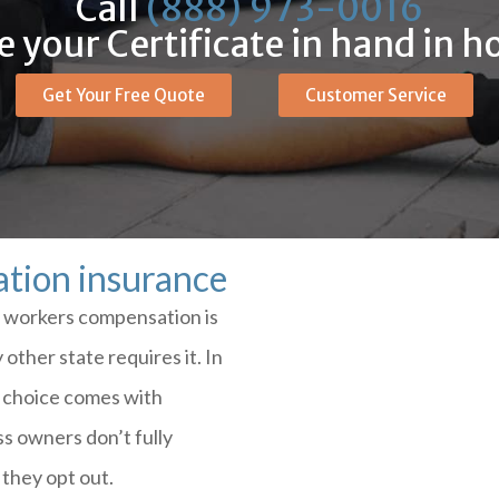
Call
(888) 973-0016
 your Certificate in hand in h
Get Your Free Quote
Customer Service
tion insurance
re workers compensation is
other state requires it. In
t choice comes with
s owners don’t fully
they opt out.