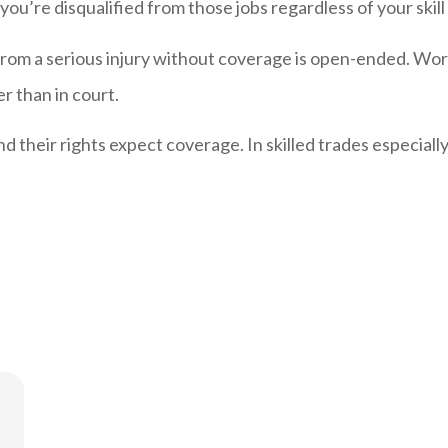
, you’re disqualified from those jobs regardless of your skill 
re from a serious injury without coverage is open-ended. 
r than in court.
their rights expect coverage. In skilled trades especiall