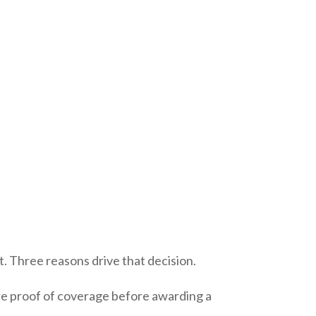
 Three reasons drive that decision.
ire proof of coverage before awarding a