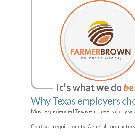
Why Texas employers cho
Most experienced Texas employers carry work
Contract requirements. General contractors, 