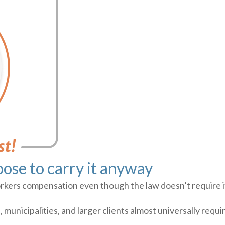
ose to carry it anyway
ers compensation even though the law doesn’t require it.
municipalities, and larger clients almost universally requ