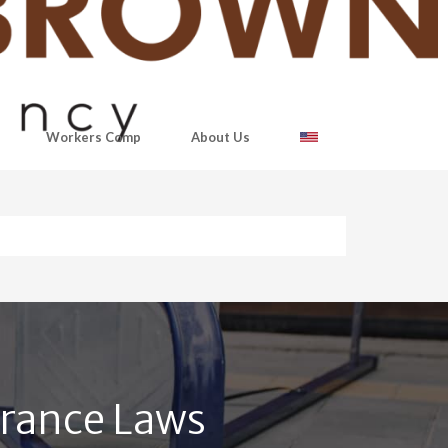
Workers Comp
About Us
urance Laws