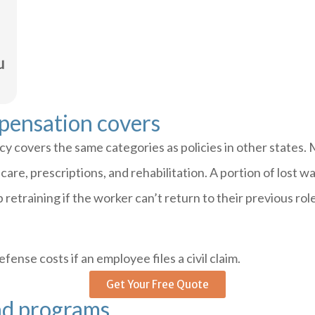
pensation covers
 covers the same categories as policies in other states. 
al care, prescriptions, and rehabilitation. A portion of los
retraining if the worker can’t return to their previous ro
fense costs if an employee files a civil claim.
Get Your Free Quote
nd programs