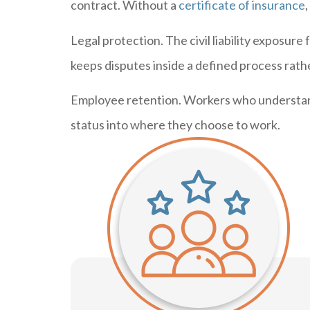
contract. Without a
certificate of insurance
Legal protection. The civil liability exposu
keeps disputes inside a defined process rathe
Employee retention. Workers who understand 
status into where they choose to work.