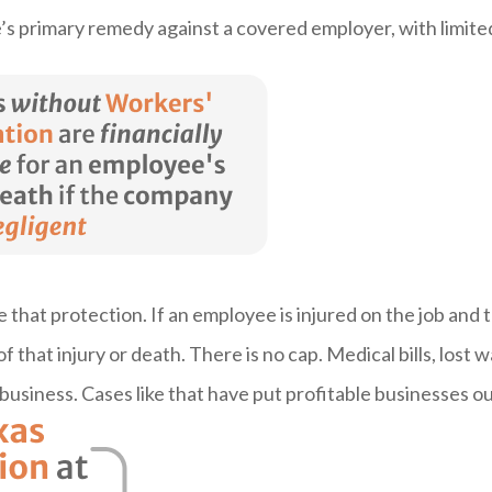
s primary remedy against a covered employer, with limite
hat protection. If an employee is injured on the job and 
of that injury or death. There is no cap. Medical bills, lost 
e business. Cases like that have put profitable businesses o