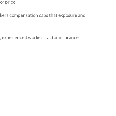
or price.
Workers compensation caps that exposure and
y, experienced workers factor insurance