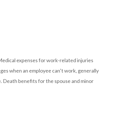
Medical expenses for work-related injuries
t wages when an employee can’t work, generally
le. Death benefits for the spouse and minor