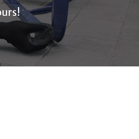
ours!