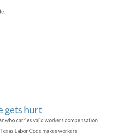
le.
 gets hurt
yer who carries valid workers compensation
he Texas Labor Code makes workers