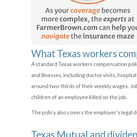
What Texas workers com
A standard Texas workers compensation policy
and illnesses, including doctor visits, hospit
around two-thirds of their weekly wages. Job 
children of an employee killed on the job.
The policy also covers the employer’s legal de
Texas Mutual and divide