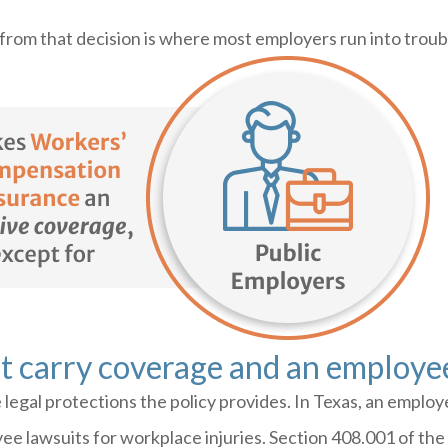
 from that decision is where most employers run into troub
t carry coverage and an employee
legal protections the policy provides. In Texas, an emplo
ee lawsuits for workplace injuries. Section 408.001 of t