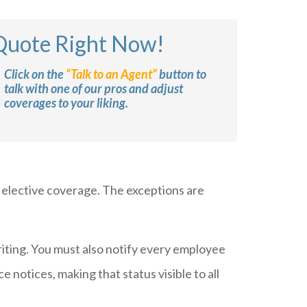
 Quote Right Now!
Click on the
“Talk to an Agent”
button to
talk with one of our pros and adjust
coverages to your liking.
s elective coverage. The exceptions are
riting. You must also notify every employee
notices, making that status visible to all