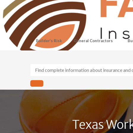
Builder’s Risk
General Contractors
Bu
Texas Work