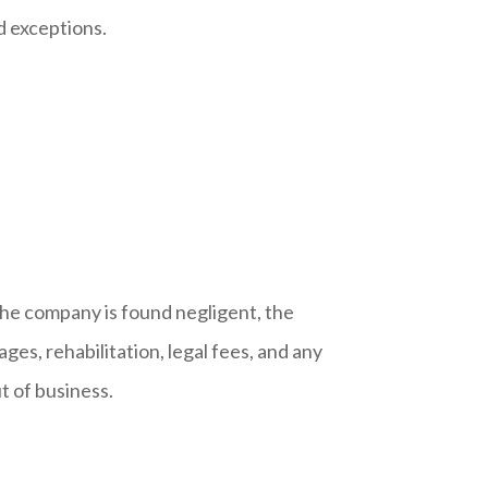
d exceptions.
the company is found negligent, the
wages, rehabilitation, legal fees, and any
ut of business.