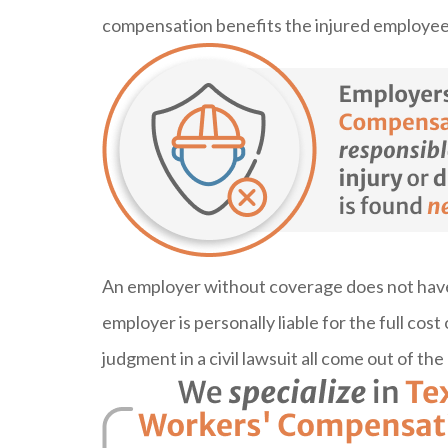
compensation benefits the injured employee’
An employer without coverage does not have t
employer is personally liable for the full cost 
judgment in a civil lawsuit all come out of th