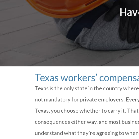
Have
Texas workers’ compensa
Texas is the only state in the country whe
not mandatory for private employers. Every 
Texas, you choose whether to carry it. Tha
consequences either way, and most busines
understand what they’re agreeing to when 