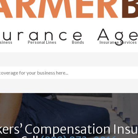
siness
Personal Lines
Bonds
Insurance Services
ers’ Compensation Ins