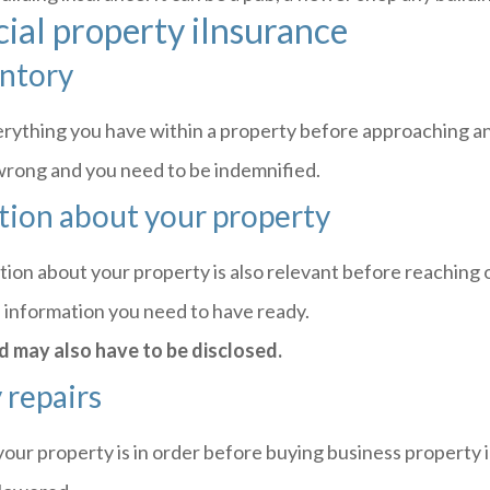
ial property iInsurance
entory
everything you have within a property before approaching an
o wrong and you need to be indemnified.
tion about your property
tion about your property is also relevant before reaching 
e information you need to have ready.
d may also have to be disclosed.
 repairs
your property is in order before buying business property 