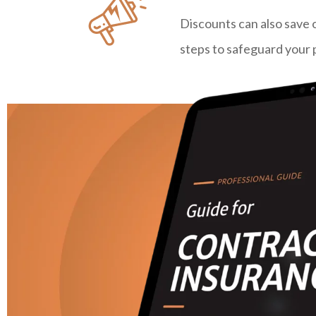
Discounts can also save 
steps to safeguard your 