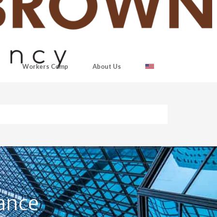
Workers Comp
About Us
ance