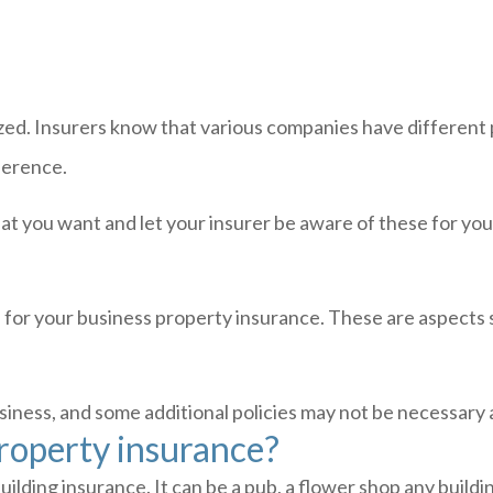
ed. Insurers know that various companies have different p
eference.
at you want and let your insurer be aware of these for you
e for your business property insurance. These are aspects
business, and some additional policies may not be necessary
operty insurance?
lding insurance. It can be a pub, a flower shop any buildi