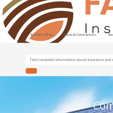
Builder’s Risk
General Contractors
Bu
Com