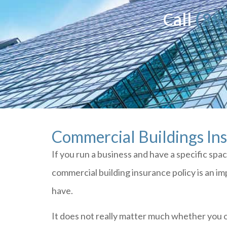
Call
(88
Commercial Buildings In
If you run a business and have a specific spa
commercial building insurance policy is an i
have.
It does not really matter much whether you 