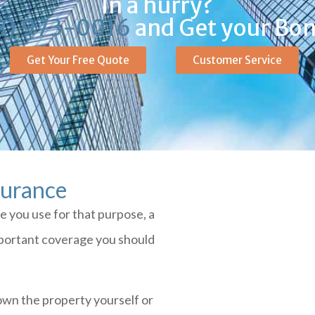
In a hurry?
8) 973-0016
and Get your Bon
Get Your Free Quote
Customer Service
surance
ce you use for that purpose, a
mportant coverage you should
own the property yourself or