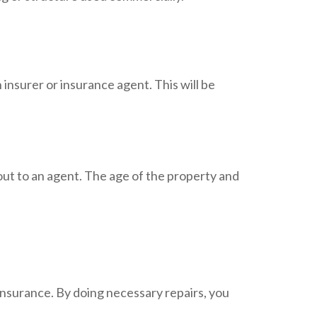
 insurer or insurance agent. This will be
out to an agent. The age of the property and
insurance. By doing necessary repairs, you