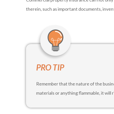
therein, such as important documents, inven
PRO TIP
Remember that the nature of the busin
materials or anything flammable, it will