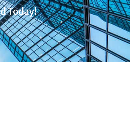
d Today!