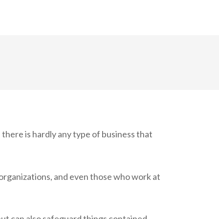
 there is hardly any type of business that
t organizations, and even those who work at
ut can also safeguard things contained