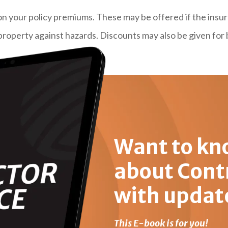
on your policy premiums. These may be offered if the insu
property against hazards. Discounts may also be given for 
Want to kn
about Cont
with updat
This E-book is for you!