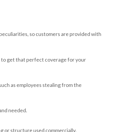
eculiarities, so customers are provided with
 to get that perfect coverage for your
 such as employees stealing from the
 and needed.
ng or structure used commercially.