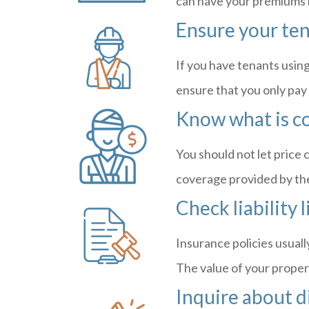
can have your premiums
Ensure your ten
If you have tenants using
ensure that you only pay 
Know what is c
You should not let price c
coverage provided by the p
Check liability 
Insurance policies usuall
The value of your propert
Inquire about d