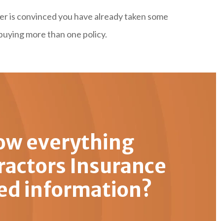
rer is convinced you have already taken some
buying more than one policy.
ow everything
ractors Insurance
ed information?