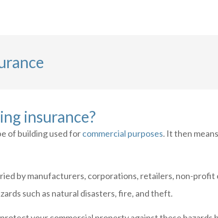
surance
ing insurance?
e of building used for
commercial purposes
. It then means
ried by manufacturers, corporations, retailers, non-profi
ards such as natural disasters, fire, and theft.
protect your commercial property against these hazards b