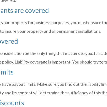
 lowered.
ants are covered
 your property for business purposes, you must ensure they
to insure your property and all permanent installations.
overed
onsideration be the only thing that matters to you. It is adv
olicy. Liability coverage is important. You should try to ta
limits
y have payout limits. Make sure you find out the liability li
y and its content will determine the sufficiency of this th
iscounts