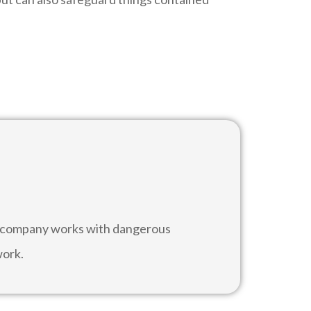
he company works with dangerous
work.