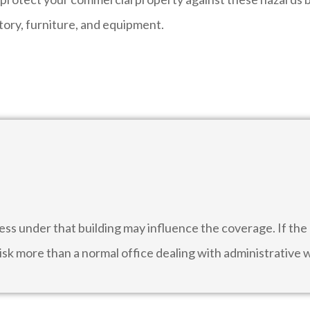
tory, furniture, and equipment.
ess under that building may influence the coverage. If t
 risk more than a normal office dealing with administrative 