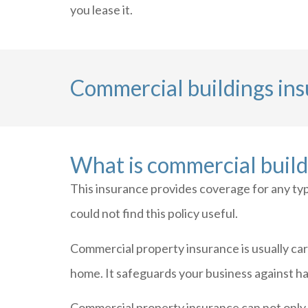
you lease it.
Commercial buildings in
What is commercial build
This insurance provides coverage for any typ
could not find this policy useful.
Commercial property insurance is usually car
home. It safeguards your business against haz
Commercial property insurance can not only 