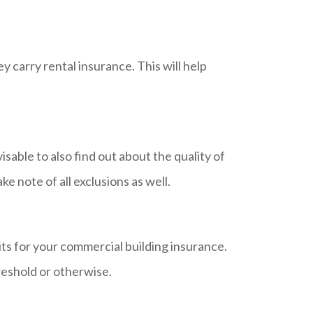
 carry rental insurance. This will help
isable to also find out about the quality of
ke note of all exclusions as well.
mits for your commercial building insurance.
reshold or otherwise.