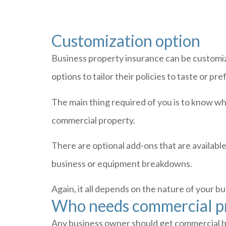
Customization option
Business property insurance can be customiz
options to tailor their policies to taste or pr
The main thing required of you is to know wh
commercial property.
There are optional add-ons that are availabl
business or equipment breakdowns.
Again, it all depends on the nature of your 
Who needs commercial pr
Any business owner should get commercial bui