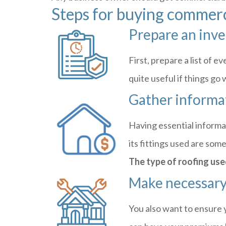
Steps for buying commerc
Prepare an inv
First, prepare a list of 
quite useful if things g
Gather informa
Having essential informa
its fittings used are som
The type of roofing use
Make necessary
You also want to ensure 