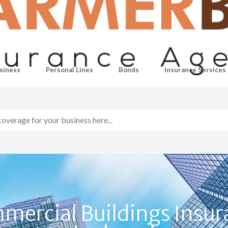
siness
Personal Lines
Bonds
Insurance Services
mercial Buildings Insur