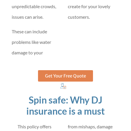
unpredictable crowds,
create for your lovely
issues can arise.
customers.
These can include
problems like water
damage to your
Get Your Free Quote
Spin safe: Why DJ
insurance is a must
This policy offers
from mishaps, damage