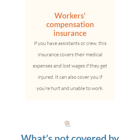
Workers'
compensation
insurance
If you have assistants or crew, this
insurance covers their medical
expenses and lost wages if they get
injured. It can also cover you if
you’re hurt and unable to work.
What’s not covered by