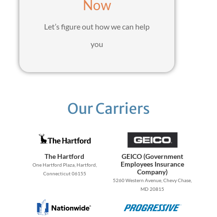
Now
Let’s figure out how we can help
you
Our Carriers
The Hartford
GEICO (Government
Employees Insurance
One Hartford Plaza, Hartford,
Company)
Connecticut 06155
5260 Western Avenue, Chevy Chase,
MD 20815