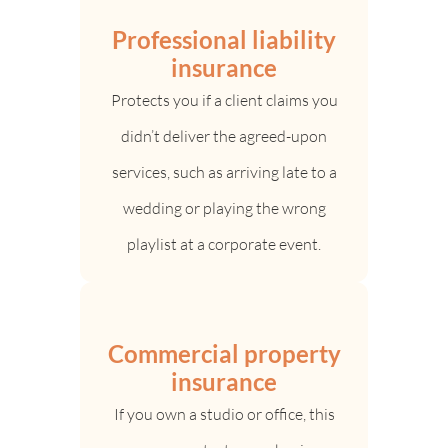
Professional liability
insurance
Protects you if a client claims you
didn’t deliver the agreed-upon
services, such as arriving late to a
wedding or playing the wrong
playlist at a corporate event.
Commercial property
insurance
If you own a studio or office, this