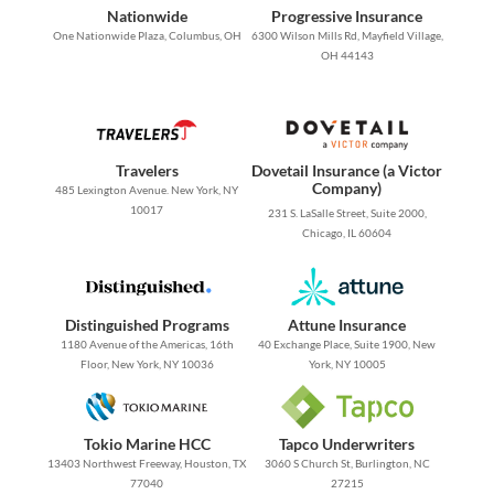
Nationwide
Progressive Insurance
One Nationwide Plaza, Columbus, OH
6300 Wilson Mills Rd, Mayfield Village,
OH 44143
Travelers
Dovetail Insurance (a Victor
Company)
485 Lexington Avenue. New York, NY
10017
231 S. LaSalle Street, Suite 2000,
Chicago, IL 60604
Distinguished Programs
Attune Insurance
1180 Avenue of the Americas, 16th
40 Exchange Place, Suite 1900, New
Floor, New York, NY 10036
York, NY 10005
Tokio Marine HCC
Tapco Underwriters
13403 Northwest Freeway, Houston, TX
3060 S Church St, Burlington, NC
77040
27215