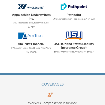
Appalachian Underwriters
Pathpoint
Inc.
995 Market St, San Francisco, CA 94103
100 Interstate Blvd, Rocky Top, TN
37769
AmTrust Financial
USLI (United States Liability
Insurance Group)
59 Maiden Lane, 43rd Floor, New York,
190 S. Warner Road, Wayne, PA 19087
NY 10038
COVERAGES
Workers Compensation Insurance