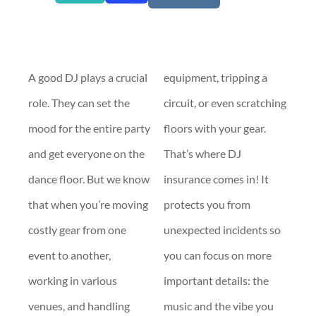
A good DJ plays a crucial
equipment, tripping a
role. They can set the
circuit, or even scratching
mood for the entire party
floors with your gear.
and get everyone on the
That’s where DJ
dance floor. But we know
insurance comes in! It
that when you’re moving
protects you from
costly gear from one
unexpected incidents so
event to another,
you can focus on more
working in various
important details: the
venues, and handling
music and the vibe you