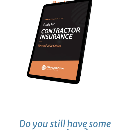
Read Now
Do you still have some