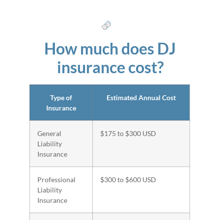
How much does DJ
insurance cost?
Type of
Estimated Annual Cost
Insurance
General
$175 to $300 USD
Liability
Insurance
Professional
$300 to $600 USD
Liability
Insurance