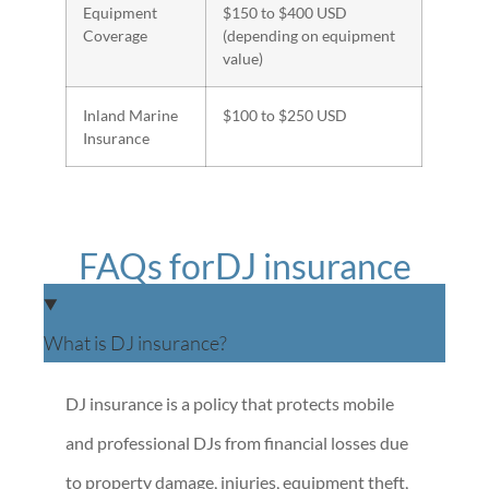
Equipment
$150 to $400 USD
Coverage
(depending on equipment
value)
Inland Marine
$100 to $250 USD
Insurance
FAQs forDJ insurance
What is DJ insurance?
DJ insurance is a policy that protects mobile
and professional DJs from financial losses due
to property damage, injuries, equipment theft,