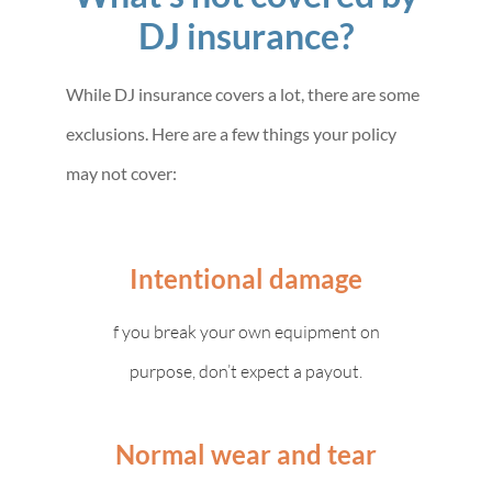
DJ insurance?
While DJ insurance covers a lot, there are some
exclusions. Here are a few things your policy
may not cover:
Intentional damage
f you break your own equipment on
purpose, don’t expect a payout.
Normal wear and tear