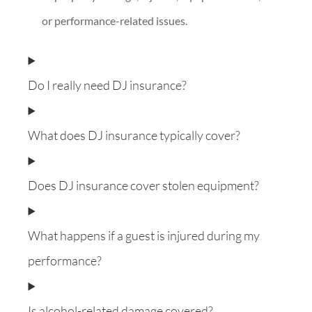
or performance-related issues.
Do I really need DJ insurance?
What does DJ insurance typically cover?
Does DJ insurance cover stolen equipment?
What happens if a guest is injured during my
performance?
Is alcohol-related damage covered?