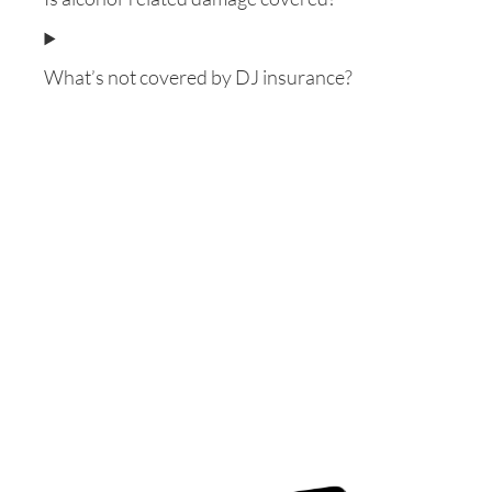
What’s not covered by DJ insurance?
Want to know everything
about Contractors
Insurance with updated
information?
This E-book is for you!