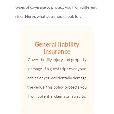
types of coverage to protect you from different
risks. Here’s what you should look for:
General liability
insurance
Covers bodily injury and property
damage. If a guest trips over your
cables or you accidentally damage
the venue, this policy protects you
from potential claims or lawsuits.