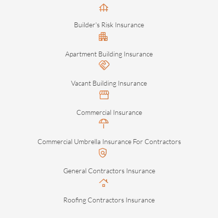
Builder's Risk Insurance
Apartment Building Insurance
Vacant Building Insurance
Commercial Insurance
Commercial Umbrella Insurance For Contractors
General Contractors Insurance
Roofing Contractors Insurance