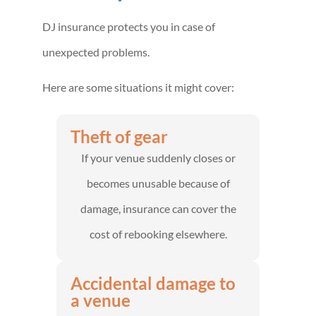
DJ insurance protects you in case of
unexpected problems.
Here are some situations it might cover:
Theft of gear
If your venue suddenly closes or
becomes unusable because of
damage, insurance can cover the
cost of rebooking elsewhere.
Accidental damage to
a venue