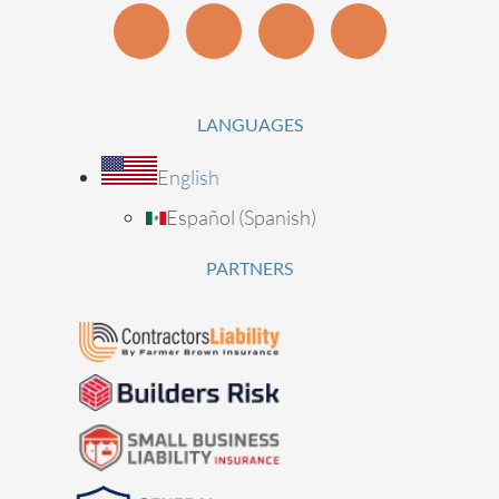
LANGUAGES
English
Español
(
Spanish
)
PARTNERS