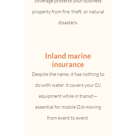
coverage protects your business
property from fire, theft, or natural
disasters.
Inland marine
insurance
Despite the name, it has nothing to
do with water. It covers your DJ
equipment while in transit—
essential for mobile DJs moving
from event to event.