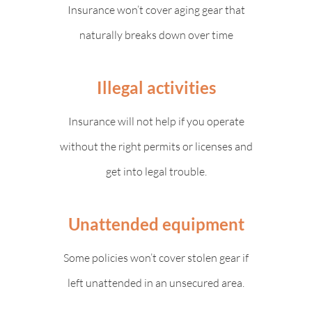
Insurance won’t cover aging gear that
naturally breaks down over time
Illegal activities
Insurance will not help if you operate
without the right permits or licenses and
get into legal trouble.
Unattended equipment
Some policies won’t cover stolen gear if
left unattended in an unsecured area.