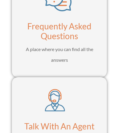
Frequently Asked
Questions
A place where you can find all the
answers
Talk With An Agent