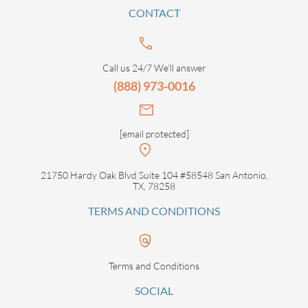
CONTACT
Call us 24/7 We’ll answer
(888) 973-0016
[email protected]
21750 Hardy Oak Blvd Suite 104 #58548 San Antonio,
TX, 78258
TERMS AND CONDITIONS
Terms and Conditions
SOCIAL