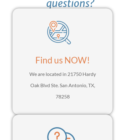
questions?
Find us NOW!
We are located in 21750 Hardy
Oak Blvd Ste. San Antonio, TX,
78258