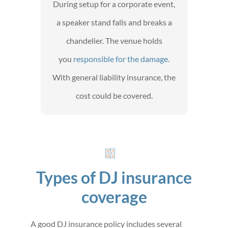
During setup for a corporate event,
a speaker stand falls and breaks a
chandelier. The venue holds
you
responsible for the damage
.
With general liability insurance, the
cost could be covered.
Types of DJ insurance
coverage
A good DJ insurance policy includes several