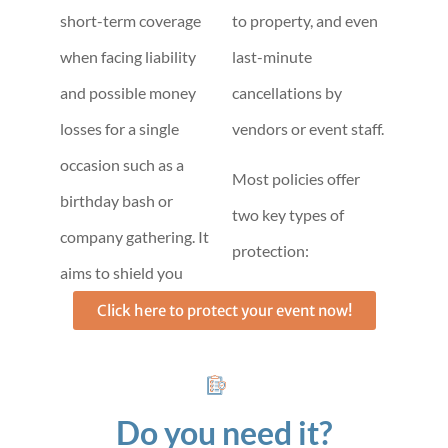
short-term coverage
to property, and even
when facing liability
last-minute
and possible money
cancellations by
losses for a single
vendors or event staff.
occasion such as a
Most policies offer
birthday bash or
two key types of
company gathering. It
protection:
aims to shield you
Click here to protect your event now!
Do you need it?