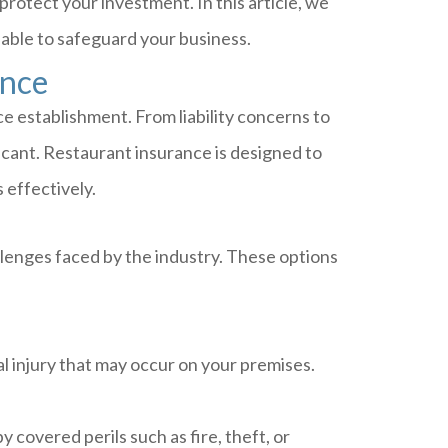
rotect your investment. In this article, we
lable to safeguard your business.
ance
ce establishment. From liability concerns to
ficant. Restaurant insurance is designed to
 effectively.
lenges faced by the industry. These options
l injury that may occur on your premises.
covered perils such as fire, theft, or