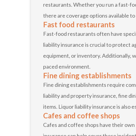
restaurants. Whether you run a fast-food
there are coverage options available to 
Fast food restaurants
Fast-food restaurants often have specif
liability insurance is crucial to protect
equipment, or inventory. Additionally, 
paced environment.
Fine dining establishments
Fine dining establishments require com
liability and property insurance, fine d
items. Liquor liability insurance is also
Cafes and coffee shops
Cafes and coffee shops have their own un
insurance can help cover these inciden