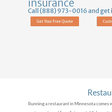
insurance
Call (888) 973-0016 and get 
Get Your Free Quote
Cust
Restau
Running a restaurant in Minnesota comes wit