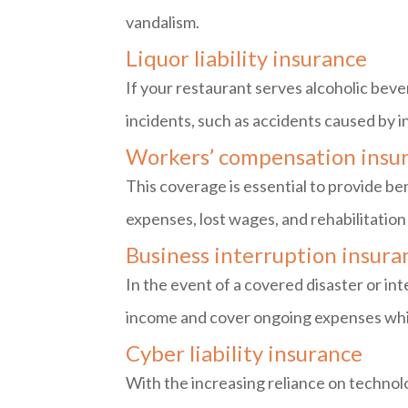
vandalism.
Liquor liability insurance
If your restaurant serves alcoholic bever
incidents, such as accidents caused by i
Workers’ compensation insu
This coverage is essential to provide ben
expenses, lost wages, and rehabilitation
Business interruption insura
In the event of a covered disaster or int
income and cover ongoing expenses while
Cyber liability insurance
With the increasing reliance on technolo