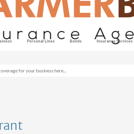
siness
Personal Lines
Bonds
Insurance Services
rant