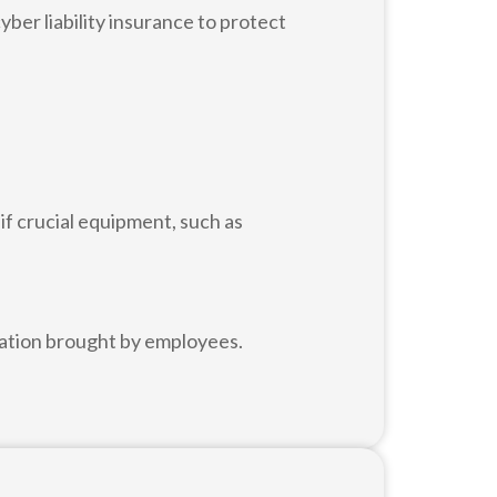
ber liability insurance to protect
f crucial equipment, such as
nation brought by employees.