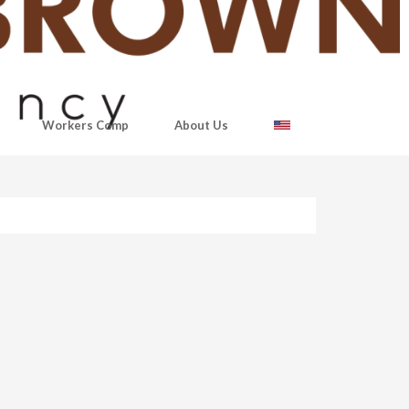
Workers Comp
About Us