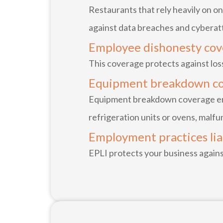
Restaurants that rely heavily on on
against data breaches and cyberat
Employee dishonesty co
This coverage protects against los
Equipment breakdown c
Equipment breakdown coverage ensu
refrigeration units or ovens, malfu
Employment practices liab
EPLI protects your business agains