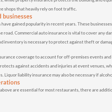
ee shops that heavily rely on foot traffic.
d businesses
have gained popularity in recent years. These businesses f
e road. Commercial auto insurance is vital to cover any da
d inventory is necessary to protect against theft or dama
insurance coverage to account for off-premises events and
protects against accidents and injuries at event venues, w
. Liquor liability insurance may also be necessary if alcoho
erations
ove are essential for most restaurants, there are additio