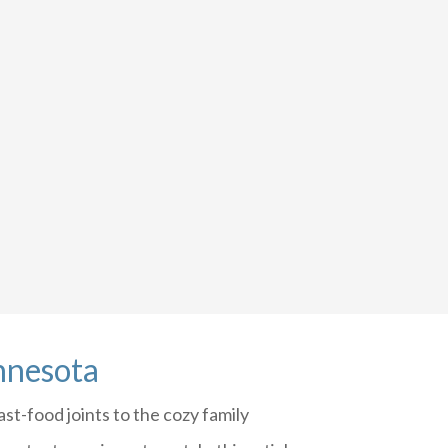
nnesota
st-food joints to the cozy family