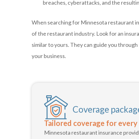
breaches, cyberattacks, and the resultin
When searching for Minnesota restaurant ins
of the restaurant industry. Look for an insu
similar to yours. They can guide you through
your business.
Coverage package
Tailored coverage for every
Minnesota restaurant insurance provide