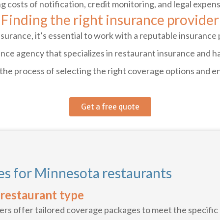
g costs of notification, credit monitoring, and legal expen
Finding the right insurance provider
urance, it’s essential to work with a reputable insurance
rance agency that specializes in restaurant insurance and
 the process of selecting the right coverage options and e
Get a free quote
s for Minnesota restaurants
 restaurant type
rs offer tailored coverage packages to meet the specific 