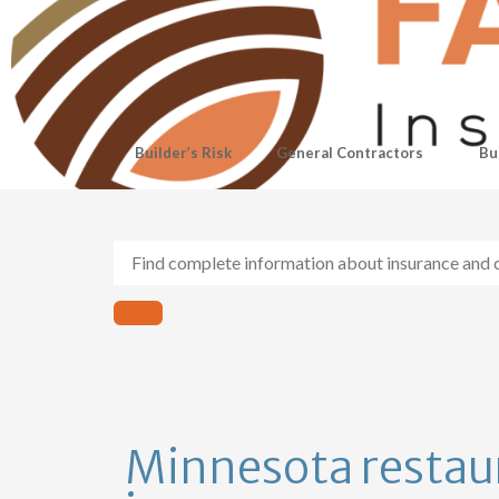
Builder’s Risk
General Contractors
Bu
Minnesota restau