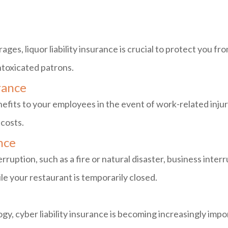
ages, liquor liability insurance is crucial to protect you fr
ntoxicated patrons.
rance
efits to your employees in the event of work-related injuri
 costs.
nce
erruption, such as a fire or natural disaster, business inter
 your restaurant is temporarily closed.
gy, cyber liability insurance is becoming increasingly impo