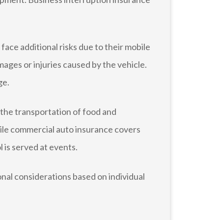
ace additional risks due to their mobile
mages or injuries caused by the vehicle.
ge.
 the transportation of food and
hile commercial auto insurance covers
l is served at events.
nal considerations based on individual