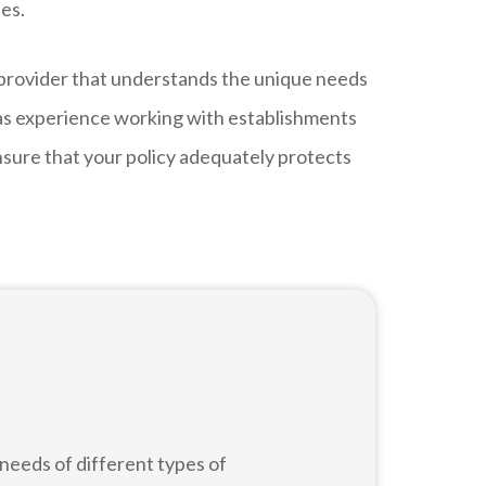
ses.
 provider that understands the unique needs
 has experience working with establishments
nsure that your policy adequately protects
needs of different types of