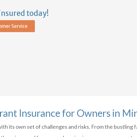
insured today!
omer Service
rant Insurance for Owners in Mi
h its own set of challenges and risks. From the bustling fa