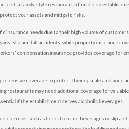
 joint, a family-style restaurant, a fine dining establishm
protect your assets and mitigate risks.
ic insurance needs due to their high volume of customers 
 against slip and fall accidents, while property insurance co
workers’ compensation insurance provides coverage for emp
prehensive coverage to protect their upscale ambiance an
ining restaurants may need additional coverage for valuable
 essential if the establishment serves alcoholic beverages.
ique risks, such as burns from hot beverages or slip and fa
ts, while property insurance protects the building and equ