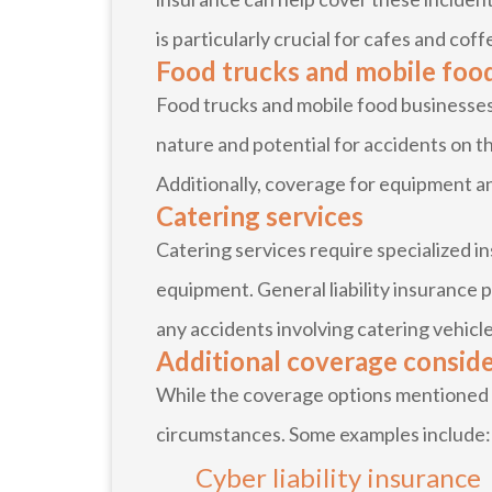
is particularly crucial for cafes and coff
Food trucks and mobile foo
Food trucks and mobile food businesses 
nature and potential for accidents on th
Additionally, coverage for equipment an
Catering services
Catering services require specialized 
equipment. General liability insurance 
any accidents involving catering vehicles
Additional coverage consid
While the coverage options mentioned ab
circumstances. Some examples include:
Cyber liability insurance