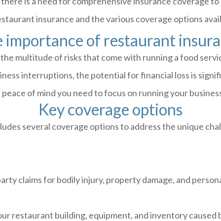
 there is a need for comprehensive insurance coverage to p
estaurant insurance and the various coverage options avai
 importance of restaurant insur
the multitude of risks that come with running a food servi
ess interruptions, the potential for financial loss is signi
e peace of mind you need to focus on running your business
Key coverage options
ludes several coverage options to address the unique chal
rty claims for bodily injury, property damage, and persona
r restaurant building, equipment, and inventory caused by 