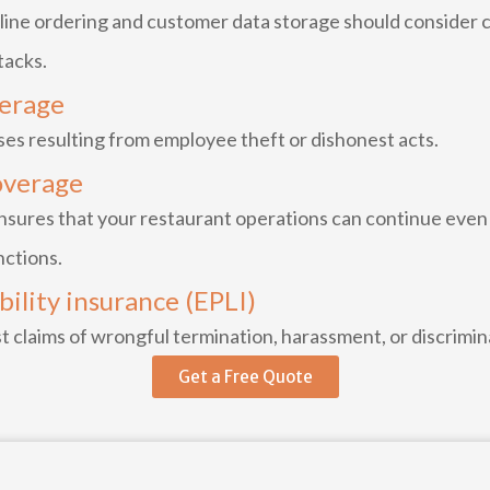
line ordering and customer data storage should consider cy
tacks.
verage
ses resulting from employee theft or dishonest acts.
overage
res that your restaurant operations can continue even i
nctions.
ility insurance (EPLI)
t claims of wrongful termination, harassment, or discrimi
Get a Free Quote