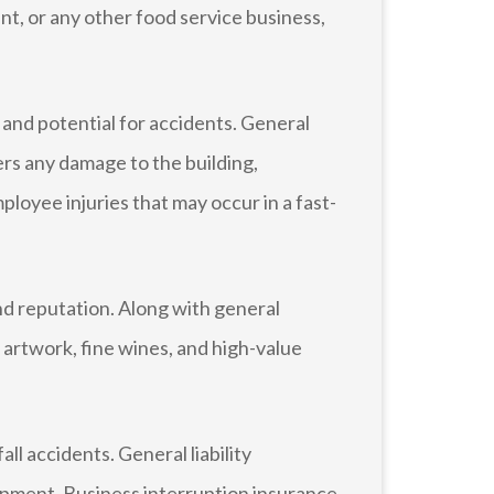
ent, or any other food service business,
and potential for accidents. General
vers any damage to the building,
loyee injuries that may occur in a fast-
d reputation. Along with general
 artwork, fine wines, and high-value
ll accidents. General liability
ipment. Business interruption insurance