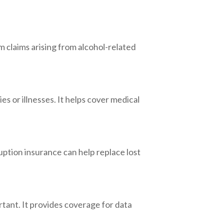
om claims arising from alcohol-related
es or illnesses. It helps cover medical
ruption insurance can help replace lost
rtant. It provides coverage for data