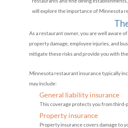
restaurants and fine dining establishments,
will explore the importance of Minnesota r
The
As a restaurant owner, you are well aware of 
property damage, employee injuries, and busin
mitigate these risks and provide you with th
Minnesota restaurant insurance typically inc
may include:
General liability insurance
This coverage protects you from third-pa
Property insurance
Property insurance covers damage to you