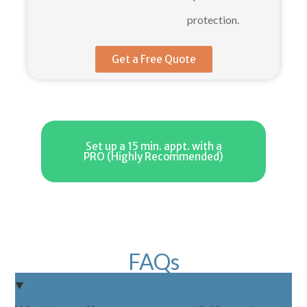
protection.
Get a Free Quote
Set up a 15 min. appt. with a
PRO (Highly Recommended)
FAQs