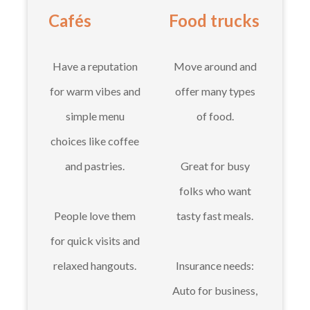
Cafés
Food trucks
Have a reputation
Move around and
for warm vibes and
offer many types
simple menu
of food.
choices like coffee
and pastries.
Great for busy
folks who want
People love them
tasty fast meals.
for quick visits and
relaxed hangouts.
Insurance needs:
Auto for business,