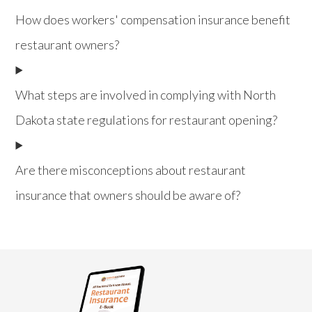
How does workers' compensation insurance benefit
restaurant owners?
What steps are involved in complying with North
Dakota state regulations for restaurant opening?
Are there misconceptions about restaurant
insurance that owners should be aware of?