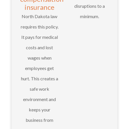
insurance
disruptions to a
North Dakota law
minimum.
requires this policy.
It pays for medical
costs and lost
wages when
employees get
hurt. This creates a
safe work
environment and
keeps your
business from