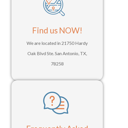
Find us NOW!
We are located in 21750 Hardy
Oak Blvd Ste. San Antonio, TX,
78258