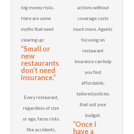
big money risks.
actions without
Here are some
coverage costs
myths that need
much more. Agents
clearing up:
focusing on
“Small or
restaurant
new
insurance can help
restaurants
don’t need
you find
insurance.”
affordable,
tailored policies
Every restaurant,
that suit your
regardless of size
budget.
or age, faces risks
“Once I
like accidents,
have a