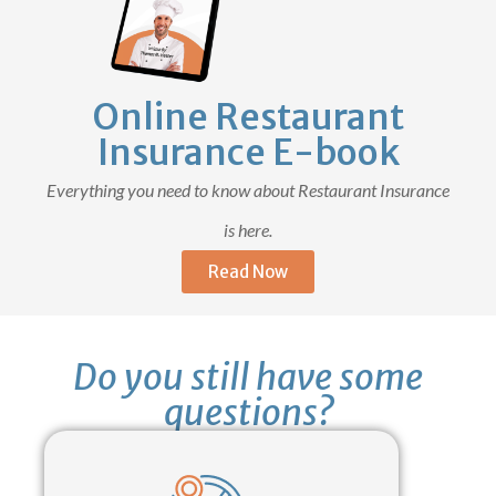
Online Restaurant
Insurance E-book
Everything you need to know about Restaurant Insurance
is here.
Read Now
Do you still have some
questions?