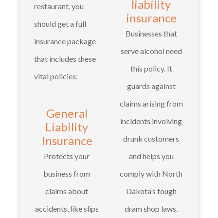
liability
restaurant, you
insurance
should get a full
Businesses that
insurance package
serve alcohol need
that includes these
this policy. It
vital policies:
guards against
claims arising from
General
incidents involving
Liability
Insurance
drunk customers
Protects your
and helps you
business from
comply with North
claims about
Dakota’s tough
accidents, like slips
dram shop laws.