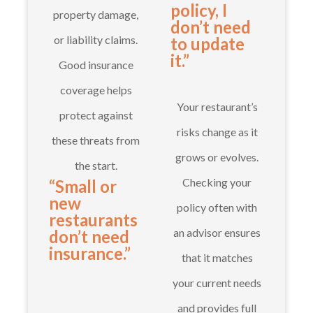
policy, I
property damage,
don’t need
or liability claims.
to update
it.”
Good insurance
coverage helps
Your restaurant’s
protect against
risks change as it
these threats from
grows or evolves.
the start.
Checking your
“Small or
new
policy often with
restaurants
an advisor ensures
don’t need
insurance.”
that it matches
your current needs
and provides full