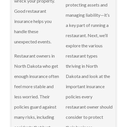
wreck your property.
protecting assets and
Good restaurant
managing liability—it’s
insurance helps you
a key part of running a
handle these
restaurant. Next, we’ll
unexpected events.
explore the various
Restaurant owners in
restaurant types
North Dakota who get
thriving in North
enough insurance often
Dakota and look at the
feel more stable and
important insurance
less worried. Their
policies every
policies guard against
restaurant owner should
many risks, including
consider to protect