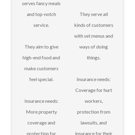
serves fancy meals
and top-notch
They serve all
service.
kinds of customers
with set menus and
They aim to give
ways of doing
high-end food and
things.
make customers
feel special.
Insurance needs:
Coverage for hurt
Insurance needs:
workers,
More property
protection from
coverage and
lawsuits, and
protection for
insurance for their