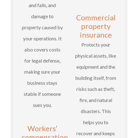
and falls, and
Commercial
damage to
property
property caused by
insurance
your operations. It
Protects your
also covers costs
physical assets, like
for legal defense,
equipment and the
making sure your
building itself, from
business stays
risks such as theft,
stable if someone
fire, and natural
sues you.
disasters. This
helps you to
Workers’
recover and keeps
compensation