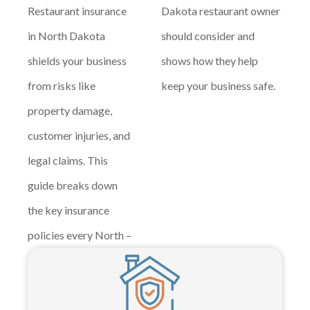
Restaurant insurance
Dakota restaurant owner
in North Dakota
should consider and
shields your business
shows how they help
from risks like
keep your business safe.
property damage,
customer injuries, and
legal claims. This
guide breaks down
the key insurance
policies every North –