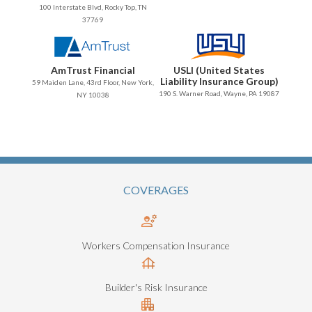
100 Interstate Blvd, Rocky Top, TN
37769
AmTrust Financial
USLI (United States
Liability Insurance Group)
59 Maiden Lane, 43rd Floor, New York,
190 S. Warner Road, Wayne, PA 19087
NY 10038
COVERAGES
Workers Compensation Insurance
Builder's Risk Insurance