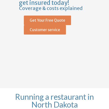
get insured today!
Coverage & costs explained
Get Your Free Quote
Customer service
Running a restaurant in
North Dakota