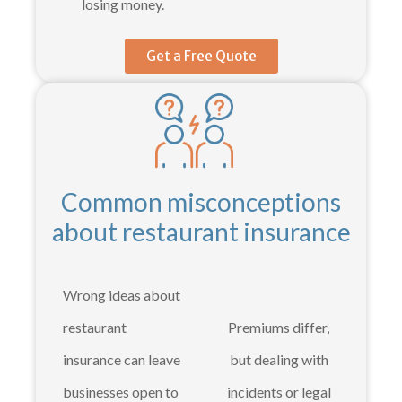
losing money.
Get a Free Quote
Common misconceptions
about restaurant insurance
Wrong ideas about
restaurant
Premiums differ,
insurance can leave
but dealing with
businesses open to
incidents or legal