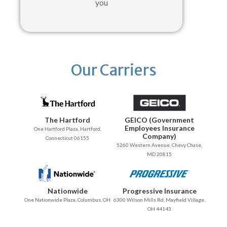
you
Our Carriers
The Hartford
GEICO (Government
Employees Insurance
One Hartford Plaza, Hartford,
Company)
Connecticut 06155
5260 Western Avenue, Chevy Chase,
MD 20815
Nationwide
Progressive Insurance
One Nationwide Plaza, Columbus, OH
6300 Wilson Mills Rd, Mayfield Village,
OH 44143