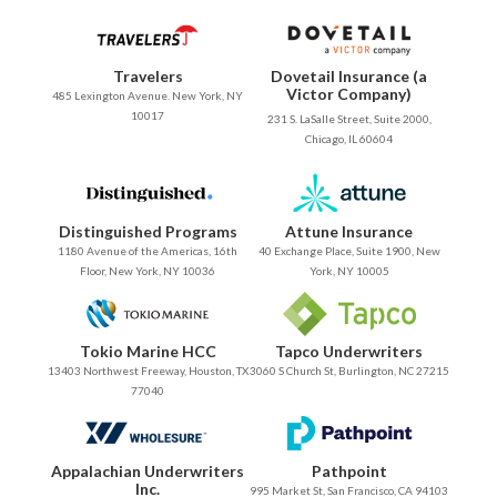
Travelers
Dovetail Insurance (a
Victor Company)
485 Lexington Avenue. New York, NY
10017
231 S. LaSalle Street, Suite 2000,
Chicago, IL 60604
Distinguished Programs
Attune Insurance
1180 Avenue of the Americas, 16th
40 Exchange Place, Suite 1900, New
Floor, New York, NY 10036
York, NY 10005
Tokio Marine HCC
Tapco Underwriters
13403 Northwest Freeway, Houston, TX
3060 S Church St, Burlington, NC 27215
77040
Appalachian Underwriters
Pathpoint
Inc.
995 Market St, San Francisco, CA 94103