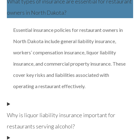
What types of insurance are essential for restaurant
owners in North Dakota?
Essential insurance policies for restaurant owners in
North Dakota include general liability insurance,
workers’ compensation insurance, liquor liability
insurance, and commercial property insurance. These
cover key risks and liabilities associated with
operating a restaurant effectively.
Why is liquor liability insurance important for
restaurants serving alcohol?