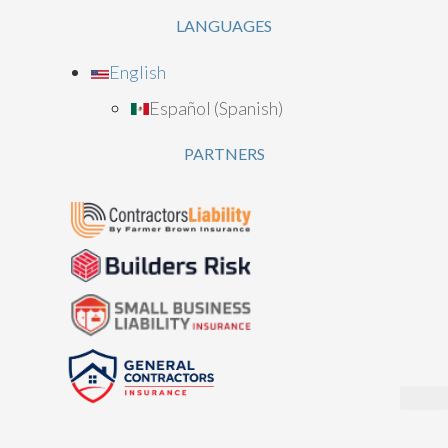
LANGUAGES
English
Español
(
Spanish
)
PARTNERS