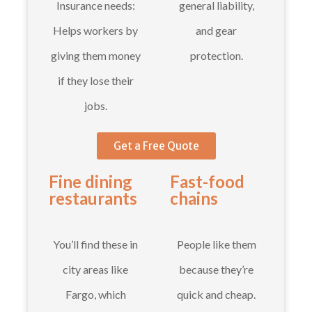
Insurance needs:
general liability,
Helps workers by
and gear
giving them money
protection.
if they lose their
jobs.
Get a Free Quote
Fine dining
Fast-food
restaurants
chains
You’ll find these in
People like them
city areas like
because they’re
Fargo, which
quick and cheap.