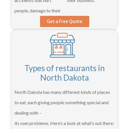
accidents that hurt
their business.
people, damage to their
Get a Free Quote
Types of restaurants in
North Dakota
North Dakota has many different kinds of places
to eat, each giving people something special and
dealing with –
its own problems. Here’s a look at what’s out there: