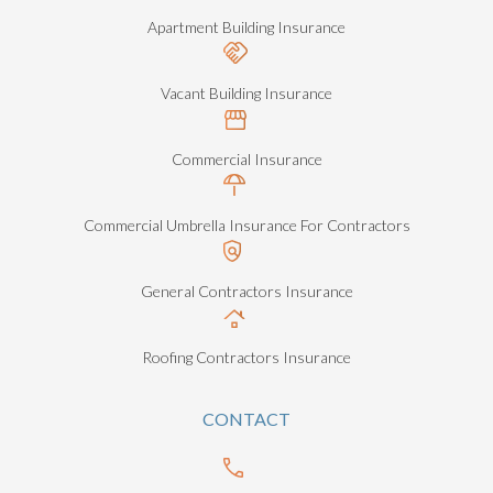
Apartment Building Insurance
Vacant Building Insurance
Commercial Insurance
Commercial Umbrella Insurance For Contractors
General Contractors Insurance
Roofing Contractors Insurance
CONTACT