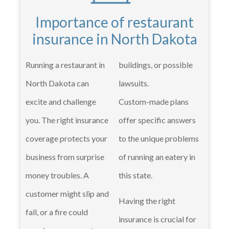
Importance of restaurant
insurance in North Dakota
Running a restaurant in
buildings, or possible
North Dakota can
lawsuits.
excite and challenge
Custom-made plans
you. The right insurance
offer specific answers
coverage protects your
to the unique problems
business from surprise
of running an eatery in
money troubles. A
this state.
customer might slip and
Having the right
fall, or a fire could
insurance is crucial for