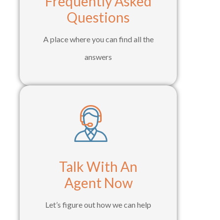
Frequently Asked
Questions
A place where you can find all the
answers
Talk With An
Agent Now
Let’s figure out how we can help