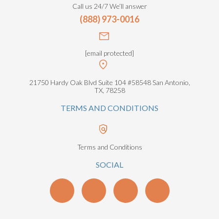
Call us 24/7 We’ll answer
(888) 973-0016
[email protected]
21750 Hardy Oak Blvd Suite 104 #58548 San Antonio,
TX, 78258
TERMS AND CONDITIONS
Terms and Conditions
SOCIAL