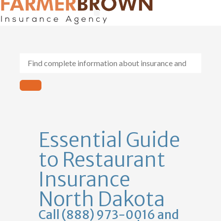
General Contractors
Personal Lines
Insurance Services
Workers Comp
Essential Guide
to Restaurant
Insurance
North Dakota
Call (888) 973-0016 and