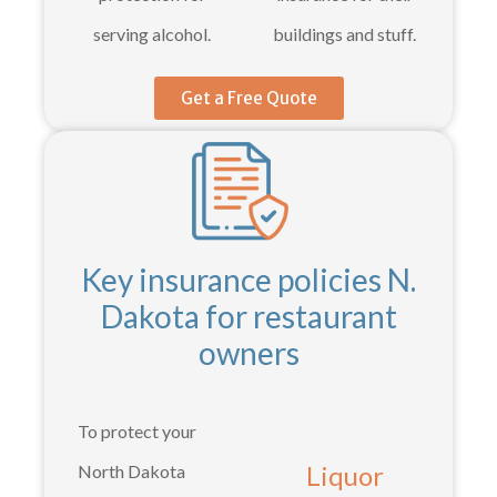
serving alcohol.
buildings and stuff.
Get a Free Quote
Key insurance policies N.
Dakota for restaurant
owners
To protect your
Liquor
North Dakota