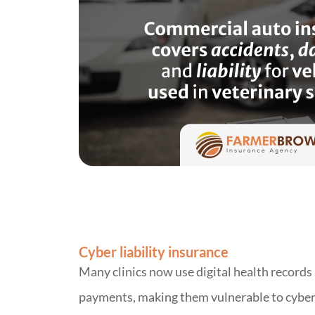
Cyber liability insurance
Many clinics now use digital health records
payments, making them vulnerable to cyber 