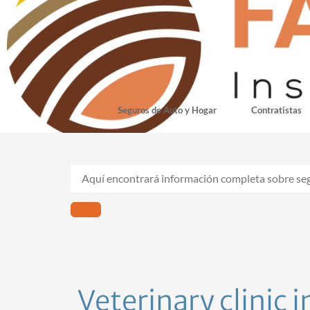
Seguros de Auto y Hogar
Contratistas
Veterinary clinic 