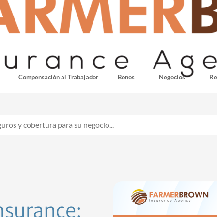
Compensación al Trabajador
Bonos
Negocios
Re
insurance: