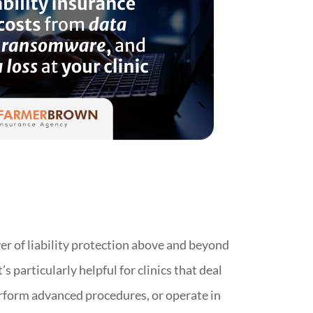
yer of liability protection above and beyond
t’s particularly helpful for clinics that deal
rform advanced procedures, or operate in