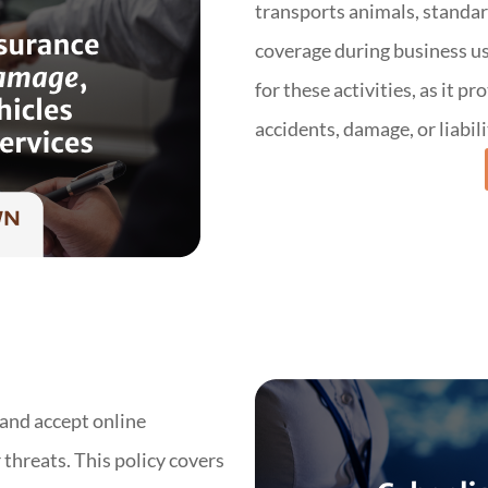
transports animals, standar
coverage during business us
for these activities, as it p
accidents, damage, or liabil
 and accept online
threats. This policy covers