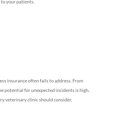
 to your patients.
ess insurance often fails to address. From
e potential for unexpected incidents is high.
ry veterinary clinic should consider,