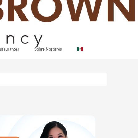
staurantes
Sobre Nosotros