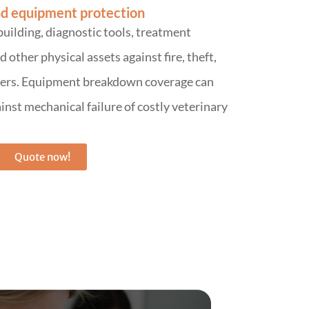
d equipment protection
building, diagnostic tools, treatment
other physical assets against fire, theft,
sters. Equipment breakdown coverage can
inst mechanical failure of costly veterinary
Quote now!