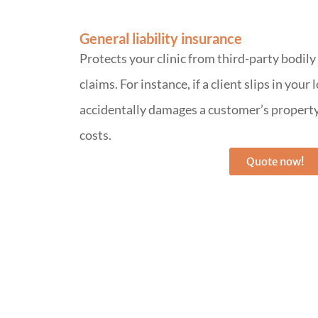
General liability insurance
Protects your clinic from third-party bodil
claims. For instance, if a client slips in your
accidentally damages a customer’s property,
costs.
Quote now!