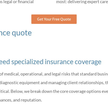
s legal or financial
most: delivering expert care
Get Your Free Quote
ance quote
eed specialized insurance coverage
of medical, operational, and legal risks that standard busin
diagnostic equipment and managing client relationships, th
ritical. Below, we break down the core coverage options eve
inances, and reputation.