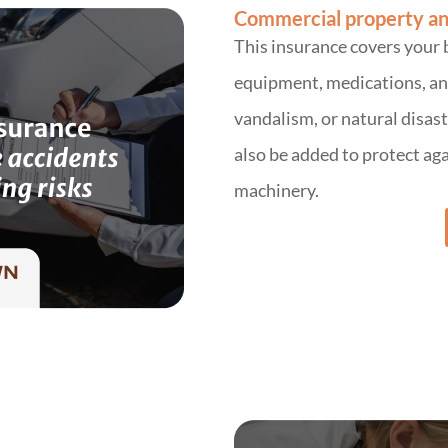
Commercial property an
This insurance covers your 
equipment, medications, and 
vandalism, or natural disa
also be added to protect aga
machinery.