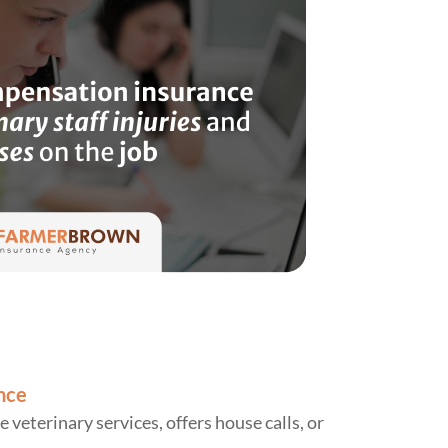
nce
e veterinary services, offers house calls, or