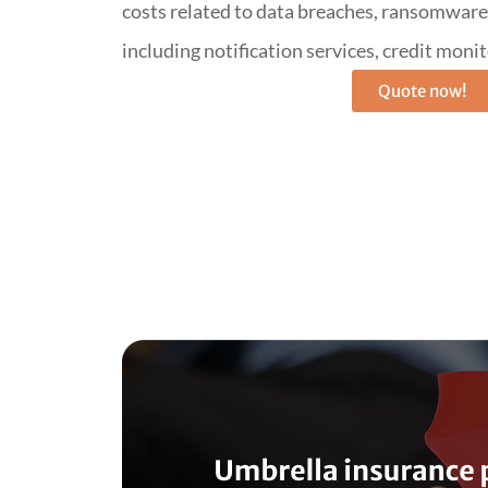
costs related to data breaches, ransomware, 
including notification services, credit monit
Quote now!