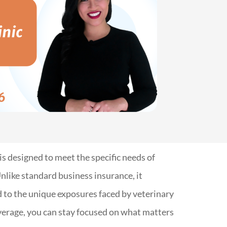
is designed to meet the specific needs of
nlike standard business insurance, it
d to the unique exposures faced by veterinary
overage, you can stay focused on what matters