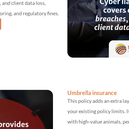
and client data loss,
oring, and regulatory fines.
Umbrella insurance
This policy adds an extra la
your existing policy limits. I
with high-value animals, pe