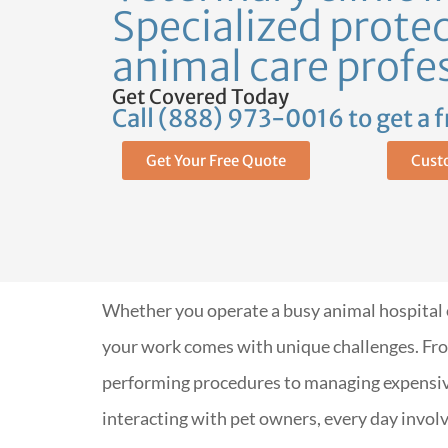
Specialized protec
animal care profe
Get Covered Today
Call (888) 973-0016 to get a 
Get Your Free Quote
Cust
Whether you operate a busy animal hospital or
your work comes with unique challenges. Fro
performing procedures to managing expensi
interacting with pet owners, every day involv