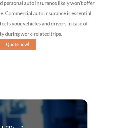
d personal auto insurance likely won’t offer
e. Commercial auto insurance is essential
rotects your vehicles and drivers in case of
ity during work-related trips.
Quote now!