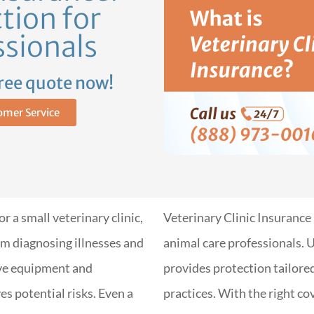
tion for
ssionals
free quote now!
omer Service
 a small veterinary clinic,
Veterinary Clinic Insurance 
m diagnosing illnesses and
animal care professionals. U
ve equipment and
provides protection tailore
es potential risks. Even a
practices. With the right c