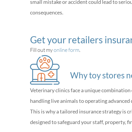
small mistake or accident could lead to seriou
consequences.
Get your retailers insur
Fill out my
online form
.
Why toy stores n
Veterinary clinics face a unique combination 
handling live animals to operating advanced 
This is why a tailored insurance strategy is c
designed to safeguard your staff, property, f