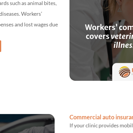
ards such as animal bites,
 diseases. Workers’
enses and lost wages due
Commercial auto insura
If your clinic provides mobil