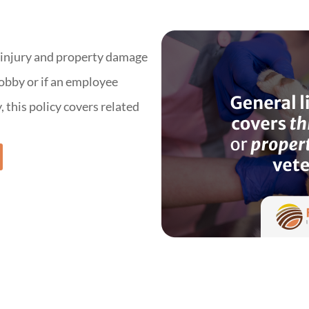
y injury and property damage
 lobby or if an employee
 this policy covers related