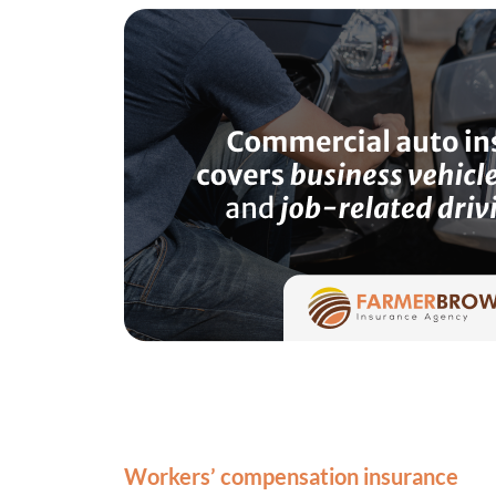
Workers’ compensation insurance