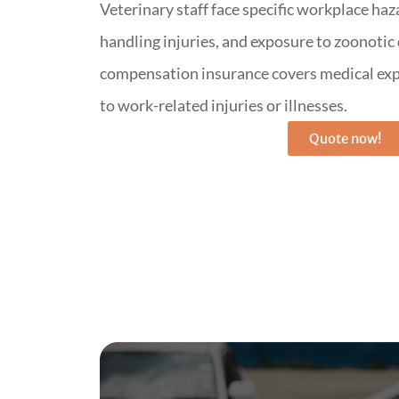
Veterinary staff face specific workplace haz
handling injuries, and exposure to zoonotic
compensation insurance covers medical exp
to work-related injuries or illnesses.
Quote now!