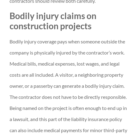
contractors should review both carefully.
Bodily injury claims on
construction projects
Bodily injury coverage pays when someone outside the
company is physically injured by the contractor’s work.
Medical bills, medical expenses, lost wages, and legal
costs are all included. A visitor, a neighboring property
owner, or a passerby can generate a bodily injury claim.
The contractor does not have to be directly responsible.
Being named on the project is often enough to end up in
a lawsuit, and this part of the liability insurance policy
can also include medical payments for minor third-party