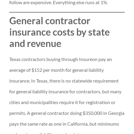
follow are expensive. Everything else runs at 1%.
General contractor
insurance costs by state
and revenue
Texas contractors buying through Insureon pay an
average of $152 per month for general liability
insurance. In Texas, there is no statewide requirement
for general liability insurance for contractors, but many
cities and municipalities require it for registration or
permits. A general contractor doing $350,000 in Georgia
pays the same rate as one in California, but minimums