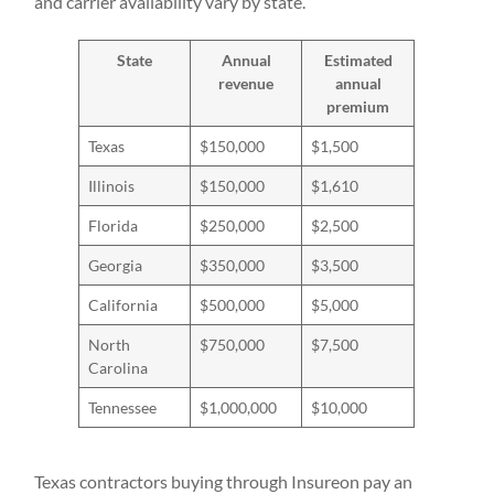
and carrier availability vary by state.
State
Annual
Estimated
revenue
annual
premium
Texas
$150,000
$1,500
Illinois
$150,000
$1,610
Florida
$250,000
$2,500
Georgia
$350,000
$3,500
California
$500,000
$5,000
North
$750,000
$7,500
Carolina
Tennessee
$1,000,000
$10,000
Texas contractors buying through Insureon pay an