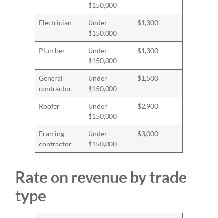
$150,000
Electrician
Under
$1,300
$150,000
Plumber
Under
$1,300
$150,000
General
Under
$1,500
contractor
$150,000
Roofer
Under
$2,900
$150,000
Framing
Under
$3,000
contractor
$150,000
Rate on revenue by trade
type