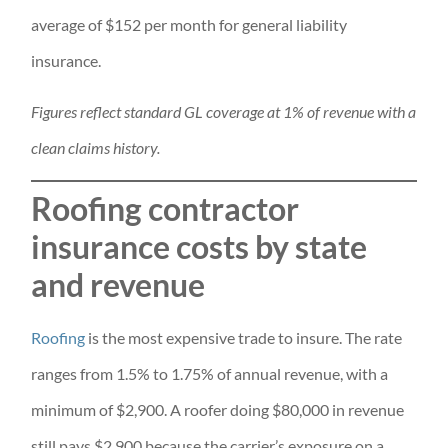
average of $152 per month for general liability
insurance.
Figures reflect standard GL coverage at 1% of revenue with a
clean claims history.
Roofing contractor
insurance costs by state
and revenue
Roofing
is the most expensive trade to insure. The rate
ranges from 1.5% to 1.75% of annual revenue, with a
minimum of $2,900. A roofer doing $80,000 in revenue
still pays $2,900 because the carrier’s exposure on a