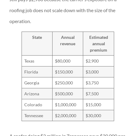
roofing job does not scale down with the size of the
operation.
State
Annual
Estimated
revenue
annual
premium
Texas
$80,000
$2,900
Florida
$150,000
$3,000
Georgia
$250,000
$3,750
Arizona
$500,000
$7,500
Colorado
$1,000,000
$15,000
Tennessee
$2,000,000
$30,000
A roofer doing $2 million in Tennessee pays $30,000 per