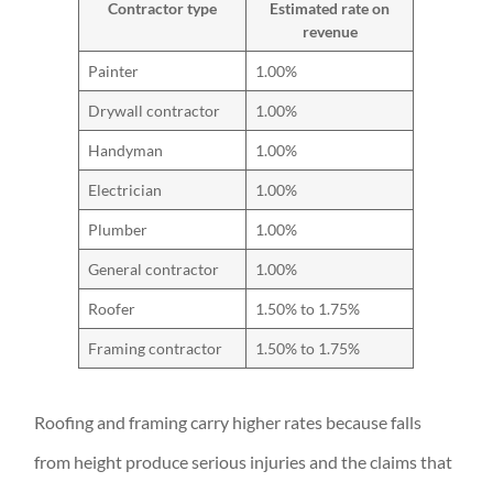
Contractor type
Estimated rate on
revenue
Painter
1.00%
Drywall contractor
1.00%
Handyman
1.00%
Electrician
1.00%
Plumber
1.00%
General contractor
1.00%
Roofer
1.50% to 1.75%
Framing contractor
1.50% to 1.75%
Roofing and framing carry higher rates because falls
from height produce serious injuries and the claims that