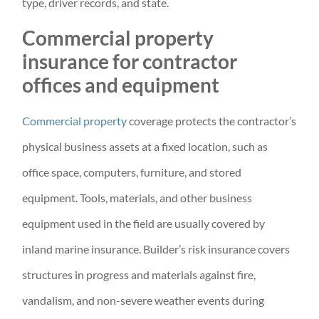
type, driver records, and state.
Commercial property
insurance for contractor
offices and equipment
Commercial property
coverage protects the contractor’s
physical business assets at a fixed location, such as
office space, computers, furniture, and stored
equipment. Tools, materials, and other business
equipment used in the field are usually covered by
inland marine insurance. Builder’s risk insurance covers
structures in progress and materials against fire,
vandalism, and non-severe weather events during