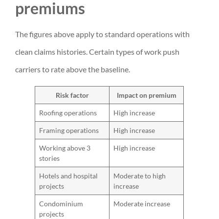
premiums
The figures above apply to standard operations with
clean claims histories. Certain types of work push
carriers to rate above the baseline.
Risk factor
Impact on premium
Roofing operations
High increase
Framing operations
High increase
Working above 3
High increase
stories
Hotels and hospital
Moderate to high
projects
increase
Condominium
Moderate increase
projects