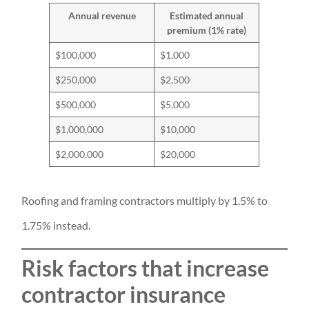
Annual revenue
Estimated annual
premium (1% rate)
$100,000
$1,000
$250,000
$2,500
$500,000
$5,000
$1,000,000
$10,000
$2,000,000
$20,000
Roofing and framing contractors multiply by 1.5% to
1.75% instead.
Risk factors that increase
contractor insurance