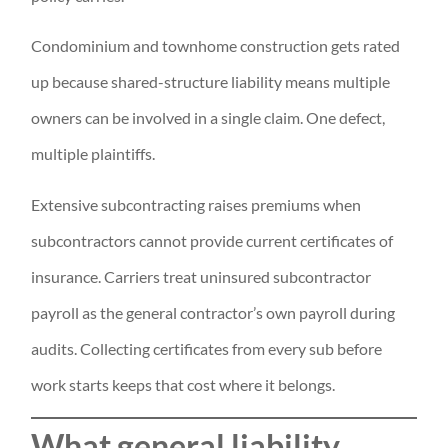
Condominium and townhome construction gets rated
up because shared-structure liability means multiple
owners can be involved in a single claim. One defect,
multiple plaintiffs.
Extensive subcontracting raises premiums when
subcontractors cannot provide current certificates of
insurance. Carriers treat uninsured subcontractor
payroll as the general contractor’s own payroll during
audits. Collecting certificates from every sub before
work starts keeps that cost where it belongs.
What general liability