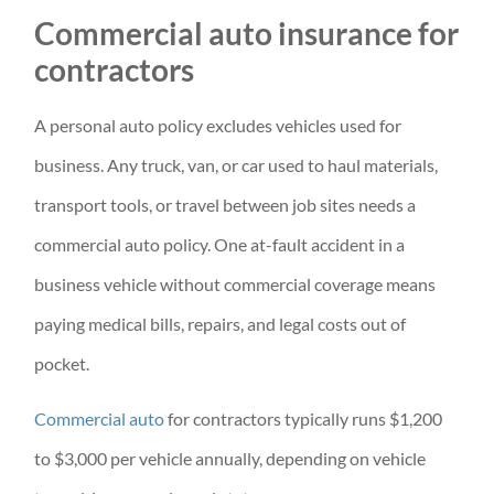
Commercial auto insurance for
contractors
A personal auto policy excludes vehicles used for
business. Any truck, van, or car used to haul materials,
transport tools, or travel between job sites needs a
commercial auto policy. One at-fault accident in a
business vehicle without commercial coverage means
paying medical bills, repairs, and legal costs out of
pocket.
Commercial auto
for contractors typically runs $1,200
to $3,000 per vehicle annually, depending on vehicle