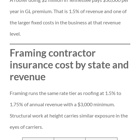
year in GL premium. That is 1.5% of revenue and one of
the larger fixed costs in the business at that revenue
level.
Framing contractor
insurance cost by state and
revenue
Framing runs the same rate tier as roofing at 1.5% to
1.75% of annual revenue with a $3,000 minimum.
Structural work at height carries similar exposure in the
eyes of carriers.