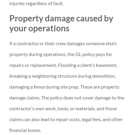
injuries regardless of fault.
Property damage caused by
your operations
If a contractor or their crew damages someone else’s
property during operations, the GL policy pays for
repairs or replacement. Flooding a client’s basement,
breaking a neighboring structure during demolition,
damaging a fence during site prep. These are property
damage claims. The policy does not cover damage to the
contractor’s own work, tools, or materials, and those
claims can also lead to repair costs, legal fees, and other
financial losses.