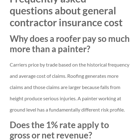
questions about general
contractor insurance cost
Why does a roofer pay so much
more than a painter?
Carriers price by trade based on the historical frequency
and average cost of claims. Roofing generates more
claims and those claims are larger because falls from
height produce serious injuries. A painter working at
ground level has a fundamentally different risk profile.
Does the 1% rate apply to
gross or net revenue?