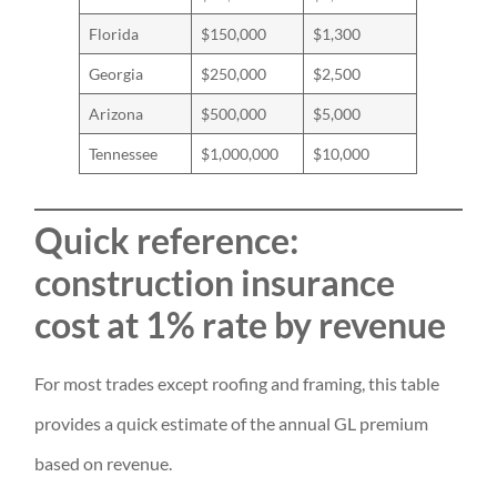
Florida
$150,000
$1,300
Georgia
$250,000
$2,500
Arizona
$500,000
$5,000
Tennessee
$1,000,000
$10,000
Quick reference:
construction insurance
cost at 1% rate by revenue
For most trades except roofing and framing, this table
provides a quick estimate of the annual GL premium
based on revenue.