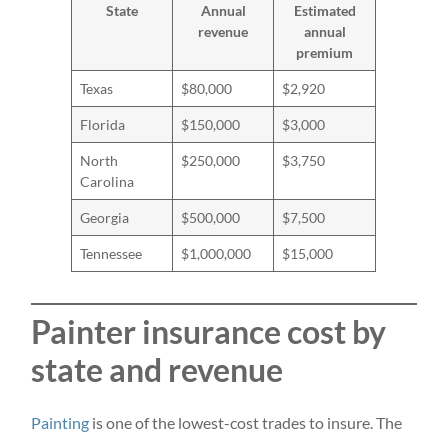
State
Annual
Estimated
revenue
annual
premium
Texas
$80,000
$2,920
Florida
$150,000
$3,000
North
$250,000
$3,750
Carolina
Georgia
$500,000
$7,500
Tennessee
$1,000,000
$15,000
Painter insurance cost by
state and revenue
Painting
is one of the lowest-cost trades to insure. The