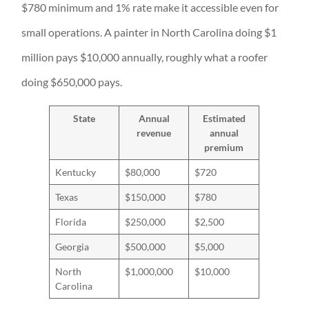
$780 minimum and 1% rate make it accessible even for
small operations. A painter in North Carolina doing $1
million pays $10,000 annually, roughly what a roofer
doing $650,000 pays.
State
Annual
Estimated
revenue
annual
premium
Kentucky
$80,000
$720
Texas
$150,000
$780
Florida
$250,000
$2,500
Georgia
$500,000
$5,000
North
$1,000,000
$10,000
Carolina