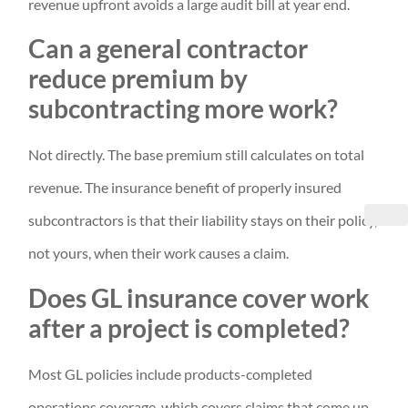
revenue upfront avoids a large audit bill at year end.
Can a general contractor
reduce premium by
subcontracting more work?
Not directly. The base premium still calculates on total
revenue. The insurance benefit of properly insured
subcontractors is that their liability stays on their policy,
not yours, when their work causes a claim.
Does GL insurance cover work
after a project is completed?
Most GL policies include products-completed
operations coverage, which covers claims that come up