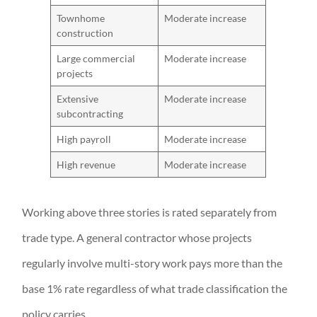
Townhome
Moderate increase
construction
Large commercial
Moderate increase
projects
Extensive
Moderate increase
subcontracting
High payroll
Moderate increase
High revenue
Moderate increase
Working above three stories is rated separately from
trade type. A general contractor whose projects
regularly involve multi-story work pays more than the
base 1% rate regardless of what trade classification the
policy carries.