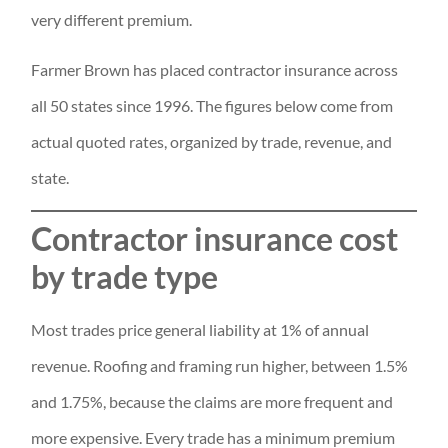
very different premium.
Farmer Brown has placed contractor insurance across
all 50 states since 1996. The figures below come from
actual quoted rates, organized by trade, revenue, and
state.
Contractor insurance cost
by trade type
Most trades price general liability at 1% of annual
revenue. Roofing and framing run higher, between 1.5%
and 1.75%, because the claims are more frequent and
more expensive. Every trade has a minimum premium