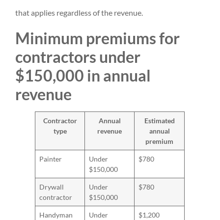
that applies regardless of the revenue.
Minimum premiums for
contractors under
$150,000 in annual
revenue
Contractor
Annual
Estimated
type
revenue
annual
premium
Painter
Under
$780
$150,000
Drywall
Under
$780
contractor
$150,000
Handyman
Under
$1,200