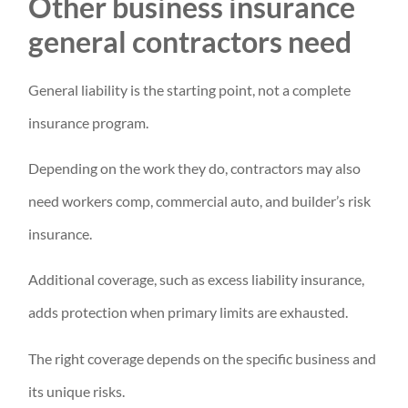
Other business insurance
general contractors need
General liability is the starting point, not a complete
insurance program.
Depending on the work they do, contractors may also
need workers comp, commercial auto, and builder’s risk
insurance.
Additional coverage, such as excess liability insurance,
adds protection when primary limits are exhausted.
The right coverage depends on the specific business and
its unique risks.