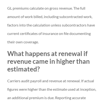
GL premiums calculate on gross revenue. The full
amount of work billed, including subcontracted work,
factors into the calculation unless subcontractors have
current certificates of insurance on file documenting
their own coverage.
What happens at renewal if
revenue came in higher than
estimated?
Carriers audit payroll and revenue at renewal. If actual
figures were higher than the estimate used at inception,
an additional premium is due. Reporting accurate