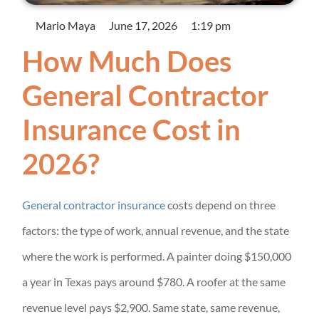
Mario Maya
June 17, 2026
1:19 pm
How Much Does
General Contractor
Insurance Cost in
2026?
General contractor insurance
costs depend on three
factors: the type of work, annual revenue, and the state
where the work is performed. A painter doing $150,000
a year in Texas pays around $780. A roofer at the same
revenue level pays $2,900. Same state, same revenue,