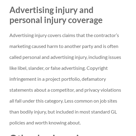
Advertising injury and
personal injury coverage
Advertising injury covers claims that the contractor’s
marketing caused harm to another party and is often
called personal and advertising injury, including issues
like libel, slander, or false advertising. Copyright
infringement in a project portfolio, defamatory
statements about a competitor, and privacy violations
all fall under this category. Less common on job sites
than bodily injury, but included in most standard GL
policies and worth knowing about.