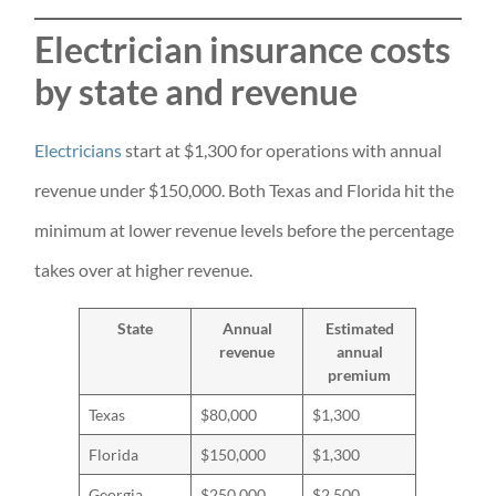
Electrician insurance costs
by state and revenue
Electricians
start at $1,300 for operations with annual
revenue under $150,000. Both Texas and Florida hit the
minimum at lower revenue levels before the percentage
takes over at higher revenue.
State
Annual
Estimated
revenue
annual
premium
Texas
$80,000
$1,300
Florida
$150,000
$1,300
Georgia
$250,000
$2,500