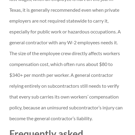
Texas, it is generally recommended even when private
employers are not required statewide to carry it,
especially for public work or hazardous occupations. A
general contractor with any W-2 employees needs it.
The size of the employee crew directly affects workers
compensation cost, which often runs about $80 to
$340+ per month per worker. A general contractor
relying entirely on subcontractors still needs to verify
that every sub carries its own workers’ compensation
policy, because an uninsured subcontractor’s injury can
become the general contractor’s liability.
Frequently asked