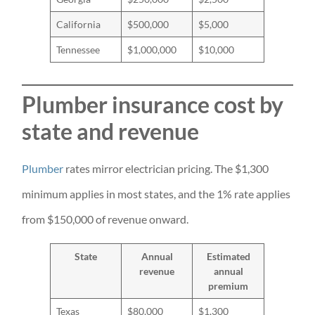
California
$500,000
$5,000
Tennessee
$1,000,000
$10,000
Plumber insurance cost by
state and revenue
Plumber
rates mirror electrician pricing. The $1,300
minimum applies in most states, and the 1% rate applies
from $150,000 of revenue onward.
State
Annual
Estimated
revenue
annual
premium
Texas
$80,000
$1,300