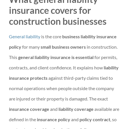
insurance covers for
construction businesses
General liability
is the core
business liability insurance
policy
for many
small business owners
in construction.
This
general liability insurance is essential
for permits,
contracts, and client confidence. It explains how
liability
insurance protects
against third-party claims tied to
normal operations when people outside the company
are injured or their property is damaged. The exact
insurance coverage
and
liability coverage
available are
defined in the
insurance policy
and
policy contract
, so