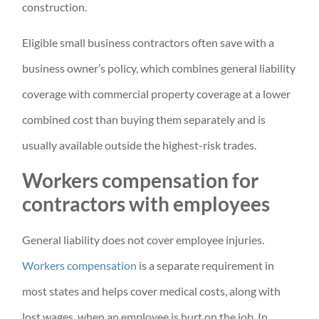
construction.
Eligible small business contractors often save with a
business owner’s policy, which combines general liability
coverage with commercial property coverage at a lower
combined cost than buying them separately and is
usually available outside the highest-risk trades.
Workers compensation for
contractors with employees
General liability does not cover employee injuries.
Workers compensation
is a separate requirement in
most states and helps cover medical costs, along with
lost wages, when an employee is hurt on the job. In