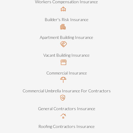
Workers Compensation Insurance
Builder's Risk Insurance
Apartment Building Insurance
Vacant Building Insurance
Commercial Insurance
Commercial Umbrella Insurance For Contractors
General Contractors Insurance
Roofing Contractors Insurance