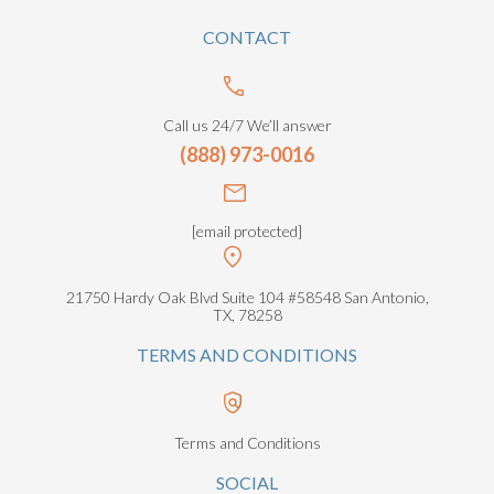
CONTACT
Call us 24/7 We’ll answer
(888) 973-0016
[email protected]
21750 Hardy Oak Blvd Suite 104 #58548 San Antonio,
TX, 78258
TERMS AND CONDITIONS
Terms and Conditions
SOCIAL