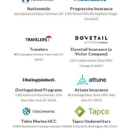
Nationwide
Progressive Insurance
One Nationwide Plaza, Columbus, OH
6300 Wilson Mills Rd, Mayfield Village,
OH 44143
Travelers
Dovetail Insurance (a
Victor Company)
485 Lexington Avenue. New York, NY
10017
231 S. LaSalle Street, Suite 2000,
Chicago, IL 60604
Distinguished Programs
Attune Insurance
1180 Avenue of the Americas, 16th
40 Exchange Place, Suite 1900, New
Floor, New York, NY 10036
York, NY 10005
Tokio Marine HCC
Tapco Underwriters
13403 Northwest Freeway, Houston, TX
3060 S Church St, Burlington, NC 27215