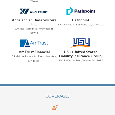
77040
Appalachian Underwriters
Pathpoint
Inc.
995 Market St, San Francisco, CA 94103
100 Interstate Blvd, Rocky Top, TN
37769
AmTrust Financial
USLI (United States
Liability Insurance Group)
59 Maiden Lane, 43rd Floor, New York,
190 S. Warner Road, Wayne, PA 19087
NY 10038
COVERAGES