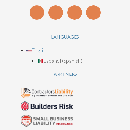
LANGUAGES
English
Español
(
Spanish
)
PARTNERS