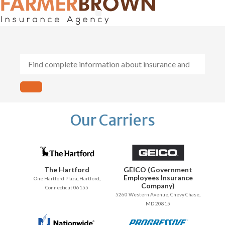
General Contractors
Personal Lines
Insurance Services
Workers Comp
Our Carriers
The Hartford
GEICO (Government
Employees Insurance
One Hartford Plaza, Hartford,
Company)
Connecticut 06155
5260 Western Avenue, Chevy Chase,
MD 20815