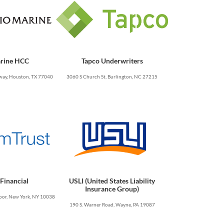
rine HCC
Tapco Underwriters
ay, Houston, TX 77040
3060 S Church St, Burlington, NC 27215
Financial
USLI (United States Liability
Insurance Group)
oor, New York, NY 10038
190 S. Warner Road, Wayne, PA 19087