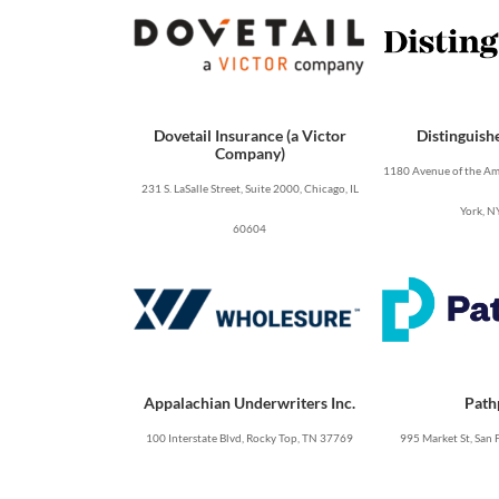
Dovetail Insurance (a Victor
Distinguish
Company)
1180 Avenue of the Ame
231 S. LaSalle Street, Suite 2000, Chicago, IL
York, N
60604
Appalachian Underwriters Inc.
Path
100 Interstate Blvd, Rocky Top, TN 37769
995 Market St, San 