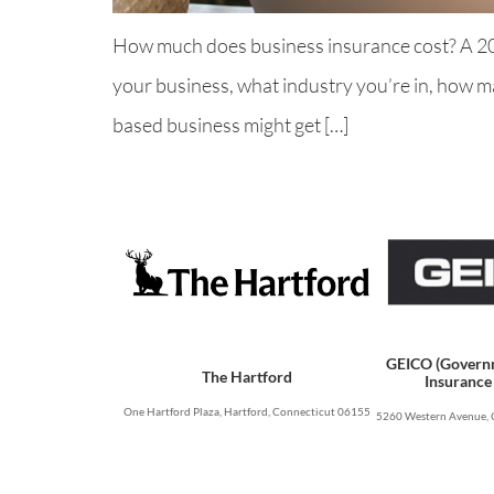
How much does business insurance cost? A 2026
your business, what industry you’re in, how ma
based business might get […]
GEICO (Govern
The Hartford
Insurance
One Hartford Plaza, Hartford, Connecticut 06155
5260 Western Avenue, 