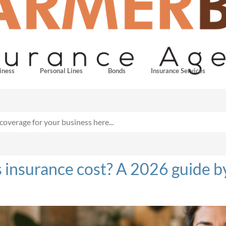
iness
Personal Lines
Bonds
Insurance Services
nsurance cost? A 2026 guide by 