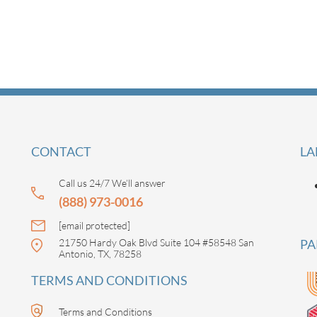
CONTACT
LA
Call us 24/7 We’ll answer
(888) 973-0016
[email protected]
21750 Hardy Oak Blvd Suite 104 #58548 San
PA
Antonio, TX, 78258
TERMS AND CONDITIONS
Terms and Conditions