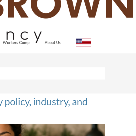
Workers Comp
About Us
policy, industry, and