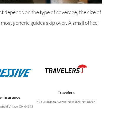
t depends on the type of coverage, the size of
ost generic guides skip over. A small office-
Travelers
e Insurance
485 Lexington Avenue. New York, NY 10017
yfield Village, OH 44143