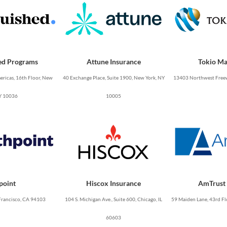
ed Programs
Attune Insurance
Tokio Ma
ricas, 16th Floor, New
40 Exchange Place, Suite 1900, New York, NY
13403 Northwest Freew
Y 10036
10005
point
Hiscox Insurance
AmTrust 
Francisco, CA 94103
104 S. Michigan Ave., Suite 600, Chicago, IL
59 Maiden Lane, 43rd Fl
60603