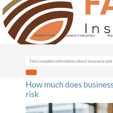
Builder’s Risk
General Contractors
Bus
How much does business i
risk