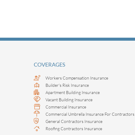
COVERAGES
Workers Compensation Insurance
Builder's Risk Insurance
Apartment Building Insurance
Vacant Building Insurance
Commercial Insurance
Commercial Umbrella Insurance For Contractors
General Contractors Insurance
Roofing Contractors Insurance