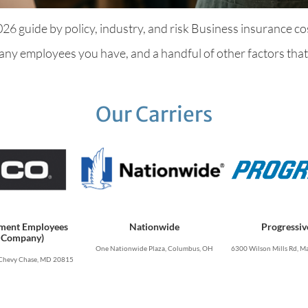
 guide by policy, industry, and risk Business insurance cos
ny employees you have, and a handful of other factors that m
Our Carriers
ment Employees
Nationwide
Progressiv
 Company)
One Nationwide Plaza, Columbus, OH
6300 Wilson Mills Rd, Ma
Chevy Chase, MD 20815