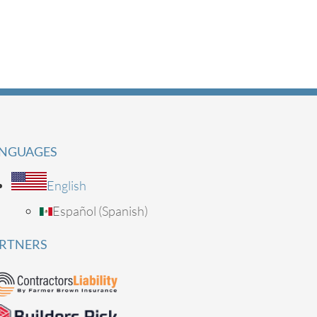
NGUAGES
English
Español
(
Spanish
)
RTNERS