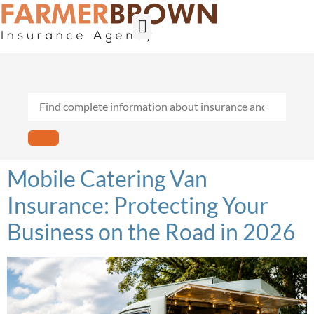
Builder’s Risk
General Contractors
Personal Lines
Insurance Services
Workers Comp
Mobile Catering Van
Insurance: Protecting Your
Business on the Road in 2026