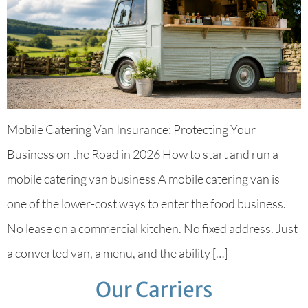
Mobile Catering Van Insurance: Protecting Your
Business on the Road in 2026 How to start and run a
mobile catering van business A mobile catering van is
one of the lower-cost ways to enter the food business.
No lease on a commercial kitchen. No fixed address. Just
a converted van, a menu, and the ability […]
Our Carriers