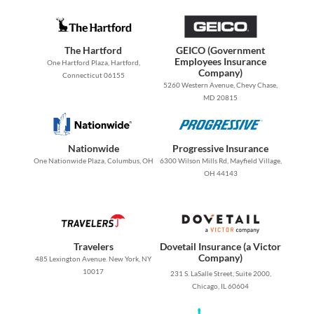
The Hartford
GEICO (Government
Employees Insurance
One Hartford Plaza, Hartford,
Company)
Connecticut 06155
5260 Western Avenue, Chevy Chase,
MD 20815
Nationwide
Progressive Insurance
One Nationwide Plaza, Columbus, OH
6300 Wilson Mills Rd, Mayfield Village,
OH 44143
Travelers
Dovetail Insurance (a Victor
Company)
485 Lexington Avenue. New York, NY
10017
231 S. LaSalle Street, Suite 2000,
Chicago, IL 60604