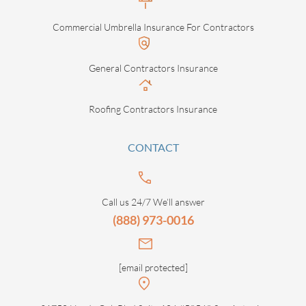
Commercial Umbrella Insurance For Contractors
General Contractors Insurance
Roofing Contractors Insurance
CONTACT
Call us 24/7 We’ll answer
(888) 973-0016
[email protected]