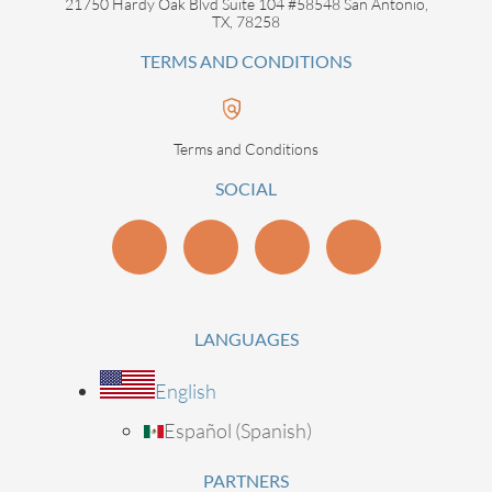
21750 Hardy Oak Blvd Suite 104 #58548 San Antonio,
TX, 78258
TERMS AND CONDITIONS
Terms and Conditions
SOCIAL
LANGUAGES
English
Español
(
Spanish
)
PARTNERS