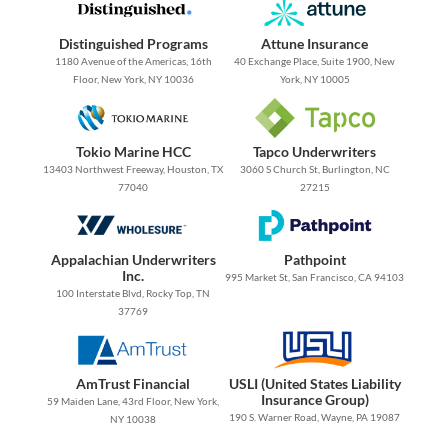
Distinguished Programs
Attune Insurance
1180 Avenue of the Americas, 16th
40 Exchange Place, Suite 1900, New
Floor, New York, NY 10036
York, NY 10005
Tokio Marine HCC
Tapco Underwriters
13403 Northwest Freeway, Houston, TX
3060 S Church St, Burlington, NC
77040
27215
Appalachian Underwriters
Pathpoint
Inc.
995 Market St, San Francisco, CA 94103
100 Interstate Blvd, Rocky Top, TN
37769
AmTrust Financial
USLI (United States Liability
Insurance Group)
59 Maiden Lane, 43rd Floor, New York,
190 S. Warner Road, Wayne, PA 19087
NY 10038