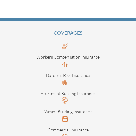
COVERAGES
Workers Compensation Insurance
Builder's Risk Insurance
Apartment Building Insurance
Vacant Building Insurance
Commercial Insurance