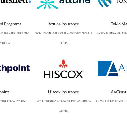
ed Programs
Attune Insurance
Tokio Ma
ricas, 16th Floor, New
40 Exchange Place, Suite 1900, New York, NY
13403 Northwest Freew
Y 10036
10005
point
Hiscox Insurance
AmTrust 
Francisco, CA 94103
104 S. Michigan Ave., Suite 600, Chicago, IL
59 Maiden Lane, 43rd Fl
60603