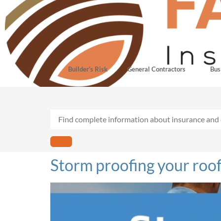
Builder’s Risk
General Contractors
Bus
Storm proofing your roof