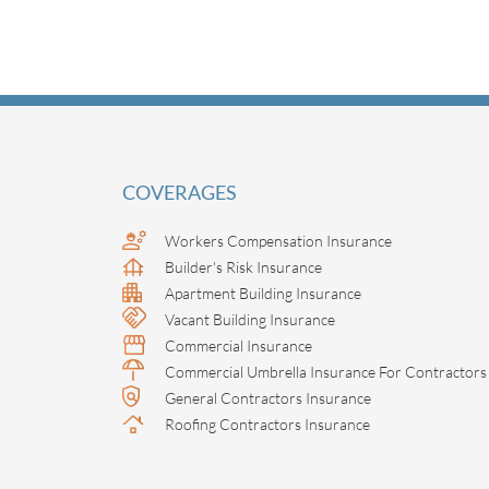
COVERAGES
Workers Compensation Insurance
Builder's Risk Insurance
Apartment Building Insurance
Vacant Building Insurance
Commercial Insurance
Commercial Umbrella Insurance For Contractors
General Contractors Insurance
Roofing Contractors Insurance