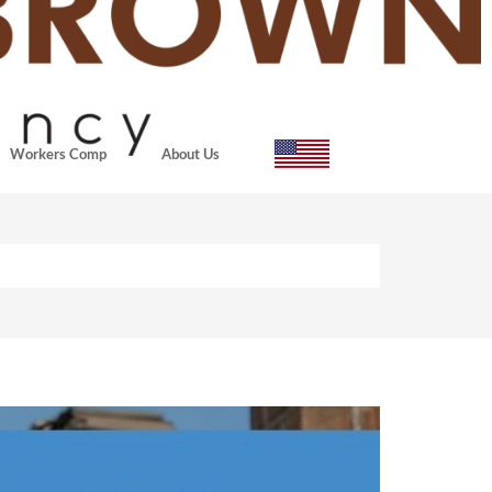
Workers Comp
About Us