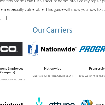
n tips Storms can turn a secure home into a costly repair pr
them especially vulnerable. This guide will show you how to 
 […]
Our Carriers
ment Employees
Nationwide
Progressiv
 Company)
One Nationwide Plaza, Columbus, OH
6300 Wilson Mills Rd, Ma
Chevy Chase, MD 20815