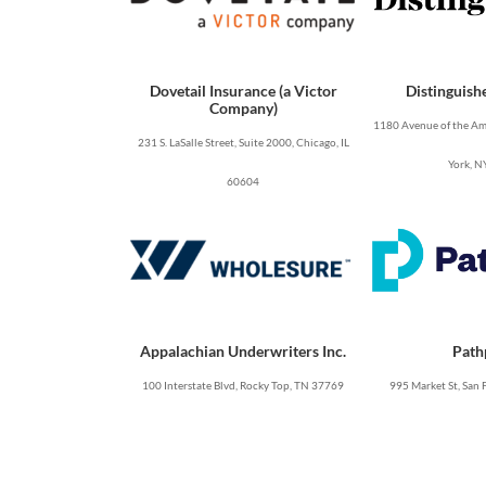
Dovetail Insurance (a Victor
Distinguish
Company)
1180 Avenue of the Ame
231 S. LaSalle Street, Suite 2000, Chicago, IL
York, N
60604
Appalachian Underwriters Inc.
Path
100 Interstate Blvd, Rocky Top, TN 37769
995 Market St, San 