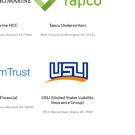
rine HCC
Tapco Underwriters
ay, Houston, TX 77040
3060 S Church St, Burlington, NC 27215
Financial
USLI (United States Liability
Insurance Group)
oor, New York, NY 10038
190 S. Warner Road, Wayne, PA 19087