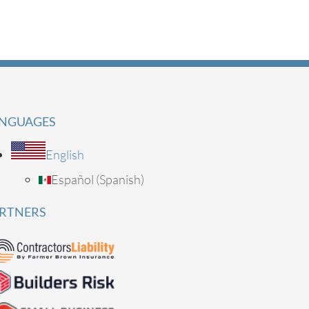
NGUAGES
English
Español
(
Spanish
)
RTNERS