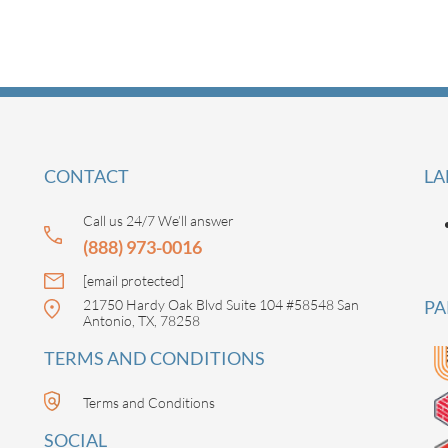
CONTACT
LA
Call us 24/7 We’ll answer
(888) 973-0016
[email protected]
21750 Hardy Oak Blvd Suite 104 #58548 San
PA
Antonio, TX, 78258
TERMS AND CONDITIONS
Terms and Conditions
SOCIAL