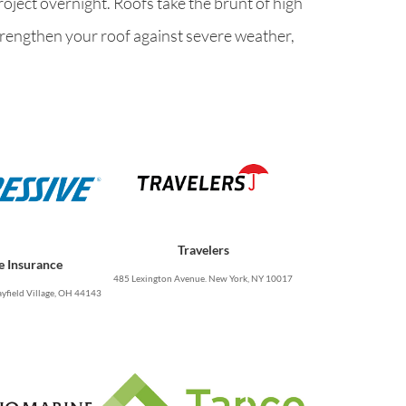
oject overnight. Roofs take the brunt of high
strengthen your roof against severe weather,
Travelers
e Insurance
485 Lexington Avenue. New York, NY 10017
yfield Village, OH 44143