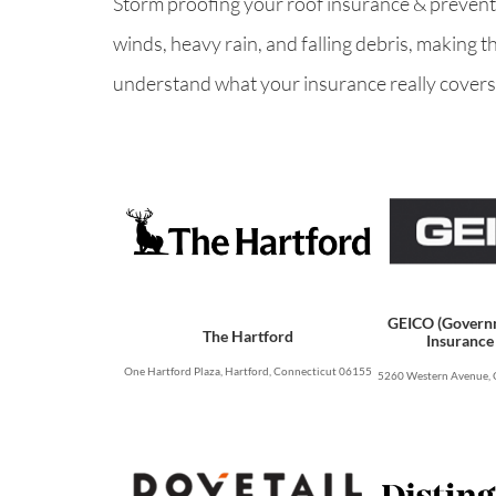
Storm proofing your roof insurance & preventio
winds, heavy rain, and falling debris, making 
understand what your insurance really covers,
GEICO (Govern
The Hartford
Insurance
One Hartford Plaza, Hartford, Connecticut 06155
5260 Western Avenue, 