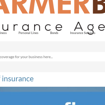
iness
Personal Lines
Bonds
Insurance Services
 insurance