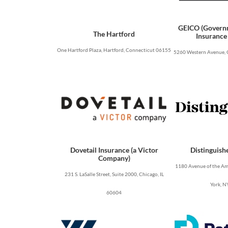
GEICO (Govern
The Hartford
Insurance
One Hartford Plaza, Hartford, Connecticut 06155
5260 Western Avenue, 
Dovetail Insurance (a Victor
Distinguish
Company)
1180 Avenue of the Ame
231 S. LaSalle Street, Suite 2000, Chicago, IL
York, N
60604