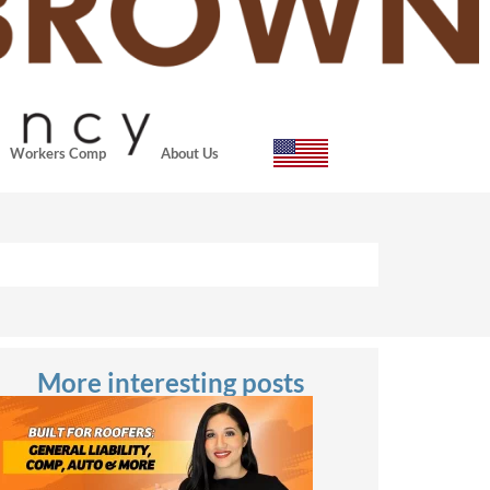
Workers Comp
About Us
More interesting posts