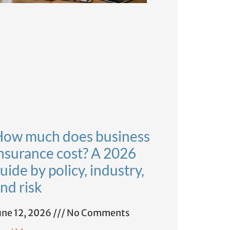
ow much does business
nsurance cost? A 2026
uide by policy, industry,
nd risk
une 12, 2026
No Comments