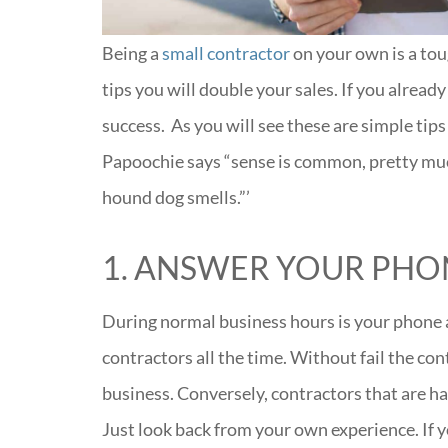
Being a
small contractor
on your own is a tou
tips you will double your sales. If you alread
success. As you will see these are simple ti
Papoochie says “sense is common, pretty mu
hound dog smells.”’
1. ANSWER YOUR PHO
During normal business hours is your phone 
contractors all the time. Without fail the cont
business. Conversely, contractors that are har
Just look back from your own experience. If 