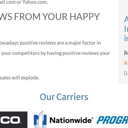
ail.com or Yahoo.com.
IEWS FROM YOUR HAPPY
A
I
i
wadays positive reviews are a major factor in
J
 your competitors by having positive reviews your
R
sales will explode.
Our Carriers