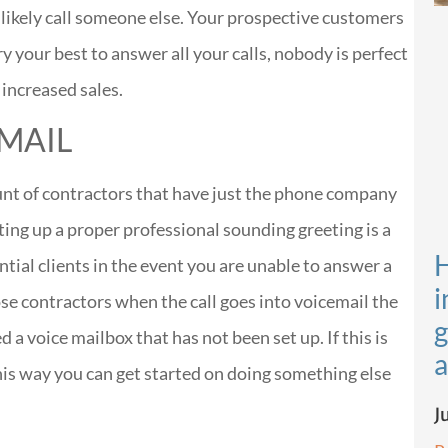
 likely call someone else. Your prospective customers
ry your best to answer all your calls, nobody is perfect
e increased sales.
 MAIL
unt of contractors that have just the phone company
ing up a proper professional sounding greeting is a
H
tial clients in the event you are unable to answer a
i
ose contractors when the call goes into voicemail the
g
 voice mailbox that has not been set up. If this is
a
his way you can get started on doing something else
J