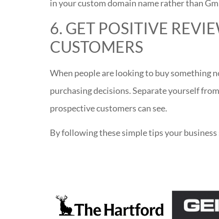
in your custom domain name rather than Gm
6. GET POSITIVE REV
CUSTOMERS
When people are looking to buy something no
purchasing decisions. Separate yourself from
prospective customers can see.
By following these simple tips your business 