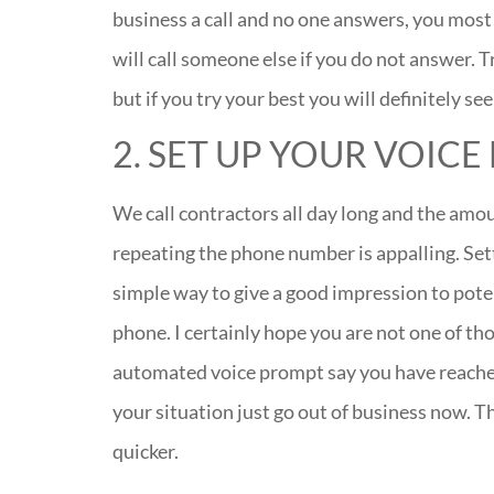
business a call and no one answers, you most
will call someone else if you do not answer. T
but if you try your best you will definitely se
2. SET UP YOUR VOICE
We call contractors all day long and the amo
repeating the phone number is appalling. Sett
simple way to give a good impression to poten
phone. I certainly hope you are not one of th
automated voice prompt say you have reached a
your situation just go out of business now. T
quicker.