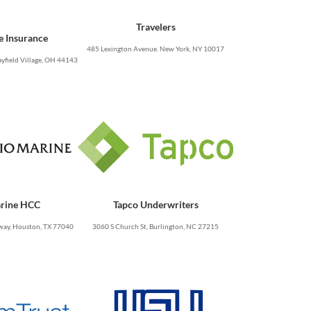
Travelers
e Insurance
485 Lexington Avenue. New York, NY 10017
yfield Village, OH 44143
rine HCC
Tapco Underwriters
ay, Houston, TX 77040
3060 S Church St, Burlington, NC 27215