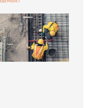
ead More »