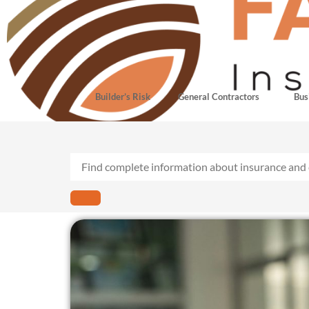
Builder’s Risk
General Contractors
Bus