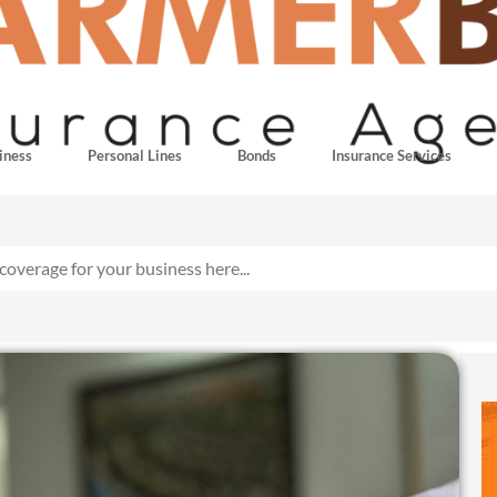
iness
Personal Lines
Bonds
Insurance Services