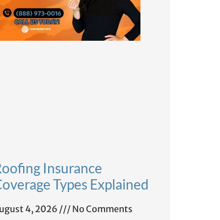
oofing Insurance
overage Types Explained
ugust 4, 2026
No Comments