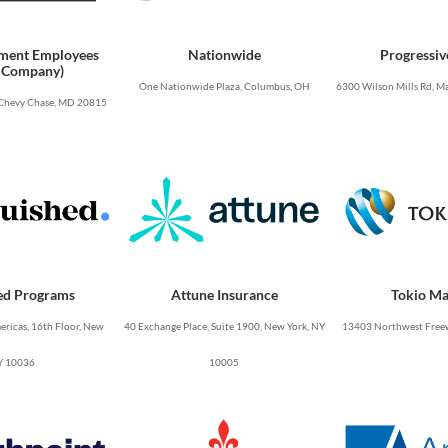
ment Employees
Nationwide
Progressiv
 Company)
One Nationwide Plaza, Columbus, OH
6300 Wilson Mills Rd, Ma
Chevy Chase, MD 20815
ed Programs
Attune Insurance
Tokio Ma
ricas, 16th Floor, New
40 Exchange Place, Suite 1900, New York, NY
13403 Northwest Freew
Y 10036
10005