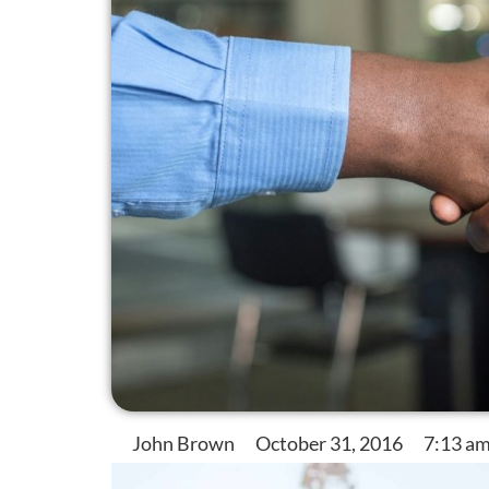
John Brown
October 31, 2016
7:13 a