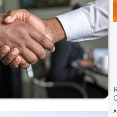
R
C
m
A