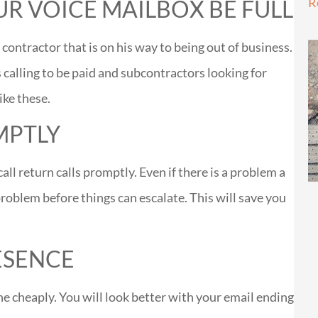
R
UR VOICE MAILBOX BE FULL
contractor that is on his way to being out of business.
calling to be paid and subcontractors looking for
ike these.
MPTLY
all return calls promptly. Even if there is a problem a
problem before things can escalate. This will save you
ESENCE
ne cheaply. You will look better with your email ending