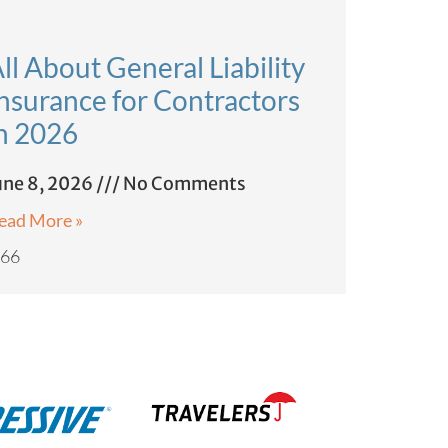
ll About General Liability
nsurance for Contractors
n 2026
une 8, 2026
No Comments
ead More »