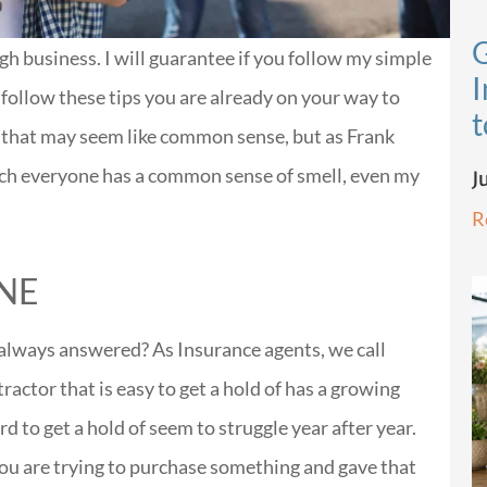
G
gh business. I will guarantee if you follow my simple
I
y follow these tips you are already on your way to
t
ps that may seem like common sense, but as Frank
ch everyone has a common sense of smell, even my
J
R
NE
always answered? As Insurance agents, we call
ractor that is easy to get a hold of has a growing
d to get a hold of seem to struggle year after year.
you are trying to purchase something and gave that