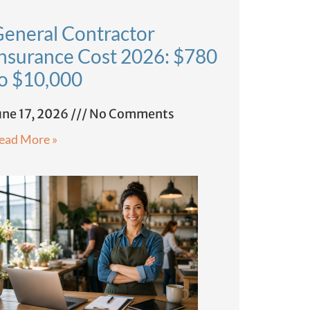
eneral Contractor
nsurance Cost 2026: $780
o $10,000
une 17, 2026
No Comments
ead More »