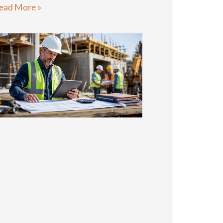
ead More »