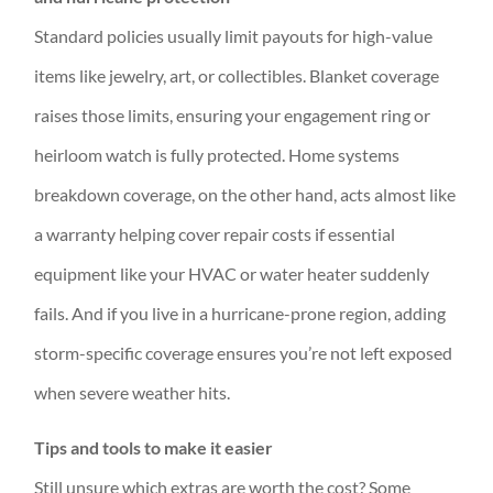
Standard policies usually limit payouts for high-value
items like jewelry, art, or collectibles. Blanket coverage
raises those limits, ensuring your engagement ring or
heirloom watch is fully protected. Home systems
breakdown coverage, on the other hand, acts almost like
a warranty helping cover repair costs if essential
equipment like your HVAC or water heater suddenly
fails. And if you live in a hurricane-prone region, adding
storm-specific coverage ensures you’re not left exposed
when severe weather hits.
Tips and tools to make it easier
Still unsure which extras are worth the cost? Some