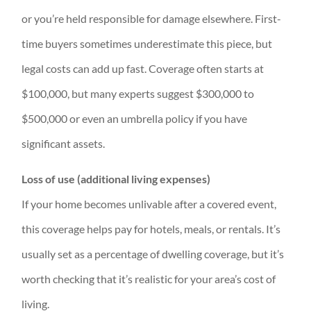
or you’re held responsible for damage elsewhere. First-
time buyers sometimes underestimate this piece, but
legal costs can add up fast. Coverage often starts at
$100,000, but many experts suggest $300,000 to
$500,000 or even an umbrella policy if you have
significant assets.
Loss of use (additional living expenses)
If your home becomes unlivable after a covered event,
this coverage helps pay for hotels, meals, or rentals. It’s
usually set as a percentage of dwelling coverage, but it’s
worth checking that it’s realistic for your area’s cost of
living.