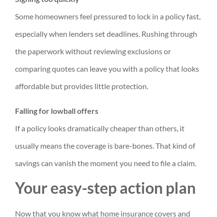
Some homeowners feel pressured to lock in a policy fast,
especially when lenders set deadlines. Rushing through
the paperwork without reviewing exclusions or
comparing quotes can leave you with a policy that looks
affordable but provides little protection.
Falling for lowball offers
If a policy looks dramatically cheaper than others, it
usually means the coverage is bare-bones. That kind of
savings can vanish the moment you need to file a claim.
Your easy-step action plan
Now that you know what home insurance covers and