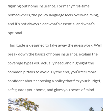
figuring out home insurance. For many first-time
homeowners, the policy language feels overwhelming,
and it’s not always clear what’s essential and what’s
optional.
This guide is designed to take away the guesswork. We’ll
break down the basics of home insurance, explain the
coverage types you actually need, and highlight the
common pitfalls to avoid. By the end, you’ll feel more
confident about choosing a policy that fits your budget,
safeguards your home, and gives you peace of mind.