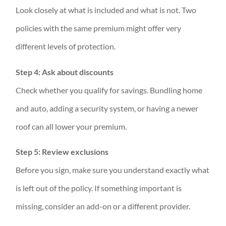
Look closely at what is included and what is not. Two
policies with the same premium might offer very
different levels of protection.
Step 4: Ask about discounts
Check whether you qualify for savings. Bundling home
and auto, adding a security system, or having a newer
roof can all lower your premium.
Step 5: Review exclusions
Before you sign, make sure you understand exactly what
is left out of the policy. If something important is
missing, consider an add-on or a different provider.