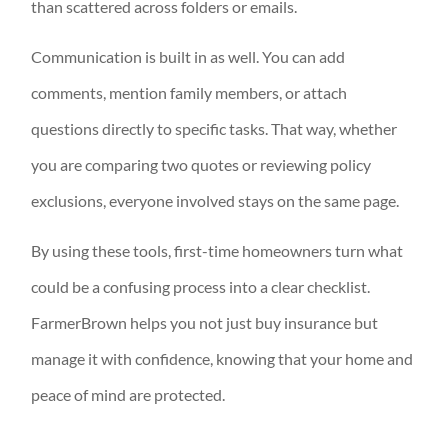
than scattered across folders or emails.
Communication is built in as well. You can add
comments, mention family members, or attach
questions directly to specific tasks. That way, whether
you are comparing two quotes or reviewing policy
exclusions, everyone involved stays on the same page.
By using these tools, first-time homeowners turn what
could be a confusing process into a clear checklist.
FarmerBrown helps you not just buy insurance but
manage it with confidence, knowing that your home and
peace of mind are protected.