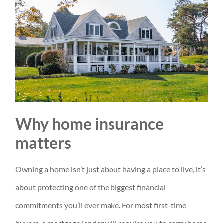
Why home insurance
matters
Owning a home isn’t just about having a place to live, it’s
about protecting one of the biggest financial
commitments you’ll ever make. For most first-time
buyers, a mortgage lender will require you to carry home