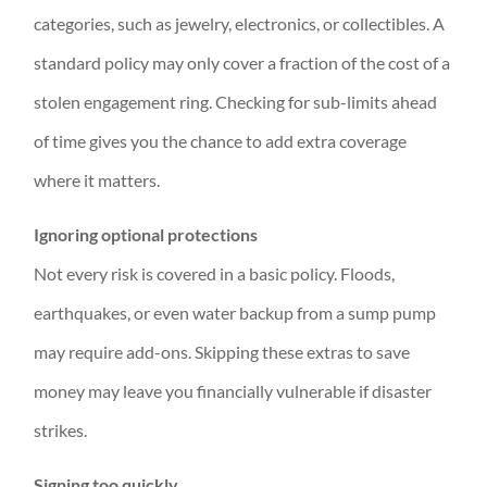
categories, such as jewelry, electronics, or collectibles. A
standard policy may only cover a fraction of the cost of a
stolen engagement ring. Checking for sub-limits ahead
of time gives you the chance to add extra coverage
where it matters.
Ignoring optional protections
Not every risk is covered in a basic policy. Floods,
earthquakes, or even water backup from a sump pump
may require add-ons. Skipping these extras to save
money may leave you financially vulnerable if disaster
strikes.
Signing too quickly