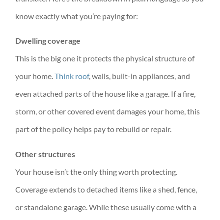
know exactly what you’re paying for:
Dwelling coverage
This is the big one it protects the physical structure of
your home.
Think roof
, walls, built-in appliances, and
even attached parts of the house like a garage. If a fire,
storm, or other covered event damages your home, this
part of the policy helps pay to rebuild or repair.
Other structures
Your house isn’t the only thing worth protecting.
Coverage extends to detached items like a shed, fence,
or standalone garage. While these usually come with a