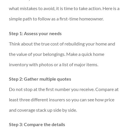
what mistakes to avoid, it is time to take action. Here is a
simple path to follow as a first-time homeowner.
Step 1: Assess your needs
Think about the true cost of rebuilding your home and
the value of your belongings. Make a quick home
inventory with photos or a list of major items.
Step 2: Gather multiple quotes
Do not stop at the first number you receive. Compare at
least three different insurers so you can see how price
and coverage stack up side by side.
Step 3: Compare the details