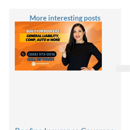
More interesting posts