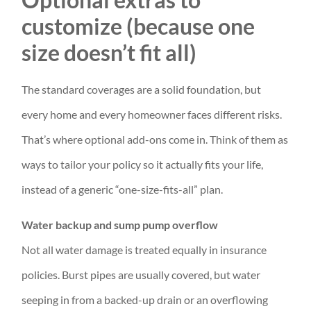
customize (because one
size doesn’t fit all)
The standard coverages are a solid foundation, but
every home and every homeowner faces different risks.
That’s where optional add-ons come in. Think of them as
ways to tailor your policy so it actually fits your life,
instead of a generic “one-size-fits-all” plan.
Water backup and sump pump overflow
Not all water damage is treated equally in insurance
policies. Burst pipes are usually covered, but water
seeping in from a backed-up drain or an overflowing