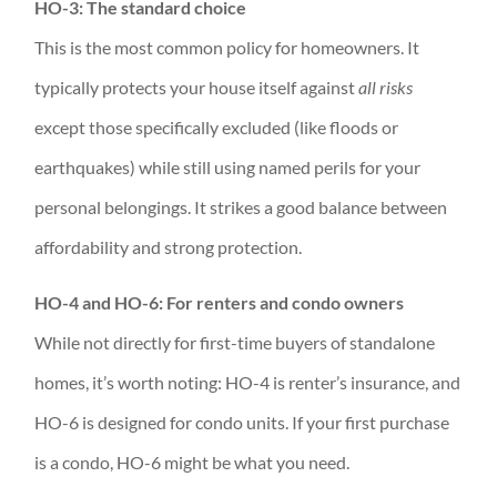
HO-3: The standard choice
This is the most common policy for homeowners. It
typically protects your house itself against
all risks
except those specifically excluded (like floods or
earthquakes) while still using named perils for your
personal belongings. It strikes a good balance between
affordability and strong protection.
HO-4 and HO-6: For renters and condo owners
While not directly for first-time buyers of standalone
homes, it’s worth noting: HO-4 is renter’s insurance, and
HO-6 is designed for condo units. If your first purchase
is a condo, HO-6 might be what you need.