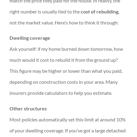
match the price they paid for the house. In reality, the
right number is usually tied to the
cost of rebuilding
,
not the market value. Here’s how to think it through:
Dwelling coverage
Ask yourself: if my home burned down tomorrow, how
much would it cost to rebuild it from the ground up?
This figure may be higher or lower than what you paid,
depending on construction costs in your area. Many
insurers provide calculators to help you estimate.
Other structures
Most policies automatically set this limit at around 10%
of your dwelling coverage. If you’ve got a large detached