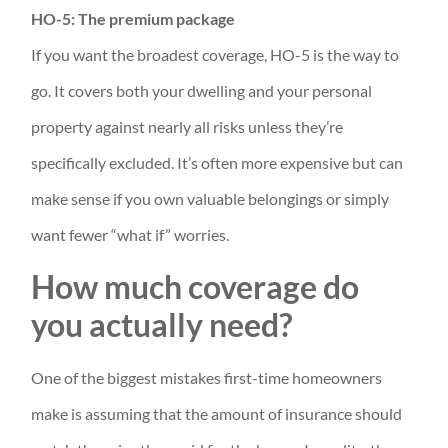
HO-5: The premium package
If you want the broadest coverage, HO-5 is the way to
go. It covers both your dwelling and your personal
property against nearly all risks unless they’re
specifically excluded. It’s often more expensive but can
make sense if you own valuable belongings or simply
want fewer “what if” worries.
How much coverage do
you actually need?
One of the biggest mistakes first-time homeowners
make is assuming that the amount of insurance should