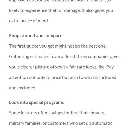
likely to experience theft or damage. It also gives you
extra peace of mind.
Shop around and compare
The first quote you get might not be the best one.
Gathering estimates from at least three companies gives
you a clearer picture of what a fair rate looks like. Pay
attention not only to price but also to what is included
and excluded.
Look into special programs
Some insurers offer savings for first-time buyers,
military families, or customers who set up automatic