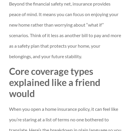
Beyond the financial safety net, insurance provides
peace of mind. It means you can focus on enjoying your
new home rather than worrying about “what if”
scenarios. Think of it less as another bill to pay and more
as a safety plan that protects your home, your
belongings, and your future stability.
Core coverage types
explained like a friend
would
When you open a home insurance policy, it can feel like
you’re staring at a list of terms no one bothered to
translate. Here’s the breakdown in plain language so you