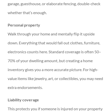
garage, guesthouse, or elaborate fencing, double-check
whether that’s enough.
Personal property
Walk through your home and mentally flip it upside
down. Everything that would fall out clothes, furniture,
electronics counts here. Standard coverage is often 50–
70% of your dwelling amount, but creating a home
inventory gives you a more accurate picture. For high-
value items like jewelry, art, or collectibles, you may need
extra endorsements.
Liability coverage
This protects you if someone is injured on your property