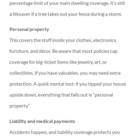
percentage limit of your main dwelling coverage, it’s still
a lifesaver if a tree takes out your fence during a storm.
Personal property
This covers the stuff inside your clothes, electronics,
furniture, and décor. Be aware that most policies cap
coverage for big-ticket items like jewelry, art, or
collectibles. If you have valuables, you may need extra
protection. A quick mental test: if you tipped your house
upside down, everything that falls out is “personal
property.”
Liability and medical payments
Accidents happen, and liability coverage protects you