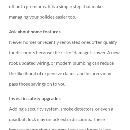
off both premiums. It is a simple step that makes
managing your policies easier too.
Ask about home features
Newer homes or recently renovated ones often qualify
for discounts because the risk of damage is lower. A new
roof, updated wiring, or modern plumbing can reduce
the likelihood of expensive claims, and insurers may
pass those savings on to you.
Invest in safety upgrades
Adding a security system, smoke detectors, or even a
deadbolt lock may unlock extra discounts. These
improvements show insurers that your home is less