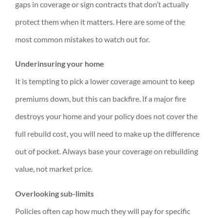
gaps in coverage or sign contracts that don’t actually
protect them when it matters. Here are some of the
most common mistakes to watch out for.
Underinsuring your home
It is tempting to pick a lower coverage amount to keep
premiums down, but this can backfire. If a major fire
destroys your home and your policy does not cover the
full rebuild cost, you will need to make up the difference
out of pocket. Always base your coverage on rebuilding
value, not market price.
Overlooking sub-limits
Policies often cap how much they will pay for specific