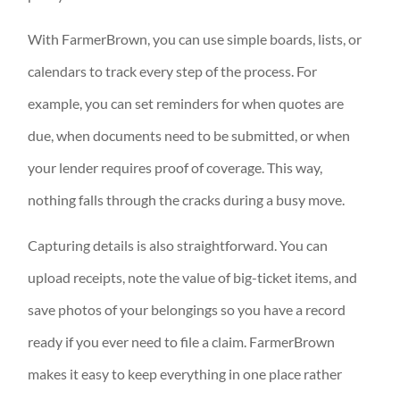
With FarmerBrown, you can use simple boards, lists, or
calendars to track every step of the process. For
example, you can set reminders for when quotes are
due, when documents need to be submitted, or when
your lender requires proof of coverage. This way,
nothing falls through the cracks during a busy move.
Capturing details is also straightforward. You can
upload receipts, note the value of big-ticket items, and
save photos of your belongings so you have a record
ready if you ever need to file a claim. FarmerBrown
makes it easy to keep everything in one place rather