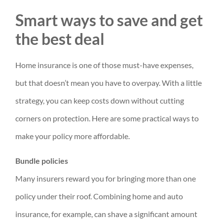
Smart ways to save and get
the best deal
Home insurance is one of those must-have expenses,
but that doesn’t mean you have to overpay. With a little
strategy, you can keep costs down without cutting
corners on protection. Here are some practical ways to
make your policy more affordable.
Bundle policies
Many insurers reward you for bringing more than one
policy under their roof. Combining home and auto
insurance, for example, can shave a significant amount