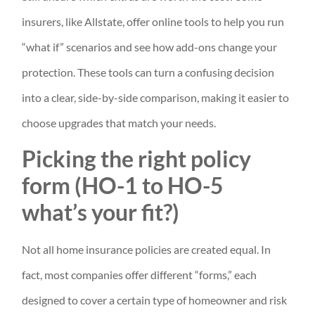
insurers, like Allstate, offer online tools to help you run
“what if” scenarios and see how add-ons change your
protection. These tools can turn a confusing decision
into a clear, side-by-side comparison, making it easier to
choose upgrades that match your needs.
Picking the right policy
form (HO-1 to HO-5
what’s your fit?)
Not all home insurance policies are created equal. In
fact, most companies offer different “forms,” each
designed to cover a certain type of homeowner and risk