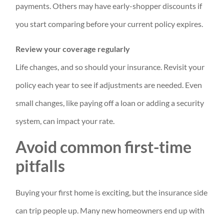
payments. Others may have early-shopper discounts if
you start comparing before your current policy expires.
Review your coverage regularly
Life changes, and so should your insurance. Revisit your
policy each year to see if adjustments are needed. Even
small changes, like paying off a loan or adding a security
system, can impact your rate.
Avoid common first-time
pitfalls
Buying your first home is exciting, but the insurance side
can trip people up. Many new homeowners end up with