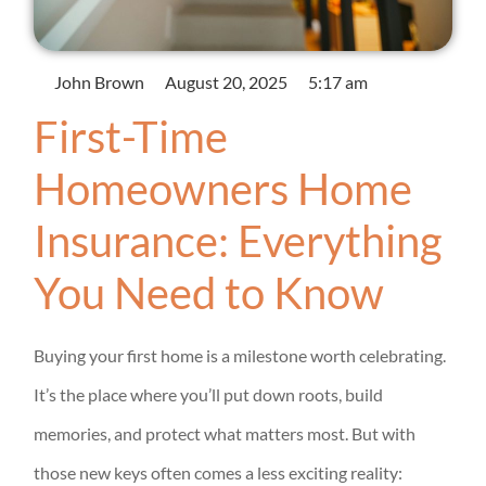
John Brown
August 20, 2025
5:17 am
First-Time
Homeowners Home
Insurance: Everything
You Need to Know
Buying your first home is a milestone worth celebrating.
It’s the place where you’ll put down roots, build
memories, and protect what matters most. But with
those new keys often comes a less exciting reality: