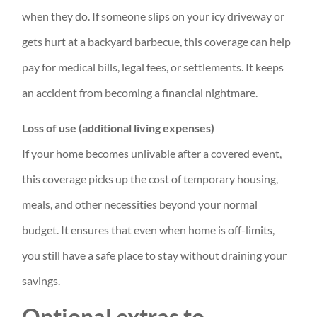
when they do. If someone slips on your icy driveway or
gets hurt at a backyard barbecue, this coverage can help
pay for medical bills, legal fees, or settlements. It keeps
an accident from becoming a financial nightmare.
Loss of use (additional living expenses)
If your home becomes unlivable after a covered event,
this coverage picks up the cost of temporary housing,
meals, and other necessities beyond your normal
budget. It ensures that even when home is off-limits,
you still have a safe place to stay without draining your
savings.
Optional extras to