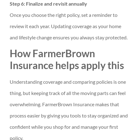
Step 6: Finalize and revisit annually
Once you choose the right policy, set a reminder to
review it each year. Updating coverage as your home
and lifestyle change ensures you always stay protected.
How FarmerBrown
Insurance helps apply this
Understanding coverage and comparing policies is one
thing, but keeping track of all the moving parts can feel
overwhelming. FarmerBrown Insurance makes that
process easier by giving you tools to stay organized and
confident while you shop for and manage your first
policy.