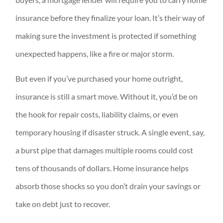
insurance before they finalize your loan. It’s their way of
making sure the investment is protected if something
unexpected happens, like a fire or major storm.
But even if you’ve purchased your home outright,
insurance is still a smart move. Without it, you’d be on
the hook for repair costs, liability claims, or even
temporary housing if disaster struck. A single event, say,
a burst pipe that damages multiple rooms could cost
tens of thousands of dollars. Home insurance helps
absorb those shocks so you don’t drain your savings or
take on debt just to recover.