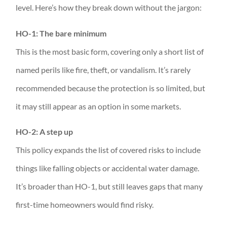
level. Here’s how they break down without the jargon:
HO-1: The bare minimum
This is the most basic form, covering only a short list of
named perils like fire, theft, or vandalism. It’s rarely
recommended because the protection is so limited, but
it may still appear as an option in some markets.
HO-2: A step up
This policy expands the list of covered risks to include
things like falling objects or accidental water damage.
It’s broader than HO-1, but still leaves gaps that many
first-time homeowners would find risky.