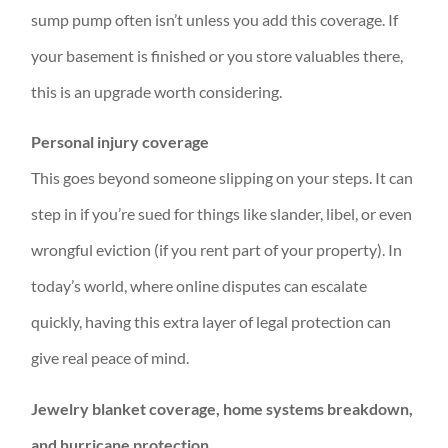
sump pump often isn’t unless you add this coverage. If
your basement is finished or you store valuables there,
this is an upgrade worth considering.
Personal injury coverage
This goes beyond someone slipping on your steps. It can
step in if you’re sued for things like slander, libel, or even
wrongful eviction (if you rent part of your property). In
today’s world, where online disputes can escalate
quickly, having this extra layer of legal protection can
give real peace of mind.
Jewelry blanket coverage, home systems breakdown,
and hurricane protection