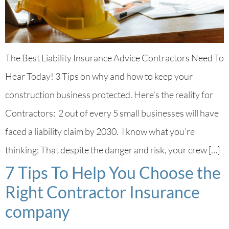
The Best Liability Insurance Advice Contractors Need To
Hear Today! 3 Tips on why and how to keep your
construction business protected. Here’s the reality for
Contractors: 2 out of every 5 small businesses will have
faced a liability claim by 2030. I know what you’re
thinking: That despite the danger and risk, your crew […]
7 Tips To Help You Choose the
Right Contractor Insurance
company