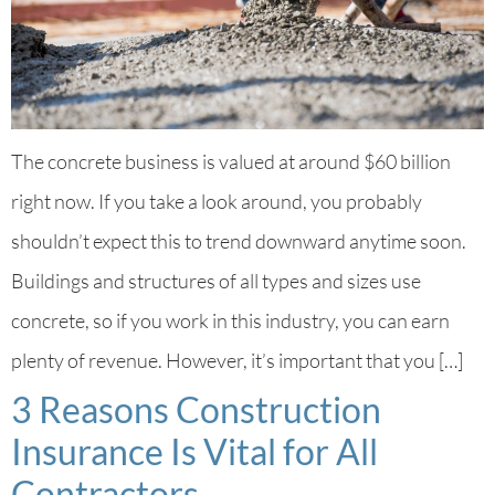
The concrete business is valued at around $60 billion
right now. If you take a look around, you probably
shouldn’t expect this to trend downward anytime soon.
Buildings and structures of all types and sizes use
concrete, so if you work in this industry, you can earn
plenty of revenue. However, it’s important that you […]
3 Reasons Construction
Insurance Is Vital for All
Contractors