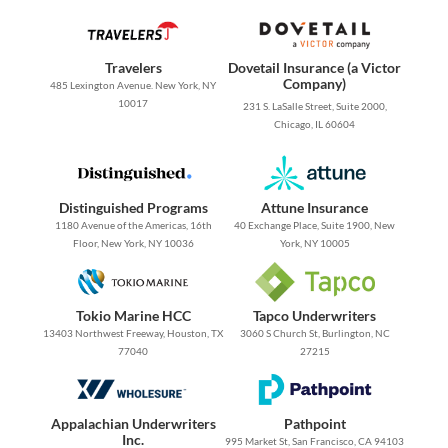
Travelers
Dovetail Insurance (a Victor
Company)
485 Lexington Avenue. New York, NY
10017
231 S. LaSalle Street, Suite 2000,
Chicago, IL 60604
Distinguished Programs
Attune Insurance
1180 Avenue of the Americas, 16th
40 Exchange Place, Suite 1900, New
Floor, New York, NY 10036
York, NY 10005
Tokio Marine HCC
Tapco Underwriters
13403 Northwest Freeway, Houston, TX
3060 S Church St, Burlington, NC
77040
27215
Appalachian Underwriters
Pathpoint
Inc.
995 Market St, San Francisco, CA 94103