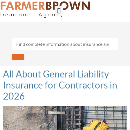
Builder’s Risk
General Contractors
Personal Lines
Insurance Services
Workers Comp
All About General Liability
Insurance for Contractors in
2026