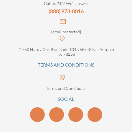
Call us 24/7 We’ll answer
(888) 973-0016
[email protected]
21750 Hardy Oak Blvd Suite 104 #58548 San Antonio,
TX, 78258
TERMS AND CONDITIONS
Terms and Conditions
SOCIAL