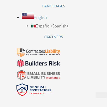
LANGUAGES
English
Español
(
Spanish
)
PARTNERS