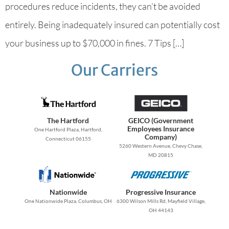
procedures reduce incidents, they can’t be avoided
entirely. Being inadequately insured can potentially cost
your business up to $70,000 in fines. 7 Tips […]
Our Carriers
The Hartford
GEICO (Government
Employees Insurance
One Hartford Plaza, Hartford,
Company)
Connecticut 06155
5260 Western Avenue, Chevy Chase,
MD 20815
Nationwide
Progressive Insurance
One Nationwide Plaza, Columbus, OH
6300 Wilson Mills Rd, Mayfield Village,
OH 44143