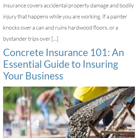
insurance covers accidental property damage and bodily
injury that happens while you are working. If a painter
knocks over a can and ruins hardwood floors, or a
bystander trips over […]
Concrete Insurance 101: An
Essential Guide to Insuring
Your Business