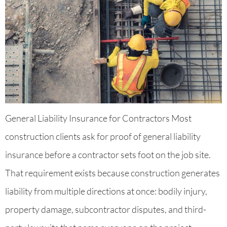
General Liability Insurance for Contractors Most
construction clients ask for proof of general liability
insurance before a contractor sets foot on the job site.
That requirement exists because construction generates
liability from multiple directions at once: bodily injury,
property damage, subcontractor disputes, and third-