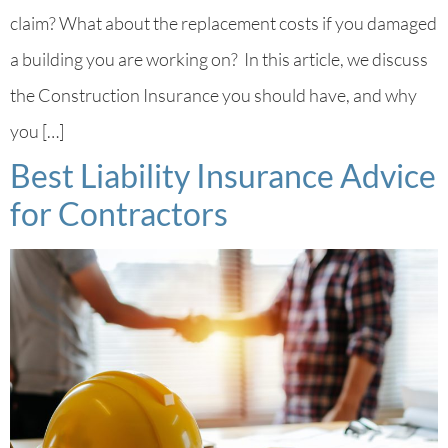
claim? What about the replacement costs if you damaged
a building you are working on? In this article, we discuss
the Construction Insurance you should have, and why
you […]
Best Liability Insurance Advice
for Contractors