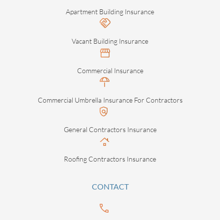
Apartment Building Insurance
Vacant Building Insurance
Commercial Insurance
Commercial Umbrella Insurance For Contractors
General Contractors Insurance
Roofing Contractors Insurance
CONTACT