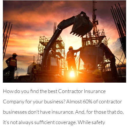
How do you find the best Contractor Insurance
Company for your business? Almost 60% of contractor
businesses don’t have insurance. And, for those that do,
it’s not always sufficient coverage. While safety