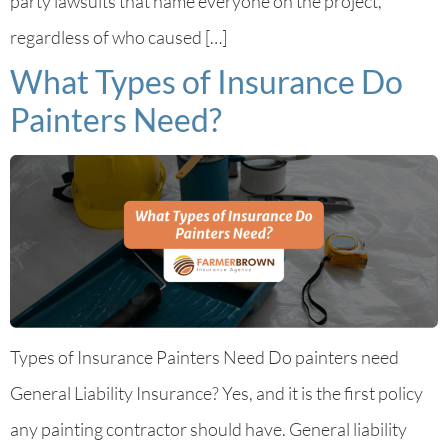
party lawsuits that name everyone on the project,
regardless of who caused […]
What Types of Insurance Do
Painters Need?
Types of Insurance Painters Need Do painters need
General Liability Insurance? Yes, and it is the first policy
any painting contractor should have. General liability