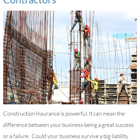
Construction Insurance is powerful. It can mean the
difference between your business being a great success
or a failure. Could your business survive a big liability