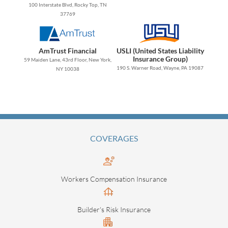
100 Interstate Blvd, Rocky Top, TN
37769
AmTrust Financial
USLI (United States Liability
Insurance Group)
59 Maiden Lane, 43rd Floor, New York,
190 S. Warner Road, Wayne, PA 19087
NY 10038
COVERAGES
Workers Compensation Insurance
Builder's Risk Insurance