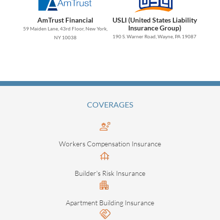
AmTrust Financial
USLI (United States Liability
Insurance Group)
59 Maiden Lane, 43rd Floor, New York,
190 S. Warner Road, Wayne, PA 19087
NY 10038
COVERAGES
Workers Compensation Insurance
Builder's Risk Insurance
Apartment Building Insurance