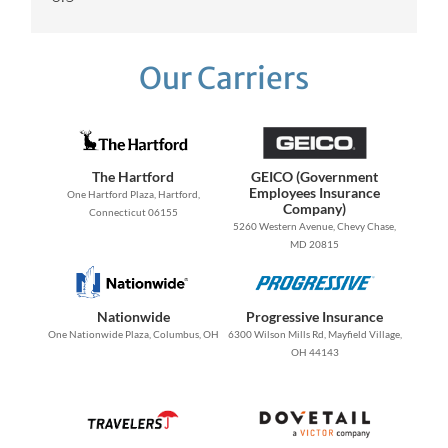
Our Carriers
The Hartford
GEICO (Government
Employees Insurance
One Hartford Plaza, Hartford,
Company)
Connecticut 06155
5260 Western Avenue, Chevy Chase,
MD 20815
Nationwide
Progressive Insurance
One Nationwide Plaza, Columbus, OH
6300 Wilson Mills Rd, Mayfield Village,
OH 44143