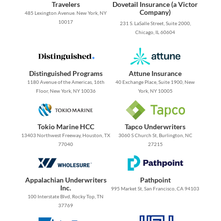
Travelers
Dovetail Insurance (a Victor
Company)
485 Lexington Avenue. New York, NY
10017
231 S. LaSalle Street, Suite 2000,
Chicago, IL 60604
Distinguished Programs
Attune Insurance
1180 Avenue of the Americas, 16th
40 Exchange Place, Suite 1900, New
Floor, New York, NY 10036
York, NY 10005
Tokio Marine HCC
Tapco Underwriters
13403 Northwest Freeway, Houston, TX
3060 S Church St, Burlington, NC
77040
27215
Appalachian Underwriters
Pathpoint
Inc.
995 Market St, San Francisco, CA 94103
100 Interstate Blvd, Rocky Top, TN
37769