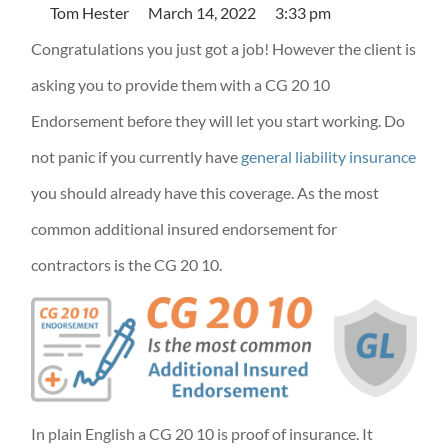
Tom Hester
March 14, 2022
3:33 pm
Congratulations you just got a job! However the client is
asking you to provide them with a CG 20 10
Endorsement before they will let you start working. Do
not panic if you currently have
general liability insurance
you should already have this coverage. As the most
common additional insured endorsement for
contractors is the CG 20 10.
In plain English a CG 20 10 is proof of insurance. It