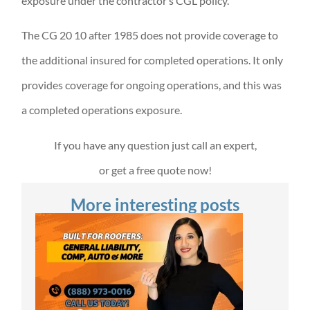
exposure under the contractor’s CGL policy.
The CG 20 10 after 1985 does not provide coverage to
the additional insured for completed operations. It only
provides coverage for ongoing operations, and this was
a completed operations exposure.
If you have any question just call an expert,
or get a free quote now!
More interesting posts