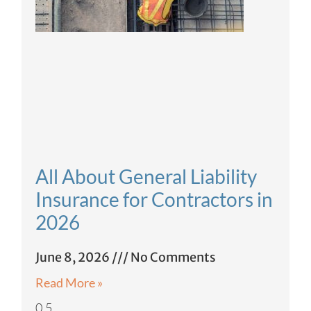
All About General Liability
Insurance for Contractors in
2026
June 8, 2026
No Comments
Read More »