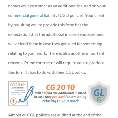
names your customer as an additional insured on your
commercial general liability
(CGL) policies. Your client
by requiring you to provide this form has the
expectation that the additional insured endorsement
will defend them in case they get sued for something
relating to your work. There is also another important
reason a Prime contractor will require you to produce
this form. It has to do with their CGL policy.
Almost all CGL policies are audited at the end of the