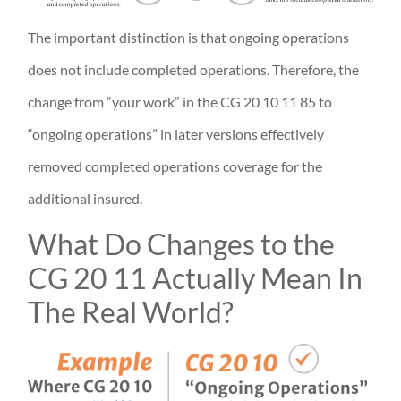
The important distinction is that ongoing operations
does not include completed operations. Therefore, the
change from “your work” in the CG 20 10 11 85 to
“ongoing operations” in later versions effectively
removed completed operations coverage for the
additional insured.
What Do Changes to the
CG 20 11 Actually Mean In
The Real World?