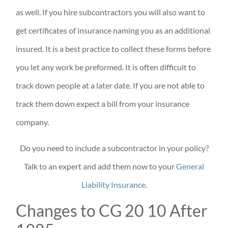
as well. If you hire subcontractors you will also want to
get certificates of insurance naming you as an additional
insured. It is a best practice to collect these forms before
you let any work be preformed. It is often difficult to
track down people at a later date. If you are not able to
track them down expect a bill from your insurance
company.
Do you need to include a subcontractor in your policy?
Talk to an expert and add them now to your
General
Liability Insurance
.
Changes to CG 20 10 After