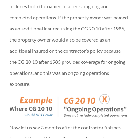
includes both the named insured’s ongoing and
completed operations. If the property owner was named
as an additional insured using the CG 20 10 after 1985,
the property owner would also be covered as an
additional insured on the contractor’s policy because
the CG 20 10 after 1985 provides coverage for ongoing
operations, and this was an ongoing operations
exposure.
Now let us say 3 months after the contractor finishes