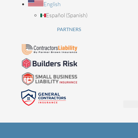
English
Español
(
Spanish
)
PARTNERS