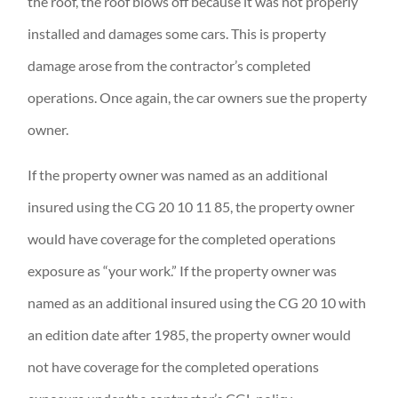
the roof, the roof blows off because it was not properly
installed and damages some cars. This is property
damage arose from the contractor’s completed
operations. Once again, the car owners sue the property
owner.
If the property owner was named as an additional
insured using the CG 20 10 11 85, the property owner
would have coverage for the completed operations
exposure as “your work.” If the property owner was
named as an additional insured using the CG 20 10 with
an edition date after 1985, the property owner would
not have coverage for the completed operations