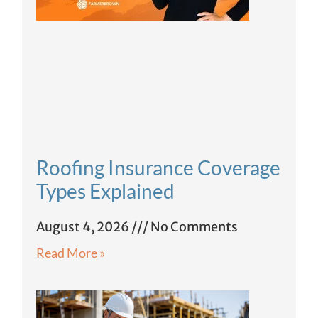
Roofing Insurance Coverage
Types Explained
August 4, 2026
No Comments
Read More »