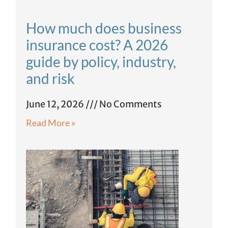
How much does business
insurance cost? A 2026
guide by policy, industry,
and risk
June 12, 2026
No Comments
Read More »