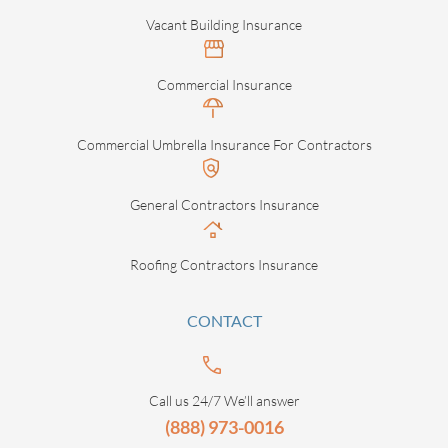
Vacant Building Insurance
Commercial Insurance
Commercial Umbrella Insurance For Contractors
General Contractors Insurance
Roofing Contractors Insurance
CONTACT
Call us 24/7 We’ll answer
(888) 973-0016