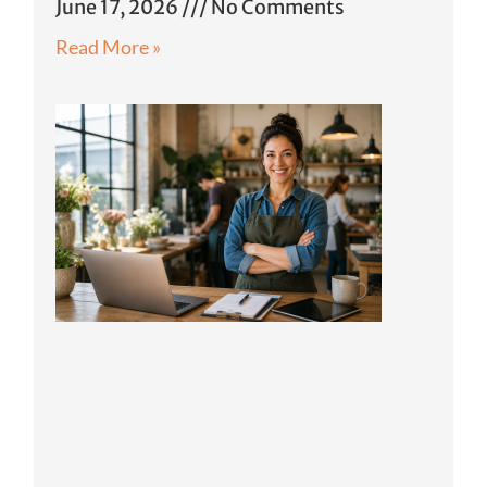
June 17, 2026
No Comments
Read More »