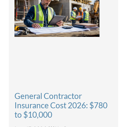
General Contractor
Insurance Cost 2026: $780
to $10,000