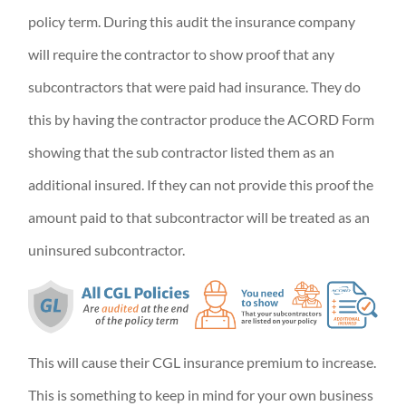
policy term. During this audit the insurance company
will require the contractor to show proof that any
subcontractors that were paid had insurance. They do
this by having the contractor produce the ACORD Form
showing that the sub contractor listed them as an
additional insured. If they can not provide this proof the
amount paid to that subcontractor will be treated as an
uninsured subcontractor.
This will cause their CGL insurance premium to increase.
This is something to keep in mind for your own business