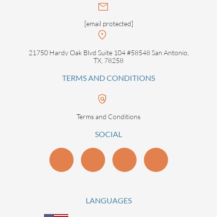
[email protected]
21750 Hardy Oak Blvd Suite 104 #58548 San Antonio,
TX, 78258
TERMS AND CONDITIONS
Terms and Conditions
SOCIAL
LANGUAGES