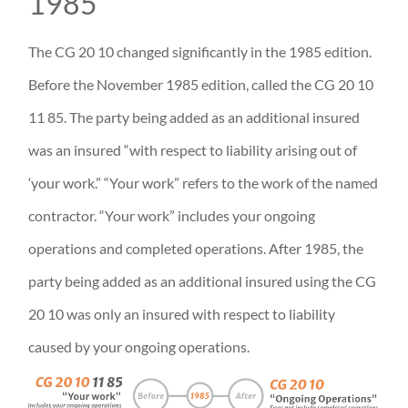
1985
The CG 20 10 changed significantly in the 1985 edition.
Before the November 1985 edition, called the CG 20 10
11 85. The party being added as an additional insured
was an insured “with respect to liability arising out of
‘your work.” “Your work” refers to the work of the named
contractor. “Your work” includes your ongoing
operations and completed operations. After 1985, the
party being added as an additional insured using the CG
20 10 was only an insured with respect to liability
caused by your ongoing operations.