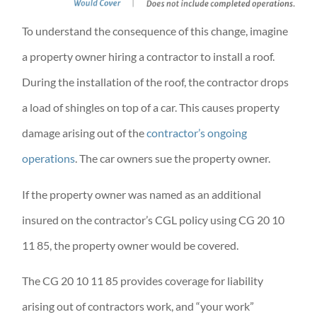
To understand the consequence of this change, imagine
a property owner hiring a contractor to install a roof.
During the installation of the roof, the contractor drops
a load of shingles on top of a car. This causes property
damage arising out of the
contractor’s ongoing
operations
. The car owners sue the property owner.
If the property owner was named as an additional
insured on the contractor’s CGL policy using CG 20 10
11 85, the property owner would be covered.
The CG 20 10 11 85 provides coverage for liability
arising out of contractors work, and “your work”