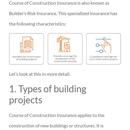
Course of Construction Insurance is also known as
Builder’s Risk Insurance. This specialized insurance has
the following characteristics:
Let’s look at this in more detail.
1. Types of building
projects
Course of Construction Insurance applies to the
construction of new buildings or structures. It is