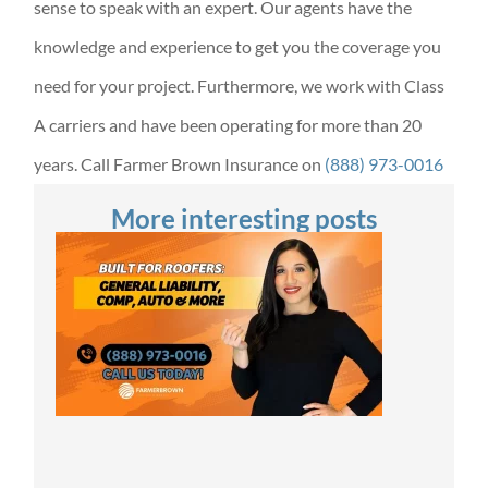
sense to speak with an expert. Our agents have the
knowledge and experience to get you the coverage you
need for your project. Furthermore, we work with Class
A carriers and have been operating for more than 20
years. Call Farmer Brown Insurance on
(888) 973-0016
More interesting posts