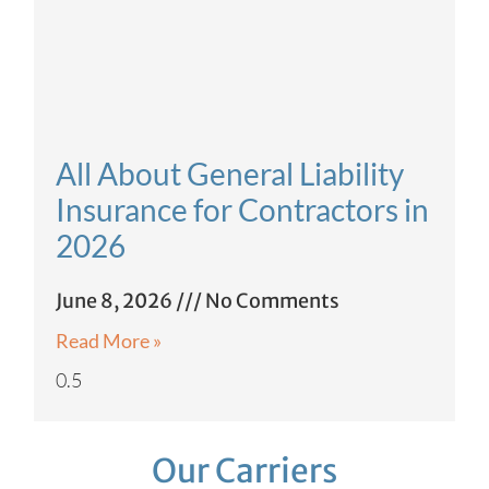
All About General Liability
Insurance for Contractors in
2026
June 8, 2026
No Comments
Read More »
Our Carriers