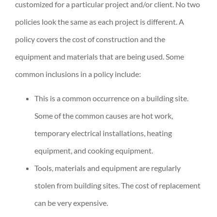
customized for a particular project and/or client. No two
policies look the same as each project is different. A
policy covers the cost of construction and the
equipment and materials that are being used. Some
common inclusions in a policy include:
This is a common occurrence on a building site.
Some of the common causes are hot work,
temporary electrical installations, heating
equipment, and cooking equipment.
Tools, materials and equipment are regularly
stolen from building sites. The cost of replacement
can be very expensive.