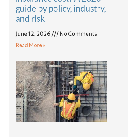
guide by policy, industry,
and risk
June 12, 2026
No Comments
Read More »