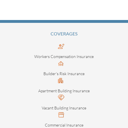
COVERAGES
Workers Compensation Insurance
Builder's Risk Insurance
Apartment Building Insurance
Vacant Building Insurance
Commercial Insurance