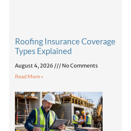
Roofing Insurance Coverage
Types Explained
August 4, 2026
No Comments
Read More »