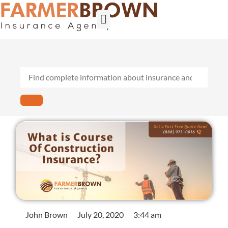
Builder’s Risk
General Contractors
Personal Lines
Insurance Services
Workers Comp
John Brown
July 20, 2020
3:44 am