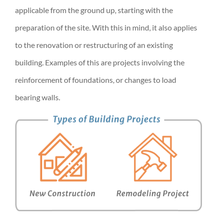
applicable from the ground up, starting with the
preparation of the site. With this in mind, it also applies
to the renovation or restructuring of an existing
building. Examples of this are projects involving the
reinforcement of foundations, or changes to load
bearing walls.