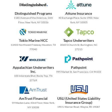
Distinguished Programs
Attune Insurance
1180 Avenue of the Americas, 16th
40 Exchange Place, Suite 1900, New
Floor, New York, NY 10036
York, NY 10005
Tokio Marine HCC
Tapco Underwriters
13403 Northwest Freeway, Houston, TX
3060 S Church St, Burlington, NC
77040
27215
Appalachian Underwriters
Pathpoint
Inc.
995 Market St, San Francisco, CA 94103
100 Interstate Blvd, Rocky Top, TN
37769
AmTrust Financial
USLI (United States Liability
Insurance Group)
59 Maiden Lane, 43rd Floor, New York,
190 S. Warner Road, Wayne, PA 19087
NY 10038