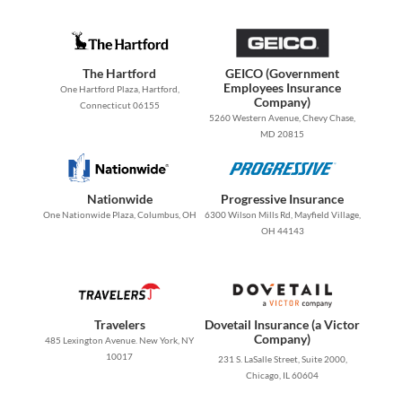
The Hartford
GEICO (Government
Employees Insurance
One Hartford Plaza, Hartford,
Company)
Connecticut 06155
5260 Western Avenue, Chevy Chase,
MD 20815
Nationwide
Progressive Insurance
One Nationwide Plaza, Columbus, OH
6300 Wilson Mills Rd, Mayfield Village,
OH 44143
Travelers
Dovetail Insurance (a Victor
Company)
485 Lexington Avenue. New York, NY
10017
231 S. LaSalle Street, Suite 2000,
Chicago, IL 60604