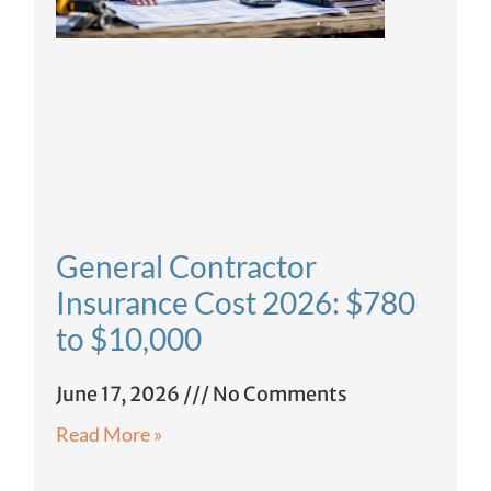
General Contractor
Insurance Cost 2026: $780
to $10,000
June 17, 2026
No Comments
Read More »