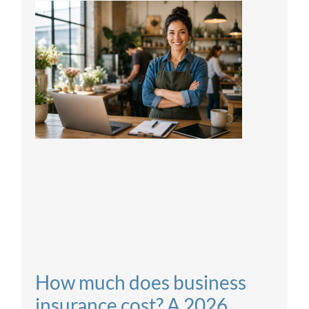
How much does business
insurance cost? A 2026