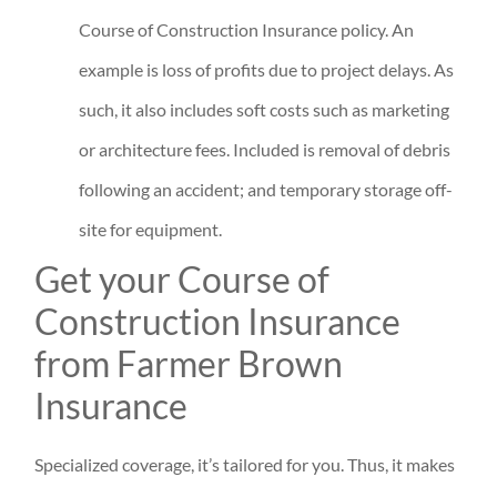
Course of Construction Insurance policy. An
example is loss of profits due to project delays. As
such, it also includes soft costs such as marketing
or architecture fees. Included is removal of debris
following an accident; and temporary storage off-
site for equipment.
Get your Course of
Construction Insurance
from Farmer Brown
Insurance
Specialized coverage, it’s tailored for you. Thus, it makes