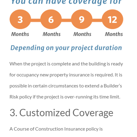
When the project is complete and the building is ready
for occupancy new property insurance is required. It is
possible in certain circumstances to extend a Builder’s
Risk policy if the project is over-running its time limit.
3. Customized Coverage
A Course of Construction Insurance policy is