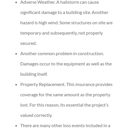
Adverse Weather. A hailstorm can cause
significant damage to a building site. Another
hazard is high wind. Some structures on site are
temporary and subsequently, not properly
secured.
Another common problem in construction.
Damages occur to the equipment as well as the
building itself.
Property Replacement. This insurance provides
coverage for the same amount as the property
lost. For this reason, its essential the project’s
valued correctly.
There are many other loss events included in a