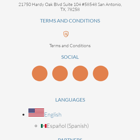
21750 Hardy Oak Blvd Suite 104 #58548 San Antonio,
TX, 78258
TERMS AND CONDITIONS
Terms and Conditions
SOCIAL
LANGUAGES
English
Español
(
Spanish
)
PARTNERS