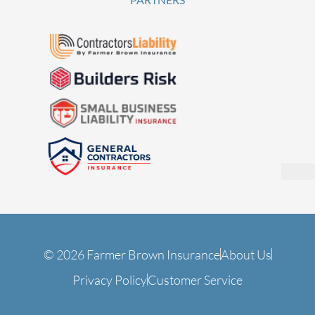
© 2026 Farmer Brown Insurance
About Us
Privacy Policy
Customer Service