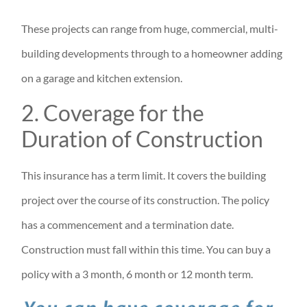
These projects can range from huge, commercial, multi-
building developments through to a homeowner adding
on a garage and kitchen extension.
2. Coverage for the
Duration of Construction
This insurance has a term limit. It covers the building
project over the course of its construction. The policy
has a commencement and a termination date.
Construction must fall within this time. You can buy a
policy with a 3 month, 6 month or 12 month term.