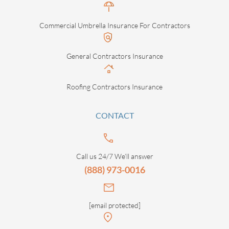
Commercial Umbrella Insurance For Contractors
General Contractors Insurance
Roofing Contractors Insurance
CONTACT
Call us 24/7 We’ll answer
(888) 973-0016
[email protected]