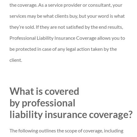
the coverage. As a service provider or consultant, your
services may be what clients buy, but your word is what
they’re sold. If they are not satisfied by the end results,
Professional Liability Insurance Coverage allows you to
be protected in case of any legal action taken by the
client.
What is covered
by professional
liability insurance coverage?
The following outlines the scope of coverage, including