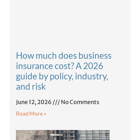
How much does business
insurance cost? A 2026
guide by policy, industry,
and risk
June 12, 2026
No Comments
Read More »