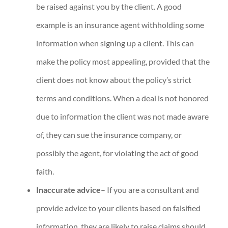
be raised against you by the client. A good
example is an insurance agent withholding some
information when signing up a client. This can
make the policy most appealing, provided that the
client does not know about the policy’s strict
terms and conditions. When a deal is not honored
due to information the client was not made aware
of, they can sue the insurance company, or
possibly the agent, for violating the act of good
faith.
Inaccurate advice
– If you are a consultant and
provide advice to your clients based on falsified
information, they are likely to raise claims should