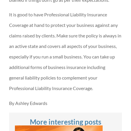
It is good to have Professional Liability Insurance
Coverage at hand to protect your business against any
claims raised by clients. Make sure the policy is always in
an active state and covers all aspects of your business,
especially if you run a small business. You can take up
additional forms of business insurance including
general liability policies to complement your
Professional Liability Insurance Coverage.
By Ashley Edwards
More interesting posts