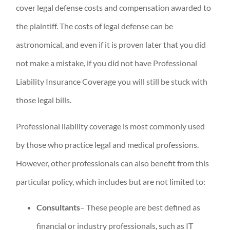
cover legal defense costs and compensation awarded to
the plaintiff. The costs of legal defense can be
astronomical, and even if it is proven later that you did
not make a mistake, if you did not have Professional
Liability Insurance Coverage you will still be stuck with
those legal bills.
Professional liability coverage is most commonly used
by those who practice legal and medical professions.
However, other professionals can also benefit from this
particular policy, which includes but are not limited to:
Consultants
– These people are best defined as
financial or industry professionals, such as IT