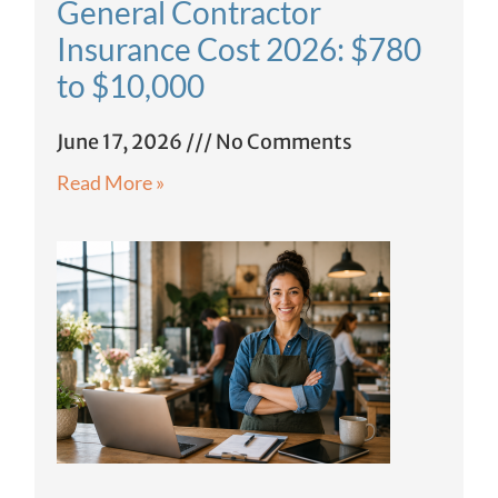
General Contractor
Insurance Cost 2026: $780
to $10,000
June 17, 2026
No Comments
Read More »