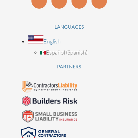
LANGUAGES
English
Español
(
Spanish
)
PARTNERS