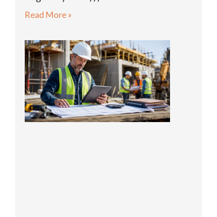
Read More »