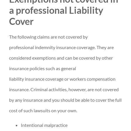
a professional Liability
Cover
The following claims are not covered by
professional indemnity insurance coverage. They are
considered exemptions and can be covered by other
insurance policies such as general
liability insurance coverage or workers compensation
insurance. Criminal activities, however, are not covered
by any insurance and you should be able to cover the full
cost of such lawsuits on your own.
Intentional malpractice