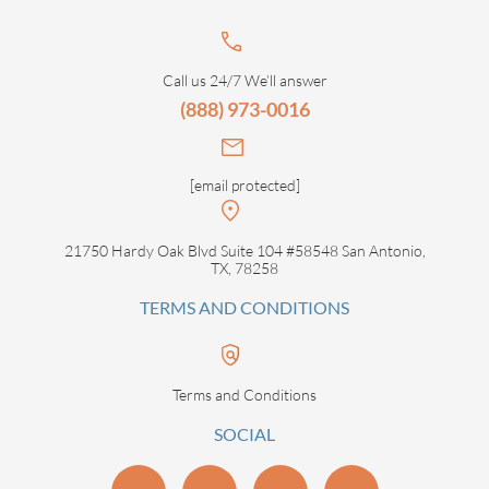
Call us 24/7 We’ll answer
(888) 973-0016
[email protected]
21750 Hardy Oak Blvd Suite 104 #58548 San Antonio,
TX, 78258
TERMS AND CONDITIONS
Terms and Conditions
SOCIAL