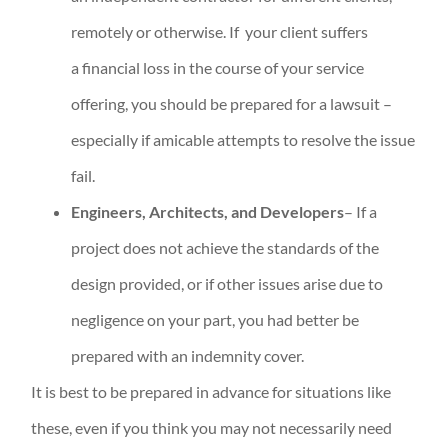
remotely or otherwise. If your client suffers
a financial loss in the course of your service
offering, you should be prepared for a lawsuit –
especially if amicable attempts to resolve the issue
fail.
Engineers, Architects, and Developers
– If a
project does not achieve the standards of the
design provided, or if other issues arise due to
negligence on your part, you had better be
prepared with an indemnity cover.
It is best to be prepared in advance for situations like
these, even if you think you may not necessarily need