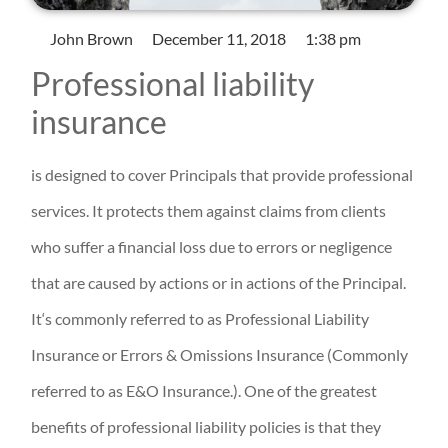
John Brown
December 11, 2018
1:38 pm
Professional liability
insurance
is designed to cover Principals that provide professional
services. It protects them against claims from clients
who suffer a financial loss due to errors or negligence
that are caused by actions or in actions of the Principal.
It‘s commonly referred to as Professional Liability
Insurance or Errors & Omissions Insurance (Commonly
referred to as E&O Insurance.). One of the greatest
benefits of professional liability policies is that they