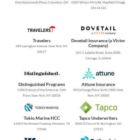
One Nationwide Plaza, Columbus, OH
6300 Wilson Mills Rd, Mayfield Village,
OH 44143
Travelers
Dovetail Insurance (a Victor
Company)
485 Lexington Avenue. New York, NY
10017
231 S. LaSalle Street, Suite 2000,
Chicago, IL 60604
Distinguished Programs
Attune Insurance
1180 Avenue of the Americas, 16th
40 Exchange Place, Suite 1900, New
Floor, New York, NY 10036
York, NY 10005
Tokio Marine HCC
Tapco Underwriters
13403 Northwest Freeway, Houston, TX
3060 S Church St, Burlington, NC
77040
27215