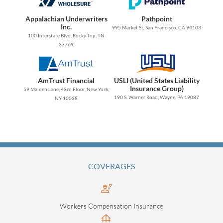
Appalachian Underwriters
Pathpoint
Inc.
995 Market St, San Francisco, CA 94103
100 Interstate Blvd, Rocky Top, TN
37769
AmTrust Financial
USLI (United States Liability
Insurance Group)
59 Maiden Lane, 43rd Floor, New York,
190 S. Warner Road, Wayne, PA 19087
NY 10038
COVERAGES
Workers Compensation Insurance