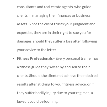
consultants and real estate agents, who guide
clients in managing their finances or business
assets. Since the client trusts your judgment and
expertise, they are in their right to sue you for
damages, should they suffer a loss after following
your advice to the letter.
Fitness Professionals
– Every personal trainer has
a fitness guide they swear by and sell to their
clients. Should the client not achieve their desired
results after sticking to your fitness advice, or if
they suffer bodily injury due to your regimen, a
lawsuit could be looming.