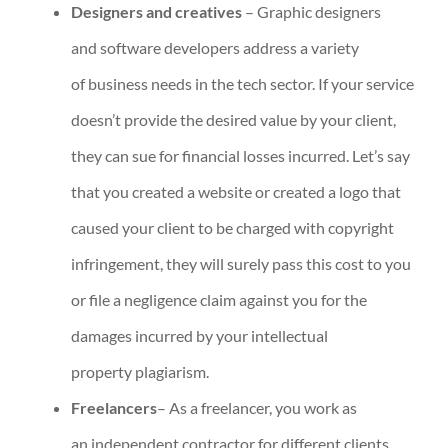
Designers and creatives
– Graphic designers
and software developers address a variety
of business needs in the tech sector. If your service
doesn’t provide the desired value by your client,
they can sue for financial losses incurred. Let’s say
that you created a website or created a logo that
caused your client to be charged with copyright
infringement, they will surely pass this cost to you
or file a negligence claim against you for the
damages incurred by your intellectual
property plagiarism.
Freelancers
– As a freelancer, you work as
an independent contractor for different clients,