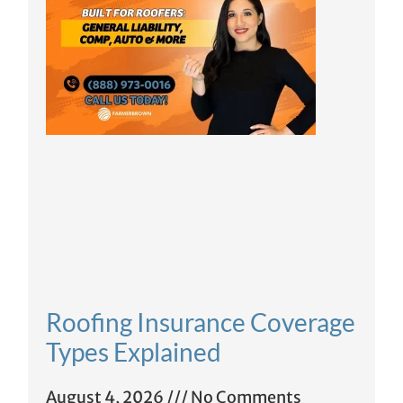
Roofing Insurance Coverage
Types Explained
August 4, 2026
No Comments