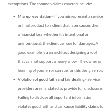
exemptions. The common claims covered include:
Misrepresentation
– If you misrepresent a service
or final product to a client that later causes them
a financial loss, whether it’s intentional or
unintentional, the client can sue for damages. A
good example is a an architect designing a roof
that can not support a heavy snow . The owner on
learning of your error can sue for this design error.
Violation of good faith and fair dealing
– Service
providers are mandated to provide full disclosure.
Failing to disclose all important information
violates good faith and can cause liability claims to