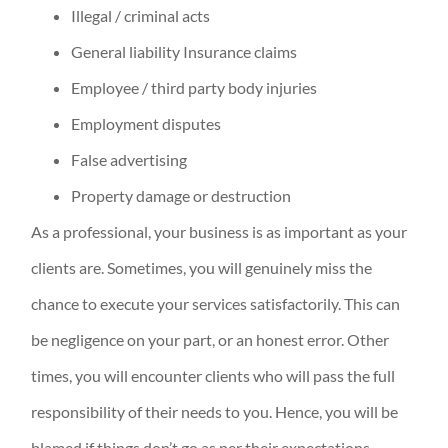
Illegal / criminal acts
General liability Insurance claims
Employee / third party body injuries
Employment disputes
False advertising
Property damage or destruction
As a professional, your business is as important as your
clients are. Sometimes, you will genuinely miss the
chance to execute your services satisfactorily. This can
be negligence on your part, or an honest error. Other
times, you will encounter clients who will pass the full
responsibility of their needs to you. Hence, you will be
blamed if things don’t go as per their expectations.