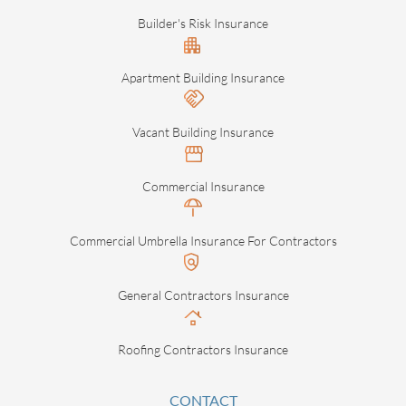
Builder's Risk Insurance
Apartment Building Insurance
Vacant Building Insurance
Commercial Insurance
Commercial Umbrella Insurance For Contractors
General Contractors Insurance
Roofing Contractors Insurance
CONTACT