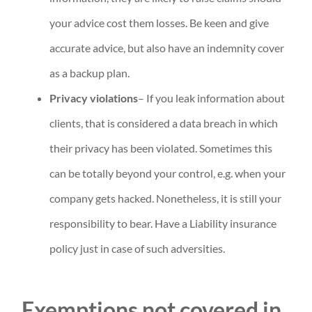
your advice cost them losses. Be keen and give
accurate advice, but also have an indemnity cover
as a backup plan.
Privacy violations
– If you leak information about
clients, that is considered a data breach in which
their privacy has been violated. Sometimes this
can be totally beyond your control, e.g. when your
company gets hacked. Nonetheless, it is still your
responsibility to bear. Have a Liability insurance
policy just in case of such adversities.
Exemptions not covered in