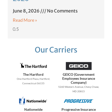
June 8, 2026
No Comments
Read More »
Our Carriers
The Hartford
GEICO (Government
Employees Insurance
One Hartford Plaza, Hartford,
Company)
Connecticut 06155
5260 Western Avenue, Chevy Chase,
MD 20815
Nationwide
Progressive Insurance