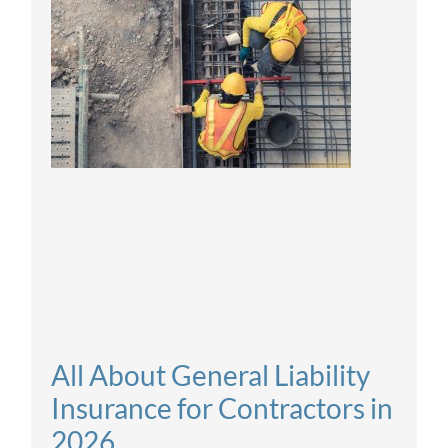
All About General Liability
Insurance for Contractors in
2026