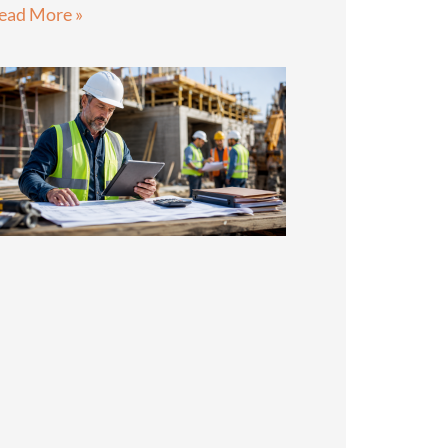
ead More »