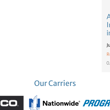
A
I
i
J
R
Our Carriers