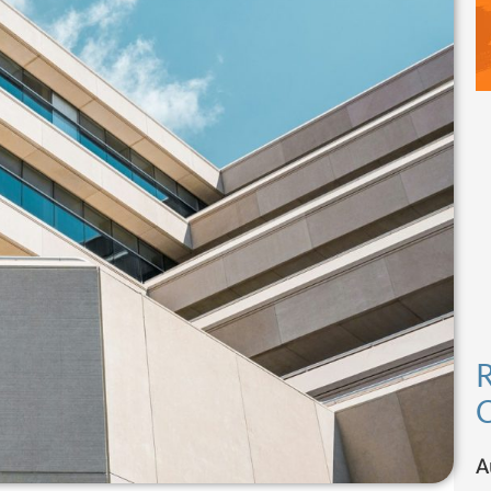
R
C
A