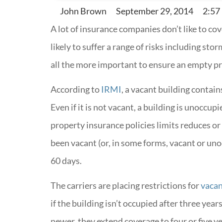
John Brown
September 29, 2014
2:57
A lot of insurance companies don’t like to c
likely to suffer a range of risks including stor
all the more important to ensure an empty p
According to
IRMI
, a vacant building contain
Even if it is not vacant, a building is unocc
property insurance policies limits reduces or
been vacant (or, in some forms, vacant or uno
60 days.
The carriers are placing restrictions for
vacan
if the building isn’t occupied after three years
newer, they extend coverage to four or five ye