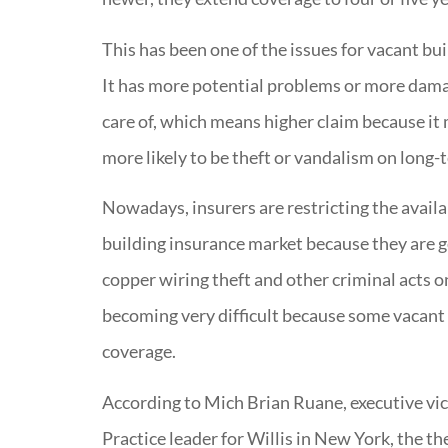
This has been one of the issues for vacant buil
It has more potential problems or more damag
care of, which means higher claim because it 
more likely to be theft or vandalism on long-
Nowadays, insurers are restricting the availa
building insurance market because they are 
copper wiring theft and other criminal acts o
becoming very difficult because some vacant 
coverage.
According to Mich Brian Ruane, executive vic
Practice leader for Willis in New York, the th