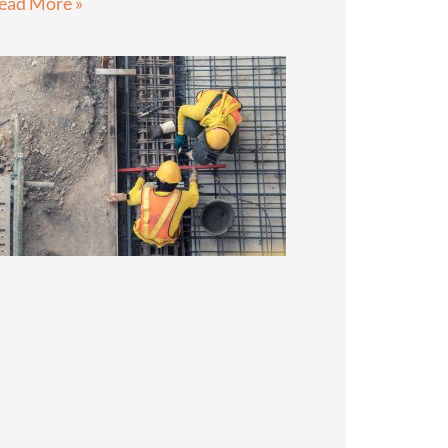
ead More »