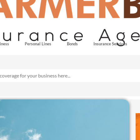
iness
Personal Lines
Bonds
Insurance Services