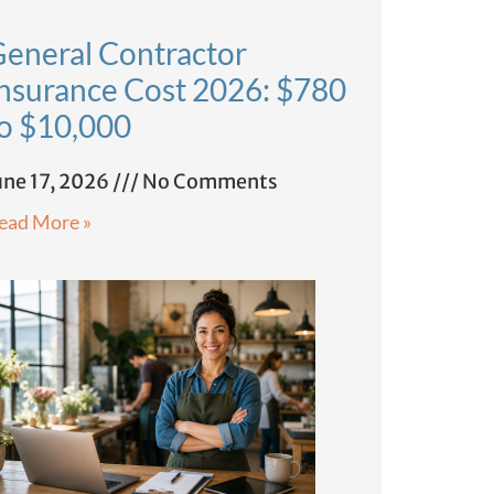
eneral Contractor
nsurance Cost 2026: $780
o $10,000
une 17, 2026
No Comments
ead More »