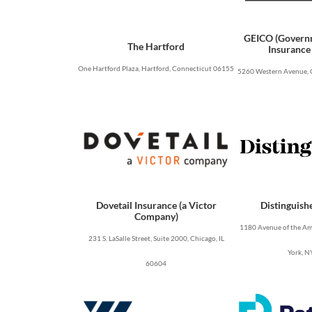
GEICO (Govern
The Hartford
Insurance
One Hartford Plaza, Hartford, Connecticut 06155
5260 Western Avenue, 
Dovetail Insurance (a Victor
Distinguish
Company)
1180 Avenue of the Ame
231 S. LaSalle Street, Suite 2000, Chicago, IL
York, N
60604