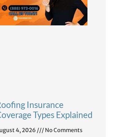
oofing Insurance
overage Types Explained
ugust 4, 2026
No Comments