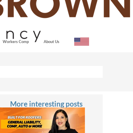
Workers Comp
About Us
More interesting posts