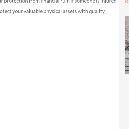
our protection from financial ruin if someone is injured
R
otect your valuable physical assets with quality