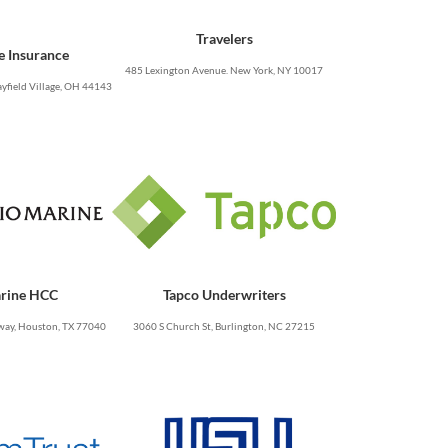
Travelers
e Insurance
485 Lexington Avenue. New York, NY 10017
yfield Village, OH 44143
rine HCC
Tapco Underwriters
ay, Houston, TX 77040
3060 S Church St, Burlington, NC 27215