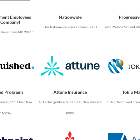
ment Employees
Nationwide
Progressiv
 Company)
One Nationwide Plaza, Columbus, OH
6300 Wilson Mills Rd, Ma
Chevy Chase, MD 20815
ed Programs
Attune Insurance
Tokio Ma
ricas, 16th Floor, New
40 Exchange Place, Suite 1900, New York, NY
13403 Northwest Freew
Y 10036
10005