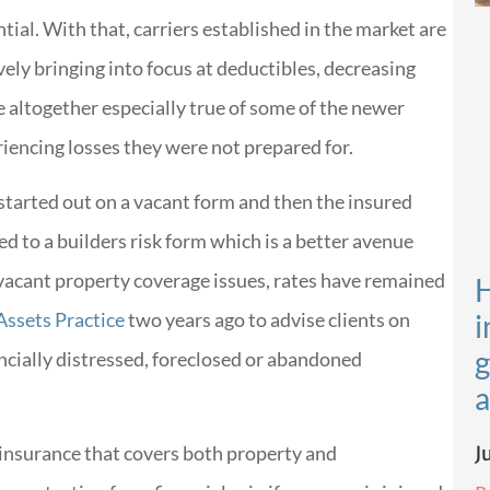
tial. With that, carriers established in the market are
ely bringing into focus at deductibles, decreasing
e altogether especially true of some of the newer
riencing losses they were not prepared for.
started out on a vacant form and then the insured
d to a builders risk form which is a better avenue
vacant property coverage issues, rates have remained
H
 Assets Practice
two years ago to advise clients on
i
g
ncially distressed, foreclosed or abandoned
a
J
g insurance that covers both property and