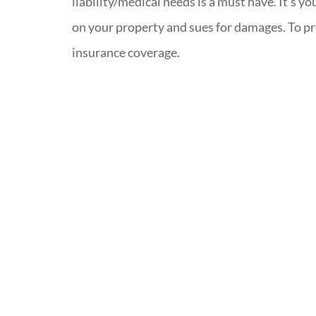
liability/medical needs is a must have. It’s y
on your property and sues for damages. To pr
insurance coverage.