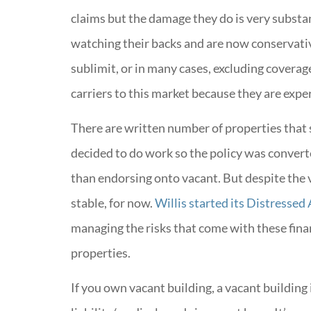
claims but the damage they do is very substan
watching their backs and are now conservativ
sublimit, or in many cases, excluding coverag
carriers to this market because they are expe
There are written number of properties that 
decided to do work so the policy was converte
than endorsing onto vacant. But despite the 
stable, for now.
Willis started its Distressed
managing the risks that come with these fina
properties.
If you own vacant building, a vacant buildin