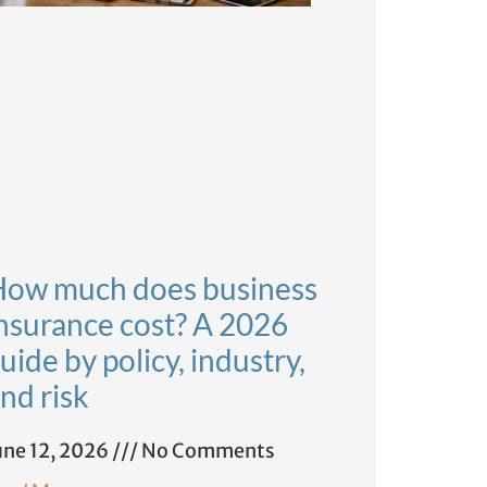
ow much does business
nsurance cost? A 2026
uide by policy, industry,
nd risk
une 12, 2026
No Comments