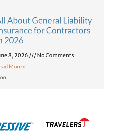
ll About General Liability
nsurance for Contractors
n 2026
une 8, 2026
No Comments
ead More »