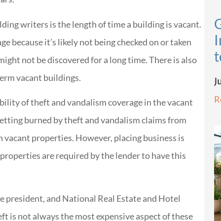
G
ding writers is the length of time a building is vacant.
I
e because it’s likely not being checked on or taken
t
might not be discovered for a long time. There is also
term vacant buildings.
J
R
bility of theft and vandalism coverage in the vacant
getting burned by theft and vandalism claims from
n vacant properties. However, placing business is
properties are required by the lender to have this
e president, and National Real Estate and Hotel
eft is not always the most expensive aspect of these