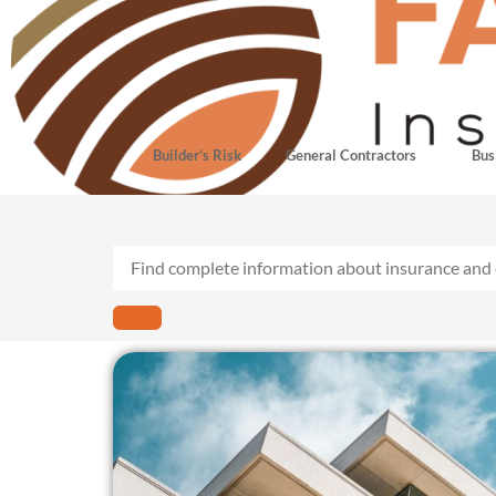
Builder’s Risk
General Contractors
Bus