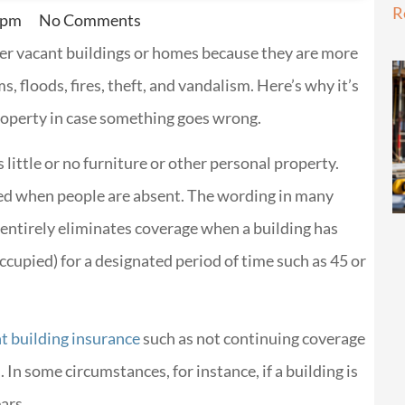
R
 pm
No Comments
over vacant buildings or homes because they are more
ms, floods, fires, theft, and vandalism. Here’s why it’s
roperty in case something goes wrong.
s little or no furniture or other personal property.
upied when people are absent. The wording in many
 entirely eliminates coverage when a building has
ccupied) for a designated period of time such as 45 or
t building insurance
such as not continuing coverage
. In some circumstances, for instance, if a building is
ars.